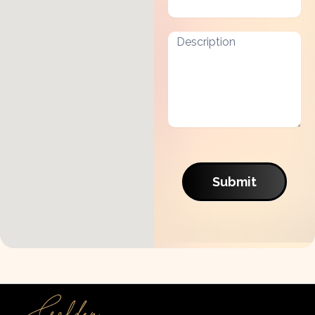
Submit