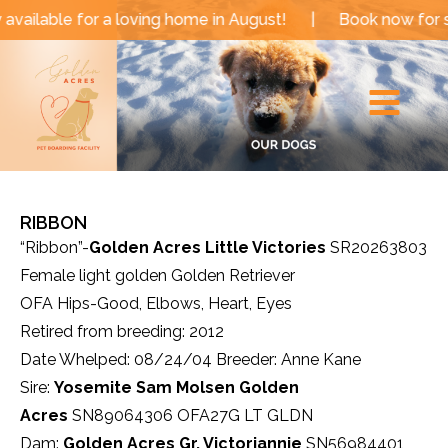
Skip
able for a loving home in August!
|
Book now for sum
to
Main
content
Menu
RIBBON
“Ribbon”-
Golden Acres Little Victories
SR20263803
Female light golden Golden Retriever
OFA Hips-Good, Elbows, Heart, Eyes
Retired from breeding: 2012
Date Whelped: 08/24/04 Breeder: Anne Kane
Sire:
Yosemite Sam Molsen Golden
Acres
SN89064306 OFA27G LT GLDN
Dam:
Golden Acres Gr. Victoriannie
SN56984401