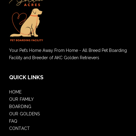
Your Pet’s Home Away From Home - All Breed Pet Boarding
Facility and Breeder of AKC Golden Retrievers
QUICK LINKS
HOME
OUR FAMILY
BOARDING
OUR GOLDENS
FAQ
CONTACT