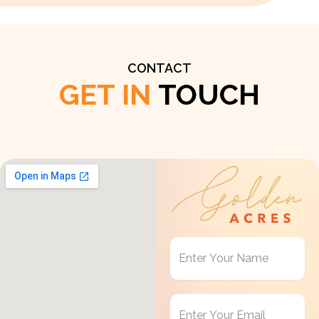
CONTACT
GET IN
TOUCH
Get
in
Touch