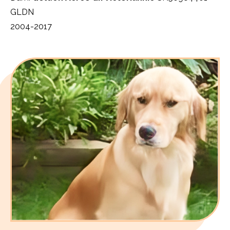
GLDN
2004-2017