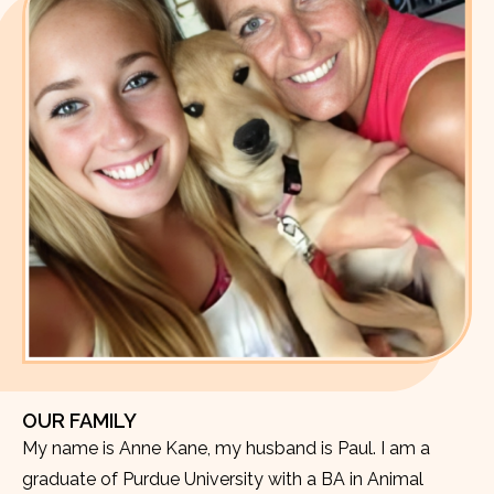
OUR FAMILY
My name is Anne Kane, my husband is Paul. I am a
graduate of Purdue University with a BA in Animal