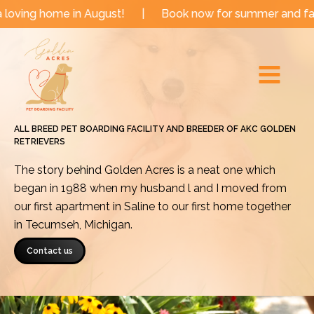
Skip
e in August!
|
Book now for summer and fall dates!
to
Main
content
Menu
ALL BREED PET BOARDING FACILITY AND BREEDER OF AKC GOLDEN
RETRIEVERS
The story behind Golden Acres is a neat one which
began in 1988 when my husband l and I moved from
our first apartment in Saline to our first home together
in Tecumseh, Michigan.
Contact us