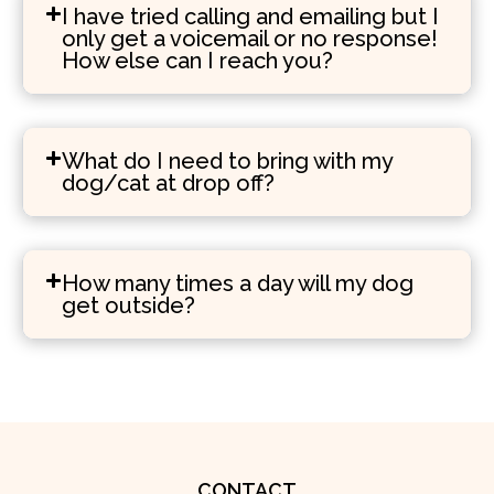
I have tried calling and emailing but I
only get a voicemail or no response!
How else can I reach you?
What do I need to bring with my
dog/cat at drop off?
How many times a day will my dog
get outside?
CONTACT