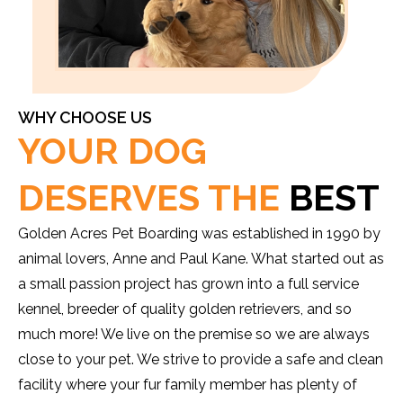
WHY CHOOSE US
YOUR DOG
DESERVES THE
BEST
Golden Acres Pet Boarding was established in 1990 by
animal lovers, Anne and Paul Kane. What started out as
a small passion project has grown into a full service
kennel, breeder of quality golden retrievers, and so
much more! We live on the premise so we are always
close to your pet. We strive to provide a safe and clean
facility where your fur family member has plenty of