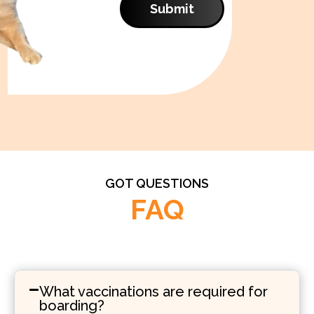
Submit
GOT QUESTIONS
FAQ
What vaccinations are required for
boarding?