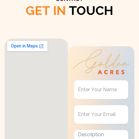
GET IN
TOUCH
Get
in
Touch