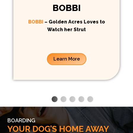
BOBBI
BOBBI
– Golden Acres Loves to
Watch her Strut
Learn More
BOARDING
YOUR DOG’S HOME AWAY