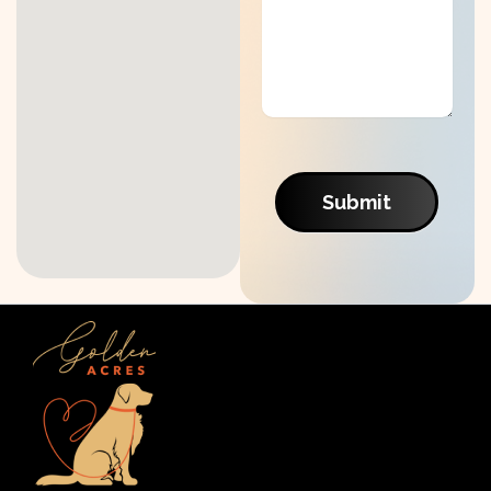
Submit