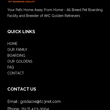
Your Pet’s Home Away From Home - All Breed Pet Boarding
Facility and Breeder of AKC Golden Retrievers
QUICK LINKS
HOME
OUR FAMILY
BOARDING
OUR GOLDENS
FAQ
CONTACT
CONTACT US
Email :
goldacre@tc3net.com
Phone :
(517) 423-3004