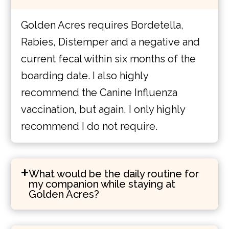
Golden Acres requires Bordetella,
Rabies, Distemper and a negative and
current fecal within six months of the
boarding date. I also highly
recommend the Canine Influenza
vaccination, but again, I only highly
recommend I do not require.
What would be the daily routine for
my companion while staying at
Golden Acres?