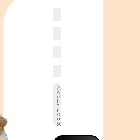
Book
online2