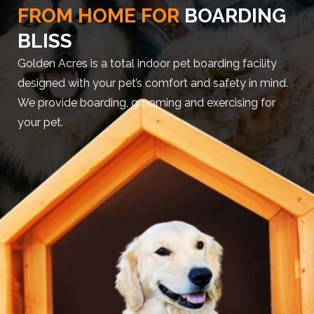
FROM HOME FOR
BOARDING
BLISS
Golden Acres is a total indoor pet boarding facility
designed with your pet’s comfort and safety in mind.
We provide boarding, grooming and exercising for
your pet.