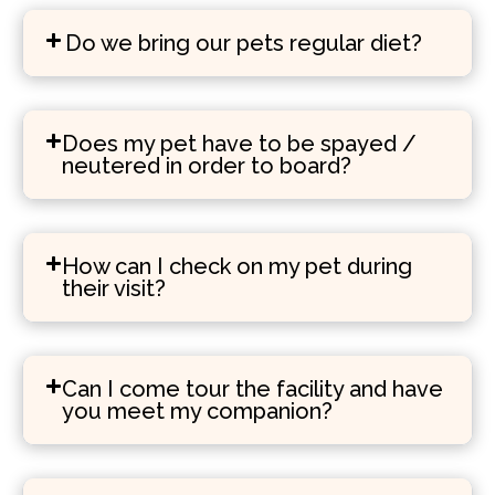
Do we bring our pets regular diet?
Does my pet have to be spayed /
neutered in order to board?
How can I check on my pet during
their visit?
Can I come tour the facility and have
you meet my companion?