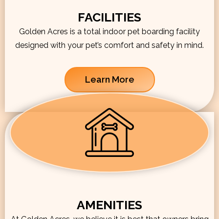
FACILITIES
Golden Acres is a total indoor pet boarding facility
designed with your pet’s comfort and safety in mind.
Learn More
AMENITIES