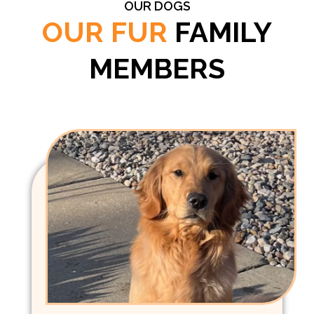
OUR DOGS
OUR FUR
FAMILY
MEMBERS