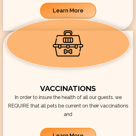
Learn More
VACCINATIONS
In order to insure the health of all our guests, we
REQUIRE that all pets be current on their vaccinations
and
Learn More