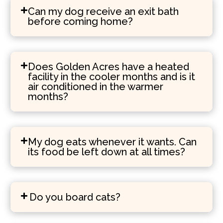
Can my dog receive an exit bath
before coming home?
Does Golden Acres have a heated
facility in the cooler months and is it
air conditioned in the warmer
months?
My dog eats whenever it wants. Can
its food be left down at all times?
Do you board cats?