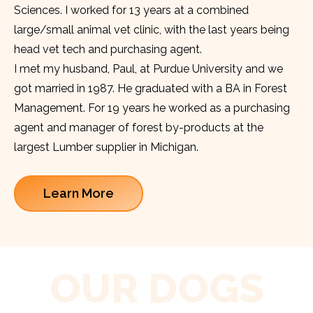
Sciences. I worked for 13 years at a combined
large/small animal vet clinic, with the last years being
head vet tech and purchasing agent.
I met my husband, Paul, at Purdue University and we
got married in 1987. He graduated with a BA in Forest
Management. For 19 years he worked as a purchasing
agent and manager of forest by-products at the
largest Lumber supplier in Michigan.
Learn More
OUR DOGS