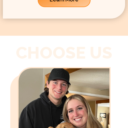
CHOOSE US