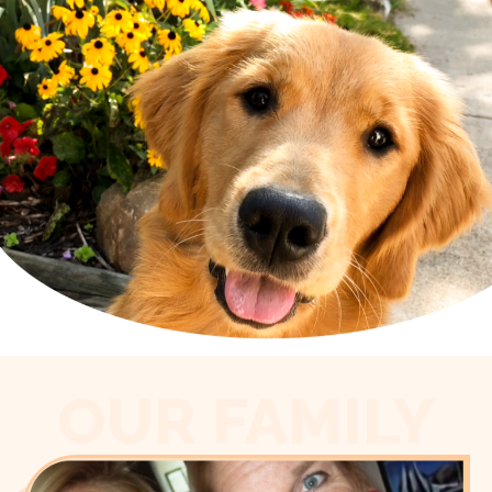
OUR FAMILY