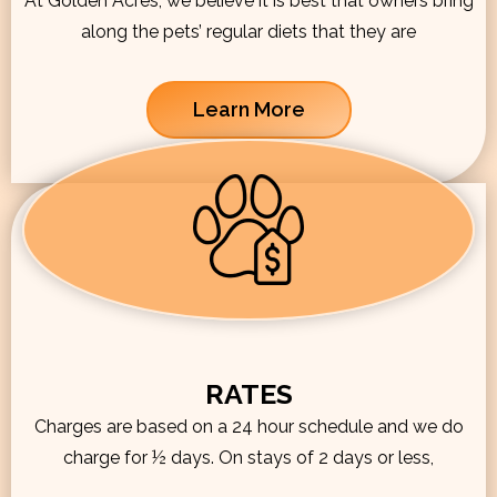
At Golden Acres, we believe it is best that owners bring
along the pets’ regular diets that they are
Learn More
RATES
Charges are based on a 24 hour schedule and we do
charge for ½ days. On stays of 2 days or less,