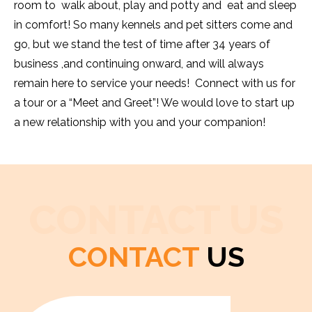
room to walk about, play and potty and eat and sleep
in comfort! So many kennels and pet sitters come and
go, but we stand the test of time after 34 years of
business ,and continuing onward, and will always
remain here to service your needs! Connect with us for
a tour or a “Meet and Greet”! We would love to start up
a new relationship with you and your companion!
CONTACT US
CONTACT
US