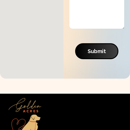
Submit