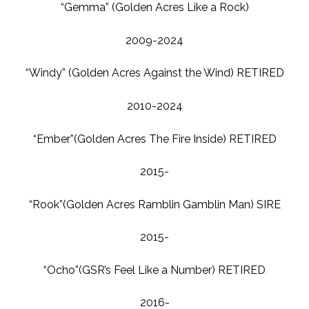
“Gemma” (Golden Acres Like a Rock)
2009-2024
“Windy” (Golden Acres Against the Wind) RETIRED
2010-2024
“Ember”(Golden Acres The Fire Inside) RETIRED
2015-
“Rook”(Golden Acres Ramblin Gamblin Man) SIRE
2015-
“Ocho”(GSR’s Feel Like a Number) RETIRED
2016-