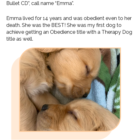
Bullet CD”, call name “Emma”.
Emma lived for 14 years and was obedient even to her
death. She was the BEST! She was my first dog to
achieve getting an Obedience title with a Therapy Dog
title as well.