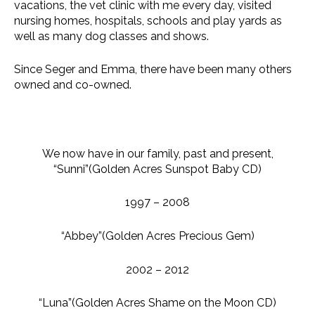
vacations, the vet clinic with me every day, visited
nursing homes, hospitals, schools and play yards as
well as many dog classes and shows.
Since Seger and Emma, there have been many others
owned and co-owned.
We now have in our family, past and present,
“Sunni”(Golden Acres Sunspot Baby CD)
1997 – 2008
“Abbey”(Golden Acres Precious Gem)
2002 – 2012
“Luna”(Golden Acres Shame on the Moon CD)