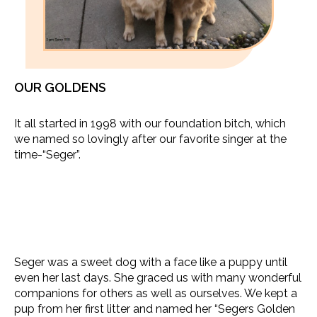
OUR GOLDENS
It all started in 1998 with our foundation bitch, which
we named so lovingly after our favorite singer at the
time-“Seger”.
Seger was a sweet dog with a face like a puppy until
even her last days. She graced us with many wonderful
companions for others as well as ourselves. We kept a
pup from her first litter and named her “Segers Golden