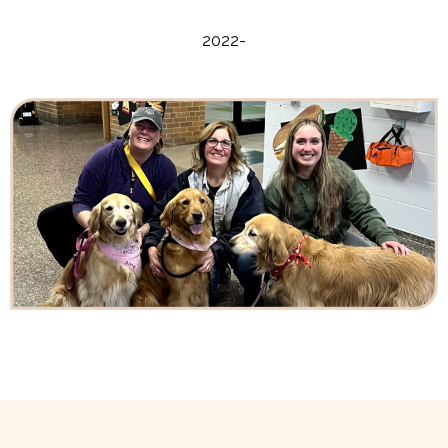
2022-