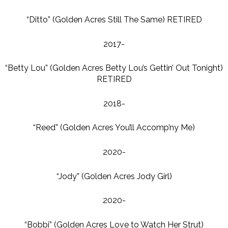
“Ditto” (Golden Acres Still The Same) RETIRED
2017-
“Betty Lou” (Golden Acres Betty Lou’s Gettin’ Out Tonight)
RETIRED
2018-
“Reed” (Golden Acres You’ll Accomp’ny Me)
2020-
“Jody” (Golden Acres Jody Girl)
2020-
“Bobbi” (Golden Acres Love to Watch Her Strut)