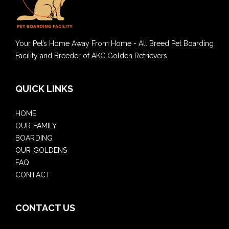
Your Pet’s Home Away From Home - All Breed Pet Boarding
Facility and Breeder of AKC Golden Retrievers
QUICK LINKS
HOME
OUR FAMILY
BOARDING
OUR GOLDENS
FAQ
CONTACT
CONTACT US