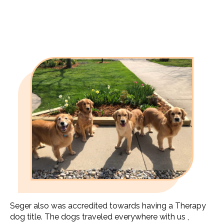
Seger also was accredited towards having a Therapy
dog title. The dogs traveled everywhere with us ,