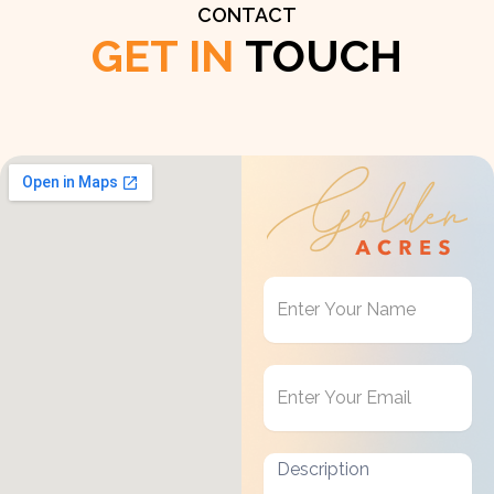
CONTACT
GET IN
TOUCH
Get
in
Touch