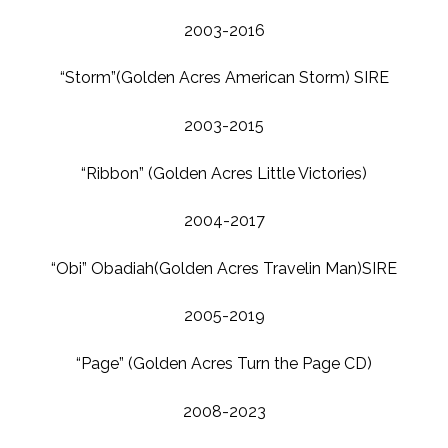
2003-2016
“Storm”(Golden Acres American Storm) SIRE
2003-2015
“Ribbon” (Golden Acres Little Victories)
2004-2017
“Obi” Obadiah(Golden Acres Travelin Man)SIRE
2005-2019
“Page” (Golden Acres Turn the Page CD)
2008-2023