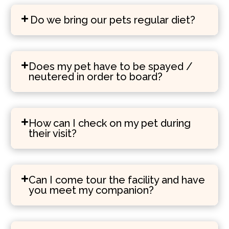
Do we bring our pets regular diet?
Does my pet have to be spayed /
neutered in order to board?
How can I check on my pet during
their visit?
Can I come tour the facility and have
you meet my companion?