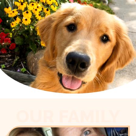
OUR FAMILY