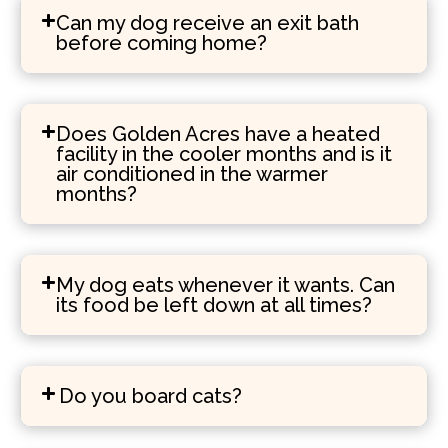
Can my dog receive an exit bath
before coming home?
Does Golden Acres have a heated
facility in the cooler months and is it
air conditioned in the warmer
months?
My dog eats whenever it wants. Can
its food be left down at all times?
Do you board cats?