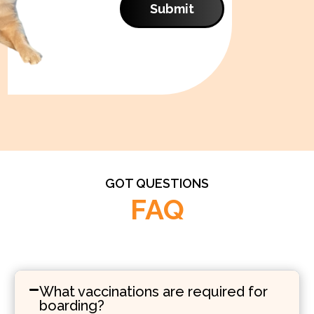
Submit
GOT QUESTIONS
FAQ
What vaccinations are required for
boarding?