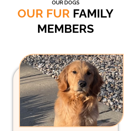
OUR DOGS
OUR FUR
FAMILY
MEMBERS