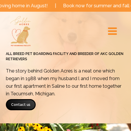
Skip
in August!
|
Book now for summer and fall dates!
|
to
Main
content
Menu
ALL BREED PET BOARDING FACILITY AND BREEDER OF AKC GOLDEN
RETRIEVERS
The story behind Golden Acres is a neat one which
began in 1988 when my husband l and I moved from
our first apartment in Saline to our first home together
in Tecumseh, Michigan.
Contact us