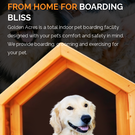
FROM HOME FOR
BOARDING
BLISS
Golden Acres is a total indoor pet boarding facility
designed with your pet’s comfort and safety in mind.
We provide boarding, grooming and exercising for
your pet.