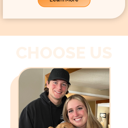
CHOOSE US