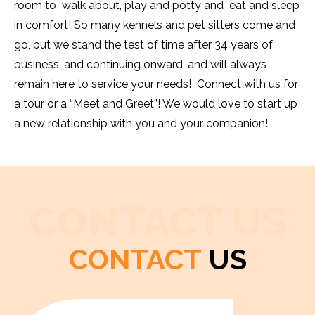
room to walk about, play and potty and eat and sleep
in comfort! So many kennels and pet sitters come and
go, but we stand the test of time after 34 years of
business ,and continuing onward, and will always
remain here to service your needs! Connect with us for
a tour or a “Meet and Greet”! We would love to start up
a new relationship with you and your companion!
CONTACT US
CONTACT
US