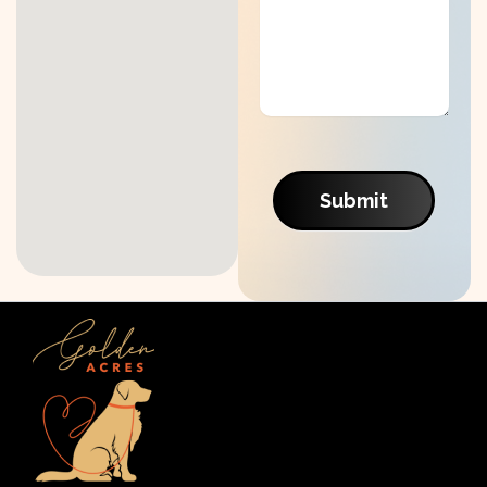
Submit