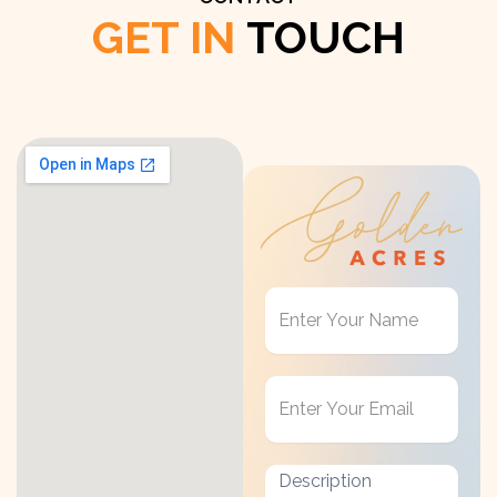
GET IN
TOUCH
Get
in
Touch