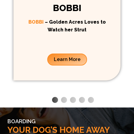
BOBBI
BOBBI
– Golden Acres Loves to
Watch her Strut
Learn More
BOARDING
YOUR DOG’S HOME AWAY