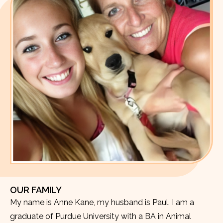
OUR FAMILY
My name is Anne Kane, my husband is Paul. I am a
graduate of Purdue University with a BA in Animal