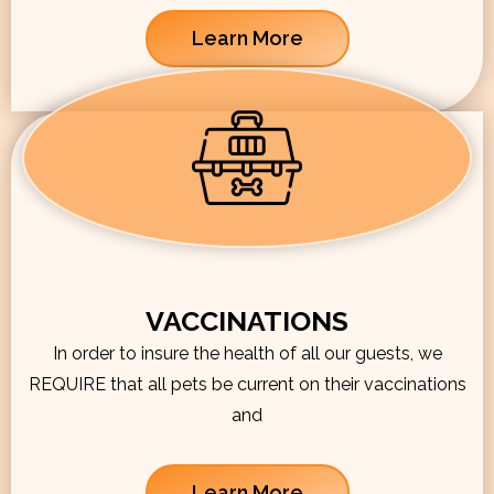
Learn More
VACCINATIONS
In order to insure the health of all our guests, we
REQUIRE that all pets be current on their vaccinations
and
Learn More