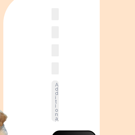
Book
online2