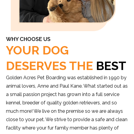
WHY CHOOSE US
YOUR DOG
DESERVES THE
BEST
Golden Acres Pet Boarding was established in 1990 by
animal lovers, Anne and Paul Kane. What started out as
a small passion project has grown into a full service
kennel, breeder of quality golden retrievers, and so
much more! We live on the premise so we are always
close to your pet. We strive to provide a safe and clean
facility where your fur family member has plenty of