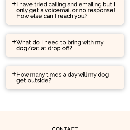
I have tried calling and emailing but I
only get a voicemail or no response!
How else can I reach you?
What do I need to bring with my
dog/cat at drop off?
How many times a day will my dog
get outside?
CONTACT