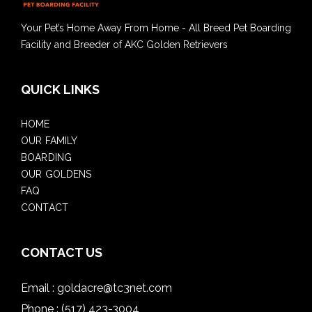
Your Pet’s Home Away From Home - All Breed Pet Boarding
Facility and Breeder of AKC Golden Retrievers
QUICK LINKS
HOME
OUR FAMILY
BOARDING
OUR GOLDENS
FAQ
CONTACT
CONTACT US
Email :
goldacre@tc3net.com
Phone :
(517) 423-3004