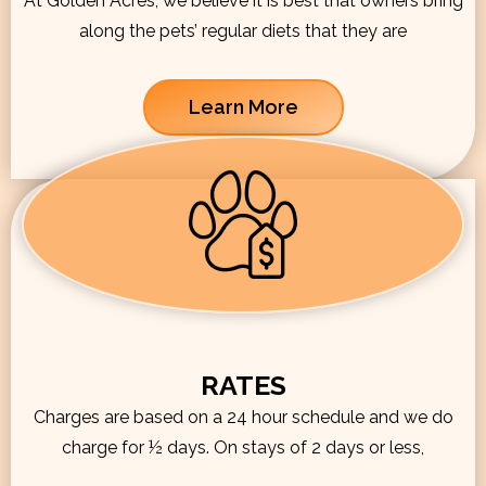
At Golden Acres, we believe it is best that owners bring
along the pets’ regular diets that they are
Learn More
RATES
Charges are based on a 24 hour schedule and we do
charge for ½ days. On stays of 2 days or less,