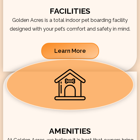
FACILITIES
Golden Acres is a total indoor pet boarding facility
designed with your pet’s comfort and safety in mind.
Learn More
AMENITIES