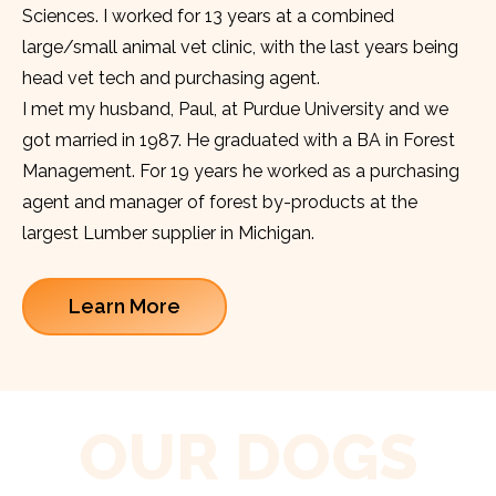
Sciences. I worked for 13 years at a combined
large/small animal vet clinic, with the last years being
head vet tech and purchasing agent.
I met my husband, Paul, at Purdue University and we
got married in 1987. He graduated with a BA in Forest
Management. For 19 years he worked as a purchasing
agent and manager of forest by-products at the
largest Lumber supplier in Michigan.
Learn More
OUR DOGS