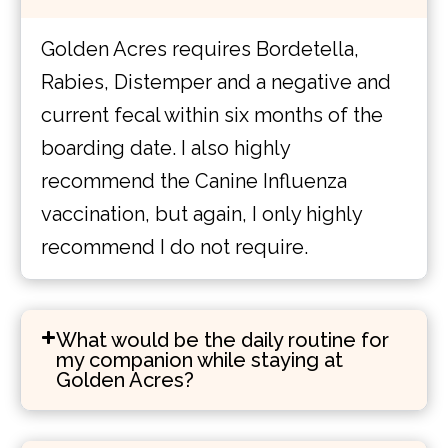
Golden Acres requires Bordetella,
Rabies, Distemper and a negative and
current fecal within six months of the
boarding date. I also highly
recommend the Canine Influenza
vaccination, but again, I only highly
recommend I do not require.
What would be the daily routine for
my companion while staying at
Golden Acres?