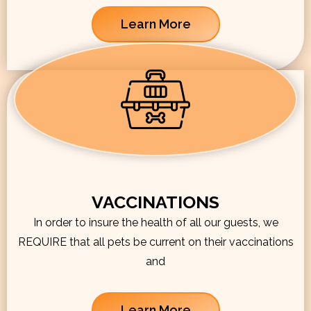
Learn More
VACCINATIONS
In order to insure the health of all our guests, we
REQUIRE that all pets be current on their vaccinations
and
Learn More