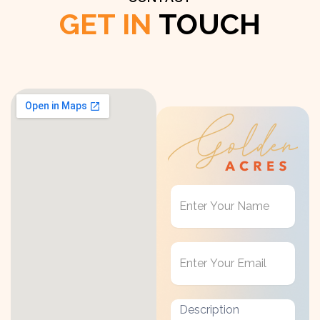
GET IN
TOUCH
Get
in
Touch