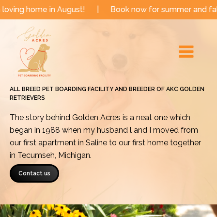
Skip
 in August!
|
Book now for summer and fall dates!
|
to
Main
content
Menu
ALL BREED PET BOARDING FACILITY AND BREEDER OF AKC GOLDEN
RETRIEVERS
The story behind Golden Acres is a neat one which
began in 1988 when my husband l and I moved from
our first apartment in Saline to our first home together
in Tecumseh, Michigan.
Contact us