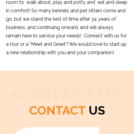
room to walk about, play and potty and eat and sleep
in comfort! So many kennels and pet sitters come and
go, but we stand the test of time after 34 years of
business ,and continuing onward, and will always
remain here to service your needs! Connect with us for
a tour or a “Meet and Greet”! We would love to start up
a new relationship with you and your companion!
CONTACT US
CONTACT
US