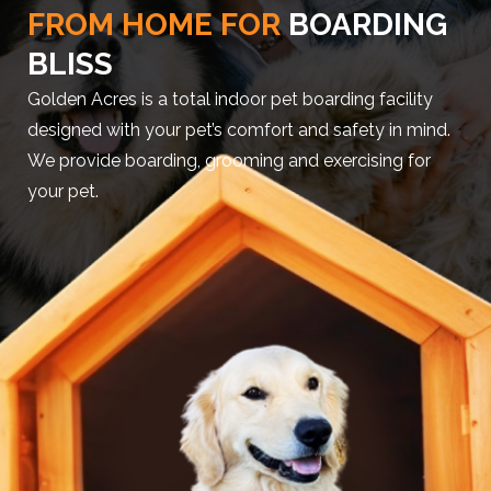
FROM HOME FOR
BOARDING
BLISS
Golden Acres is a total indoor pet boarding facility
designed with your pet’s comfort and safety in mind.
We provide boarding, grooming and exercising for
your pet.