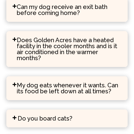
Can my dog receive an exit bath
before coming home?
Does Golden Acres have a heated
facility in the cooler months and is it
air conditioned in the warmer
months?
My dog eats whenever it wants. Can
its food be left down at all times?
Do you board cats?