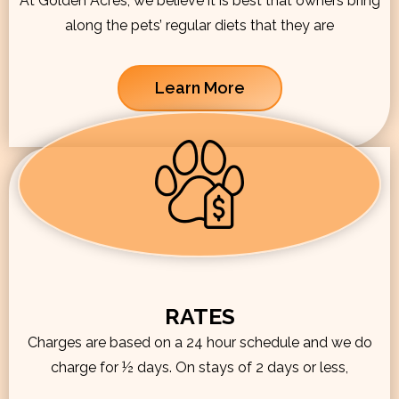
At Golden Acres, we believe it is best that owners bring
along the pets’ regular diets that they are
Learn More
RATES
Charges are based on a 24 hour schedule and we do
charge for ½ days. On stays of 2 days or less,