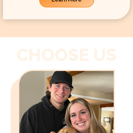
CHOOSE US