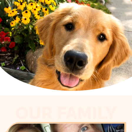
OUR FAMILY