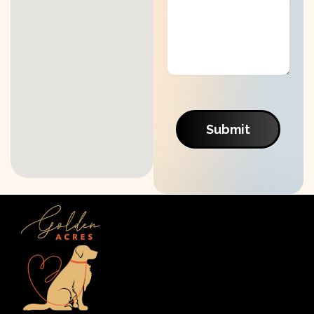
Submit