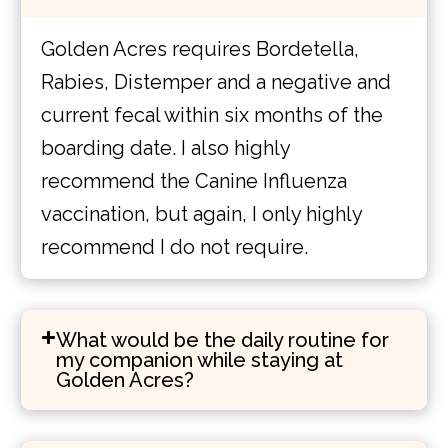
Golden Acres requires Bordetella,
Rabies, Distemper and a negative and
current fecal within six months of the
boarding date. I also highly
recommend the Canine Influenza
vaccination, but again, I only highly
recommend I do not require.
What would be the daily routine for
my companion while staying at
Golden Acres?