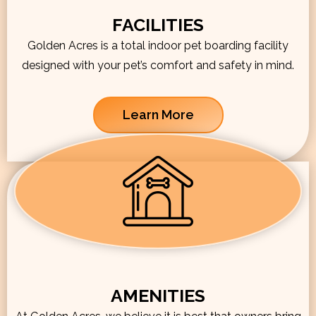
FACILITIES
Golden Acres is a total indoor pet boarding facility
designed with your pet’s comfort and safety in mind.
Learn More
AMENITIES