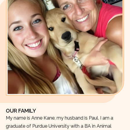
OUR FAMILY
My name is Anne Kane, my husband is Paul. I am a
graduate of Purdue University with a BA in Animal