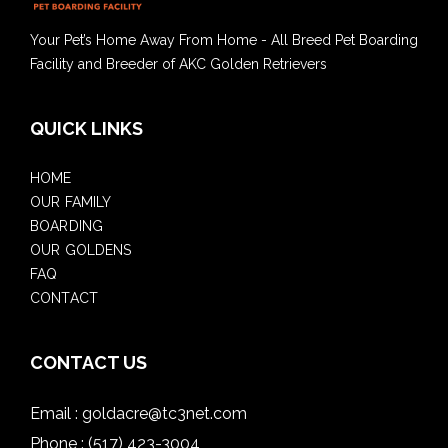
Your Pet’s Home Away From Home - All Breed Pet Boarding
Facility and Breeder of AKC Golden Retrievers
QUICK LINKS
HOME
OUR FAMILY
BOARDING
OUR GOLDENS
FAQ
CONTACT
CONTACT US
Email :
goldacre@tc3net.com
Phone :
(517) 423-3004