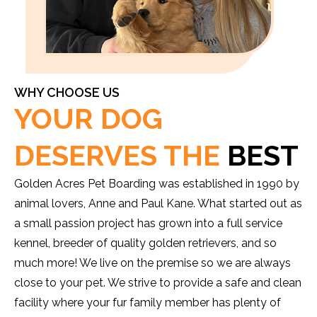
WHY CHOOSE US
YOUR DOG
DESERVES THE
BEST
Golden Acres Pet Boarding was established in 1990 by
animal lovers, Anne and Paul Kane. What started out as
a small passion project has grown into a full service
kennel, breeder of quality golden retrievers, and so
much more! We live on the premise so we are always
close to your pet. We strive to provide a safe and clean
facility where your fur family member has plenty of