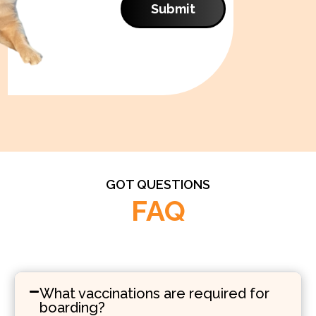
Submit
GOT QUESTIONS
FAQ
What vaccinations are required for
boarding?