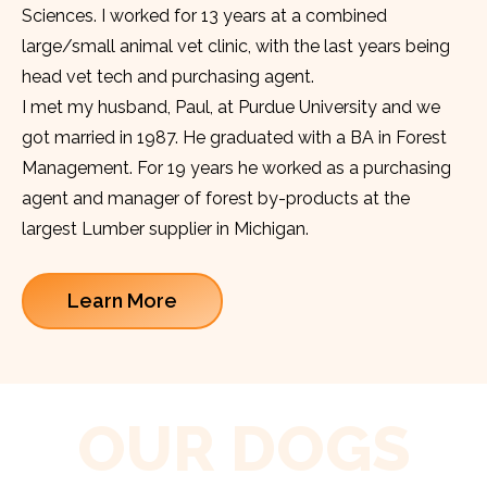
Sciences. I worked for 13 years at a combined
large/small animal vet clinic, with the last years being
head vet tech and purchasing agent.
I met my husband, Paul, at Purdue University and we
got married in 1987. He graduated with a BA in Forest
Management. For 19 years he worked as a purchasing
agent and manager of forest by-products at the
largest Lumber supplier in Michigan.
Learn More
OUR DOGS