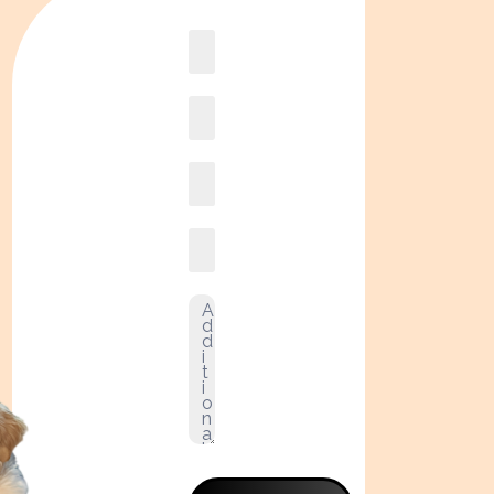
Book
online2