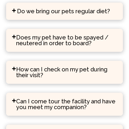
Do we bring our pets regular diet?
Does my pet have to be spayed /
neutered in order to board?
How can I check on my pet during
their visit?
Can I come tour the facility and have
you meet my companion?