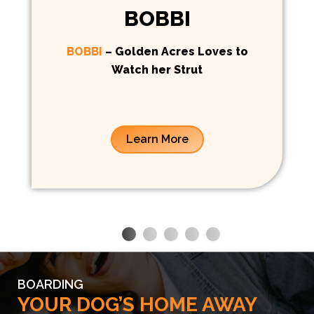
BOBBI
BOBBI
– Golden Acres Loves to
Watch her Strut
Learn More
BOARDING
YOUR DOG’S HOME AWAY