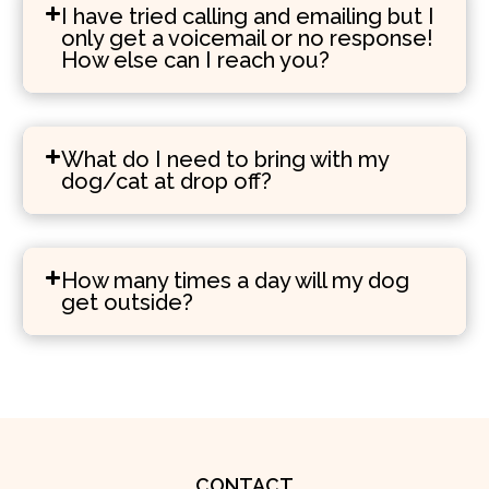
I have tried calling and emailing but I
only get a voicemail or no response!
How else can I reach you?
What do I need to bring with my
dog/cat at drop off?
How many times a day will my dog
get outside?
CONTACT