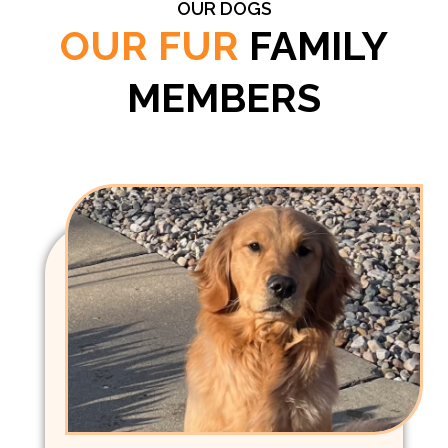
OUR DOGS
OUR FUR
FAMILY
MEMBERS