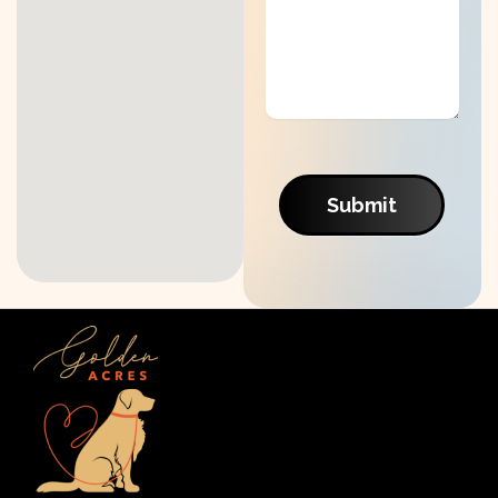
Submit