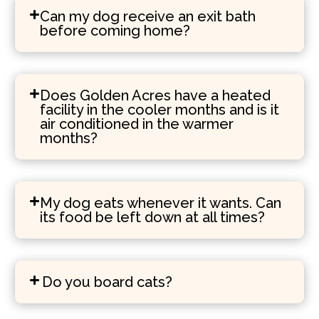
Can my dog receive an exit bath
before coming home?
Does Golden Acres have a heated
facility in the cooler months and is it
air conditioned in the warmer
months?
My dog eats whenever it wants. Can
its food be left down at all times?
Do you board cats?