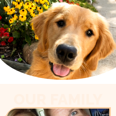
OUR FAMILY