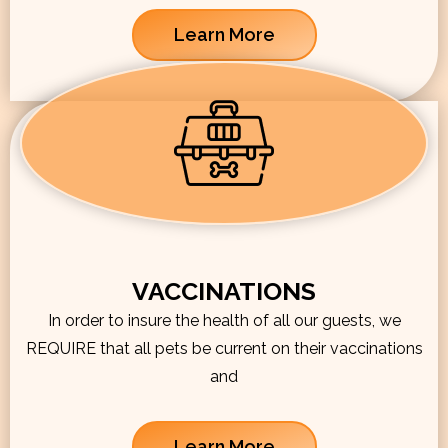
Learn More
VACCINATIONS
In order to insure the health of all our guests, we
REQUIRE that all pets be current on their vaccinations
and
Learn More