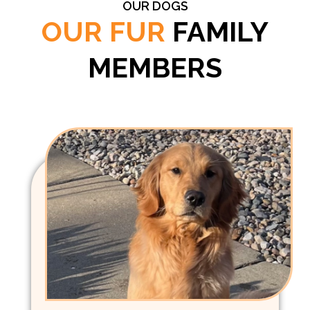
OUR DOGS
OUR FUR
FAMILY
MEMBERS