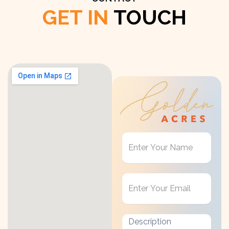
GET IN
TOUCH
Get
in
Touch