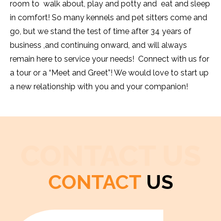
room to walk about, play and potty and eat and sleep
in comfort! So many kennels and pet sitters come and
go, but we stand the test of time after 34 years of
business ,and continuing onward, and will always
remain here to service your needs! Connect with us for
a tour or a “Meet and Greet”! We would love to start up
a new relationship with you and your companion!
CONTACT US
CONTACT
US