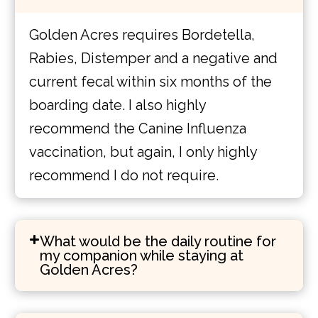
Golden Acres requires Bordetella,
Rabies, Distemper and a negative and
current fecal within six months of the
boarding date. I also highly
recommend the Canine Influenza
vaccination, but again, I only highly
recommend I do not require.
What would be the daily routine for
my companion while staying at
Golden Acres?