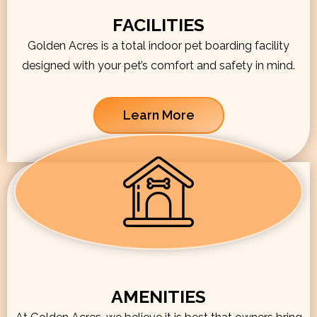
FACILITIES
Golden Acres is a total indoor pet boarding facility
designed with your pet’s comfort and safety in mind.
Learn More
AMENITIES