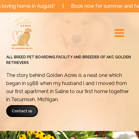
Skip
 in August!
|
Book now for summer and fall dates!
to
Main
content
Menu
ALL BREED PET BOARDING FACILITY AND BREEDER OF AKC GOLDEN
RETRIEVERS
The story behind Golden Acres is a neat one which
began in 1988 when my husband l and I moved from
our first apartment in Saline to our first home together
in Tecumseh, Michigan.
Contact us