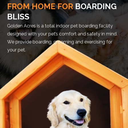
FROM HOME FOR
BOARDING
BLISS
Golden Acres is a total indoor pet boarding facility
designed with your pet’s comfort and safety in mind.
We provide boarding, grooming and exercising for
your pet.