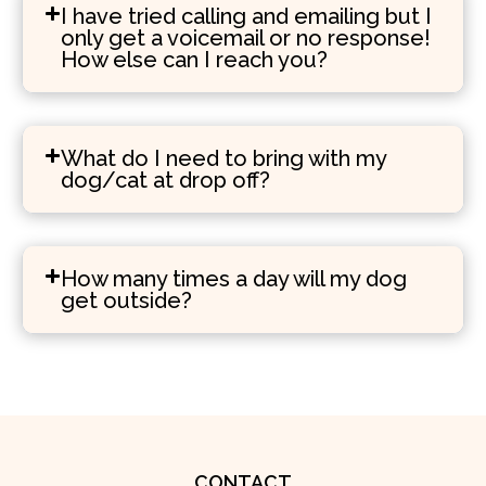
I have tried calling and emailing but I
only get a voicemail or no response!
How else can I reach you?
What do I need to bring with my
dog/cat at drop off?
How many times a day will my dog
get outside?
CONTACT