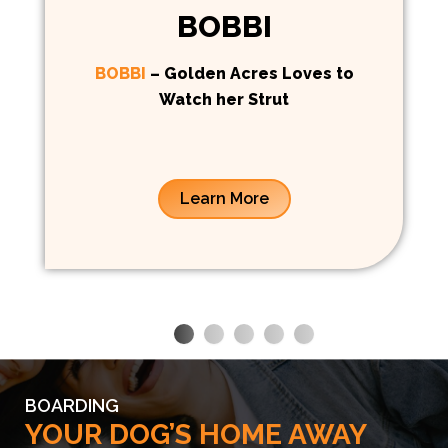
BOBBI
BOBBI
– Golden Acres Loves to
Watch her Strut
Learn More
BOARDING
YOUR DOG’S HOME AWAY