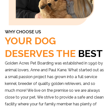
WHY CHOOSE US
YOUR DOG
DESERVES THE
BEST
Golden Acres Pet Boarding was established in 1990 by
animal lovers, Anne and Paul Kane. What started out as
a small passion project has grown into a full service
kennel, breeder of quality golden retrievers, and so
much more! We live on the premise so we are always
close to your pet. We strive to provide a safe and clean
facility where your fur family member has plenty of