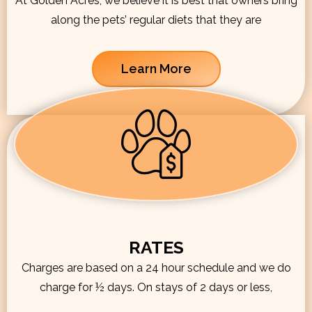
At Golden Acres, we believe it is best that owners bring
along the pets’ regular diets that they are
Learn More
RATES
Charges are based on a 24 hour schedule and we do
charge for ½ days. On stays of 2 days or less,