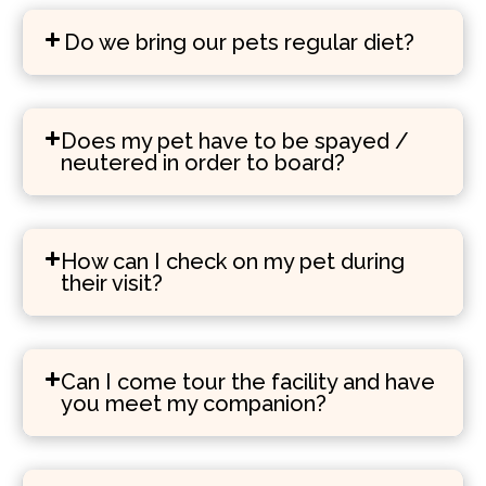
Do we bring our pets regular diet?
Does my pet have to be spayed /
neutered in order to board?
How can I check on my pet during
their visit?
Can I come tour the facility and have
you meet my companion?