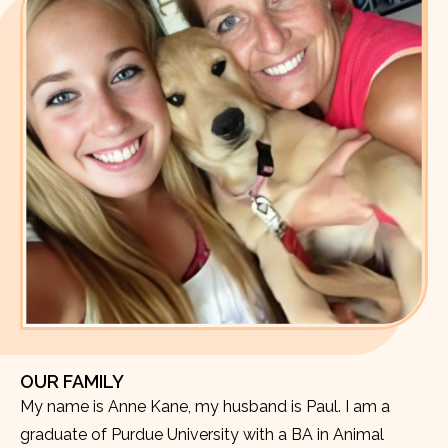
OUR FAMILY
My name is Anne Kane, my husband is Paul. I am a
graduate of Purdue University with a BA in Animal