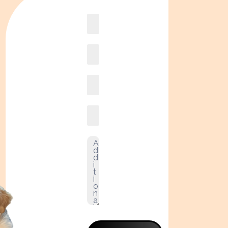
Book
online2