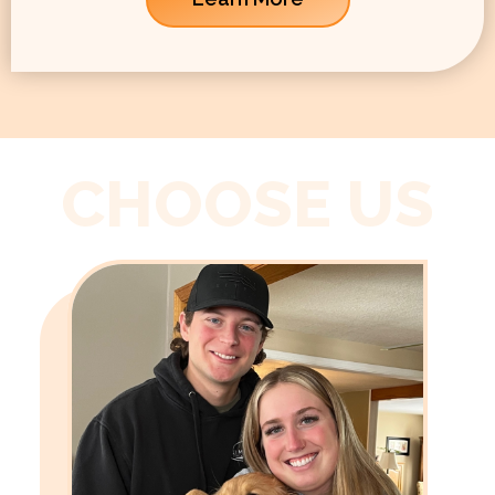
CHOOSE US