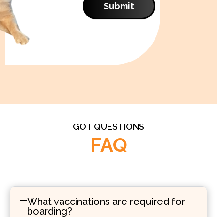
Submit
GOT QUESTIONS
FAQ
What vaccinations are required for
boarding?