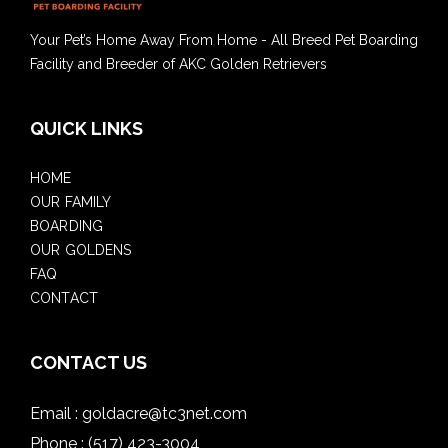
Your Pet’s Home Away From Home - All Breed Pet Boarding
Facility and Breeder of AKC Golden Retrievers
QUICK LINKS
HOME
OUR FAMILY
BOARDING
OUR GOLDENS
FAQ
CONTACT
CONTACT US
Email :
goldacre@tc3net.com
Phone :
(517) 423-3004