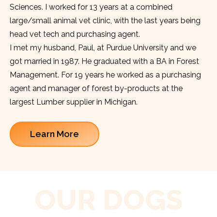
Sciences. I worked for 13 years at a combined
large/small animal vet clinic, with the last years being
head vet tech and purchasing agent.
I met my husband, Paul, at Purdue University and we
got married in 1987. He graduated with a BA in Forest
Management. For 19 years he worked as a purchasing
agent and manager of forest by-products at the
largest Lumber supplier in Michigan.
Learn More
OUR DOGS