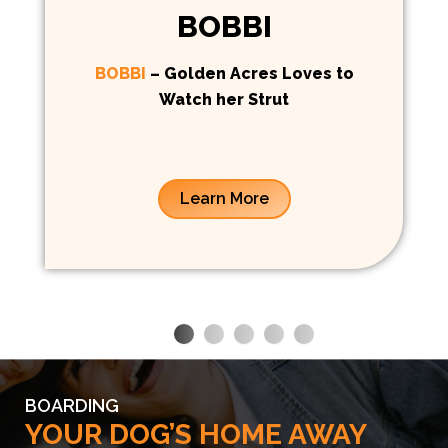
BOBBI
BOBBI
– Golden Acres Loves to
Watch her Strut
Learn More
BOARDING
YOUR DOG’S HOME AWAY