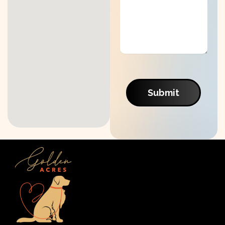
Submit