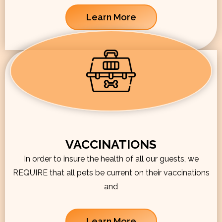
Learn More
VACCINATIONS
In order to insure the health of all our guests, we
REQUIRE that all pets be current on their vaccinations
and
Learn More