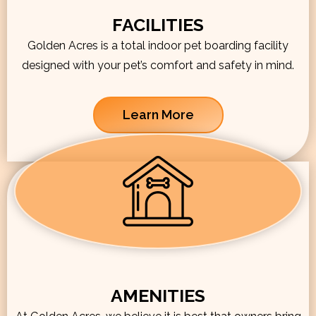
FACILITIES
Golden Acres is a total indoor pet boarding facility
designed with your pet’s comfort and safety in mind.
Learn More
AMENITIES