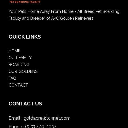
Your Pet’s Home Away From Home - All Breed Pet Boarding
Facility and Breeder of AKC Golden Retrievers
QUICK LINKS
HOME
OUR FAMILY
BOARDING
OUR GOLDENS
FAQ
CONTACT
CONTACT US
Email :
goldacre@tc3net.com
Phone :
(517) 423-3004