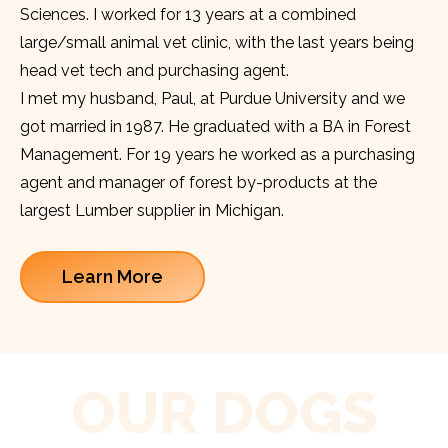
Sciences. I worked for 13 years at a combined
large/small animal vet clinic, with the last years being
head vet tech and purchasing agent.
I met my husband, Paul, at Purdue University and we
got married in 1987. He graduated with a BA in Forest
Management. For 19 years he worked as a purchasing
agent and manager of forest by-products at the
largest Lumber supplier in Michigan.
Learn More
OUR DOGS