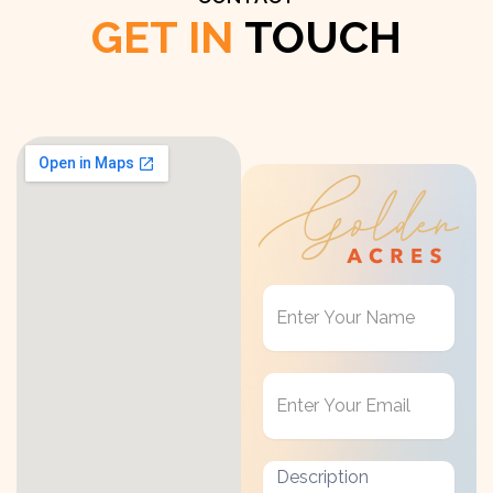
GET IN
TOUCH
Get
in
Touch