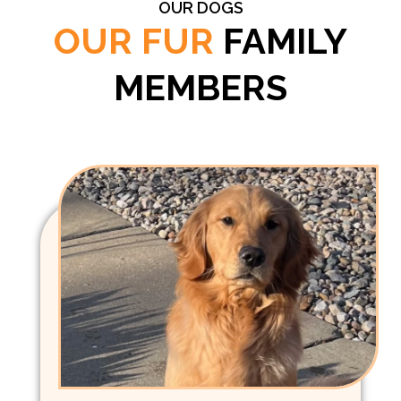
OUR DOGS
OUR FUR
FAMILY
MEMBERS