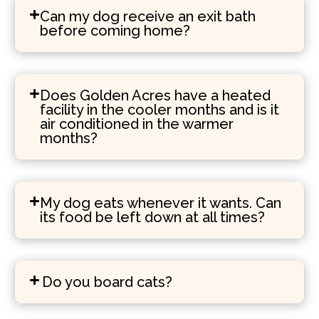
Can my dog receive an exit bath
before coming home?
Does Golden Acres have a heated
facility in the cooler months and is it
air conditioned in the warmer
months?
My dog eats whenever it wants. Can
its food be left down at all times?
Do you board cats?