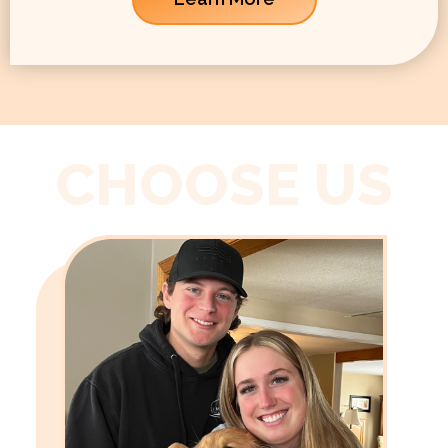
CHOOSE US