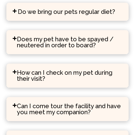
Do we bring our pets regular diet?
Does my pet have to be spayed /
neutered in order to board?
How can I check on my pet during
their visit?
Can I come tour the facility and have
you meet my companion?