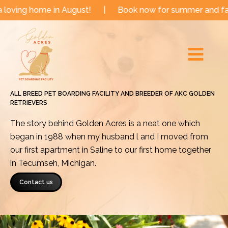
Skip
e in August!
|
Book now for summer and fall dates!
to
Main
content
Menu
ALL BREED PET BOARDING FACILITY AND BREEDER OF AKC GOLDEN
RETRIEVERS
The story behind Golden Acres is a neat one which
began in 1988 when my husband l and I moved from
our first apartment in Saline to our first home together
in Tecumseh, Michigan.
Contact us