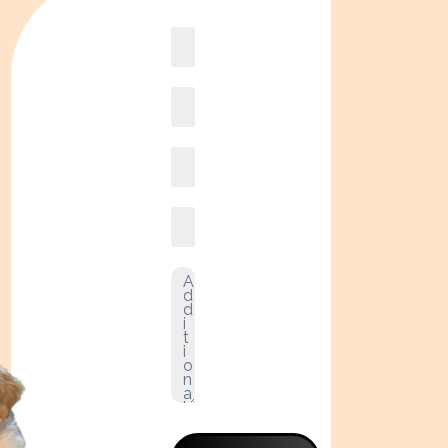
Book
online2