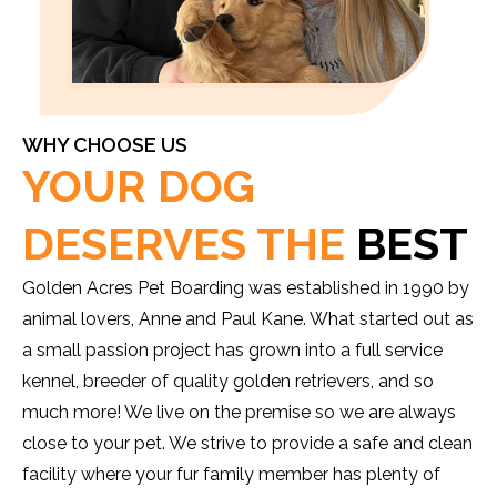
WHY CHOOSE US
YOUR DOG
DESERVES THE
BEST
Golden Acres Pet Boarding was established in 1990 by
animal lovers, Anne and Paul Kane. What started out as
a small passion project has grown into a full service
kennel, breeder of quality golden retrievers, and so
much more! We live on the premise so we are always
close to your pet. We strive to provide a safe and clean
facility where your fur family member has plenty of