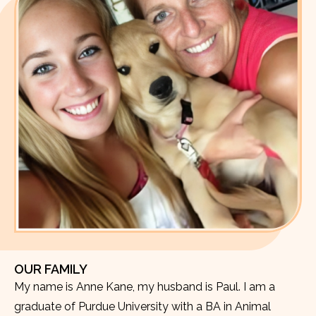
OUR FAMILY
My name is Anne Kane, my husband is Paul. I am a
graduate of Purdue University with a BA in Animal