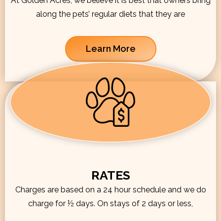
At Golden Acres, we believe it is best that owners bring
along the pets’ regular diets that they are
Learn More
RATES
Charges are based on a 24 hour schedule and we do
charge for ½ days. On stays of 2 days or less,