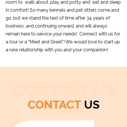
room to walk about, play and potty and eat and sleep
in comfort! So many kennels and pet sitters come and
go, but we stand the test of time after 34 years of
business ,and continuing onward, and will always
remain here to service your needs! Connect with us for
a tour or a “Meet and Greet”! We would love to start up
a new relationship with you and your companion!
CONTACT US
CONTACT
US