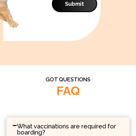
Submit
GOT QUESTIONS
FAQ
What vaccinations are required for
boarding?