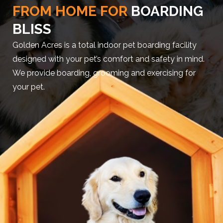
FROM HOME FOR
BOARDING
BLISS
Golden Acres is a total indoor pet boarding facility
designed with your pet’s comfort and safety in mind.
We provide boarding, grooming and exercising for
your pet.