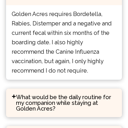
Golden Acres requires Bordetella,
Rabies, Distemper and a negative and
current fecal within six months of the
boarding date. I also highly
recommend the Canine Influenza
vaccination, but again, I only highly
recommend I do not require.
What would be the daily routine for
my companion while staying at
Golden Acres?