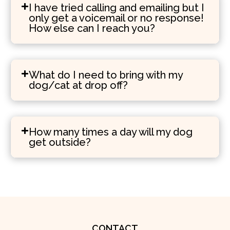
I have tried calling and emailing but I
only get a voicemail or no response!
How else can I reach you?
What do I need to bring with my
dog/cat at drop off?
How many times a day will my dog
get outside?
CONTACT