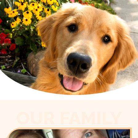
OUR FAMILY