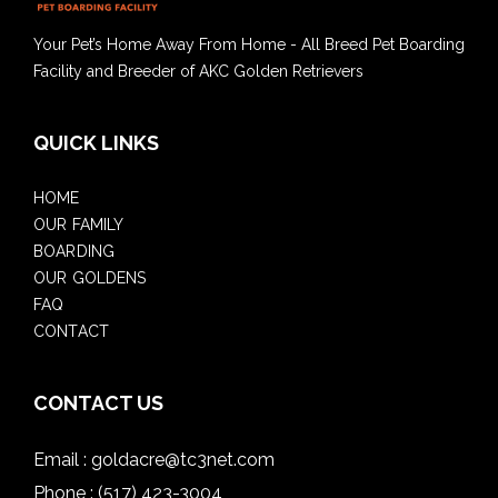
Your Pet’s Home Away From Home - All Breed Pet Boarding
Facility and Breeder of AKC Golden Retrievers
QUICK LINKS
HOME
OUR FAMILY
BOARDING
OUR GOLDENS
FAQ
CONTACT
CONTACT US
Email :
goldacre@tc3net.com
Phone :
(517) 423-3004