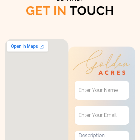
GET IN
TOUCH
Get
in
Touch