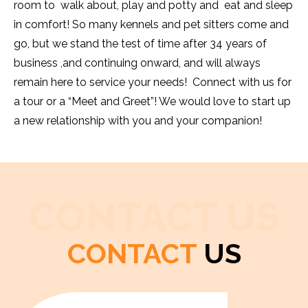
room to walk about, play and potty and eat and sleep
in comfort! So many kennels and pet sitters come and
go, but we stand the test of time after 34 years of
business ,and continuing onward, and will always
remain here to service your needs! Connect with us for
a tour or a “Meet and Greet”! We would love to start up
a new relationship with you and your companion!
CONTACT US
CONTACT
US