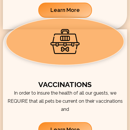
Learn More
VACCINATIONS
In order to insure the health of all our guests, we
REQUIRE that all pets be current on their vaccinations
and
Learn More