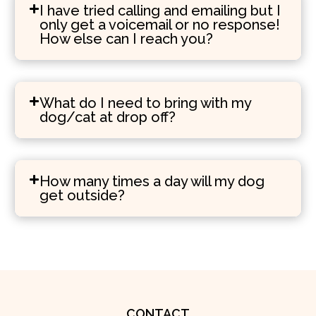
I have tried calling and emailing but I
only get a voicemail or no response!
How else can I reach you?
What do I need to bring with my
dog/cat at drop off?
How many times a day will my dog
get outside?
CONTACT