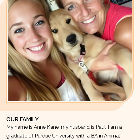
OUR FAMILY
My name is Anne Kane, my husband is Paul. I am a
graduate of Purdue University with a BA in Animal