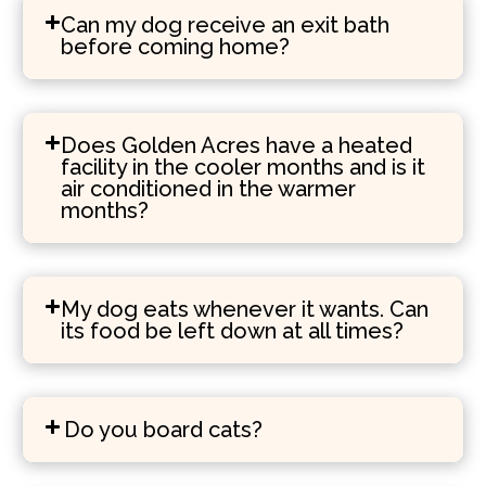
Can my dog receive an exit bath
before coming home?
Does Golden Acres have a heated
facility in the cooler months and is it
air conditioned in the warmer
months?
My dog eats whenever it wants. Can
its food be left down at all times?
Do you board cats?