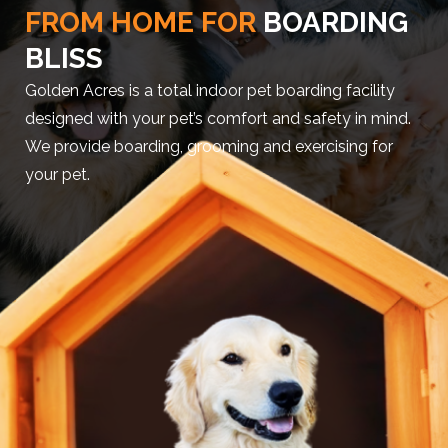
FROM HOME FOR
BOARDING
BLISS
Golden Acres is a total indoor pet boarding facility
designed with your pet’s comfort and safety in mind.
We provide boarding, grooming and exercising for
your pet.