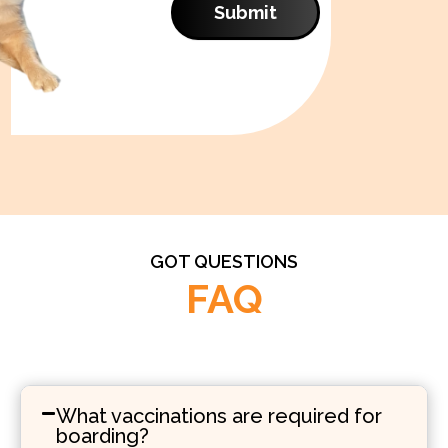
Submit
GOT QUESTIONS
FAQ
What vaccinations are required for
boarding?