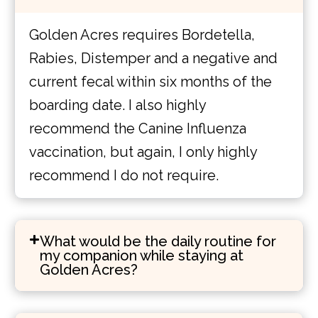
Golden Acres requires Bordetella,
Rabies, Distemper and a negative and
current fecal within six months of the
boarding date. I also highly
recommend the Canine Influenza
vaccination, but again, I only highly
recommend I do not require.
What would be the daily routine for
my companion while staying at
Golden Acres?