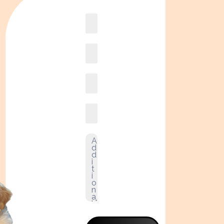
Book
online2