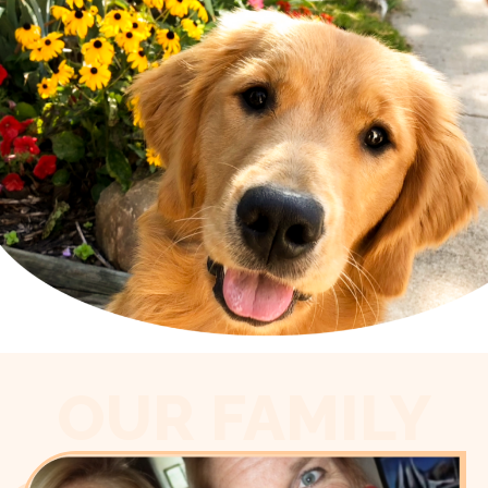
OUR FAMILY