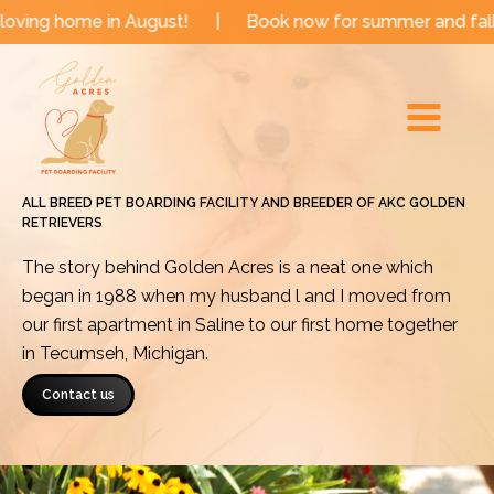
Skip
 in August!
|
Book now for summer and fall dates!
|
to
Main
content
Menu
ALL BREED PET BOARDING FACILITY AND BREEDER OF AKC GOLDEN
RETRIEVERS
The story behind Golden Acres is a neat one which
began in 1988 when my husband l and I moved from
our first apartment in Saline to our first home together
in Tecumseh, Michigan.
Contact us