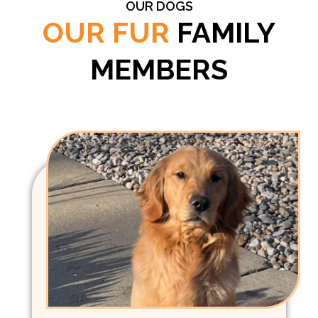
OUR DOGS
OUR FUR
FAMILY
MEMBERS