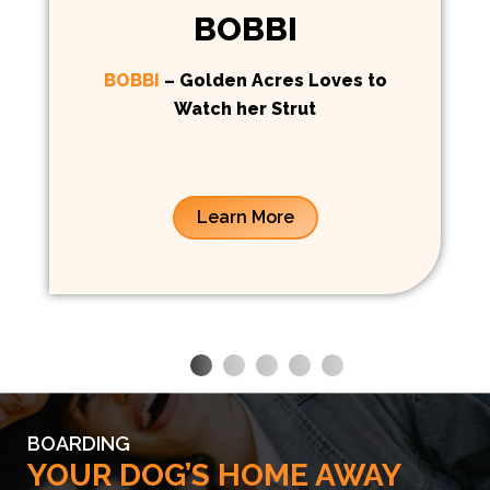
BOBBI
BOBBI
– Golden Acres Loves to
Watch her Strut
Learn More
BOARDING
YOUR DOG’S HOME AWAY