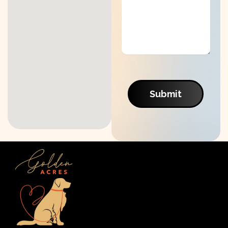
Submit