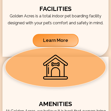
FACILITIES
Golden Acres is a total indoor pet boarding facility
designed with your pet’s comfort and safety in mind.
Learn More
AMENITIES