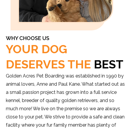
WHY CHOOSE US
YOUR DOG
DESERVES THE
BEST
Golden Acres Pet Boarding was established in 1990 by
animal lovers, Anne and Paul Kane. What started out as
a small passion project has grown into a full service
kennel, breeder of quality golden retrievers, and so
much more! We live on the premise so we are always
close to your pet. We strive to provide a safe and clean
facility where your fur family member has plenty of