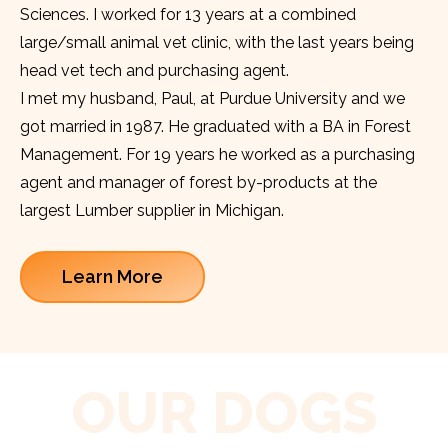
Sciences. I worked for 13 years at a combined
large/small animal vet clinic, with the last years being
head vet tech and purchasing agent.
I met my husband, Paul, at Purdue University and we
got married in 1987. He graduated with a BA in Forest
Management. For 19 years he worked as a purchasing
agent and manager of forest by-products at the
largest Lumber supplier in Michigan.
Learn More
OUR DOGS