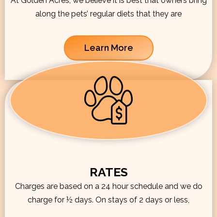
At Golden Acres, we believe it is best that owners bring
along the pets’ regular diets that they are
Learn More
RATES
Charges are based on a 24 hour schedule and we do
charge for ½ days. On stays of 2 days or less,