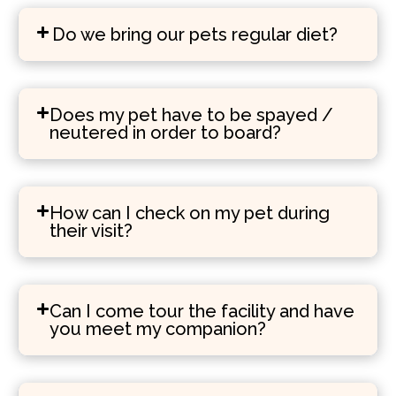
Do we bring our pets regular diet?
Does my pet have to be spayed /
neutered in order to board?
How can I check on my pet during
their visit?
Can I come tour the facility and have
you meet my companion?