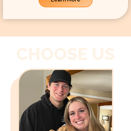
CHOOSE US