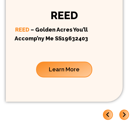
REED
REED
– Golden Acres You’ll
Accomp’ny Me SS19632403
Learn More