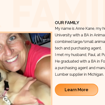
 FAMI
OUR FAMILY
My name is Anne Kane, my hu
University with a BA in Anima
combined large/small animal v
tech and purchasing agent.
I met my husband, Paul, at P
He graduated with a BA in F
a purchasing agent and manag
Lumber supplier in Michigan.
Learn More