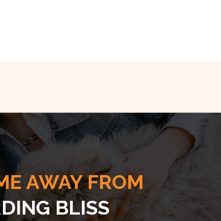
ME AWAY FROM
DING BLISS