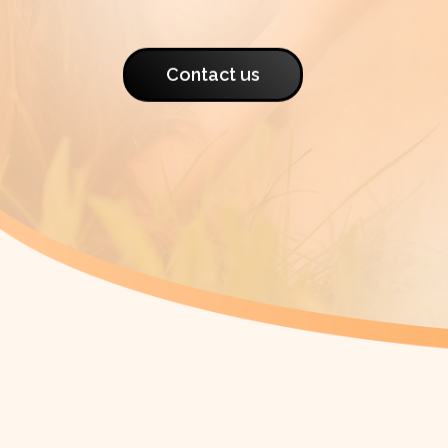
Contact us