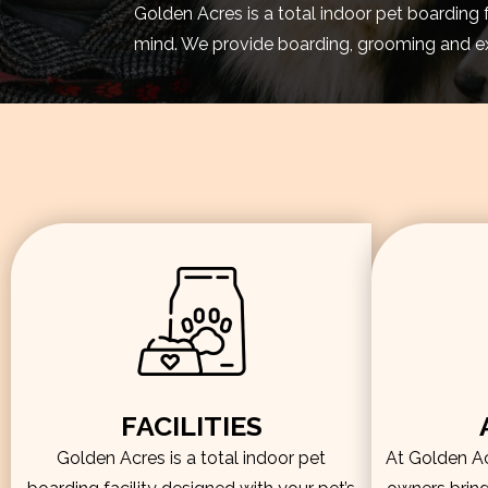
Golden Acres is a total indoor pet boarding 
mind. We provide boarding, grooming and exe
FACILITIES
Golden Acres is a total indoor pet
At Golden Acr