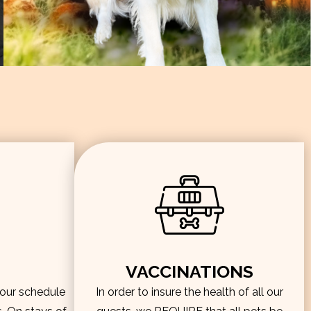
VACCINATIONS
hour schedule
In order to insure the health of all our