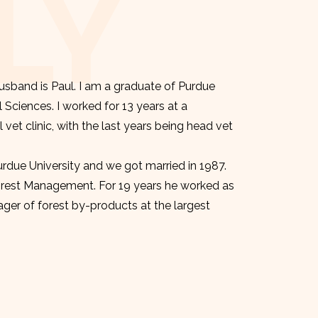
LY
sband is Paul. I am a graduate of Purdue
l Sciences. I worked for 13 years at a
et clinic, with the last years being head vet
urdue University and we got married in 1987.
orest Management. For 19 years he worked as
er of forest by-products at the largest