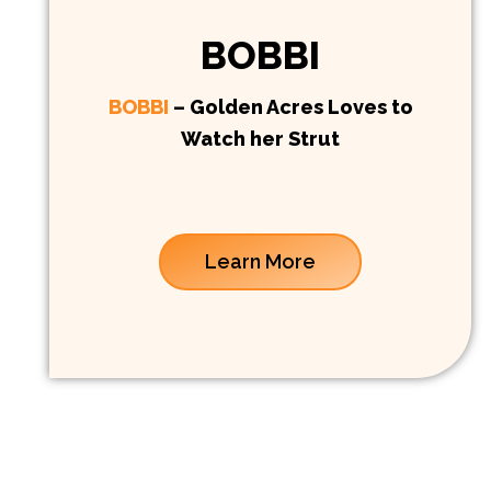
BOBBI
BOBBI
– Golden Acres Loves to
Watch her Strut
Learn More