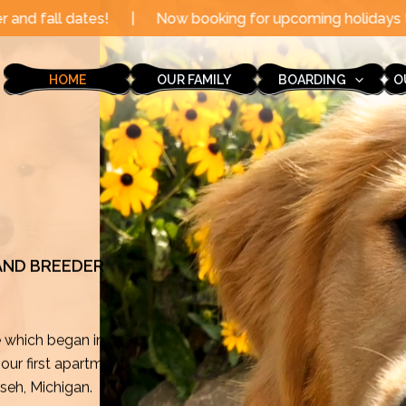
Now booking for upcoming holidays through the end of th
HOME
OUR FAMILY
BOARDING
O
 AND BREEDER
e which began in
ur first apartment
mseh, Michigan.