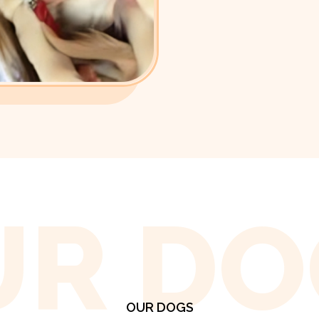
UR DO
OUR DOGS