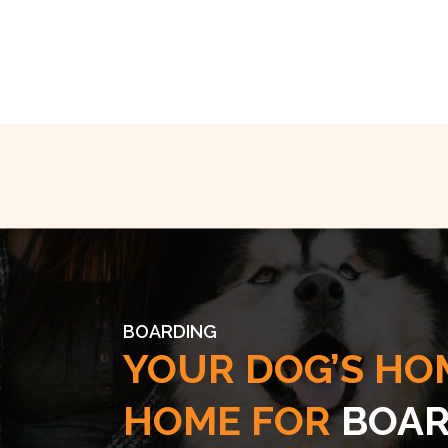
BOARDING
YOUR DOG’S HO
HOME FOR
BOAR