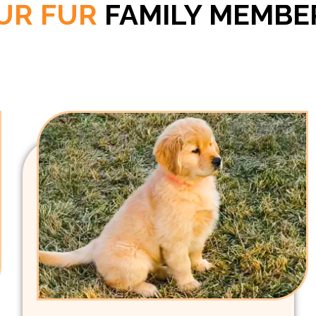
UR FUR
FAMILY MEMBE