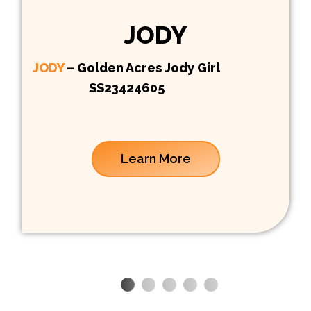
JODY
JODY
– Golden Acres Jody Girl
SS23424605
Learn More