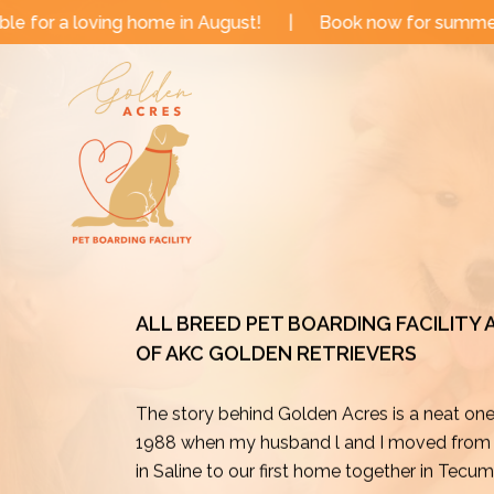
Skip
in August!
|
Book now for summer and fall dates!
|
to
content
ALL BREED PET BOARDING FACILITY
OF AKC GOLDEN RETRIEVERS
The story behind Golden Acres is a neat on
1988 when my husband l and I moved from o
in Saline to our first home together in Tecu