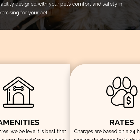
facility designed with your pet’s comfort and safety in
rcising for your pet.
AMENITIES
RATES
es, we believe it is best that
Charges are based on a 24 