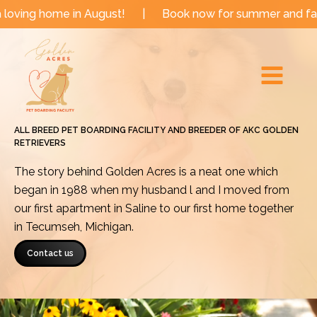
Skip
e in August!
|
Book now for summer and fall dates!
to
Main
content
Menu
ALL BREED PET BOARDING FACILITY AND BREEDER OF AKC GOLDEN
RETRIEVERS
The story behind Golden Acres is a neat one which
began in 1988 when my husband l and I moved from
our first apartment in Saline to our first home together
in Tecumseh, Michigan.
Contact us