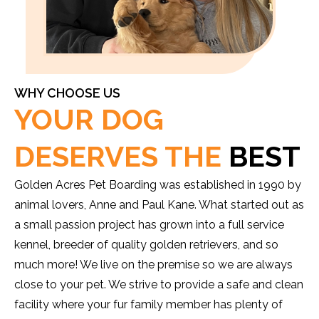
WHY CHOOSE US
YOUR DOG
DESERVES THE
BEST
Golden Acres Pet Boarding was established in 1990 by
animal lovers, Anne and Paul Kane. What started out as
a small passion project has grown into a full service
kennel, breeder of quality golden retrievers, and so
much more! We live on the premise so we are always
close to your pet. We strive to provide a safe and clean
facility where your fur family member has plenty of