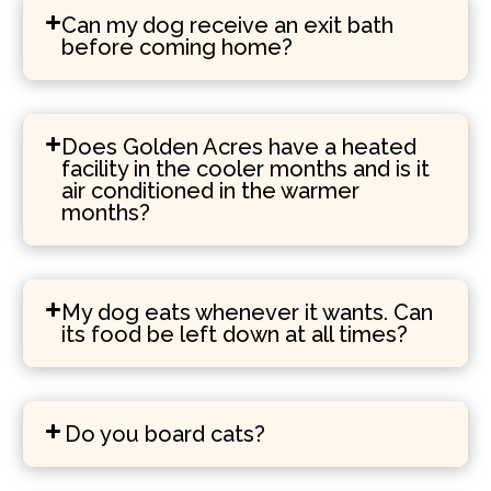
Can my dog receive an exit bath
before coming home?
Does Golden Acres have a heated
facility in the cooler months and is it
air conditioned in the warmer
months?
My dog eats whenever it wants. Can
its food be left down at all times?
Do you board cats?