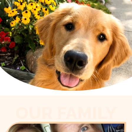
OUR FAMILY