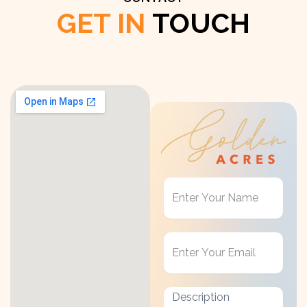
GET IN
TOUCH
Get
in
Touch