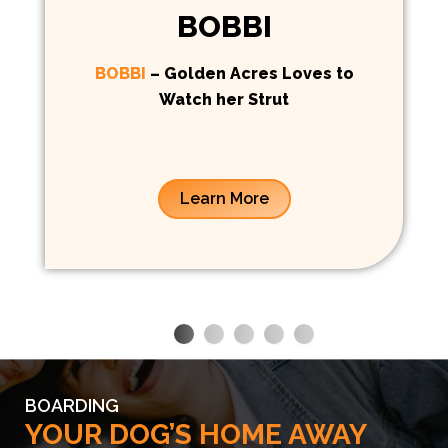
BOBBI
BOBBI
– Golden Acres Loves to
Watch her Strut
Learn More
BOARDING
YOUR DOG’S HOME AWAY