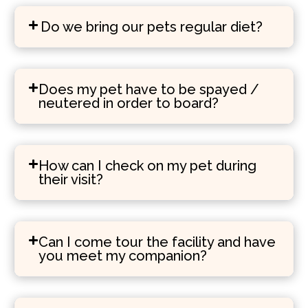
Do we bring our pets regular diet?
Does my pet have to be spayed /
neutered in order to board?
How can I check on my pet during
their visit?
Can I come tour the facility and have
you meet my companion?