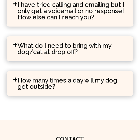
I have tried calling and emailing but I
only get a voicemail or no response!
How else can I reach you?
What do I need to bring with my
dog/cat at drop off?
How many times a day will my dog
get outside?
CONTACT