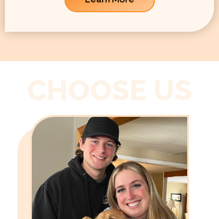
CHOOSE US