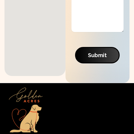
Submit