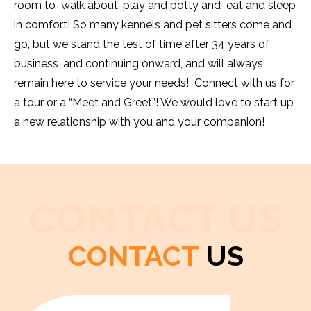
room to walk about, play and potty and eat and sleep
in comfort! So many kennels and pet sitters come and
go, but we stand the test of time after 34 years of
business ,and continuing onward, and will always
remain here to service your needs! Connect with us for
a tour or a “Meet and Greet”! We would love to start up
a new relationship with you and your companion!
CONTACT US
CONTACT
US