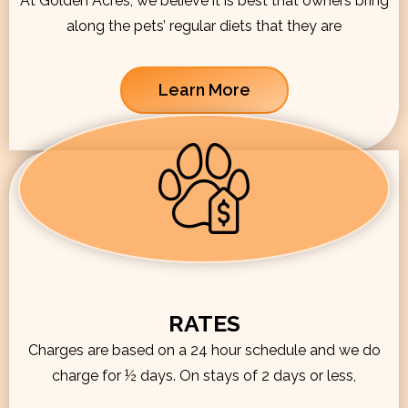
At Golden Acres, we believe it is best that owners bring
along the pets’ regular diets that they are
Learn More
RATES
Charges are based on a 24 hour schedule and we do
charge for ½ days. On stays of 2 days or less,