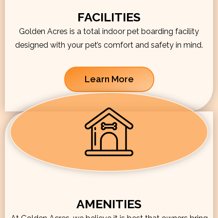
FACILITIES
Golden Acres is a total indoor pet boarding facility
designed with your pet’s comfort and safety in mind.
Learn More
AMENITIES