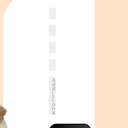
Book
online2