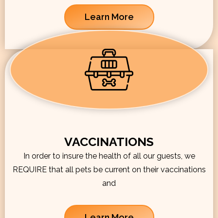
Learn More
VACCINATIONS
In order to insure the health of all our guests, we
REQUIRE that all pets be current on their vaccinations
and
Learn More