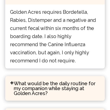
Golden Acres requires Bordetella,
Rabies, Distemper and a negative and
current fecal within six months of the
boarding date. I also highly
recommend the Canine Influenza
vaccination, but again, I only highly
recommend I do not require.
What would be the daily routine for
my companion while staying at
Golden Acres?