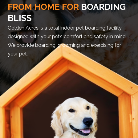
FROM HOME FOR
BOARDING
BLISS
Golden Acres is a total indoor pet boarding facility
designed with your pet’s comfort and safety in mind.
We provide boarding, grooming and exercising for
your pet.