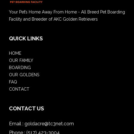
Your Pet’s Home Away From Home - All Breed Pet Boarding
Facility and Breeder of AKC Golden Retrievers
QUICK LINKS
HOME
OUR FAMILY
BOARDING
OUR GOLDENS
FAQ
CONTACT
CONTACT US
Email :
goldacre@tc3net.com
Phone :
(517) 423-3004