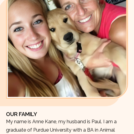
OUR FAMILY
My name is Anne Kane, my husband is Paul. I am a
graduate of Purdue University with a BA in Animal