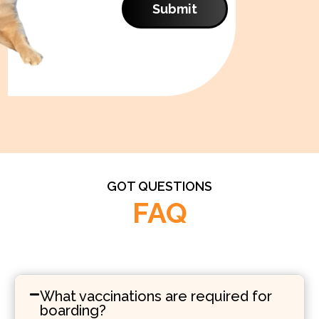
Submit
GOT QUESTIONS
FAQ
What vaccinations are required for
boarding?