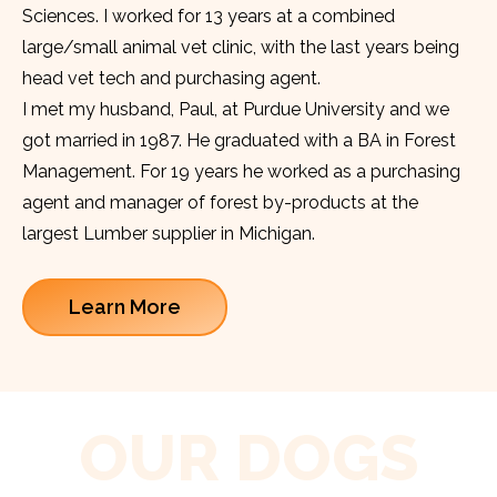
Sciences. I worked for 13 years at a combined
large/small animal vet clinic, with the last years being
head vet tech and purchasing agent.
I met my husband, Paul, at Purdue University and we
got married in 1987. He graduated with a BA in Forest
Management. For 19 years he worked as a purchasing
agent and manager of forest by-products at the
largest Lumber supplier in Michigan.
Learn More
OUR DOGS