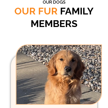
OUR DOGS
OUR FUR
FAMILY
MEMBERS