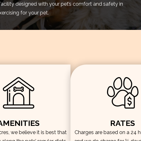
facility designed with your pet’s comfort and safety in
rcising for your pet.
AMENITIES
RATES
es, we believe it is best that
Charges are based on a 24 