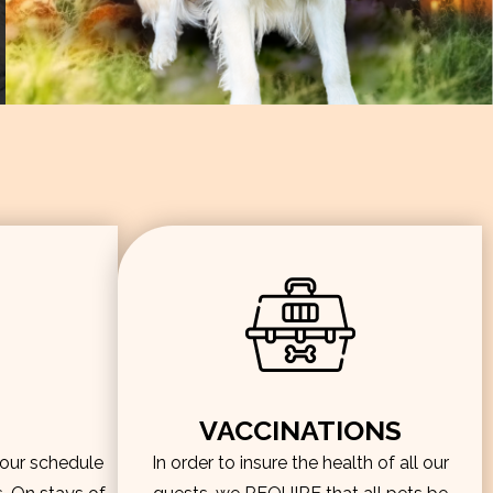
VACCINATIONS
hour schedule
In order to insure the health of all our