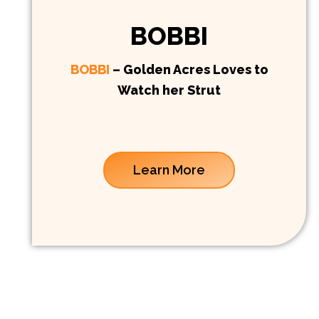
BOBBI
BOBBI
– Golden Acres Loves to
Watch her Strut
Learn More