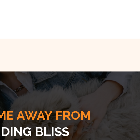
ME AWAY FROM
DING BLISS