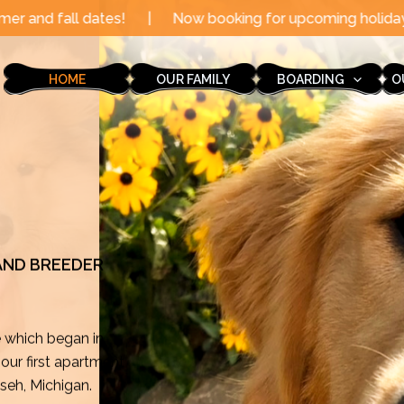
|
Now booking for upcoming holidays through the end of
HOME
OUR FAMILY
BOARDING
O
 AND BREEDER
e which began in
ur first apartment
mseh, Michigan.