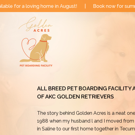
Skip
me in August!
|
Book now for summer and fall dates!
to
content
ALL BREED PET BOARDING FACILITY
OF AKC GOLDEN RETRIEVERS
The story behind Golden Acres is a neat on
1988 when my husband l and I moved from o
in Saline to our first home together in Tecu