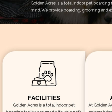
Golden Acres is a total indoor pet boarding 
mind. We provide boarding, grooming and exe
FACILITIES
Golden Acres is a total indoor pet
At Golden Acr