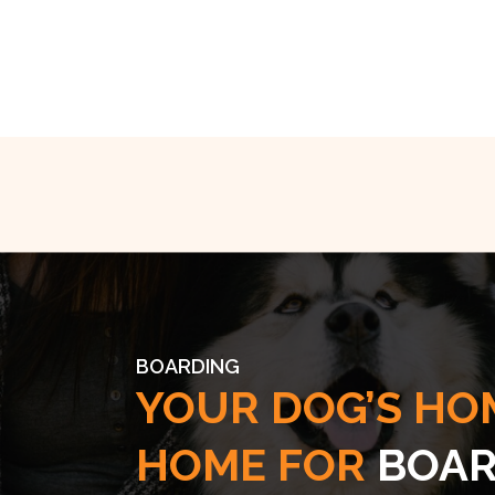
BOARDING
YOUR DOG’S HO
HOME FOR
BOAR