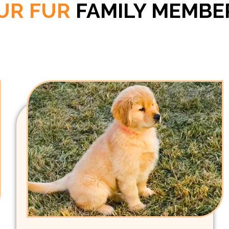
UR FUR
FAMILY MEMBE