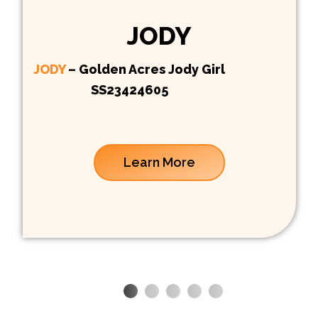
JODY
JODY
– Golden Acres Jody Girl
SS23424605
Learn More