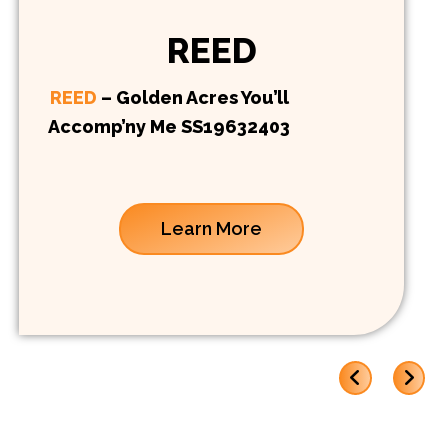
REED
REED
– Golden Acres You’ll
Accomp’ny Me SS19632403
Learn More