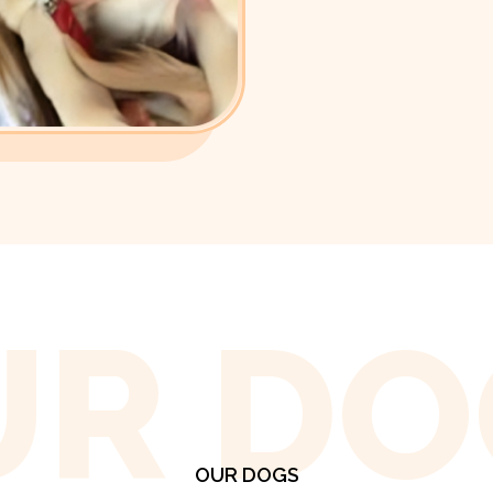
UR DO
OUR DOGS