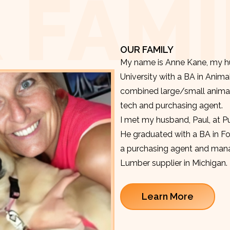
 FAMI
OUR FAMILY
My name is Anne Kane, my hu
University with a BA in Anima
combined large/small animal v
tech and purchasing agent.
I met my husband, Paul, at P
He graduated with a BA in F
a purchasing agent and manag
Lumber supplier in Michigan.
Learn More