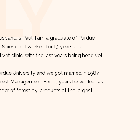
LY
sband is Paul. I am a graduate of Purdue
l Sciences. I worked for 13 years at a
et clinic, with the last years being head vet
urdue University and we got married in 1987.
orest Management. For 19 years he worked as
er of forest by-products at the largest