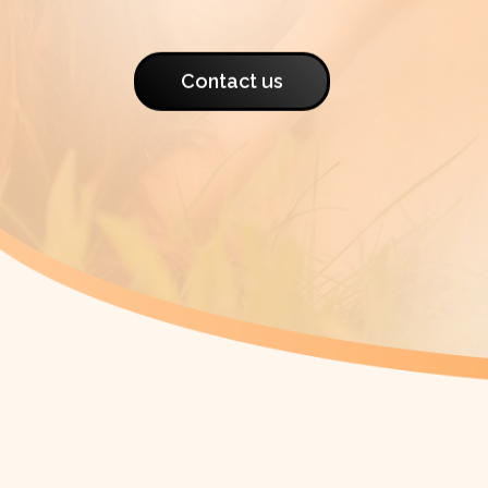
Contact us