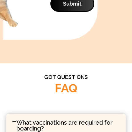
Submit
GOT QUESTIONS
FAQ
What vaccinations are required for
boarding?