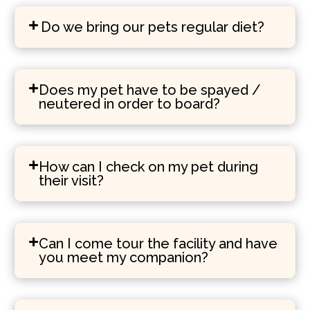
Do we bring our pets regular diet?
Does my pet have to be spayed /
neutered in order to board?
How can I check on my pet during
their visit?
Can I come tour the facility and have
you meet my companion?