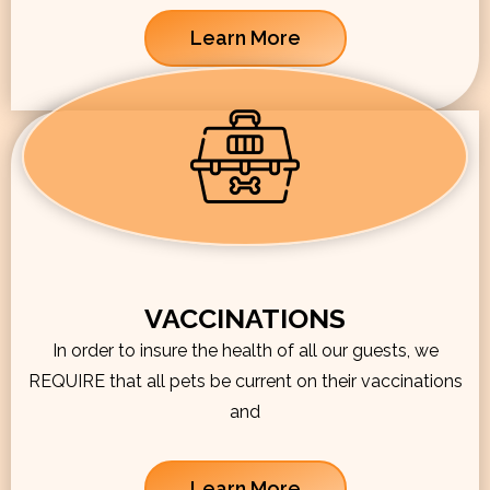
Learn More
VACCINATIONS
In order to insure the health of all our guests, we
REQUIRE that all pets be current on their vaccinations
and
Learn More