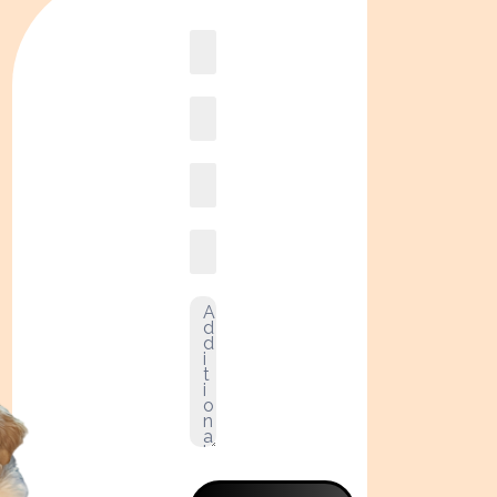
Book
online2