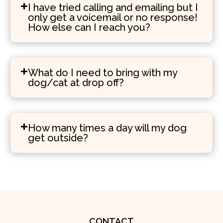
I have tried calling and emailing but I
only get a voicemail or no response!
How else can I reach you?
What do I need to bring with my
dog/cat at drop off?
How many times a day will my dog
get outside?
CONTACT