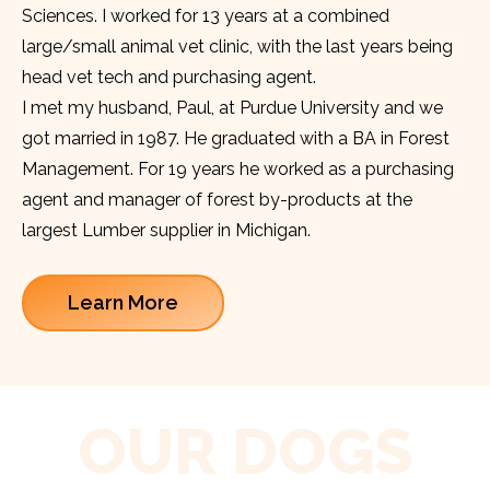
Sciences. I worked for 13 years at a combined
large/small animal vet clinic, with the last years being
head vet tech and purchasing agent.
I met my husband, Paul, at Purdue University and we
got married in 1987. He graduated with a BA in Forest
Management. For 19 years he worked as a purchasing
agent and manager of forest by-products at the
largest Lumber supplier in Michigan.
Learn More
OUR DOGS