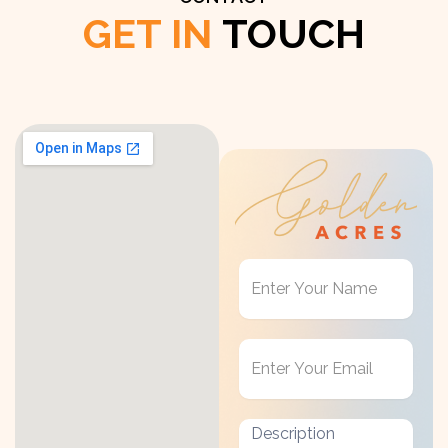
GET IN
TOUCH
Get
in
Touch