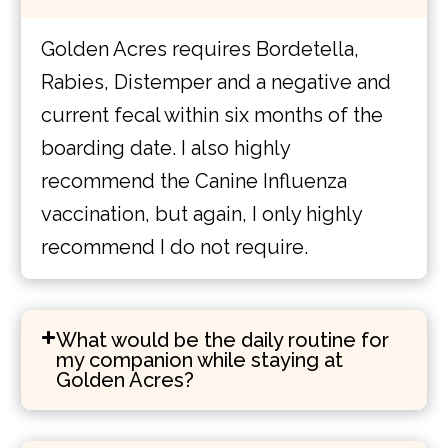
Golden Acres requires Bordetella,
Rabies, Distemper and a negative and
current fecal within six months of the
boarding date. I also highly
recommend the Canine Influenza
vaccination, but again, I only highly
recommend I do not require.
What would be the daily routine for
my companion while staying at
Golden Acres?