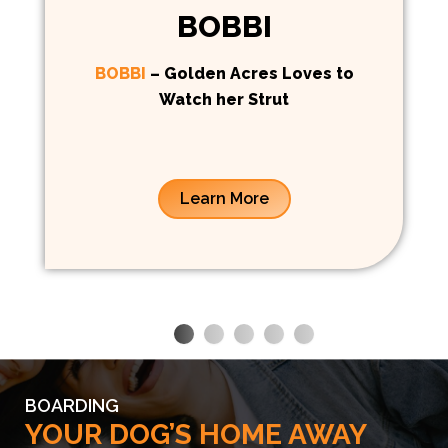
BOBBI
BOBBI
– Golden Acres Loves to
Watch her Strut
Learn More
BOARDING
YOUR DOG’S HOME AWAY