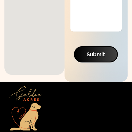
Submit