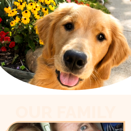
OUR FAMILY