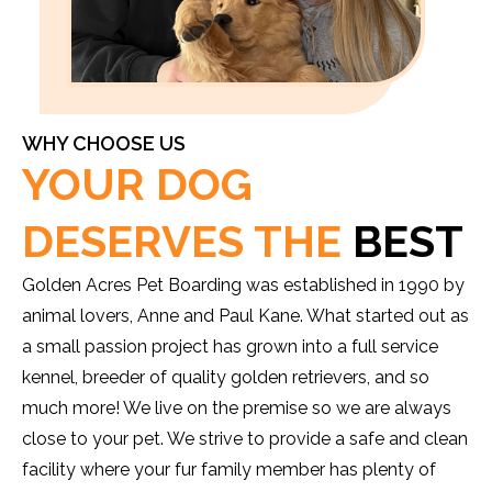
WHY CHOOSE US
YOUR DOG
DESERVES THE
BEST
Golden Acres Pet Boarding was established in 1990 by
animal lovers, Anne and Paul Kane. What started out as
a small passion project has grown into a full service
kennel, breeder of quality golden retrievers, and so
much more! We live on the premise so we are always
close to your pet. We strive to provide a safe and clean
facility where your fur family member has plenty of