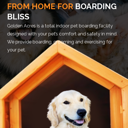
FROM HOME FOR
BOARDING
BLISS
Golden Acres is a total indoor pet boarding facility
designed with your pet’s comfort and safety in mind.
We provide boarding, grooming and exercising for
your pet.