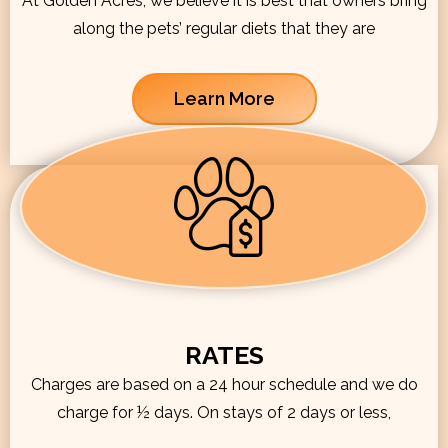
At Golden Acres, we believe it is best that owners bring
along the pets’ regular diets that they are
Learn More
RATES
Charges are based on a 24 hour schedule and we do
charge for ½ days. On stays of 2 days or less,