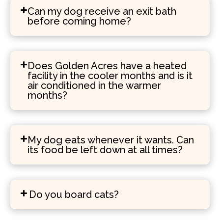
Can my dog receive an exit bath
before coming home?
Does Golden Acres have a heated
facility in the cooler months and is it
air conditioned in the warmer
months?
My dog eats whenever it wants. Can
its food be left down at all times?
Do you board cats?