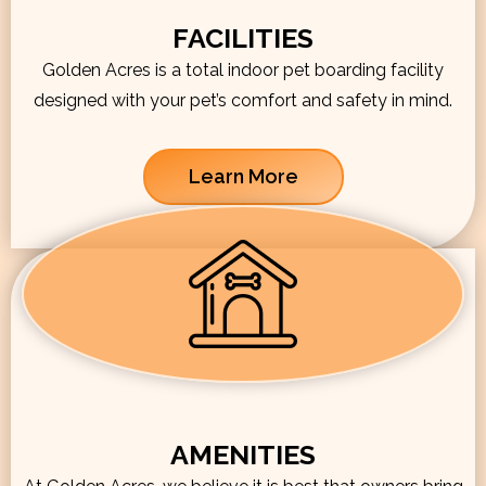
FACILITIES
Golden Acres is a total indoor pet boarding facility
designed with your pet’s comfort and safety in mind.
Learn More
AMENITIES