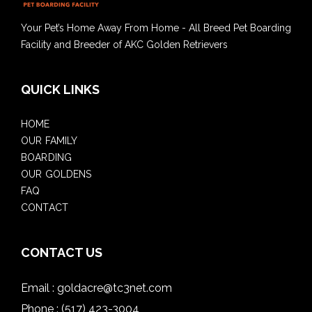
Your Pet’s Home Away From Home - All Breed Pet Boarding
Facility and Breeder of AKC Golden Retrievers
QUICK LINKS
HOME
OUR FAMILY
BOARDING
OUR GOLDENS
FAQ
CONTACT
CONTACT US
Email :
goldacre@tc3net.com
Phone :
(517) 423-3004