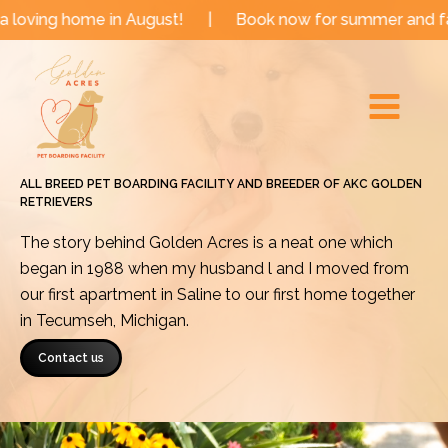
Skip
me in August!
|
Book now for summer and fall dates!
to
Main
content
Menu
ALL BREED PET BOARDING FACILITY AND BREEDER OF AKC GOLDEN
RETRIEVERS
The story behind Golden Acres is a neat one which
began in 1988 when my husband l and I moved from
our first apartment in Saline to our first home together
in Tecumseh, Michigan.
Contact us