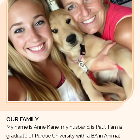
OUR FAMILY
My name is Anne Kane, my husband is Paul. I am a
graduate of Purdue University with a BA in Animal