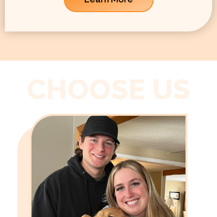
CHOOSE US