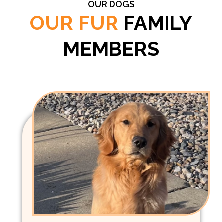
OUR DOGS
OUR FUR
FAMILY
MEMBERS