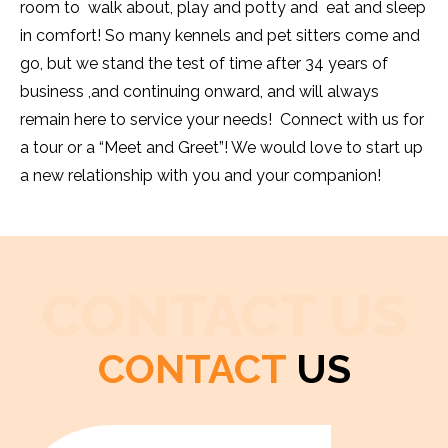
room to walk about, play and potty and eat and sleep
in comfort! So many kennels and pet sitters come and
go, but we stand the test of time after 34 years of
business ,and continuing onward, and will always
remain here to service your needs! Connect with us for
a tour or a “Meet and Greet”! We would love to start up
a new relationship with you and your companion!
CONTACT US
CONTACT
US