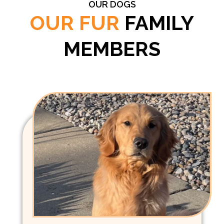
OUR DOGS
OUR FUR
FAMILY
MEMBERS