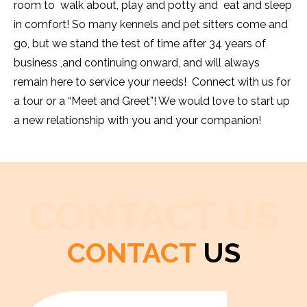
room to walk about, play and potty and eat and sleep
in comfort! So many kennels and pet sitters come and
go, but we stand the test of time after 34 years of
business ,and continuing onward, and will always
remain here to service your needs! Connect with us for
a tour or a “Meet and Greet”! We would love to start up
a new relationship with you and your companion!
CONTACT US
CONTACT
US