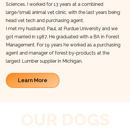
Sciences. I worked for 13 years at a combined
large/small animal vet clinic, with the last years being
head vet tech and purchasing agent.
I met my husband, Paul, at Purdue University and we
got married in 1987. He graduated with a BA in Forest
Management. For 19 years he worked as a purchasing
agent and manager of forest by-products at the
largest Lumber supplier in Michigan.
Learn More
OUR DOGS