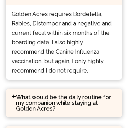
Golden Acres requires Bordetella,
Rabies, Distemper and a negative and
current fecal within six months of the
boarding date. I also highly
recommend the Canine Influenza
vaccination, but again, I only highly
recommend I do not require.
What would be the daily routine for
my companion while staying at
Golden Acres?