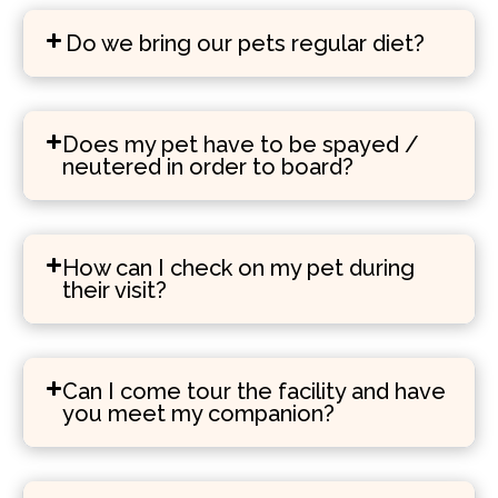
Do we bring our pets regular diet?
Does my pet have to be spayed /
neutered in order to board?
How can I check on my pet during
their visit?
Can I come tour the facility and have
you meet my companion?