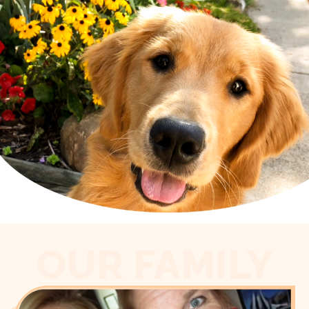
OUR FAMILY