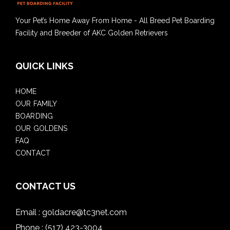
Your Pet’s Home Away From Home - All Breed Pet Boarding
Facility and Breeder of AKC Golden Retrievers
QUICK LINKS
HOME
OUR FAMILY
BOARDING
OUR GOLDENS
FAQ
CONTACT
CONTACT US
Email :
goldacre@tc3net.com
Phone :
(517) 423-3004