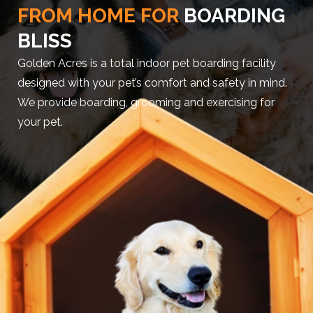
FROM HOME FOR
BOARDING
BLISS
Golden Acres is a total indoor pet boarding facility
designed with your pet’s comfort and safety in mind.
We provide boarding, grooming and exercising for
your pet.