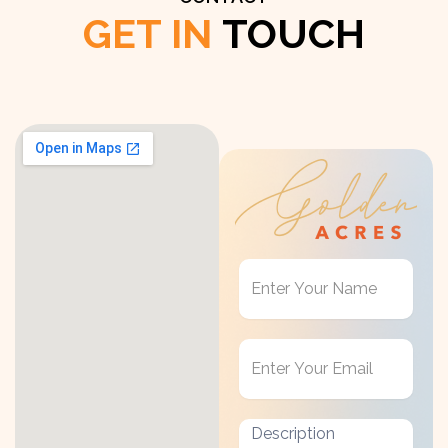
GET IN
TOUCH
Get
in
Touch