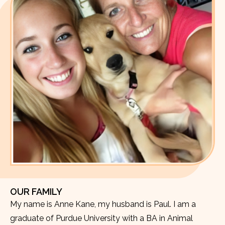
OUR FAMILY
My name is Anne Kane, my husband is Paul. I am a
graduate of Purdue University with a BA in Animal