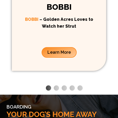
BOBBI
BOBBI
– Golden Acres Loves to
Watch her Strut
Learn More
BOARDING
YOUR DOG’S HOME AWAY