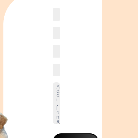
Book
online2