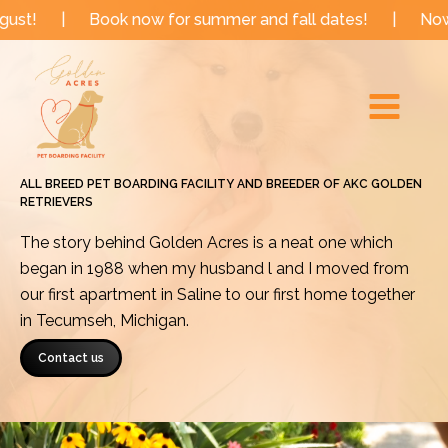
Skip
Book now for summer and fall dates!
|
Now booking fo
to
Main
content
Menu
ALL BREED PET BOARDING FACILITY AND BREEDER OF AKC GOLDEN
RETRIEVERS
The story behind Golden Acres is a neat one which
began in 1988 when my husband l and I moved from
our first apartment in Saline to our first home together
in Tecumseh, Michigan.
Contact us