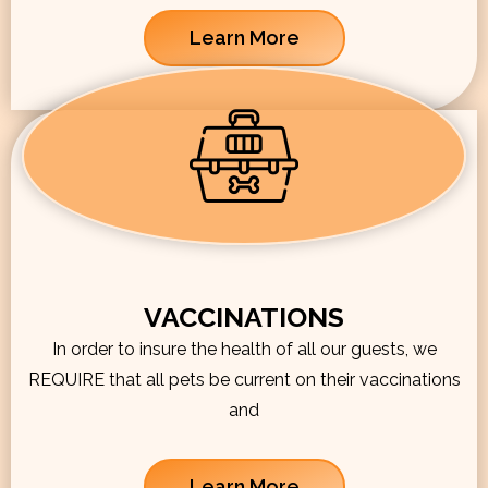
Learn More
VACCINATIONS
In order to insure the health of all our guests, we
REQUIRE that all pets be current on their vaccinations
and
Learn More