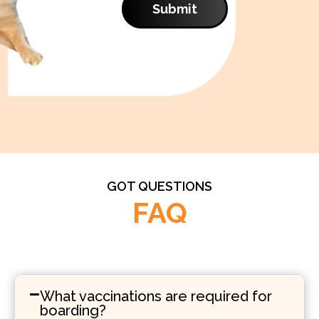
Submit
GOT QUESTIONS
FAQ
What vaccinations are required for
boarding?