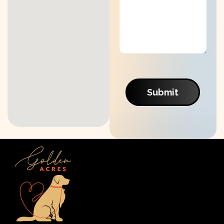
Submit