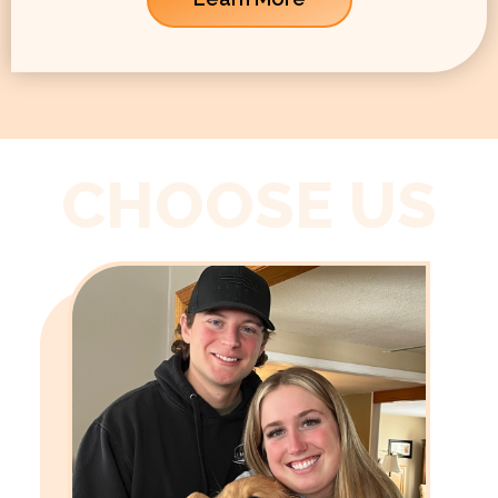
CHOOSE US