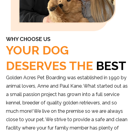
WHY CHOOSE US
YOUR DOG
DESERVES THE
BEST
Golden Acres Pet Boarding was established in 1990 by
animal lovers, Anne and Paul Kane. What started out as
a small passion project has grown into a full service
kennel, breeder of quality golden retrievers, and so
much more! We live on the premise so we are always
close to your pet. We strive to provide a safe and clean
facility where your fur family member has plenty of