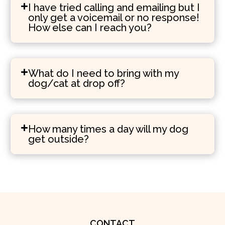
I have tried calling and emailing but I
only get a voicemail or no response!
How else can I reach you?
What do I need to bring with my
dog/cat at drop off?
How many times a day will my dog
get outside?
CONTACT