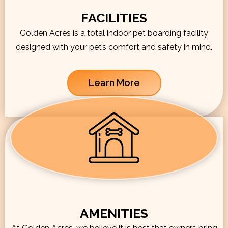
FACILITIES
Golden Acres is a total indoor pet boarding facility
designed with your pet’s comfort and safety in mind.
Learn More
AMENITIES