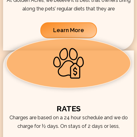
At Golden Acres, we believe it is best that owners bring
along the pets’ regular diets that they are
Learn More
RATES
Charges are based on a 24 hour schedule and we do
charge for ½ days. On stays of 2 days or less,