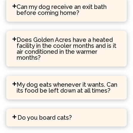
Can my dog receive an exit bath
before coming home?
Does Golden Acres have a heated
facility in the cooler months and is it
air conditioned in the warmer
months?
My dog eats whenever it wants. Can
its food be left down at all times?
Do you board cats?