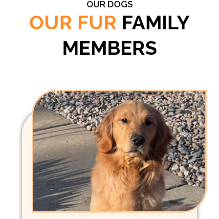
OUR DOGS
OUR FUR
FAMILY
MEMBERS