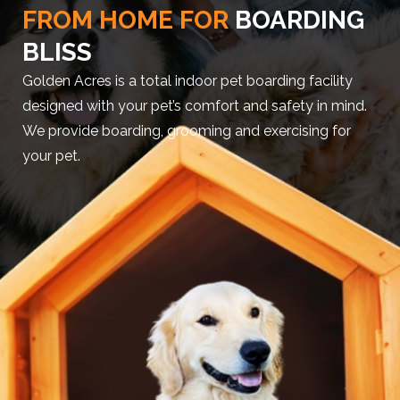
FROM HOME FOR
BOARDING
BLISS
Golden Acres is a total indoor pet boarding facility
designed with your pet’s comfort and safety in mind.
We provide boarding, grooming and exercising for
your pet.