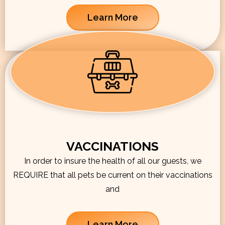
Learn More
VACCINATIONS
In order to insure the health of all our guests, we
REQUIRE that all pets be current on their vaccinations
and
Learn More