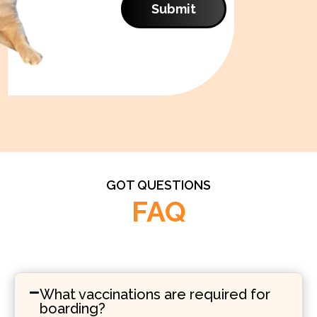
Submit
GOT QUESTIONS
FAQ
What vaccinations are required for
boarding?