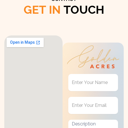
GET IN
TOUCH
Get
in
Touch