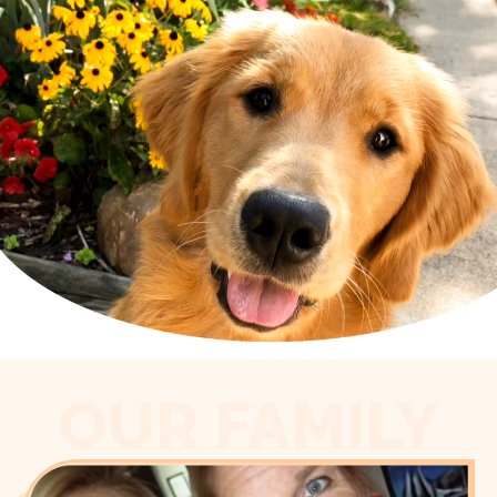
OUR FAMILY