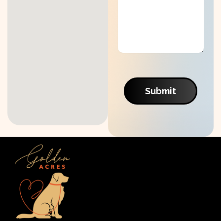
Submit