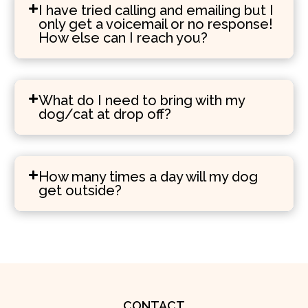
I have tried calling and emailing but I
only get a voicemail or no response!
How else can I reach you?
What do I need to bring with my
dog/cat at drop off?
How many times a day will my dog
get outside?
CONTACT