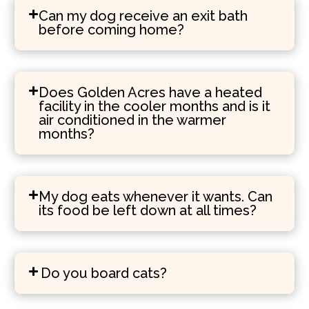
Can my dog receive an exit bath
before coming home?
Does Golden Acres have a heated
facility in the cooler months and is it
air conditioned in the warmer
months?
My dog eats whenever it wants. Can
its food be left down at all times?
Do you board cats?