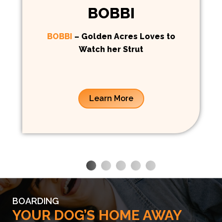
BOBBI
BOBBI
– Golden Acres Loves to
Watch her Strut
Learn More
BOARDING
YOUR DOG’S HOME AWAY