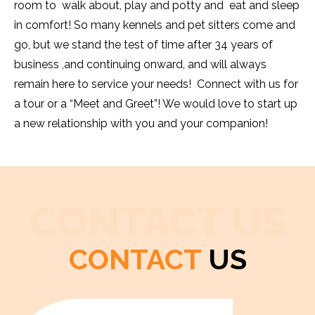
room to walk about, play and potty and eat and sleep
in comfort! So many kennels and pet sitters come and
go, but we stand the test of time after 34 years of
business ,and continuing onward, and will always
remain here to service your needs! Connect with us for
a tour or a “Meet and Greet”! We would love to start up
a new relationship with you and your companion!
CONTACT US
CONTACT
US