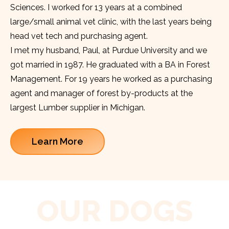
Sciences. I worked for 13 years at a combined
large/small animal vet clinic, with the last years being
head vet tech and purchasing agent.
I met my husband, Paul, at Purdue University and we
got married in 1987. He graduated with a BA in Forest
Management. For 19 years he worked as a purchasing
agent and manager of forest by-products at the
largest Lumber supplier in Michigan.
Learn More
OUR DOGS