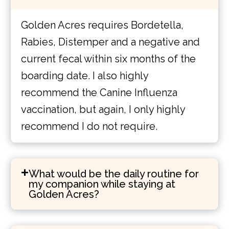
Golden Acres requires Bordetella,
Rabies, Distemper and a negative and
current fecal within six months of the
boarding date. I also highly
recommend the Canine Influenza
vaccination, but again, I only highly
recommend I do not require.
What would be the daily routine for
my companion while staying at
Golden Acres?