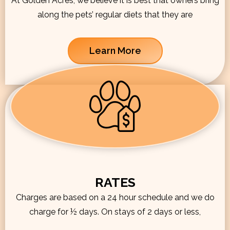
At Golden Acres, we believe it is best that owners bring
along the pets’ regular diets that they are
Learn More
RATES
Charges are based on a 24 hour schedule and we do
charge for ½ days. On stays of 2 days or less,