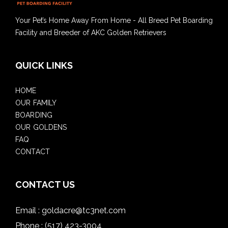
Your Pet’s Home Away From Home - All Breed Pet Boarding
Facility and Breeder of AKC Golden Retrievers
QUICK LINKS
HOME
OUR FAMILY
BOARDING
OUR GOLDENS
FAQ
CONTACT
CONTACT US
Email :
goldacre@tc3net.com
Phone :
(517) 423-3004