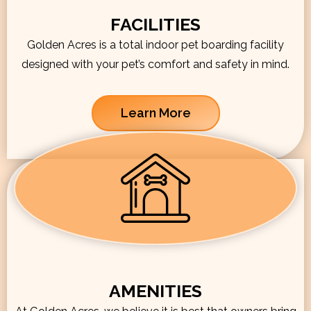
FACILITIES
Golden Acres is a total indoor pet boarding facility
designed with your pet’s comfort and safety in mind.
Learn More
AMENITIES