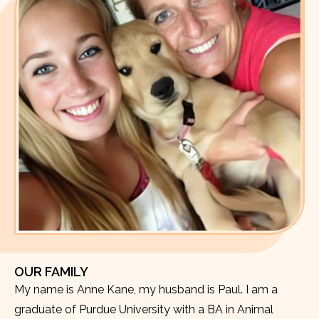
OUR FAMILY
My name is Anne Kane, my husband is Paul. I am a
graduate of Purdue University with a BA in Animal