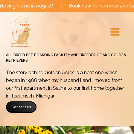
Skip
e in August!
|
Book now for summer and fall dates!
to
Main
content
Menu
ALL BREED PET BOARDING FACILITY AND BREEDER OF AKC GOLDEN
RETRIEVERS
The story behind Golden Acres is a neat one which
began in 1988 when my husband l and I moved from
our first apartment in Saline to our first home together
in Tecumseh, Michigan.
Contact us