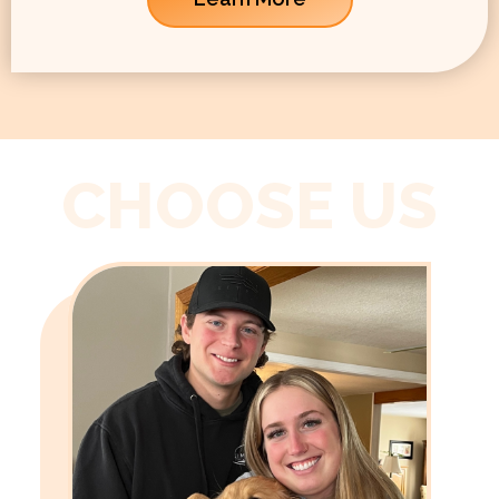
CHOOSE US