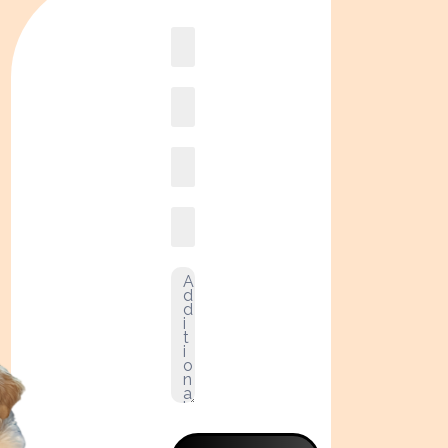
Book
online2