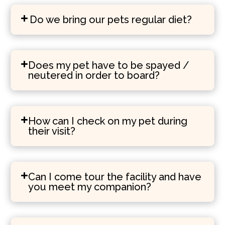
Do we bring our pets regular diet?
Does my pet have to be spayed /
neutered in order to board?
How can I check on my pet during
their visit?
Can I come tour the facility and have
you meet my companion?