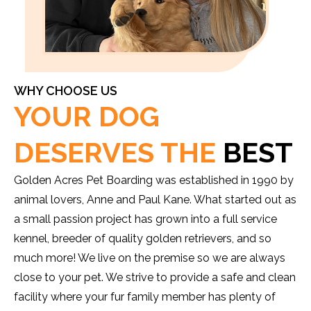
WHY CHOOSE US
YOUR DOG
DESERVES THE
BEST
Golden Acres Pet Boarding was established in 1990 by
animal lovers, Anne and Paul Kane. What started out as
a small passion project has grown into a full service
kennel, breeder of quality golden retrievers, and so
much more! We live on the premise so we are always
close to your pet. We strive to provide a safe and clean
facility where your fur family member has plenty of