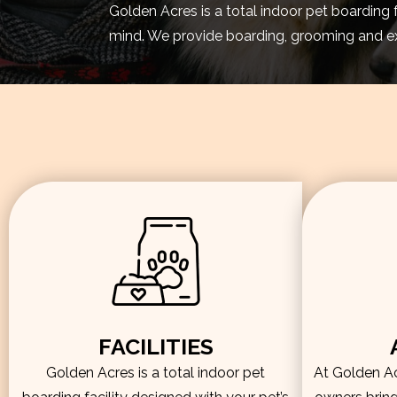
Golden Acres is a total indoor pet boarding 
mind. We provide boarding, grooming and exe
FACILITIES
Golden Acres is a total indoor pet
At Golden Acr