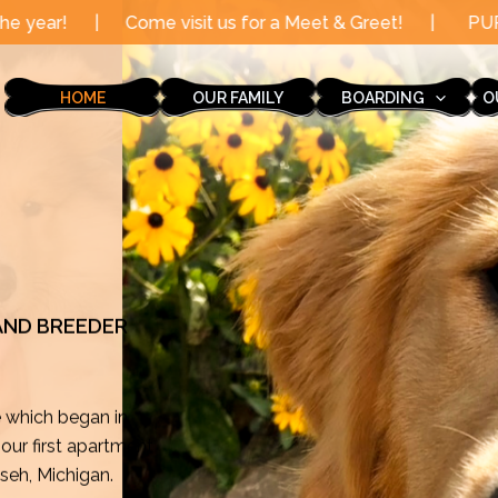
 visit us for a Meet & Greet!
|
PUPPY AVAILABLE! Femal
HOME
OUR FAMILY
BOARDING
O
 AND BREEDER
e which began in
ur first apartment
mseh, Michigan.