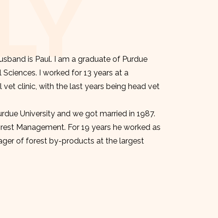
LY
sband is Paul. I am a graduate of Purdue
l Sciences. I worked for 13 years at a
et clinic, with the last years being head vet
urdue University and we got married in 1987.
orest Management. For 19 years he worked as
er of forest by-products at the largest