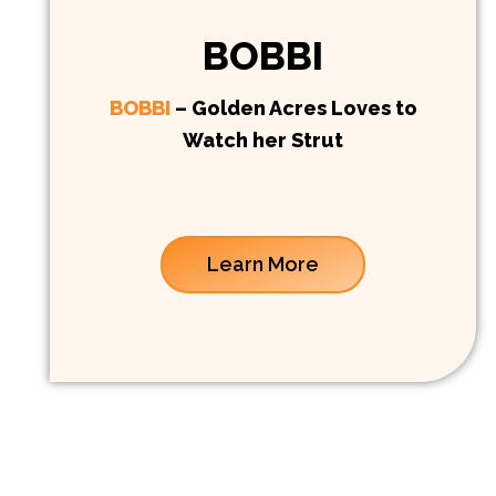
BOBBI
BOBBI
– Golden Acres Loves to
Watch her Strut
Learn More