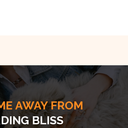
ME AWAY FROM
DING BLISS