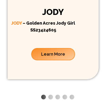
JODY
JODY
– Golden Acres Jody Girl
SS23424605
Learn More