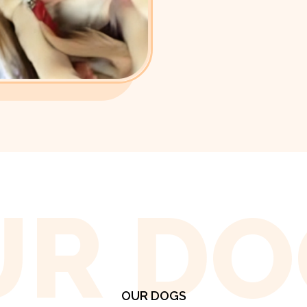
UR DO
OUR DOGS