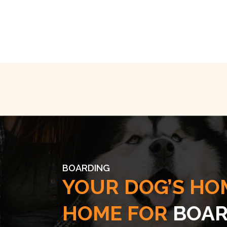
BOARDING
YOUR DOG’S HO
HOME FOR
BOAR