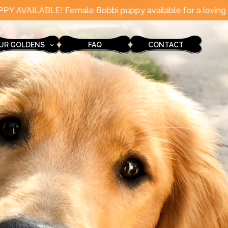
e Bobbi puppy available for a loving home in August!
UR GOLDENS
FAQ
CONTACT