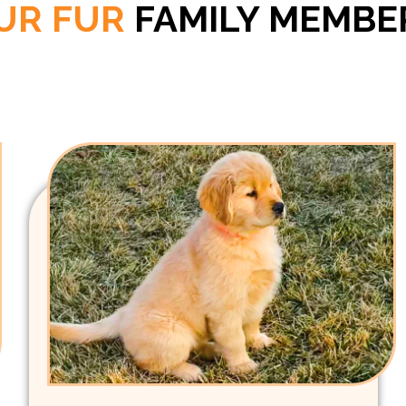
UR FUR
FAMILY MEMBE