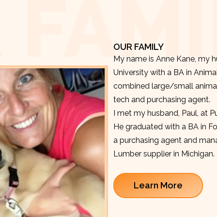
 FAMI
OUR FAMILY
My name is Anne Kane, my hu
University with a BA in Anima
combined large/small animal v
tech and purchasing agent.
I met my husband, Paul, at P
He graduated with a BA in F
a purchasing agent and manag
Lumber supplier in Michigan.
Learn More