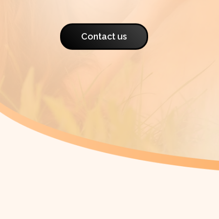
Contact us