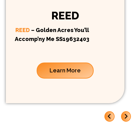
REED
REED
– Golden Acres You’ll
Accomp’ny Me SS19632403
Learn More