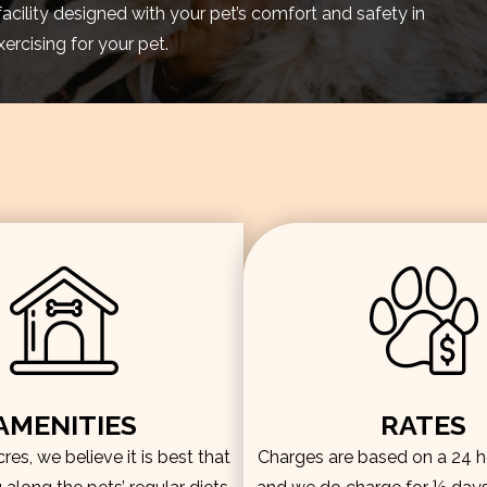
facility designed with your pet’s comfort and safety in
rcising for your pet.
AMENITIES
RATES
es, we believe it is best that
Charges are based on a 24 