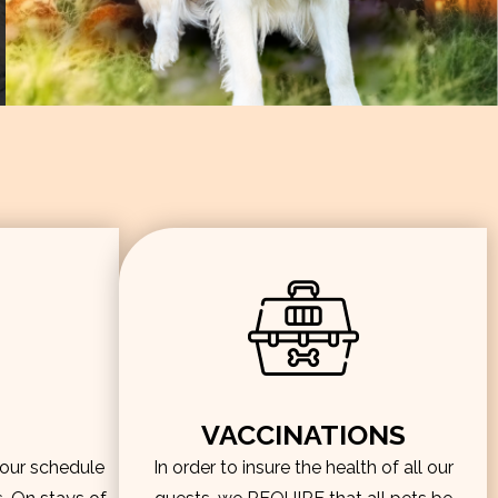
VACCINATIONS
hour schedule
In order to insure the health of all our