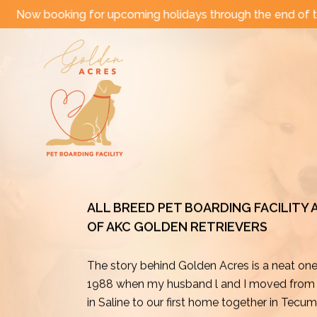
Skip
upcoming holidays through the end of the year!
|
Come
to
content
ALL BREED PET BOARDING FACILITY
OF AKC GOLDEN RETRIEVERS
The story behind Golden Acres is a neat on
1988 when my husband l and I moved from o
in Saline to our first home together in Tecu