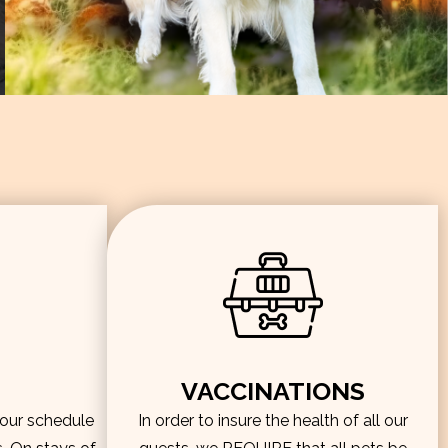
VACCINATIONS
hour schedule
In order to insure the health of all our