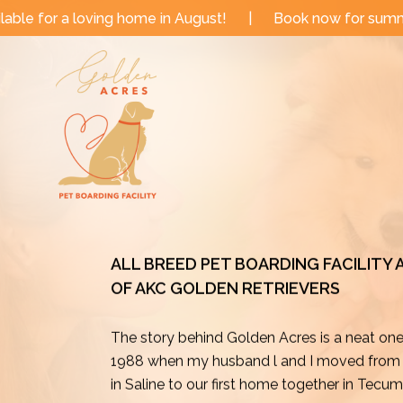
Skip
e in August!
|
Book now for summer and fall dates!
to
content
ALL BREED PET BOARDING FACILITY
OF AKC GOLDEN RETRIEVERS
The story behind Golden Acres is a neat on
1988 when my husband l and I moved from o
in Saline to our first home together in Tecu