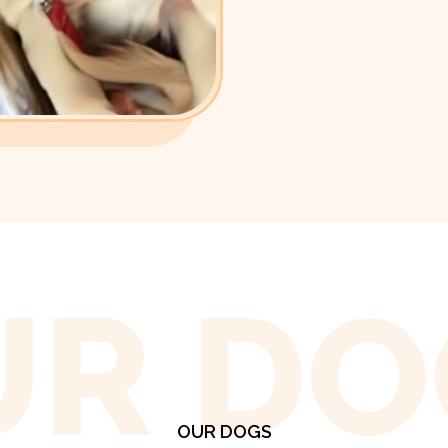
UR DO
OUR DOGS