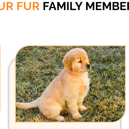
UR FUR
FAMILY MEMBE