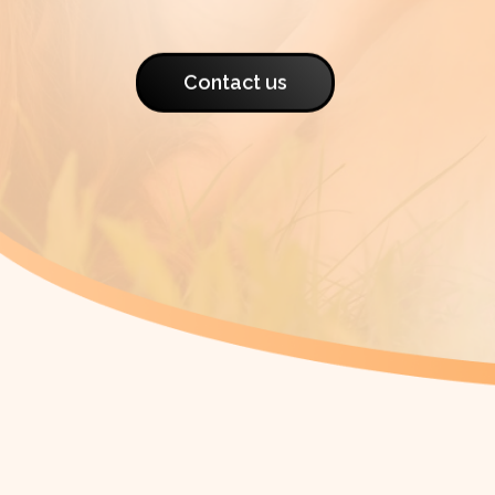
Contact us