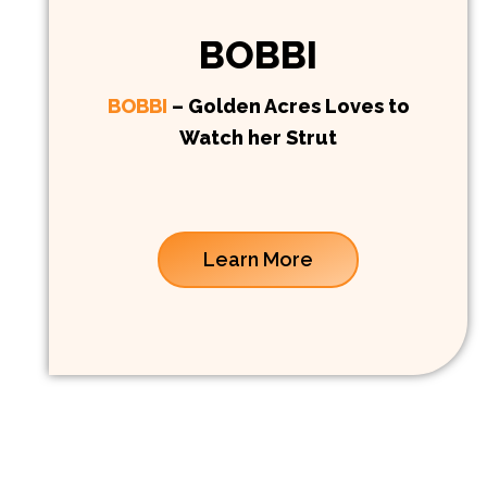
BOBBI
BOBBI
– Golden Acres Loves to
Watch her Strut
Learn More