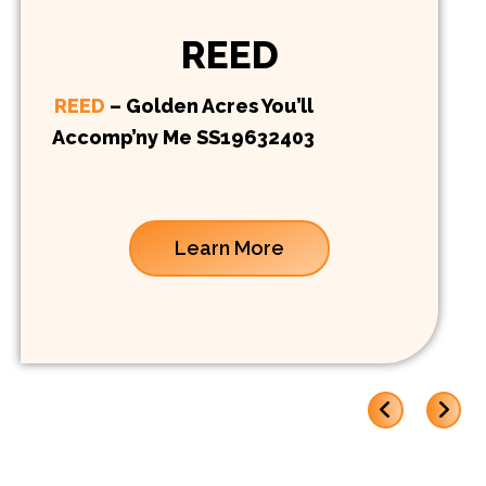
REED
REED
– Golden Acres You’ll
Accomp’ny Me SS19632403
Learn More