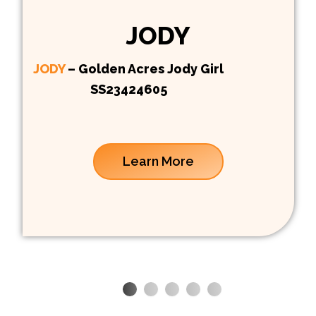
JODY
JODY
– Golden Acres Jody Girl
SS23424605
Learn More