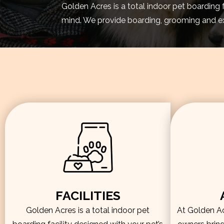
Golden Acres is a total indoor pet boarding 
mind. We provide boarding, grooming and exe
FACILITIES
Golden Acres is a total indoor pet
At Golden Acr