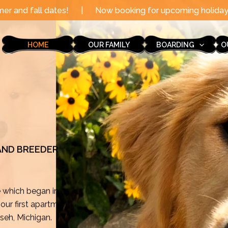
|
Now booking for upcoming holidays through the end of 
HOME
OUR FAMILY
BOARDING
O
 AND BREEDER
e which began in
ur first apartment
mseh, Michigan.