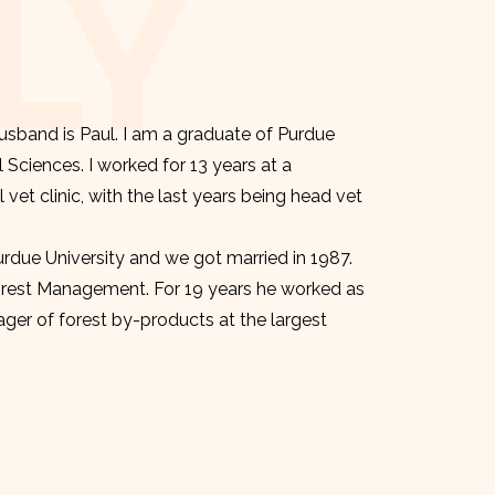
LY
sband is Paul. I am a graduate of Purdue
l Sciences. I worked for 13 years at a
et clinic, with the last years being head vet
urdue University and we got married in 1987.
orest Management. For 19 years he worked as
er of forest by-products at the largest