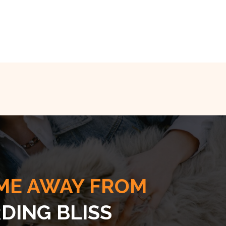
ME AWAY FROM
DING BLISS