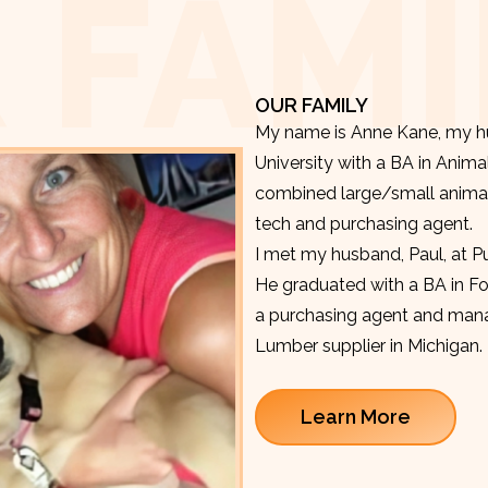
 FAMI
OUR FAMILY
My name is Anne Kane, my hu
University with a BA in Anima
combined large/small animal v
tech and purchasing agent.
I met my husband, Paul, at P
He graduated with a BA in F
a purchasing agent and manag
Lumber supplier in Michigan.
Learn More