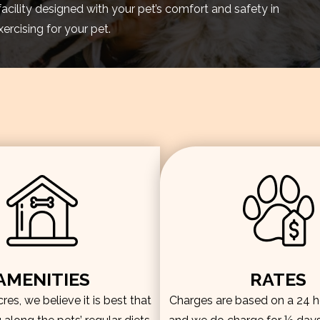
facility designed with your pet’s comfort and safety in
rcising for your pet.
AMENITIES
RATES
es, we believe it is best that
Charges are based on a 24 