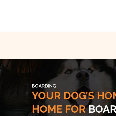
BOARDING
YOUR DOG’S HO
HOME FOR
BOAR