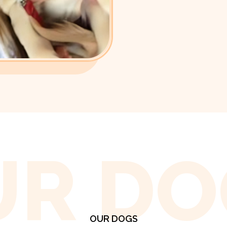
UR DO
OUR DOGS