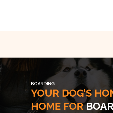
BOARDING
YOUR DOG’S HO
HOME FOR
BOAR