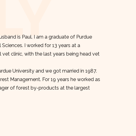
LY
sband is Paul. I am a graduate of Purdue
l Sciences. I worked for 13 years at a
et clinic, with the last years being head vet
urdue University and we got married in 1987.
orest Management. For 19 years he worked as
er of forest by-products at the largest