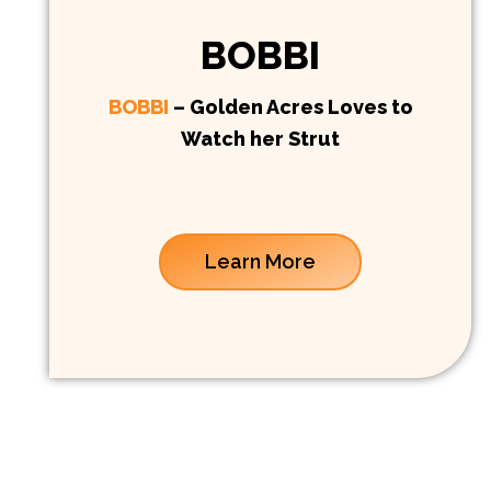
BOBBI
BOBBI
– Golden Acres Loves to
Watch her Strut
Learn More