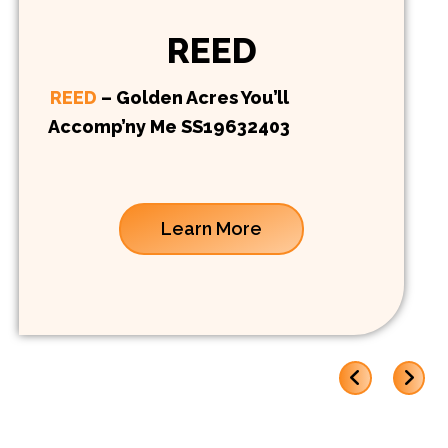
REED
REED
– Golden Acres You’ll
Accomp’ny Me SS19632403
Learn More