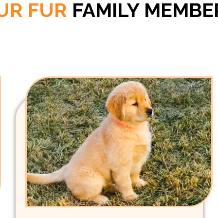
UR FUR
FAMILY MEMBE