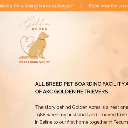
Skip
me in August!
|
Book now for summer and fall dates!
to
content
ALL BREED PET BOARDING FACILITY
OF AKC GOLDEN RETRIEVERS
The story behind Golden Acres is a neat on
1988 when my husband l and I moved from o
in Saline to our first home together in Tecu