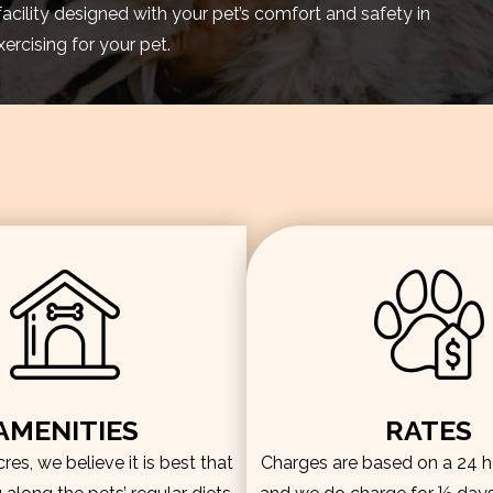
facility designed with your pet’s comfort and safety in
rcising for your pet.
AMENITIES
RATES
es, we believe it is best that
Charges are based on a 24 