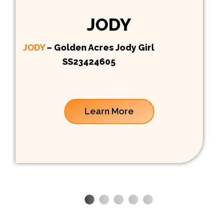
JODY
JODY
– Golden Acres Jody Girl
SS23424605
Learn More