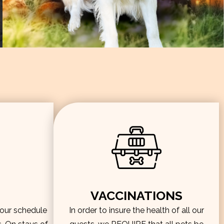
VACCINATIONS
hour schedule
In order to insure the health of all our