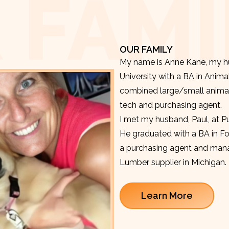
 FAMI
OUR FAMILY
My name is Anne Kane, my hu
University with a BA in Anima
combined large/small animal v
tech and purchasing agent.
I met my husband, Paul, at P
He graduated with a BA in F
a purchasing agent and manag
Lumber supplier in Michigan.
Learn More