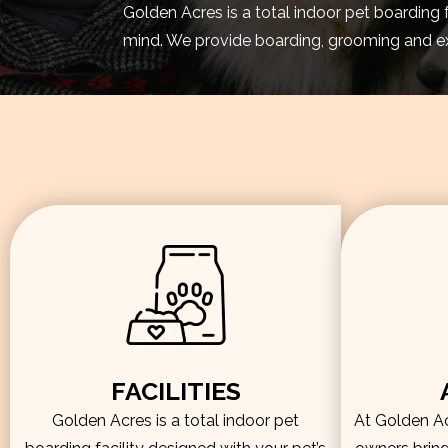
Golden Acres is a total indoor pet boarding 
mind. We provide boarding, grooming and exe
FACILITIES
Golden Acres is a total indoor pet
At Golden Acr