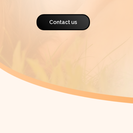
Contact us