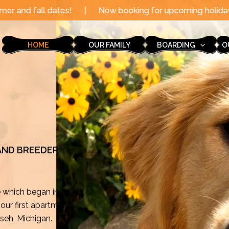
|
Now booking for upcoming holidays through the end of
HOME
OUR FAMILY
BOARDING
O
 AND BREEDER
e which began in
ur first apartment
mseh, Michigan.