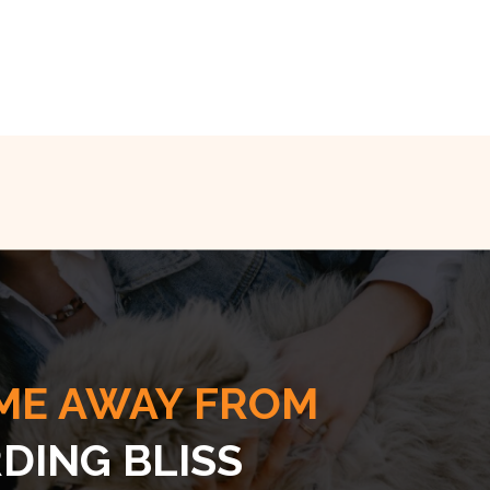
ME AWAY FROM
DING BLISS