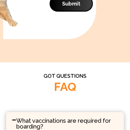
Submit
GOT QUESTIONS
FAQ
What vaccinations are required for
boarding?