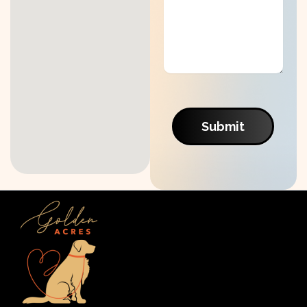
Submit