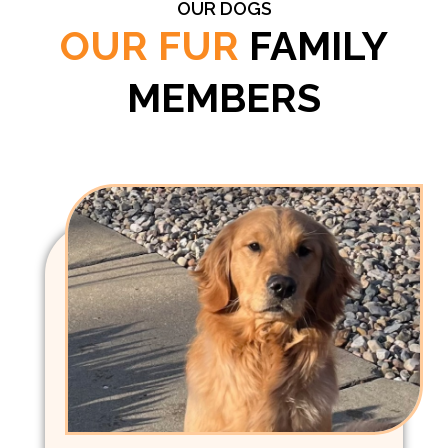
OUR DOGS
OUR FUR
FAMILY
MEMBERS