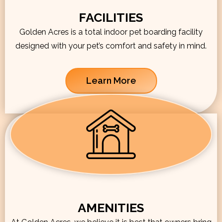
FACILITIES
Golden Acres is a total indoor pet boarding facility
designed with your pet’s comfort and safety in mind.
Learn More
AMENITIES