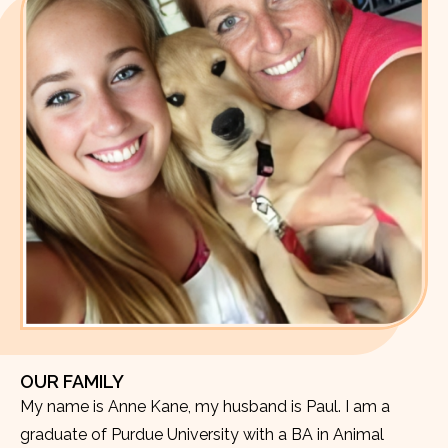
OUR FAMILY
My name is Anne Kane, my husband is Paul. I am a
graduate of Purdue University with a BA in Animal