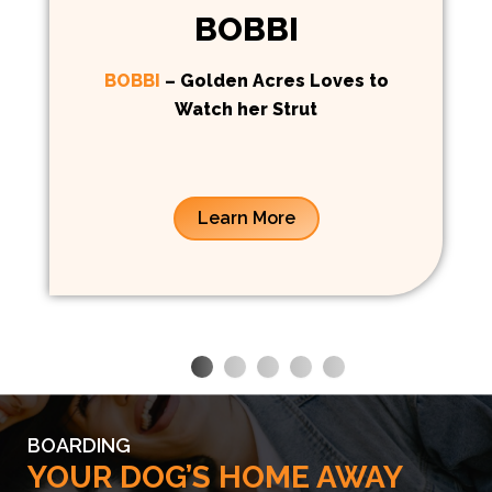
BOBBI
BOBBI
– Golden Acres Loves to
Watch her Strut
Learn More
BOARDING
YOUR DOG’S HOME AWAY