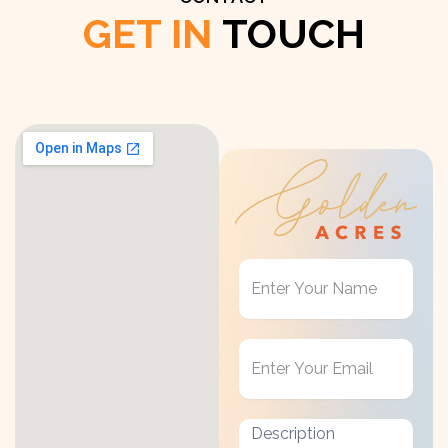
GET IN
TOUCH
Get
in
Touch