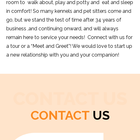
room to walk about, play and potty and eat and sleep
in comfort! So many kennels and pet sitters come and
go, but we stand the test of time after 34 years of
business ,and continuing onward, and will always
remain here to service your needs! Connect with us for
a tour or a “Meet and Greet”! We would love to start up
a new relationship with you and your companion!
CONTACT US
CONTACT
US