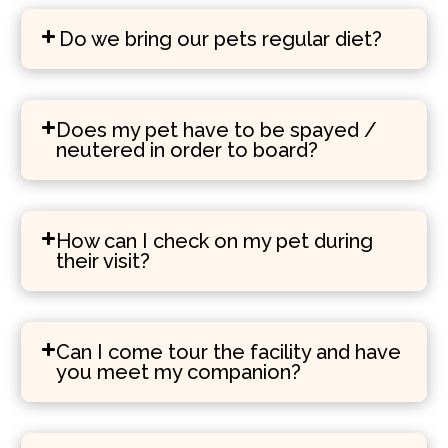
Do we bring our pets regular diet?
Does my pet have to be spayed /
neutered in order to board?
How can I check on my pet during
their visit?
Can I come tour the facility and have
you meet my companion?