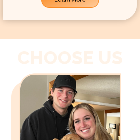
CHOOSE US