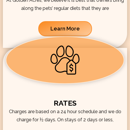
At Golden Acres, we believe it is best that owners bring
along the pets’ regular diets that they are
Learn More
RATES
Charges are based on a 24 hour schedule and we do
charge for ½ days. On stays of 2 days or less,