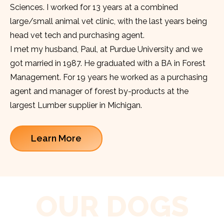
Sciences. I worked for 13 years at a combined
large/small animal vet clinic, with the last years being
head vet tech and purchasing agent.
I met my husband, Paul, at Purdue University and we
got married in 1987. He graduated with a BA in Forest
Management. For 19 years he worked as a purchasing
agent and manager of forest by-products at the
largest Lumber supplier in Michigan.
Learn More
OUR DOGS