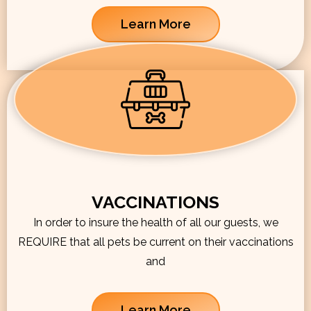
Learn More
VACCINATIONS
In order to insure the health of all our guests, we
REQUIRE that all pets be current on their vaccinations
and
Learn More