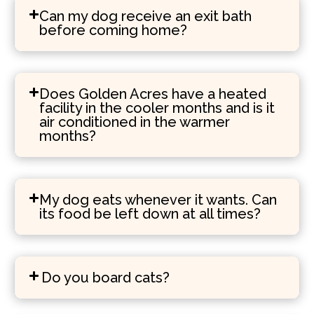
Can my dog receive an exit bath
before coming home?
Does Golden Acres have a heated
facility in the cooler months and is it
air conditioned in the warmer
months?
My dog eats whenever it wants. Can
its food be left down at all times?
Do you board cats?