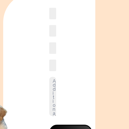
Book
online2