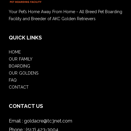
Your Pet’s Home Away From Home - All Breed Pet Boarding
Facility and Breeder of AKC Golden Retrievers
QUICK LINKS
HOME
OUR FAMILY
BOARDING
OUR GOLDENS
FAQ
CONTACT
CONTACT US
Email :
goldacre@tc3net.com
Phone :
(517) 423-3004