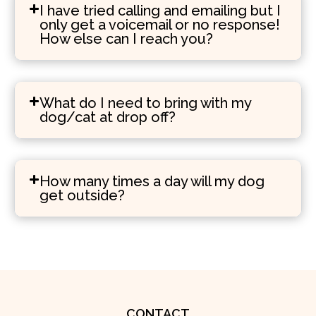
I have tried calling and emailing but I
only get a voicemail or no response!
How else can I reach you?
What do I need to bring with my
dog/cat at drop off?
How many times a day will my dog
get outside?
CONTACT