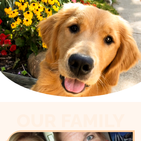
OUR FAMILY