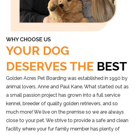
WHY CHOOSE US
YOUR DOG
DESERVES THE
BEST
Golden Acres Pet Boarding was established in 1990 by
animal lovers, Anne and Paul Kane. What started out as
a small passion project has grown into a full service
kennel, breeder of quality golden retrievers, and so
much more! We live on the premise so we are always
close to your pet. We strive to provide a safe and clean
facility where your fur family member has plenty of