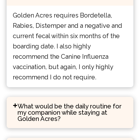
Golden Acres requires Bordetella,
Rabies, Distemper and a negative and
current fecal within six months of the
boarding date. I also highly
recommend the Canine Influenza
vaccination, but again, I only highly
recommend I do not require.
What would be the daily routine for
my companion while staying at
Golden Acres?