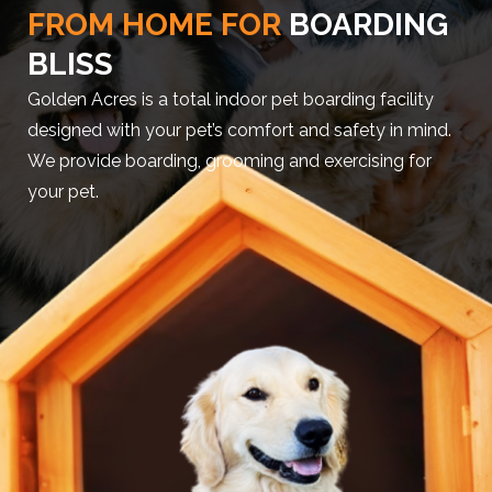
FROM HOME FOR
BOARDING
BLISS
Golden Acres is a total indoor pet boarding facility
designed with your pet’s comfort and safety in mind.
We provide boarding, grooming and exercising for
your pet.