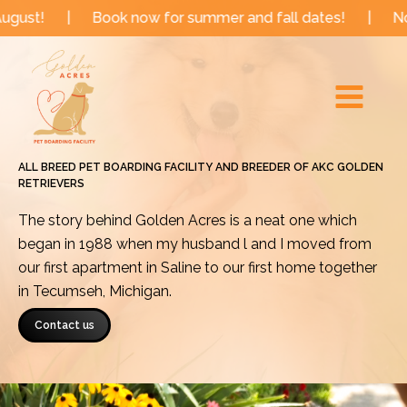
Skip
Book now for summer and fall dates!
|
Now booking f
to
Main
content
Menu
ALL BREED PET BOARDING FACILITY AND BREEDER OF AKC GOLDEN
RETRIEVERS
The story behind Golden Acres is a neat one which
began in 1988 when my husband l and I moved from
our first apartment in Saline to our first home together
in Tecumseh, Michigan.
Contact us