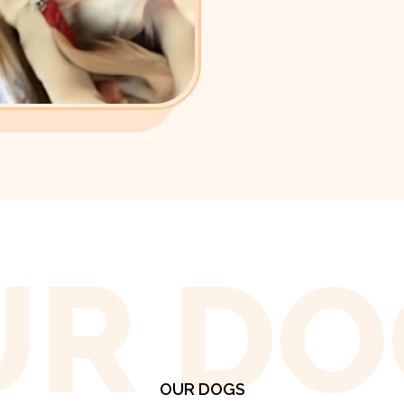
UR DO
OUR DOGS