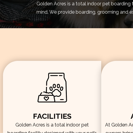
Golden Acres is a total indoor pet boarding 
mind. We provide boarding, grooming and exe
FACILITIES
Golden Acres is a total indoor pet
At Golden Acr