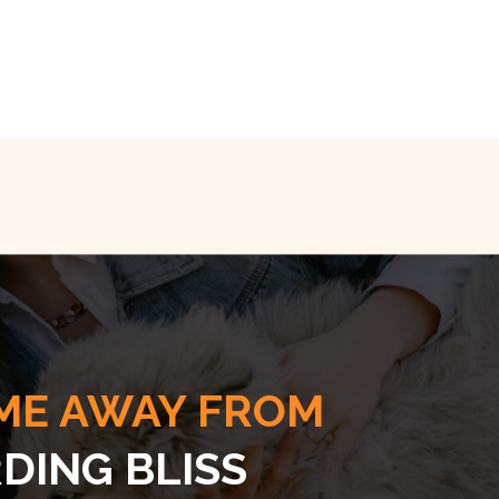
ME AWAY FROM
DING BLISS