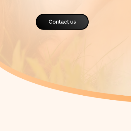
Contact us