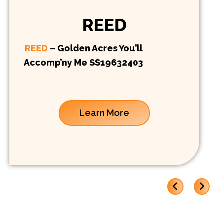
REED
REED
– Golden Acres You’ll
Accomp’ny Me SS19632403
Learn More