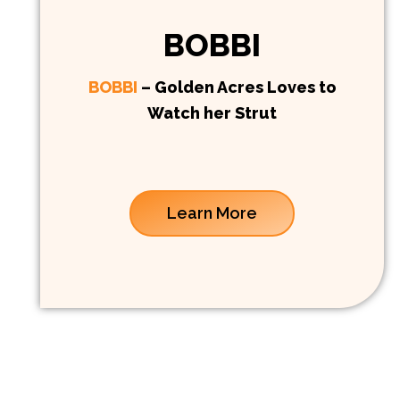
BOBBI
BOBBI
– Golden Acres Loves to
Watch her Strut
Learn More