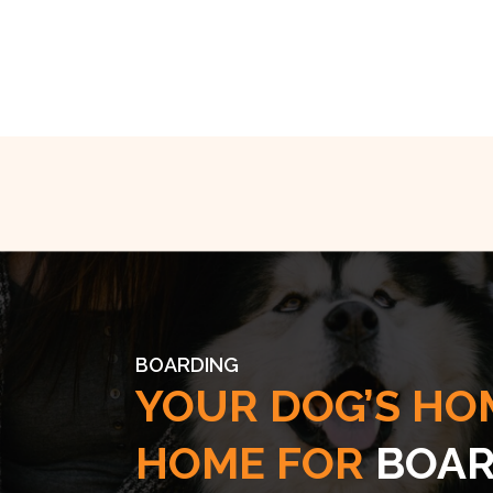
BOARDING
YOUR DOG’S HO
HOME FOR
BOAR