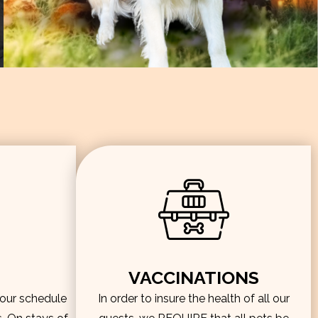
VACCINATIONS
hour schedule
In order to insure the health of all our