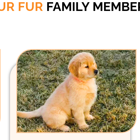
UR FUR
FAMILY MEMBE