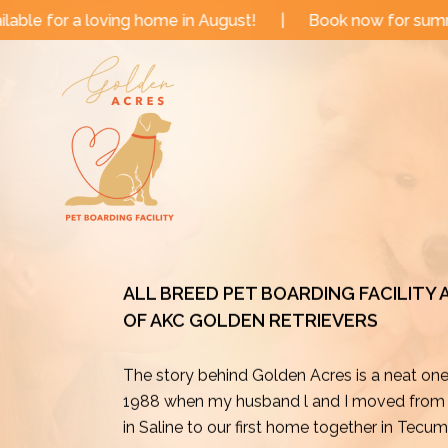
Skip
me in August!
|
Book now for summer and fall dates!
to
content
ALL BREED PET BOARDING FACILITY
OF AKC GOLDEN RETRIEVERS
The story behind Golden Acres is a neat on
1988 when my husband l and I moved from o
in Saline to our first home together in Tecu