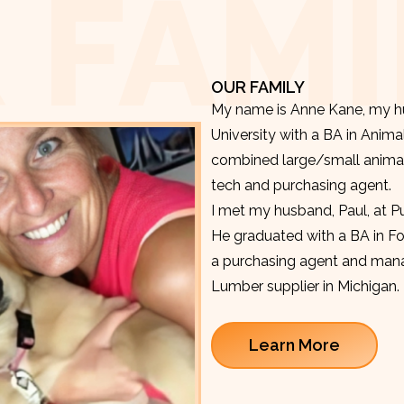
 FAMI
OUR FAMILY
My name is Anne Kane, my hu
University with a BA in Anima
combined large/small animal v
tech and purchasing agent.
I met my husband, Paul, at P
He graduated with a BA in F
a purchasing agent and manag
Lumber supplier in Michigan.
Learn More