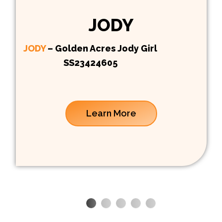
JODY
JODY
– Golden Acres Jody Girl
SS23424605
Learn More