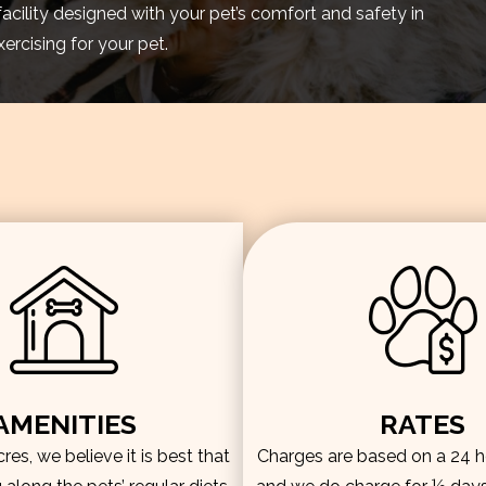
facility designed with your pet’s comfort and safety in
rcising for your pet.
AMENITIES
RATES
es, we believe it is best that
Charges are based on a 24 