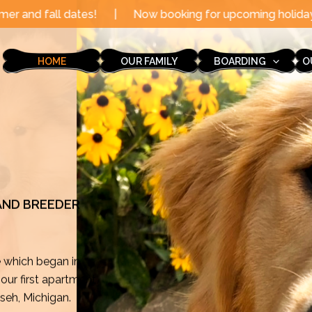
|
Now booking for upcoming holidays through the end of
HOME
OUR FAMILY
BOARDING
O
 AND BREEDER
e which began in
ur first apartment
mseh, Michigan.