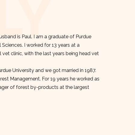
LY
sband is Paul. I am a graduate of Purdue
l Sciences. I worked for 13 years at a
et clinic, with the last years being head vet
urdue University and we got married in 1987.
orest Management. For 19 years he worked as
er of forest by-products at the largest