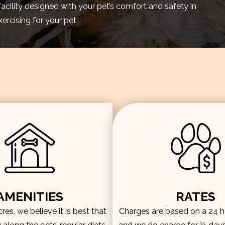
facility designed with your pet’s comfort and safety in
rcising for your pet.
AMENITIES
RATES
es, we believe it is best that
Charges are based on a 24 