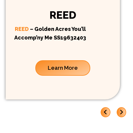
REED
REED
– Golden Acres You’ll
Accomp’ny Me SS19632403
Learn More