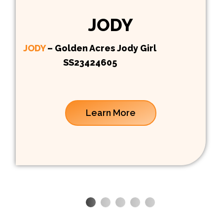
JODY
JODY
– Golden Acres Jody Girl
SS23424605
Learn More