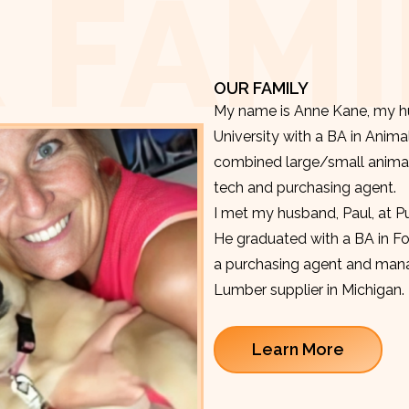
 FAMI
OUR FAMILY
My name is Anne Kane, my hu
University with a BA in Anima
combined large/small animal v
tech and purchasing agent.
I met my husband, Paul, at P
He graduated with a BA in F
a purchasing agent and manag
Lumber supplier in Michigan.
Learn More