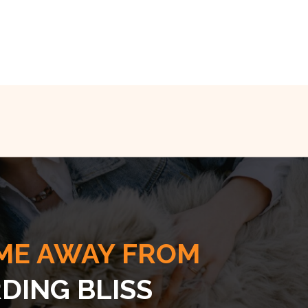
ME AWAY FROM
DING BLISS