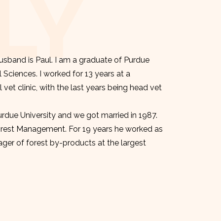
LY
sband is Paul. I am a graduate of Purdue
l Sciences. I worked for 13 years at a
et clinic, with the last years being head vet
urdue University and we got married in 1987.
orest Management. For 19 years he worked as
er of forest by-products at the largest