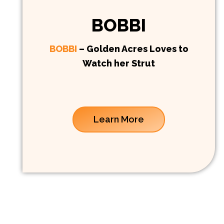
BOBBI
BOBBI
– Golden Acres Loves to
Watch her Strut
Learn More