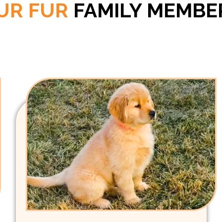
UR FUR
FAMILY MEMBE