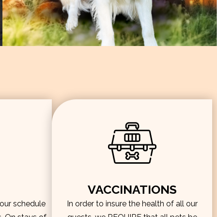
VACCINATIONS
hour schedule
In order to insure the health of all our