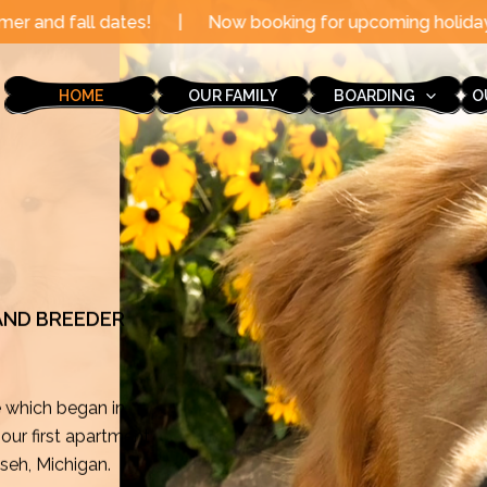
|
Now booking for upcoming holidays through the end of
HOME
OUR FAMILY
BOARDING
O
 AND BREEDER
e which began in
ur first apartment
mseh, Michigan.