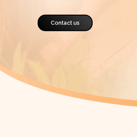
Contact us