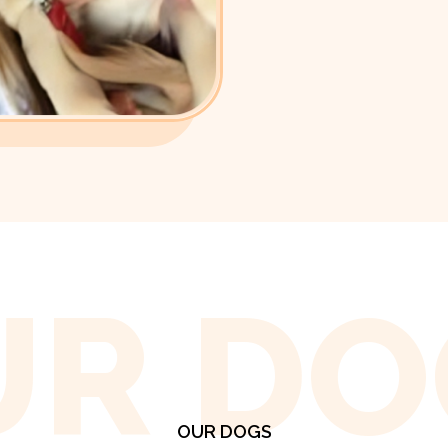
UR DO
OUR DOGS