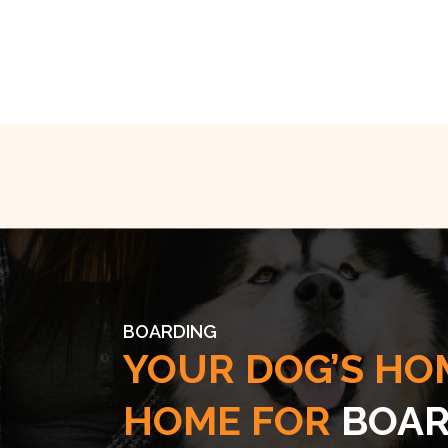
BOARDING
YOUR DOG’S HO
HOME FOR
BOAR