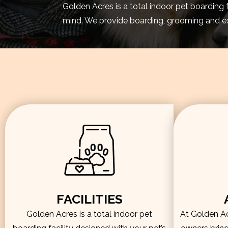
Golden Acres is a total indoor pet boarding 
mind. We provide boarding, grooming and exe
FACILITIES
Golden Acres is a total indoor pet
At Golden Acr