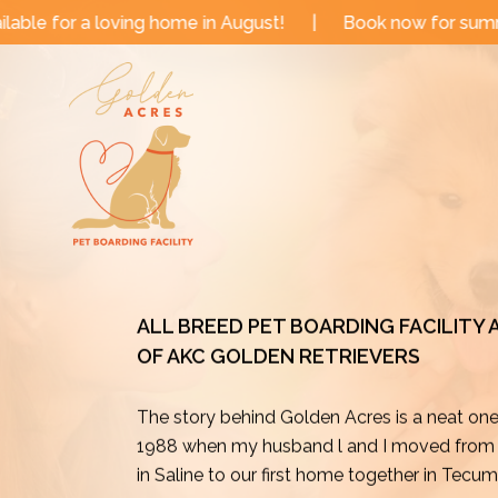
Skip
me in August!
|
Book now for summer and fall dates!
to
content
ALL BREED PET BOARDING FACILITY
OF AKC GOLDEN RETRIEVERS
The story behind Golden Acres is a neat on
1988 when my husband l and I moved from o
in Saline to our first home together in Tecu