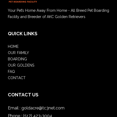
Your Pet’s Home Away From Home - All Breed Pet Boarding
Facility and Breeder of AKC Golden Retrievers
QUICK LINKS
HOME
OUR FAMILY
BOARDING
OUR GOLDENS
FAQ
CONTACT
CONTACT US
Email :
goldacre@tc3net.com
Phone :
(517) 423-3004