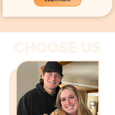
CHOOSE US