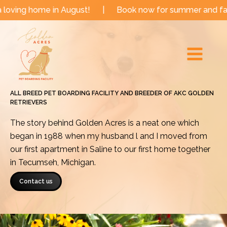
Skip
e in August!
|
Book now for summer and fall dates!
to
Main
content
Menu
ALL BREED PET BOARDING FACILITY AND BREEDER OF AKC GOLDEN
RETRIEVERS
The story behind Golden Acres is a neat one which
began in 1988 when my husband l and I moved from
our first apartment in Saline to our first home together
in Tecumseh, Michigan.
Contact us