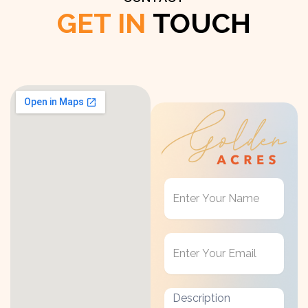
GET IN
TOUCH
Get
in
Touch