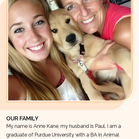
OUR FAMILY
My name is Anne Kane, my husband is Paul. I am a
graduate of Purdue University with a BA in Animal