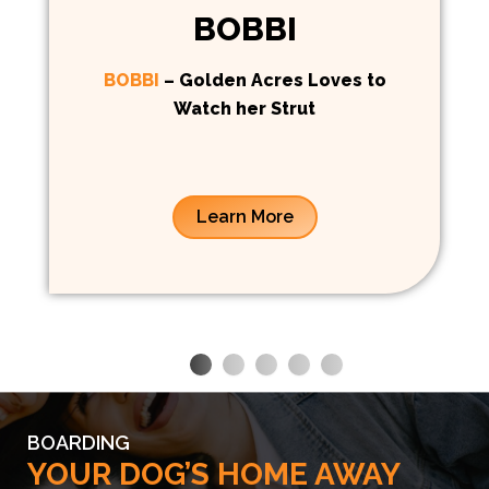
BOBBI
BOBBI
– Golden Acres Loves to
Watch her Strut
Learn More
BOARDING
YOUR DOG’S HOME AWAY