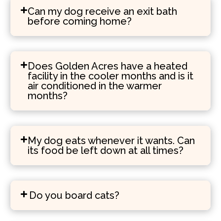
Can my dog receive an exit bath
before coming home?
Does Golden Acres have a heated
facility in the cooler months and is it
air conditioned in the warmer
months?
My dog eats whenever it wants. Can
its food be left down at all times?
Do you board cats?