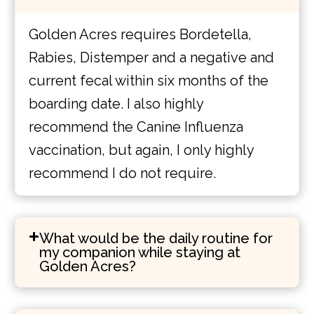
Golden Acres requires Bordetella,
Rabies, Distemper and a negative and
current fecal within six months of the
boarding date. I also highly
recommend the Canine Influenza
vaccination, but again, I only highly
recommend I do not require.
What would be the daily routine for
my companion while staying at
Golden Acres?