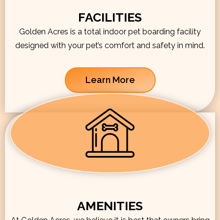
FACILITIES
Golden Acres is a total indoor pet boarding facility
designed with your pet’s comfort and safety in mind.
Learn More
AMENITIES