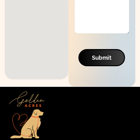
Submit