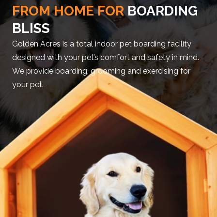
FROM HOME FOR
BOARDING
BLISS
Golden Acres is a total indoor pet boarding facility
designed with your pet’s comfort and safety in mind.
We provide boarding, grooming and exercising for
your pet.