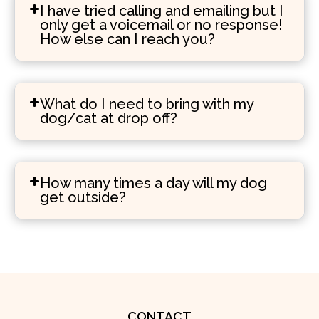
I have tried calling and emailing but I
only get a voicemail or no response!
How else can I reach you?
What do I need to bring with my
dog/cat at drop off?
How many times a day will my dog
get outside?
CONTACT