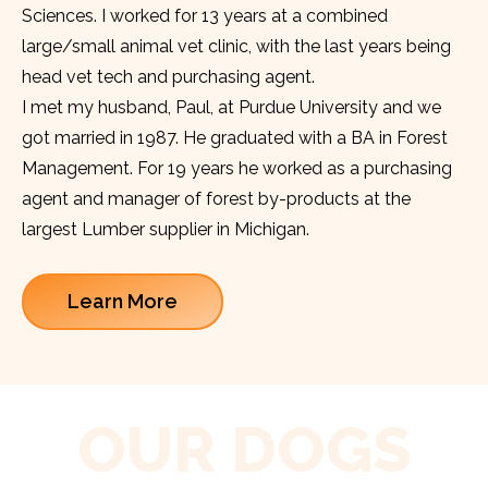
Sciences. I worked for 13 years at a combined
large/small animal vet clinic, with the last years being
head vet tech and purchasing agent.
I met my husband, Paul, at Purdue University and we
got married in 1987. He graduated with a BA in Forest
Management. For 19 years he worked as a purchasing
agent and manager of forest by-products at the
largest Lumber supplier in Michigan.
Learn More
OUR DOGS