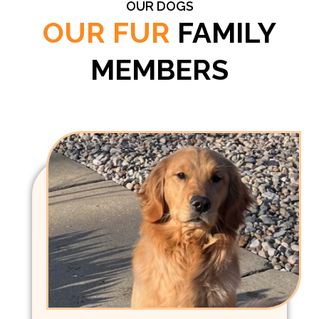
OUR DOGS
OUR FUR
FAMILY
MEMBERS