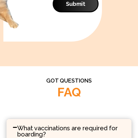
Submit
GOT QUESTIONS
FAQ
What vaccinations are required for
boarding?