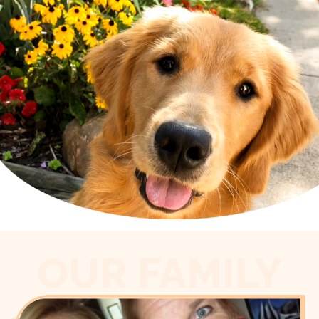
OUR FAMILY