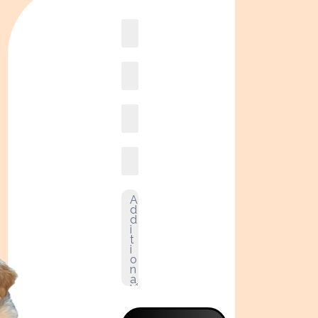
Book
online2