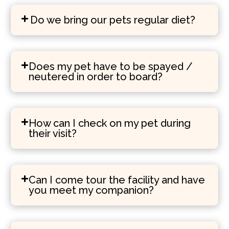
Do we bring our pets regular diet?
Does my pet have to be spayed /
neutered in order to board?
How can I check on my pet during
their visit?
Can I come tour the facility and have
you meet my companion?