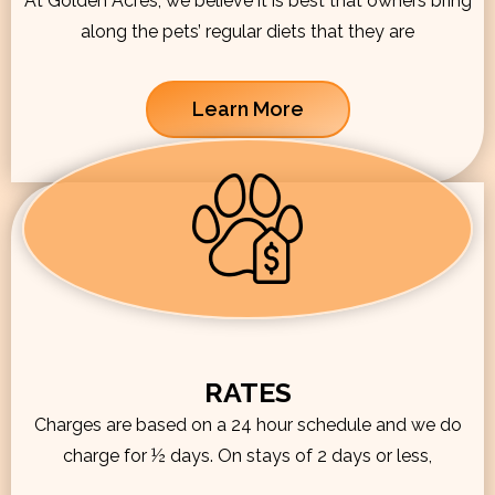
At Golden Acres, we believe it is best that owners bring
along the pets’ regular diets that they are
Learn More
RATES
Charges are based on a 24 hour schedule and we do
charge for ½ days. On stays of 2 days or less,