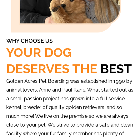
WHY CHOOSE US
YOUR DOG
DESERVES THE
BEST
Golden Acres Pet Boarding was established in 1990 by
animal lovers, Anne and Paul Kane. What started out as
a small passion project has grown into a full service
kennel, breeder of quality golden retrievers, and so
much more! We live on the premise so we are always
close to your pet. We strive to provide a safe and clean
facility where your fur family member has plenty of