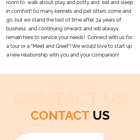
room to walk about, play and potty and eat and sleep
in comfort! So many kennels and pet sitters come and
go, but we stand the test of time after 34 years of
business ,and continuing onward, and will always
remain here to service your needs! Connect with us for
a tour or a “Meet and Greet”! We would love to start up
a new relationship with you and your companion!
CONTACT US
CONTACT
US