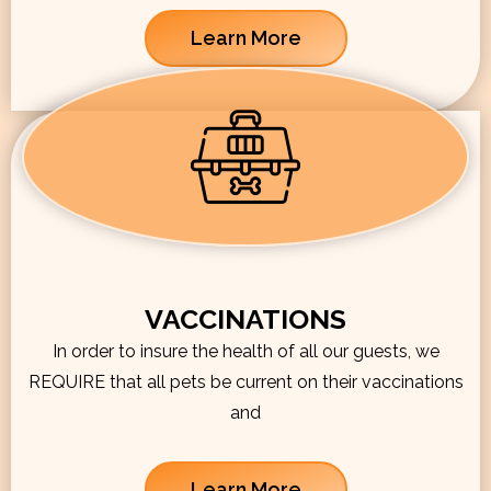
Learn More
VACCINATIONS
In order to insure the health of all our guests, we
REQUIRE that all pets be current on their vaccinations
and
Learn More