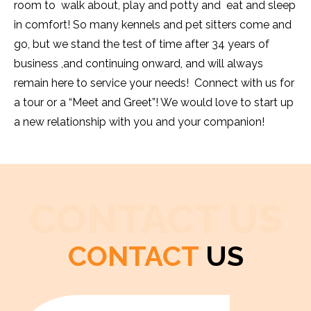
room to walk about, play and potty and eat and sleep
in comfort! So many kennels and pet sitters come and
go, but we stand the test of time after 34 years of
business ,and continuing onward, and will always
remain here to service your needs! Connect with us for
a tour or a “Meet and Greet”! We would love to start up
a new relationship with you and your companion!
CONTACT US
CONTACT
US