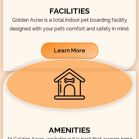
FACILITIES
Golden Acres is a total indoor pet boarding facility
designed with your pet’s comfort and safety in mind.
Learn More
AMENITIES