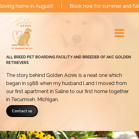
Skip
n August!
|
Book now for summer and fall dates!
|
to
Main
content
Menu
ALL BREED PET BOARDING FACILITY AND BREEDER OF AKC GOLDEN
RETRIEVERS
The story behind Golden Acres is a neat one which
began in 1988 when my husband l and I moved from
our first apartment in Saline to our first home together
in Tecumseh, Michigan.
Contact us