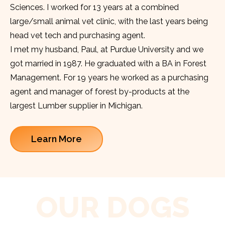
Sciences. I worked for 13 years at a combined
large/small animal vet clinic, with the last years being
head vet tech and purchasing agent.
I met my husband, Paul, at Purdue University and we
got married in 1987. He graduated with a BA in Forest
Management. For 19 years he worked as a purchasing
agent and manager of forest by-products at the
largest Lumber supplier in Michigan.
Learn More
OUR DOGS