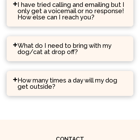
I have tried calling and emailing but I
only get a voicemail or no response!
How else can I reach you?
What do I need to bring with my
dog/cat at drop off?
How many times a day will my dog
get outside?
CONTACT