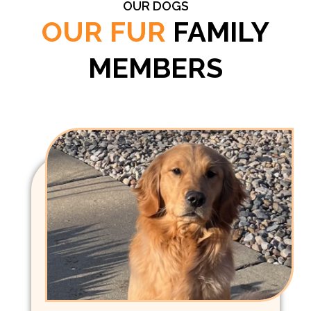
OUR DOGS
OUR FUR
FAMILY
MEMBERS