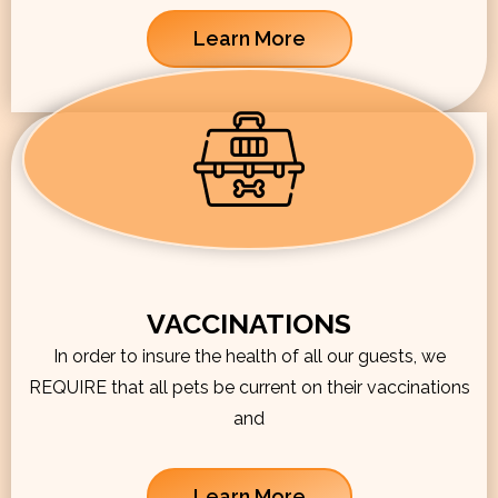
Learn More
VACCINATIONS
In order to insure the health of all our guests, we
REQUIRE that all pets be current on their vaccinations
and
Learn More