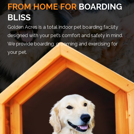
FROM HOME FOR
BOARDING
BLISS
Golden Acres is a total indoor pet boarding facility
designed with your pet’s comfort and safety in mind.
We provide boarding, grooming and exercising for
your pet.