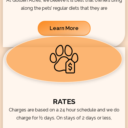
At Golden Acres, we believe it is best that owners bring
along the pets’ regular diets that they are
Learn More
RATES
Charges are based on a 24 hour schedule and we do
charge for ½ days. On stays of 2 days or less,