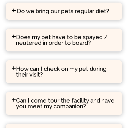
Do we bring our pets regular diet?
Does my pet have to be spayed /
neutered in order to board?
How can I check on my pet during
their visit?
Can I come tour the facility and have
you meet my companion?