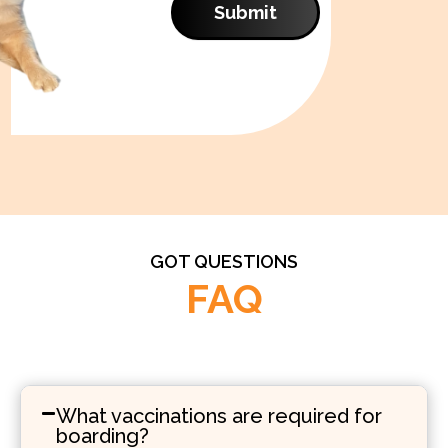
Submit
GOT QUESTIONS
FAQ
What vaccinations are required for
boarding?