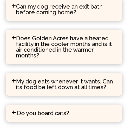
Can my dog receive an exit bath
before coming home?
Does Golden Acres have a heated
facility in the cooler months and is it
air conditioned in the warmer
months?
My dog eats whenever it wants. Can
its food be left down at all times?
Do you board cats?