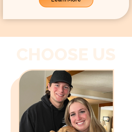
CHOOSE US