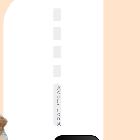
Book
online2