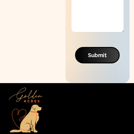
Submit