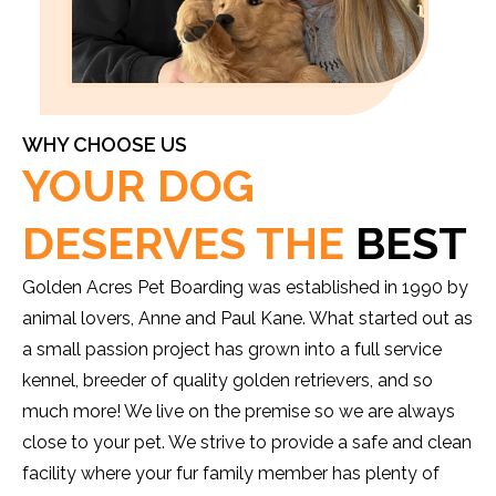
WHY CHOOSE US
YOUR DOG
DESERVES THE
BEST
Golden Acres Pet Boarding was established in 1990 by
animal lovers, Anne and Paul Kane. What started out as
a small passion project has grown into a full service
kennel, breeder of quality golden retrievers, and so
much more! We live on the premise so we are always
close to your pet. We strive to provide a safe and clean
facility where your fur family member has plenty of