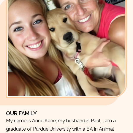
OUR FAMILY
My name is Anne Kane, my husband is Paul. I am a
graduate of Purdue University with a BA in Animal