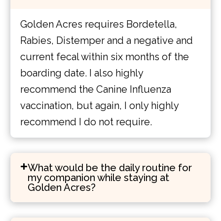
Golden Acres requires Bordetella,
Rabies, Distemper and a negative and
current fecal within six months of the
boarding date. I also highly
recommend the Canine Influenza
vaccination, but again, I only highly
recommend I do not require.
What would be the daily routine for
my companion while staying at
Golden Acres?