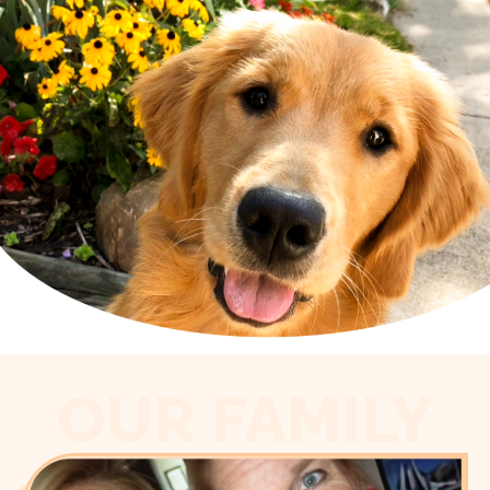
OUR FAMILY