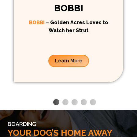
BOBBI
BOBBI
– Golden Acres Loves to
Watch her Strut
Learn More
BOARDING
YOUR DOG’S HOME AWAY