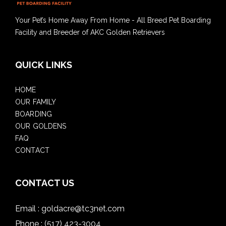
Your Pet’s Home Away From Home - All Breed Pet Boarding
Facility and Breeder of AKC Golden Retrievers
QUICK LINKS
HOME
OUR FAMILY
BOARDING
OUR GOLDENS
FAQ
CONTACT
CONTACT US
Email :
goldacre@tc3net.com
Phone :
(517) 423-3004