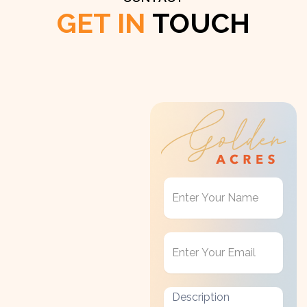
GET IN
TOUCH
Get
in
Touch