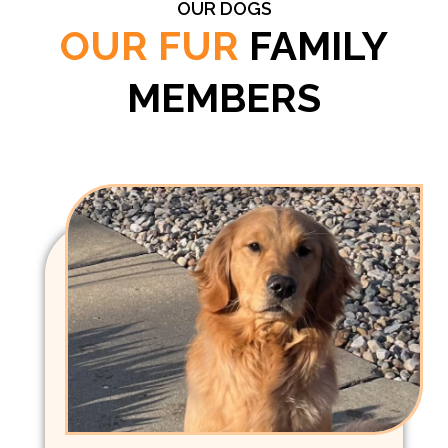
OUR DOGS
OUR FUR
FAMILY
MEMBERS