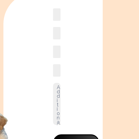
Book
online2