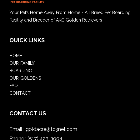
Your Pet’s Home Away From Home - All Breed Pet Boarding
Facility and Breeder of AKC Golden Retrievers
QUICK LINKS
HOME
OUR FAMILY
BOARDING
OUR GOLDENS
FAQ
CONTACT
CONTACT US
Email :
goldacre@tc3net.com
Phone :
(517) 423-3004