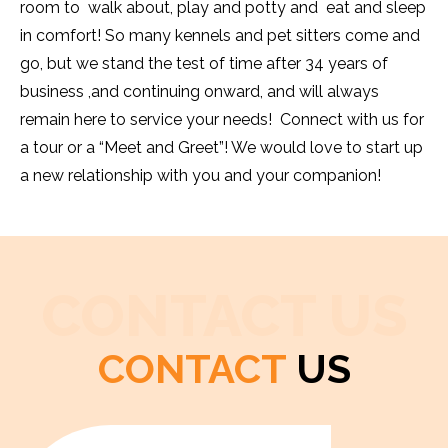
room to walk about, play and potty and eat and sleep
in comfort! So many kennels and pet sitters come and
go, but we stand the test of time after 34 years of
business ,and continuing onward, and will always
remain here to service your needs! Connect with us for
a tour or a “Meet and Greet”! We would love to start up
a new relationship with you and your companion!
CONTACT US
CONTACT
US