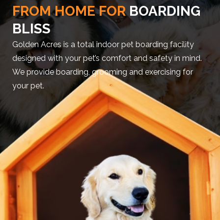
FROM HOME FOR
BOARDING
BLISS
Golden Acres is a total indoor pet boarding facility
designed with your pet’s comfort and safety in mind.
We provide boarding, grooming and exercising for
your pet.