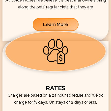
At Golden Acres, we believe it is best that owners bring
along the pets’ regular diets that they are
Learn More
RATES
Charges are based on a 24 hour schedule and we do
charge for ½ days. On stays of 2 days or less,