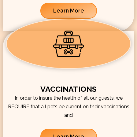
Learn More
VACCINATIONS
In order to insure the health of all our guests, we
REQUIRE that all pets be current on their vaccinations
and
Learn More