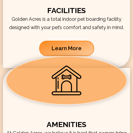
FACILITIES
Golden Acres is a total indoor pet boarding facility
designed with your pet’s comfort and safety in mind.
Learn More
AMENITIES