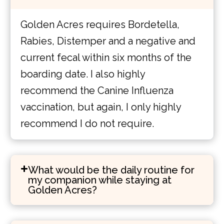
Golden Acres requires Bordetella,
Rabies, Distemper and a negative and
current fecal within six months of the
boarding date. I also highly
recommend the Canine Influenza
vaccination, but again, I only highly
recommend I do not require.
What would be the daily routine for
my companion while staying at
Golden Acres?