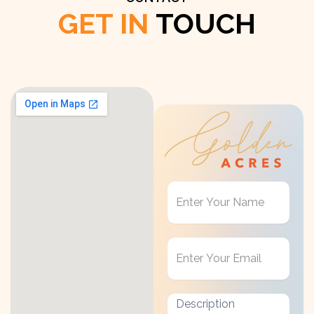
GET IN
TOUCH
Get
in
Touch