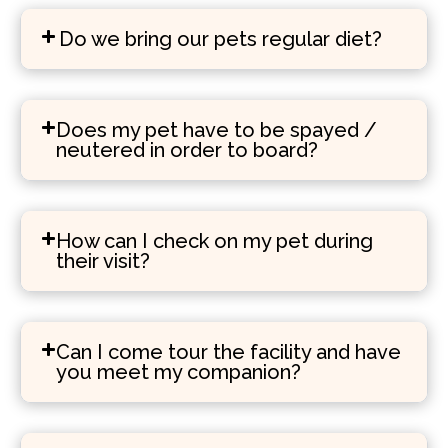
Do we bring our pets regular diet?
Does my pet have to be spayed /
neutered in order to board?
How can I check on my pet during
their visit?
Can I come tour the facility and have
you meet my companion?