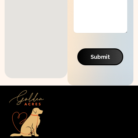
Submit