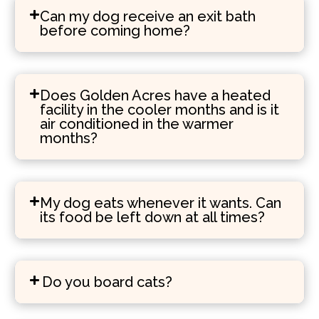
Can my dog receive an exit bath
before coming home?
Does Golden Acres have a heated
facility in the cooler months and is it
air conditioned in the warmer
months?
My dog eats whenever it wants. Can
its food be left down at all times?
Do you board cats?