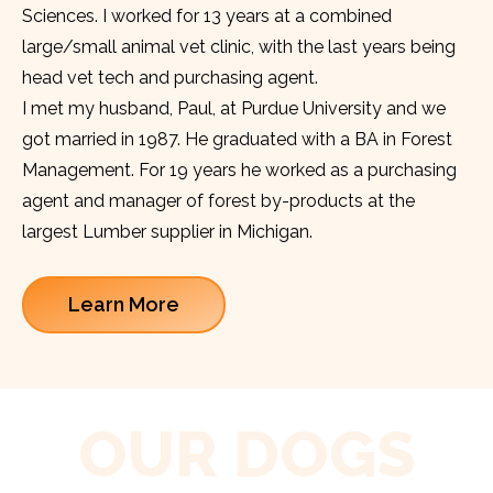
Sciences. I worked for 13 years at a combined
large/small animal vet clinic, with the last years being
head vet tech and purchasing agent.
I met my husband, Paul, at Purdue University and we
got married in 1987. He graduated with a BA in Forest
Management. For 19 years he worked as a purchasing
agent and manager of forest by-products at the
largest Lumber supplier in Michigan.
Learn More
OUR DOGS