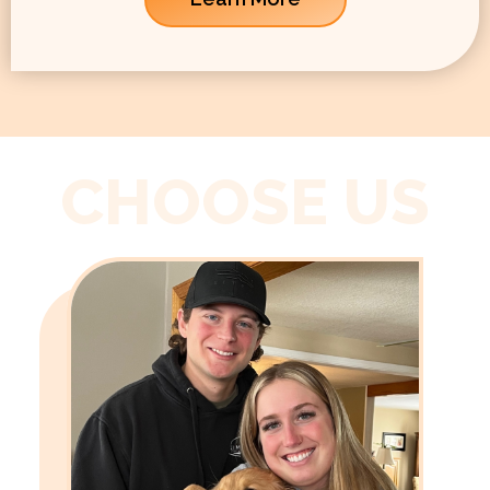
CHOOSE US