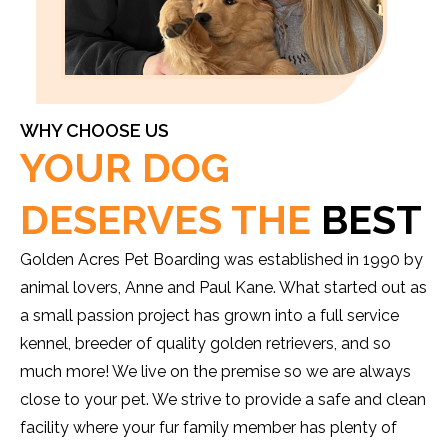
WHY CHOOSE US
YOUR DOG
DESERVES THE
BEST
Golden Acres Pet Boarding was established in 1990 by
animal lovers, Anne and Paul Kane. What started out as
a small passion project has grown into a full service
kennel, breeder of quality golden retrievers, and so
much more! We live on the premise so we are always
close to your pet. We strive to provide a safe and clean
facility where your fur family member has plenty of