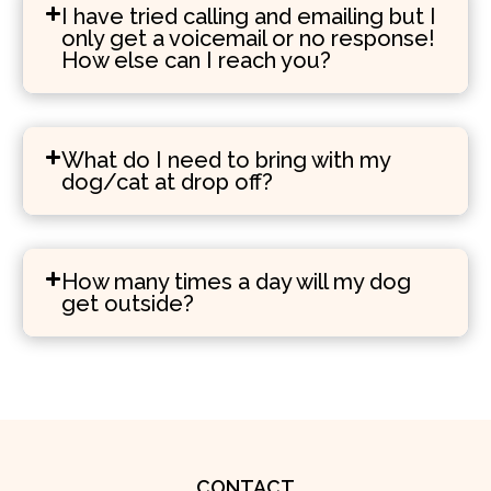
I have tried calling and emailing but I
only get a voicemail or no response!
How else can I reach you?
What do I need to bring with my
dog/cat at drop off?
How many times a day will my dog
get outside?
CONTACT