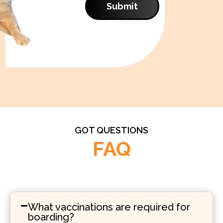
Submit
GOT QUESTIONS
FAQ
What vaccinations are required for
boarding?