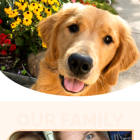
OUR FAMILY