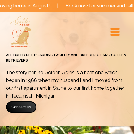
Skip
 in August!
|
Book now for summer and fall dates!
|
to
Main
content
Menu
ALL BREED PET BOARDING FACILITY AND BREEDER OF AKC GOLDEN
RETRIEVERS
The story behind Golden Acres is a neat one which
began in 1988 when my husband l and I moved from
our first apartment in Saline to our first home together
in Tecumseh, Michigan.
Contact us