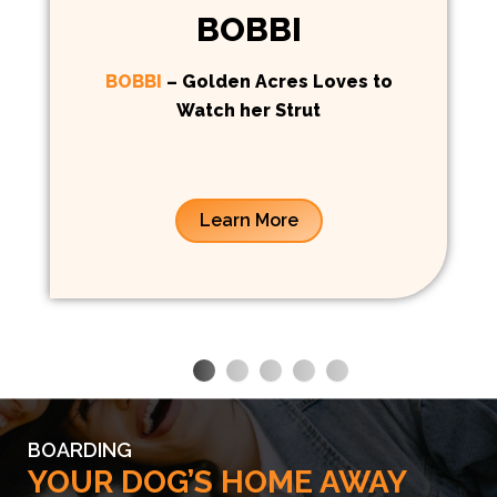
BOBBI
BOBBI
– Golden Acres Loves to
Watch her Strut
Learn More
BOARDING
YOUR DOG’S HOME AWAY