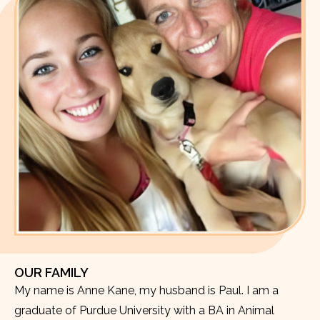
OUR FAMILY
My name is Anne Kane, my husband is Paul. I am a
graduate of Purdue University with a BA in Animal