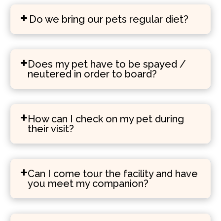
Do we bring our pets regular diet?
Does my pet have to be spayed /
neutered in order to board?
How can I check on my pet during
their visit?
Can I come tour the facility and have
you meet my companion?