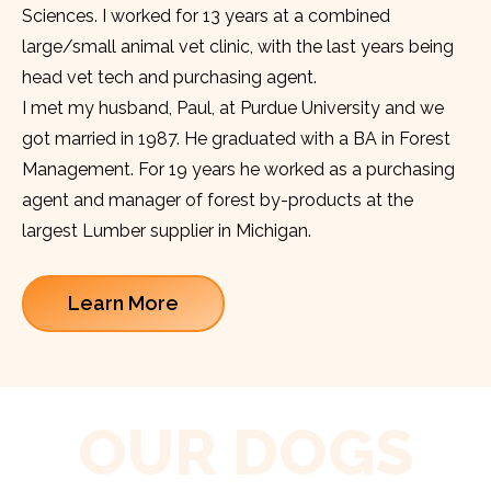
Sciences. I worked for 13 years at a combined
large/small animal vet clinic, with the last years being
head vet tech and purchasing agent.
I met my husband, Paul, at Purdue University and we
got married in 1987. He graduated with a BA in Forest
Management. For 19 years he worked as a purchasing
agent and manager of forest by-products at the
largest Lumber supplier in Michigan.
Learn More
OUR DOGS