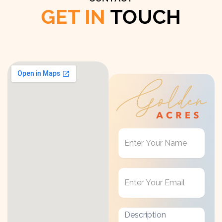
GET IN
TOUCH
Get
in
Touch