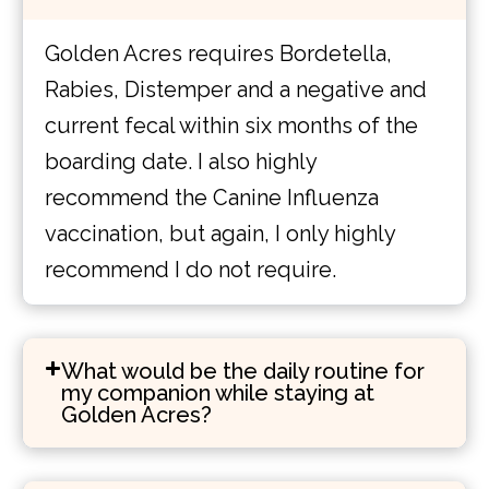
Golden Acres requires Bordetella,
Rabies, Distemper and a negative and
current fecal within six months of the
boarding date. I also highly
recommend the Canine Influenza
vaccination, but again, I only highly
recommend I do not require.
What would be the daily routine for
my companion while staying at
Golden Acres?