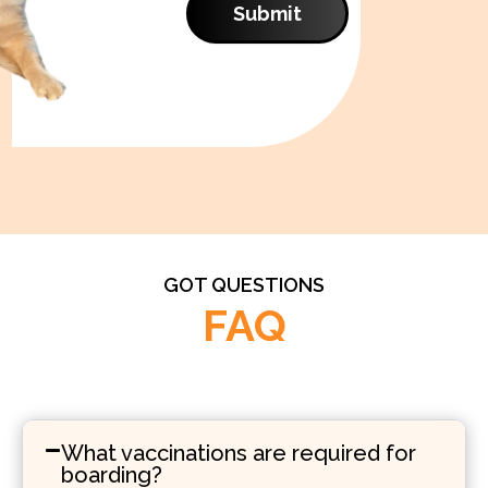
Submit
GOT QUESTIONS
FAQ
What vaccinations are required for
boarding?