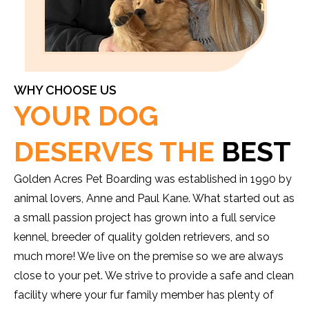
WHY CHOOSE US
YOUR DOG
DESERVES THE
BEST
Golden Acres Pet Boarding was established in 1990 by
animal lovers, Anne and Paul Kane. What started out as
a small passion project has grown into a full service
kennel, breeder of quality golden retrievers, and so
much more! We live on the premise so we are always
close to your pet. We strive to provide a safe and clean
facility where your fur family member has plenty of