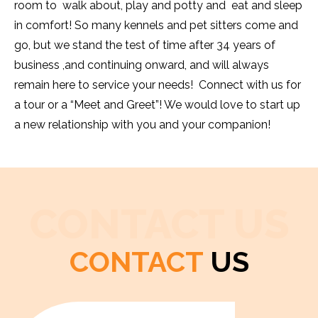
room to walk about, play and potty and eat and sleep
in comfort! So many kennels and pet sitters come and
go, but we stand the test of time after 34 years of
business ,and continuing onward, and will always
remain here to service your needs! Connect with us for
a tour or a “Meet and Greet”! We would love to start up
a new relationship with you and your companion!
CONTACT US
CONTACT
US