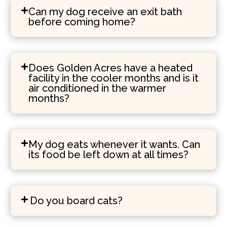
Can my dog receive an exit bath
before coming home?
Does Golden Acres have a heated
facility in the cooler months and is it
air conditioned in the warmer
months?
My dog eats whenever it wants. Can
its food be left down at all times?
Do you board cats?