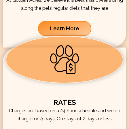
At Golden Acres, we believe it is best that owners bring
along the pets’ regular diets that they are
Learn More
RATES
Charges are based on a 24 hour schedule and we do
charge for ½ days. On stays of 2 days or less,