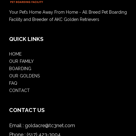
Your Pet’s Home Away From Home - All Breed Pet Boarding
Facility and Breeder of AKC Golden Retrievers
QUICK LINKS
HOME
OUR FAMILY
BOARDING
OUR GOLDENS
FAQ
CONTACT
CONTACT US
Email :
goldacre@tc3net.com
Phone :
(517) 423-3004