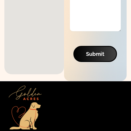
Submit