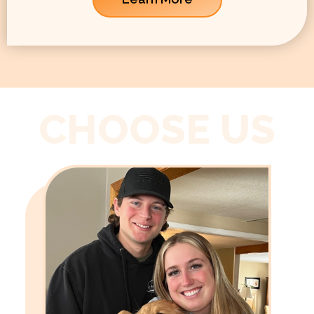
CHOOSE US