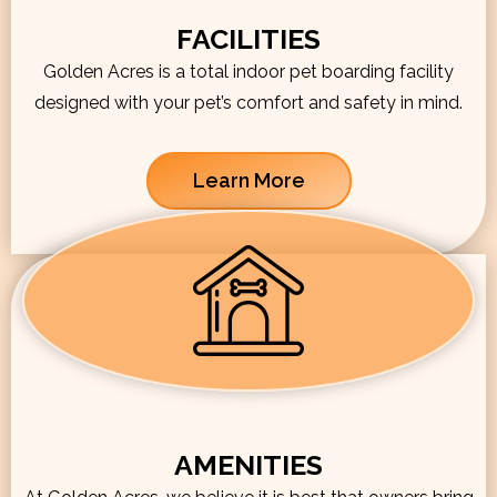
FACILITIES
Golden Acres is a total indoor pet boarding facility
designed with your pet’s comfort and safety in mind.
Learn More
AMENITIES