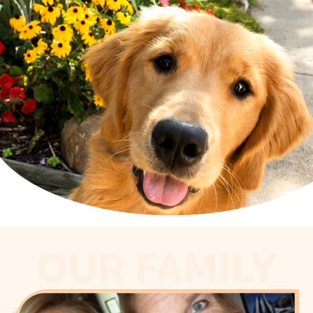
OUR FAMILY