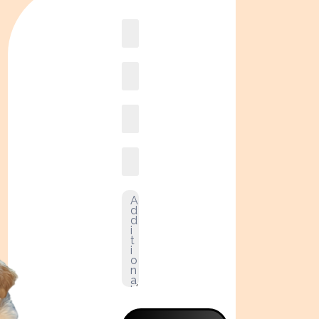
Book
online2