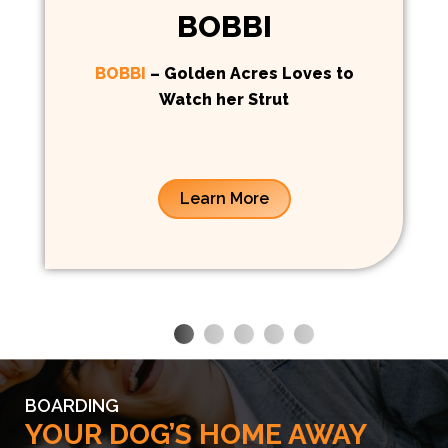
BOBBI
BOBBI
– Golden Acres Loves to
Watch her Strut
Learn More
BOARDING
YOUR DOG’S HOME AWAY