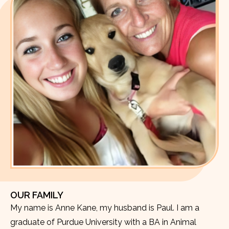
OUR FAMILY
My name is Anne Kane, my husband is Paul. I am a
graduate of Purdue University with a BA in Animal