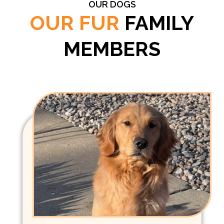
OUR DOGS
OUR FUR
FAMILY
MEMBERS