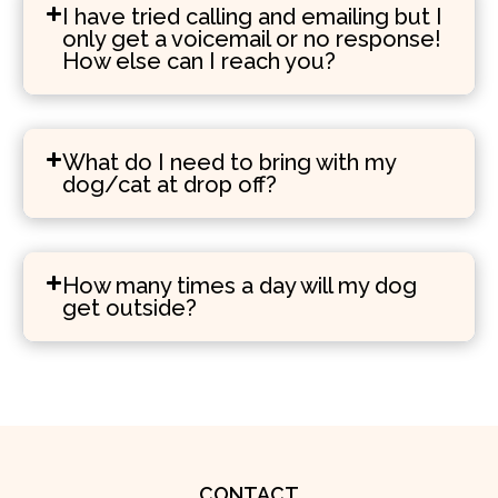
I have tried calling and emailing but I
only get a voicemail or no response!
How else can I reach you?
What do I need to bring with my
dog/cat at drop off?
How many times a day will my dog
get outside?
CONTACT