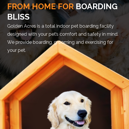
FROM HOME FOR
BOARDING
BLISS
Golden Acres is a total indoor pet boarding facility
designed with your pet’s comfort and safety in mind.
We provide boarding, grooming and exercising for
your pet.