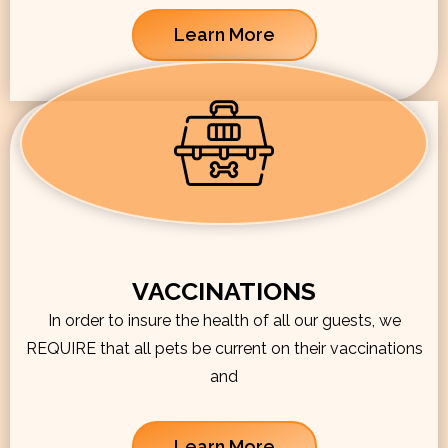
Learn More
VACCINATIONS
In order to insure the health of all our guests, we
REQUIRE that all pets be current on their vaccinations
and
Learn More