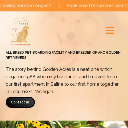
Skip
me in August!
|
Book now for summer and fall dates!
to
Main
content
Menu
ALL BREED PET BOARDING FACILITY AND BREEDER OF AKC GOLDEN
RETRIEVERS
The story behind Golden Acres is a neat one which
began in 1988 when my husband l and I moved from
our first apartment in Saline to our first home together
in Tecumseh, Michigan.
Contact us