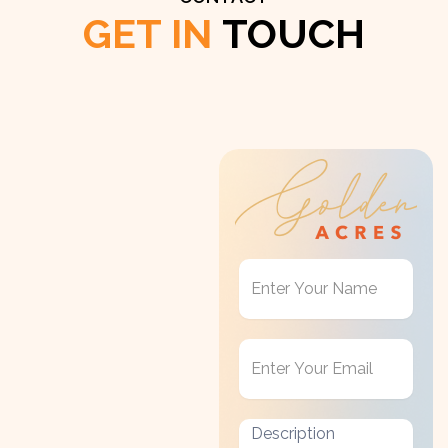
GET IN
TOUCH
Get
in
Touch