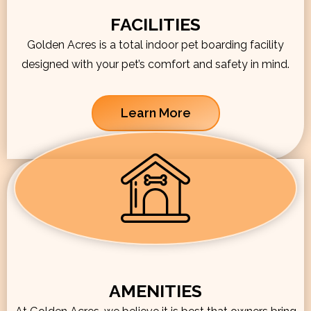
FACILITIES
Golden Acres is a total indoor pet boarding facility
designed with your pet’s comfort and safety in mind.
Learn More
AMENITIES