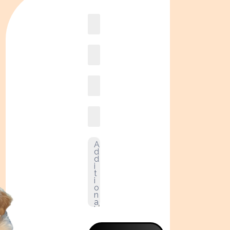
Book
online2