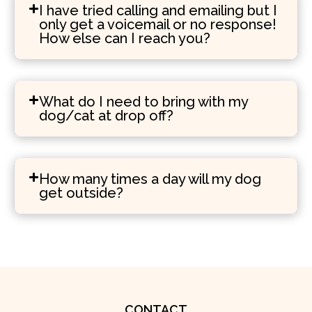
I have tried calling and emailing but I
only get a voicemail or no response!
How else can I reach you?
What do I need to bring with my
dog/cat at drop off?
How many times a day will my dog
get outside?
CONTACT