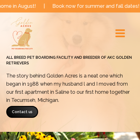
Skip
ust!
|
Book now for summer and fall dates!
|
Now b
to
Main
content
Menu
ALL BREED PET BOARDING FACILITY AND BREEDER OF AKC GOLDEN
RETRIEVERS
The story behind Golden Acres is a neat one which
began in 1988 when my husband l and I moved from
our first apartment in Saline to our first home together
in Tecumseh, Michigan.
Contact us