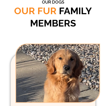
OUR DOGS
OUR FUR
FAMILY
MEMBERS