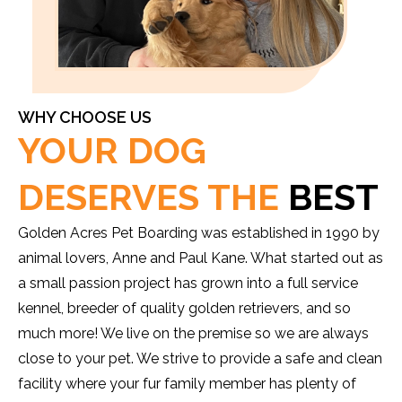
WHY CHOOSE US
YOUR DOG
DESERVES THE
BEST
Golden Acres Pet Boarding was established in 1990 by
animal lovers, Anne and Paul Kane. What started out as
a small passion project has grown into a full service
kennel, breeder of quality golden retrievers, and so
much more! We live on the premise so we are always
close to your pet. We strive to provide a safe and clean
facility where your fur family member has plenty of