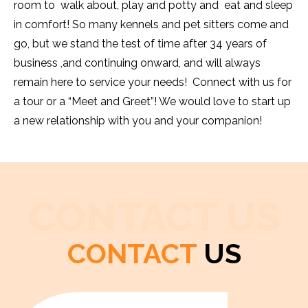
room to walk about, play and potty and eat and sleep
in comfort! So many kennels and pet sitters come and
go, but we stand the test of time after 34 years of
business ,and continuing onward, and will always
remain here to service your needs! Connect with us for
a tour or a “Meet and Greet”! We would love to start up
a new relationship with you and your companion!
CONTACT US
CONTACT
US