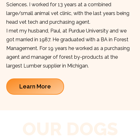
Sciences. I worked for 13 years at a combined
large/small animal vet clinic, with the last years being
head vet tech and purchasing agent.
I met my husband, Paul, at Purdue University and we
got married in 1987. He graduated with a BA in Forest
Management. For 19 years he worked as a purchasing
agent and manager of forest by-products at the
largest Lumber supplier in Michigan.
Learn More
OUR DOGS