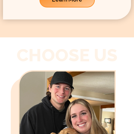
CHOOSE US