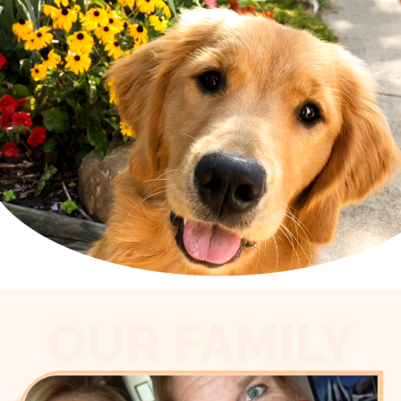
OUR FAMILY