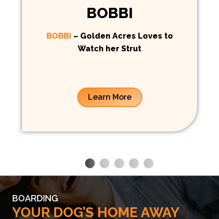
BOBBI
BOBBI
– Golden Acres Loves to
Watch her Strut
Learn More
BOARDING
YOUR DOG’S HOME AWAY