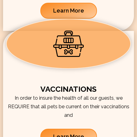
Learn More
VACCINATIONS
In order to insure the health of all our guests, we
REQUIRE that all pets be current on their vaccinations
and
Learn More