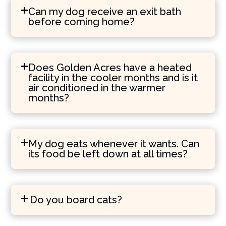
Can my dog receive an exit bath
before coming home?
Does Golden Acres have a heated
facility in the cooler months and is it
air conditioned in the warmer
months?
My dog eats whenever it wants. Can
its food be left down at all times?
Do you board cats?