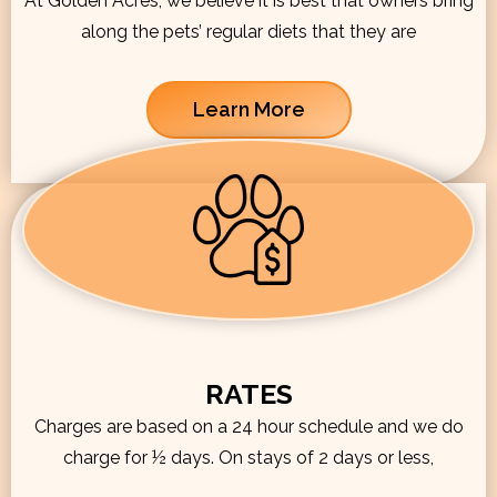
At Golden Acres, we believe it is best that owners bring
along the pets’ regular diets that they are
Learn More
RATES
Charges are based on a 24 hour schedule and we do
charge for ½ days. On stays of 2 days or less,