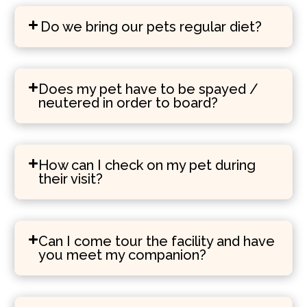
Do we bring our pets regular diet?
Does my pet have to be spayed /
neutered in order to board?
How can I check on my pet during
their visit?
Can I come tour the facility and have
you meet my companion?