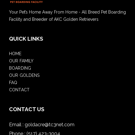
Your Pet’s Home Away From Home - All Breed Pet Boarding
Facility and Breeder of AKC Golden Retrievers
QUICK LINKS
HOME
OUR FAMILY
BOARDING
OUR GOLDENS
FAQ
CONTACT
CONTACT US
Email :
goldacre@tc3net.com
Phone :
(517) 423-3004