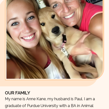
OUR FAMILY
My name is Anne Kane, my husband is Paul. I am a
graduate of Purdue University with a BA in Animal