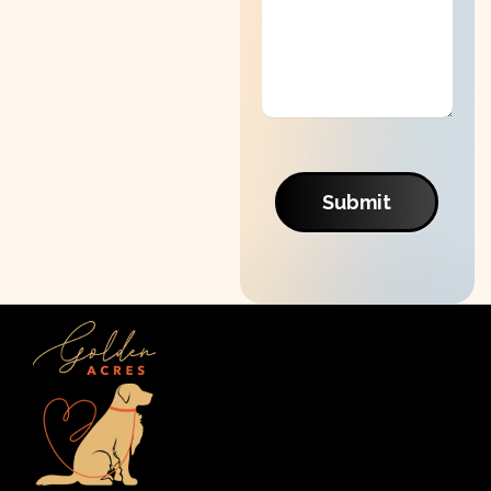
Submit