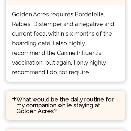
Golden Acres requires Bordetella,
Rabies, Distemper and a negative and
current fecal within six months of the
boarding date. I also highly
recommend the Canine Influenza
vaccination, but again, I only highly
recommend I do not require.
What would be the daily routine for
my companion while staying at
Golden Acres?