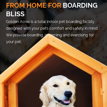
FROM HOME FOR
BOARDING
BLISS
Golden Acres is a total indoor pet boarding facility
designed with your pet’s comfort and safety in mind.
We provide boarding, grooming and exercising for
your pet.