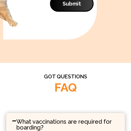
Submit
GOT QUESTIONS
FAQ
What vaccinations are required for
boarding?