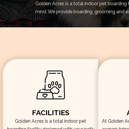
Golden Acres is a total indoor pet boarding 
mind. We provide boarding, grooming and exe
FACILITIES
Golden Acres is a total indoor pet
At Golden Acr