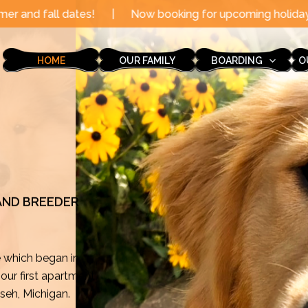
|
Now booking for upcoming holidays through the end o
HOME
OUR FAMILY
BOARDING
O
 AND BREEDER
e which began in
ur first apartment
mseh, Michigan.