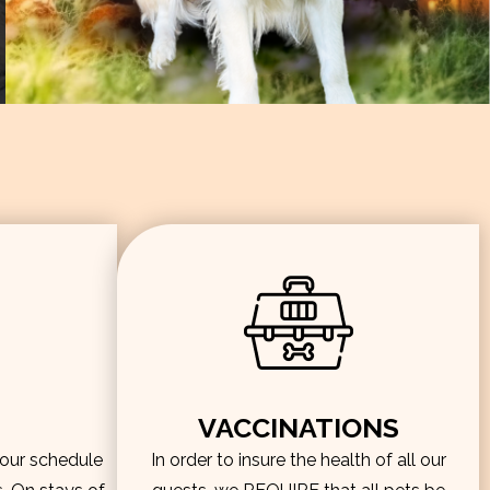
VACCINATIONS
hour schedule
In order to insure the health of all our