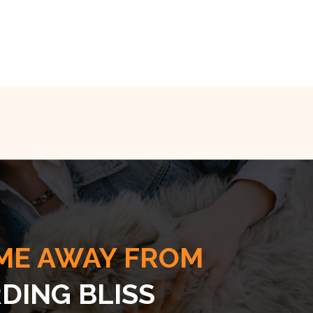
ME AWAY FROM
DING BLISS