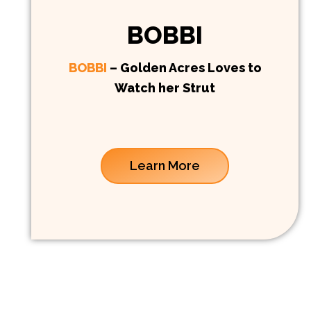
BOBBI
BOBBI
– Golden Acres Loves to
Watch her Strut
Learn More