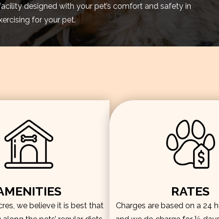
facility designed with your pet’s comfort and safety in
rcising for your pet.
AMENITIES
RATES
es, we believe it is best that
Charges are based on a 24 