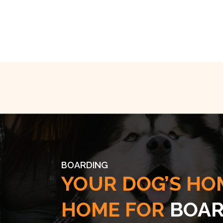
BOARDING
YOUR DOG’S HO
HOME FOR
BOAR