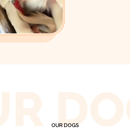
UR DO
OUR DOGS