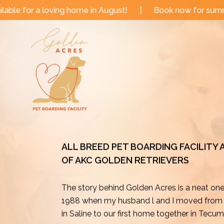
Skip
me in August!
|
Book now for summer and fall dates!
to
content
ALL BREED PET BOARDING FACILITY
OF AKC GOLDEN RETRIEVERS
The story behind Golden Acres is a neat on
1988 when my husband l and I moved from o
in Saline to our first home together in Tecu