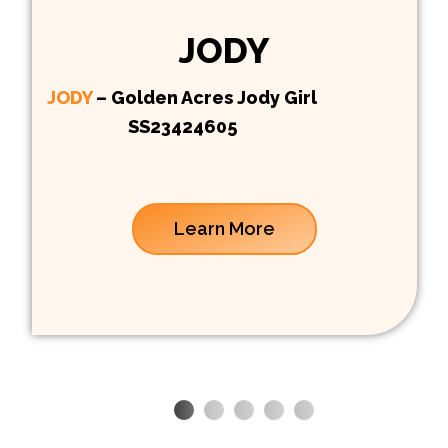
JODY
JODY
– Golden Acres Jody Girl
SS23424605
Learn More