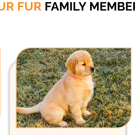
UR FUR
FAMILY MEMBE