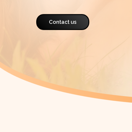
Contact us