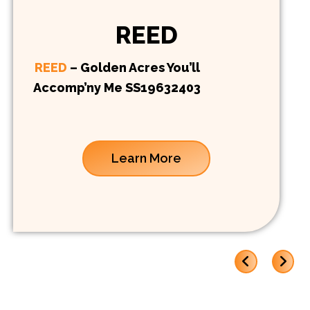
REED
REED
– Golden Acres You’ll
Accomp’ny Me SS19632403
Learn More