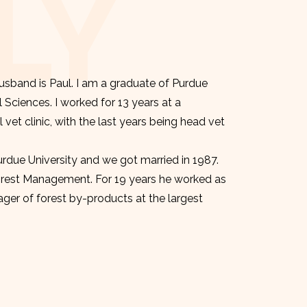
LY
sband is Paul. I am a graduate of Purdue
l Sciences. I worked for 13 years at a
et clinic, with the last years being head vet
urdue University and we got married in 1987.
orest Management. For 19 years he worked as
er of forest by-products at the largest