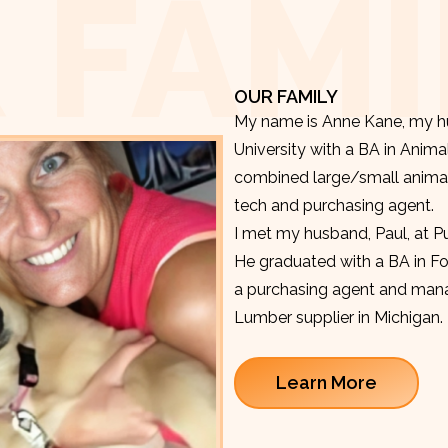
 FAMI
OUR FAMILY
My name is Anne Kane, my hu
University with a BA in Anima
combined large/small animal v
tech and purchasing agent.
I met my husband, Paul, at P
He graduated with a BA in F
a purchasing agent and manag
Lumber supplier in Michigan.
Learn More