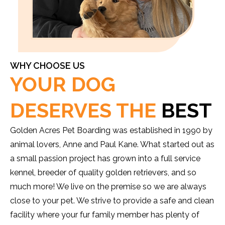
WHY CHOOSE US
YOUR DOG
DESERVES THE
BEST
Golden Acres Pet Boarding was established in 1990 by
animal lovers, Anne and Paul Kane. What started out as
a small passion project has grown into a full service
kennel, breeder of quality golden retrievers, and so
much more! We live on the premise so we are always
close to your pet. We strive to provide a safe and clean
facility where your fur family member has plenty of