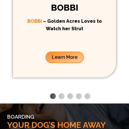
BOBBI
BOBBI
– Golden Acres Loves to
Watch her Strut
Learn More
BOARDING
YOUR DOG’S HOME AWAY