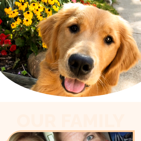
OUR FAMILY