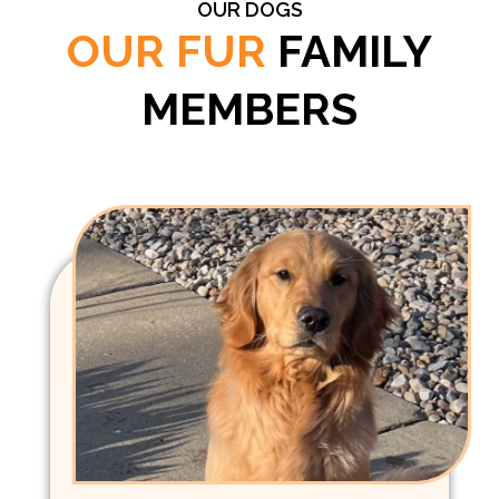
OUR DOGS
OUR FUR
FAMILY
MEMBERS