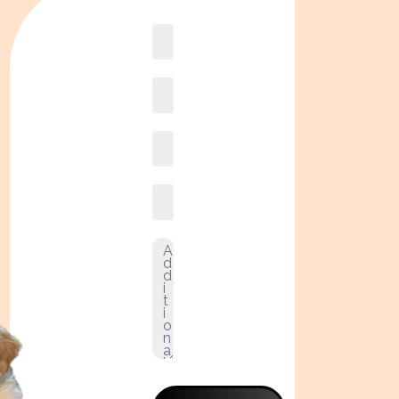
Book
online2