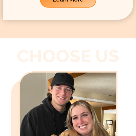
CHOOSE US