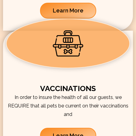
Learn More
VACCINATIONS
In order to insure the health of all our guests, we
REQUIRE that all pets be current on their vaccinations
and
Learn More