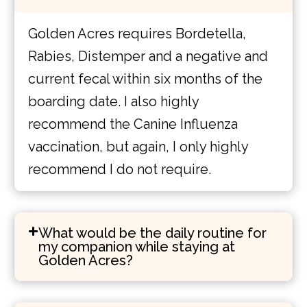
Golden Acres requires Bordetella,
Rabies, Distemper and a negative and
current fecal within six months of the
boarding date. I also highly
recommend the Canine Influenza
vaccination, but again, I only highly
recommend I do not require.
What would be the daily routine for
my companion while staying at
Golden Acres?