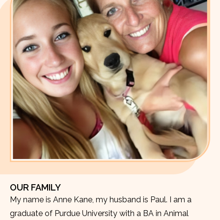
OUR FAMILY
My name is Anne Kane, my husband is Paul. I am a
graduate of Purdue University with a BA in Animal