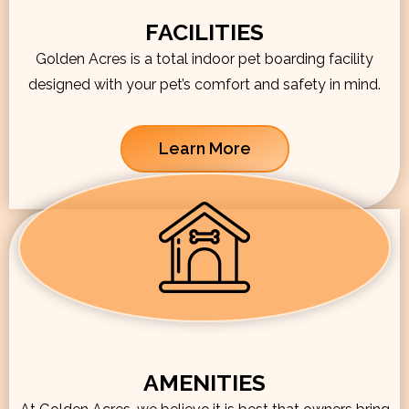
FACILITIES
Golden Acres is a total indoor pet boarding facility
designed with your pet’s comfort and safety in mind.
Learn More
AMENITIES