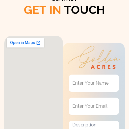
GET IN
TOUCH
Get
in
Touch