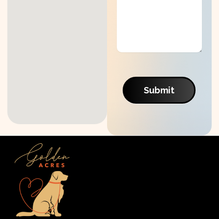
Submit