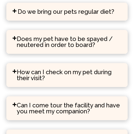
Do we bring our pets regular diet?
Does my pet have to be spayed /
neutered in order to board?
How can I check on my pet during
their visit?
Can I come tour the facility and have
you meet my companion?