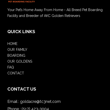
Your Pet’s Home Away From Home - All Breed Pet Boarding
Facility and Breeder of AKC Golden Retrievers
QUICK LINKS
HOME
OUR FAMILY
BOARDING
OUR GOLDENS
FAQ
CONTACT
CONTACT US
Email :
goldacre@tc3net.com
Phone :
(517) 423-3004