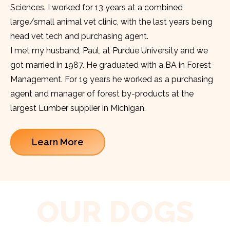
Sciences. I worked for 13 years at a combined
large/small animal vet clinic, with the last years being
head vet tech and purchasing agent.
I met my husband, Paul, at Purdue University and we
got married in 1987. He graduated with a BA in Forest
Management. For 19 years he worked as a purchasing
agent and manager of forest by-products at the
largest Lumber supplier in Michigan.
Learn More
OUR DOGS