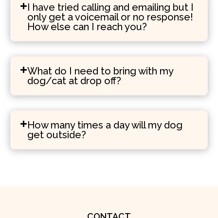
I have tried calling and emailing but I
only get a voicemail or no response!
How else can I reach you?
What do I need to bring with my
dog/cat at drop off?
How many times a day will my dog
get outside?
CONTACT