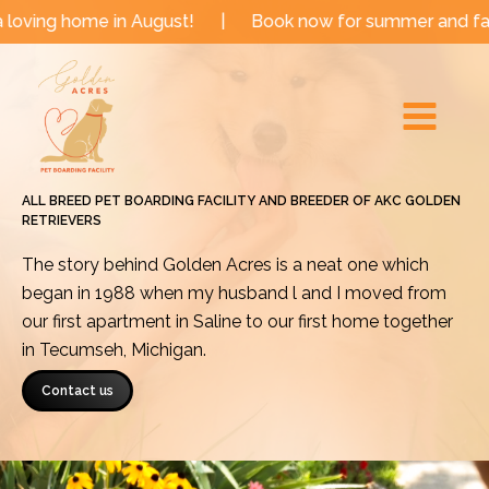
Skip
e in August!
|
Book now for summer and fall dates!
to
Main
content
Menu
ALL BREED PET BOARDING FACILITY AND BREEDER OF AKC GOLDEN
RETRIEVERS
The story behind Golden Acres is a neat one which
began in 1988 when my husband l and I moved from
our first apartment in Saline to our first home together
in Tecumseh, Michigan.
Contact us