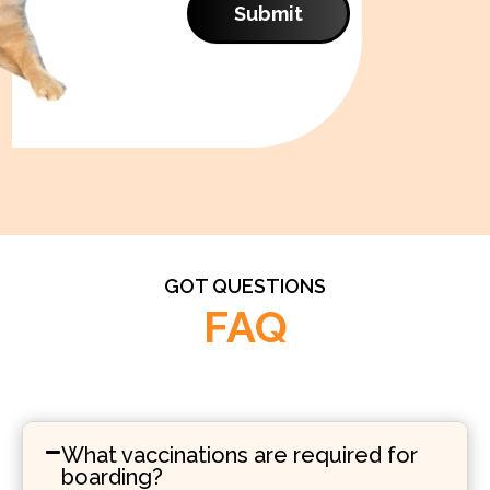
Submit
GOT QUESTIONS
FAQ
What vaccinations are required for
boarding?