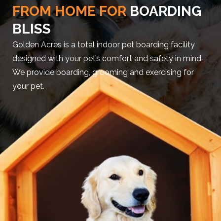
FROM HOME FOR
BOARDING
BLISS
Golden Acres is a total indoor pet boarding facility
designed with your pet’s comfort and safety in mind.
We provide boarding, grooming and exercising for
your pet.