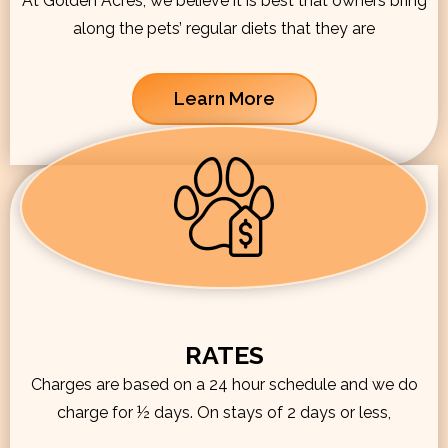
At Golden Acres, we believe it is best that owners bring
along the pets’ regular diets that they are
Learn More
RATES
Charges are based on a 24 hour schedule and we do
charge for ½ days. On stays of 2 days or less,