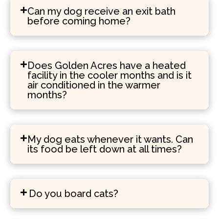
Can my dog receive an exit bath
before coming home?
Does Golden Acres have a heated
facility in the cooler months and is it
air conditioned in the warmer
months?
My dog eats whenever it wants. Can
its food be left down at all times?
Do you board cats?