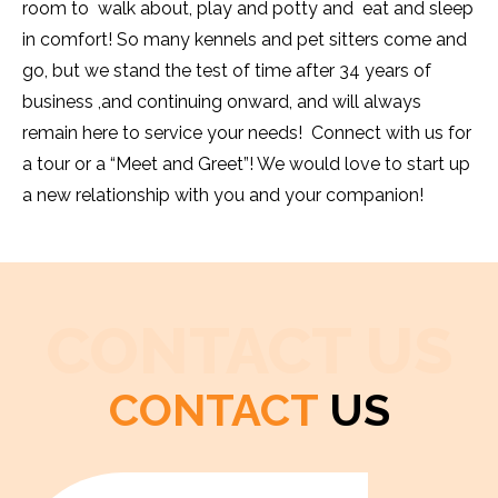
room to walk about, play and potty and eat and sleep
in comfort! So many kennels and pet sitters come and
go, but we stand the test of time after 34 years of
business ,and continuing onward, and will always
remain here to service your needs! Connect with us for
a tour or a “Meet and Greet”! We would love to start up
a new relationship with you and your companion!
CONTACT US
CONTACT
US