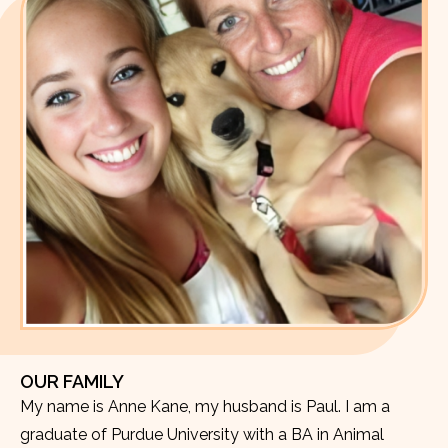
OUR FAMILY
My name is Anne Kane, my husband is Paul. I am a
graduate of Purdue University with a BA in Animal