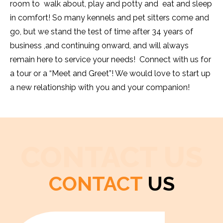
room to walk about, play and potty and eat and sleep
in comfort! So many kennels and pet sitters come and
go, but we stand the test of time after 34 years of
business ,and continuing onward, and will always
remain here to service your needs! Connect with us for
a tour or a “Meet and Greet”! We would love to start up
a new relationship with you and your companion!
CONTACT US
CONTACT
US