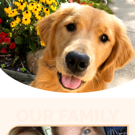
OUR FAMILY