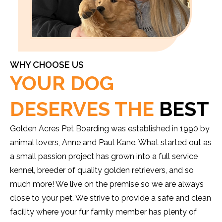
WHY CHOOSE US
YOUR DOG
DESERVES THE
BEST
Golden Acres Pet Boarding was established in 1990 by
animal lovers, Anne and Paul Kane. What started out as
a small passion project has grown into a full service
kennel, breeder of quality golden retrievers, and so
much more! We live on the premise so we are always
close to your pet. We strive to provide a safe and clean
facility where your fur family member has plenty of