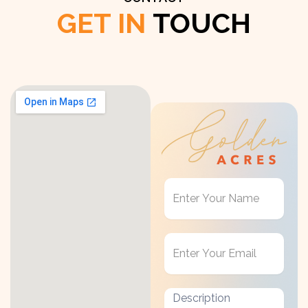
GET IN
TOUCH
Get
in
Touch