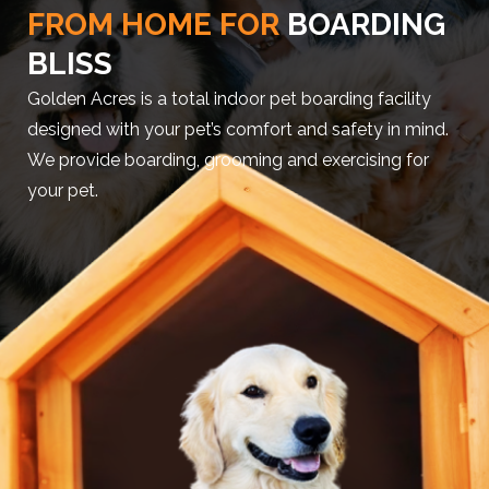
FROM HOME FOR
BOARDING
BLISS
Golden Acres is a total indoor pet boarding facility
designed with your pet’s comfort and safety in mind.
We provide boarding, grooming and exercising for
your pet.