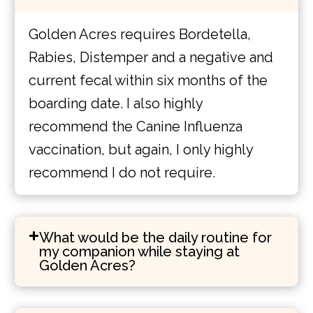
Golden Acres requires Bordetella,
Rabies, Distemper and a negative and
current fecal within six months of the
boarding date. I also highly
recommend the Canine Influenza
vaccination, but again, I only highly
recommend I do not require.
What would be the daily routine for
my companion while staying at
Golden Acres?