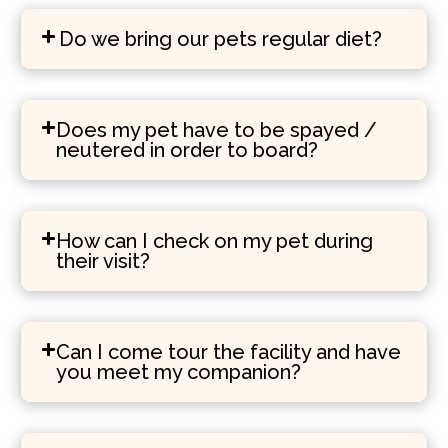
Do we bring our pets regular diet?
Does my pet have to be spayed /
neutered in order to board?
How can I check on my pet during
their visit?
Can I come tour the facility and have
you meet my companion?