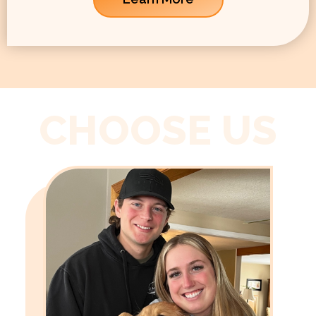
CHOOSE US