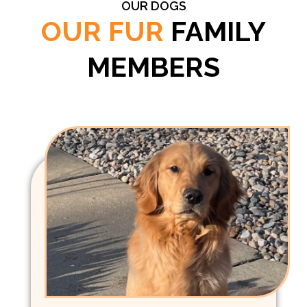
OUR DOGS
OUR FUR
FAMILY
MEMBERS