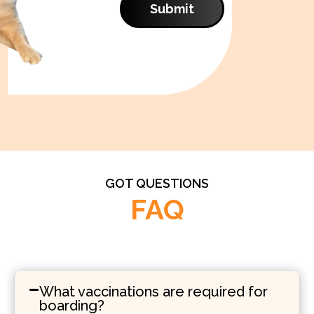
Submit
GOT QUESTIONS
FAQ
What vaccinations are required for
boarding?