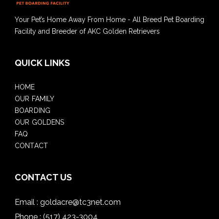
Your Pet’s Home Away From Home - All Breed Pet Boarding
Facility and Breeder of AKC Golden Retrievers
QUICK LINKS
HOME
OUR FAMILY
BOARDING
OUR GOLDENS
FAQ
CONTACT
CONTACT US
Email :
goldacre@tc3net.com
Phone :
(517) 423-3004