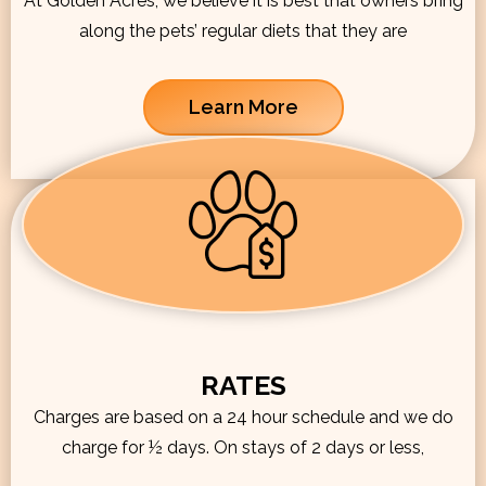
At Golden Acres, we believe it is best that owners bring
along the pets’ regular diets that they are
Learn More
RATES
Charges are based on a 24 hour schedule and we do
charge for ½ days. On stays of 2 days or less,