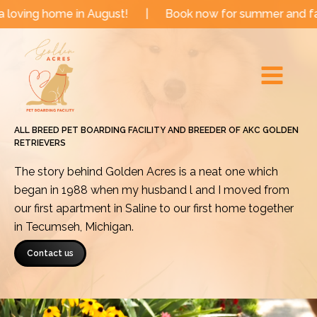
Skip
me in August!
|
Book now for summer and fall dates!
to
Main
content
Menu
ALL BREED PET BOARDING FACILITY AND BREEDER OF AKC GOLDEN
RETRIEVERS
The story behind Golden Acres is a neat one which
began in 1988 when my husband l and I moved from
our first apartment in Saline to our first home together
in Tecumseh, Michigan.
Contact us