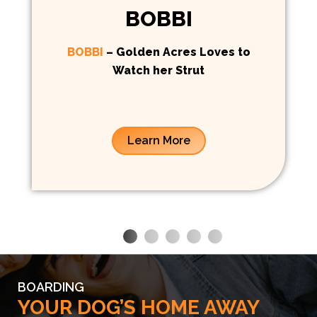
BOBBI
BOBBI
– Golden Acres Loves to
Watch her Strut
Learn More
BOARDING
YOUR DOG’S HOME AWAY