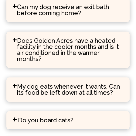
Can my dog receive an exit bath
before coming home?
Does Golden Acres have a heated
facility in the cooler months and is it
air conditioned in the warmer
months?
My dog eats whenever it wants. Can
its food be left down at all times?
Do you board cats?