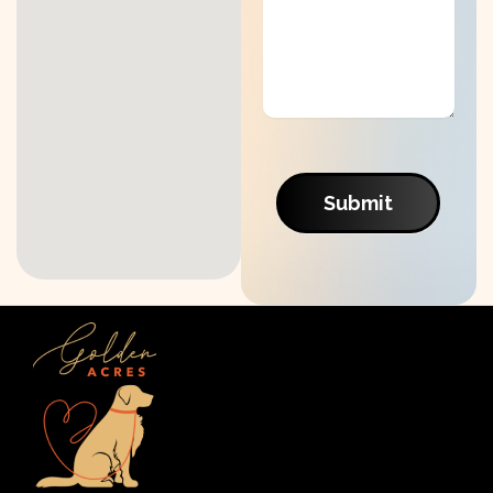
Submit