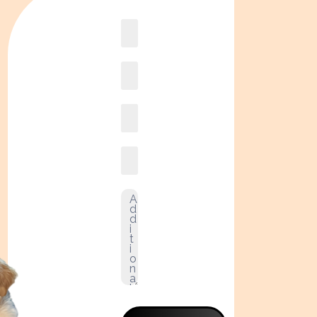
Book
online2