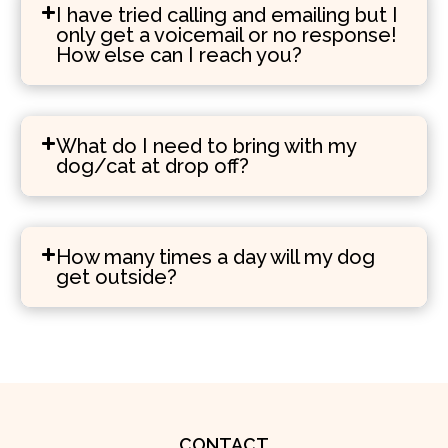
I have tried calling and emailing but I
only get a voicemail or no response!
How else can I reach you?
What do I need to bring with my
dog/cat at drop off?
How many times a day will my dog
get outside?
CONTACT