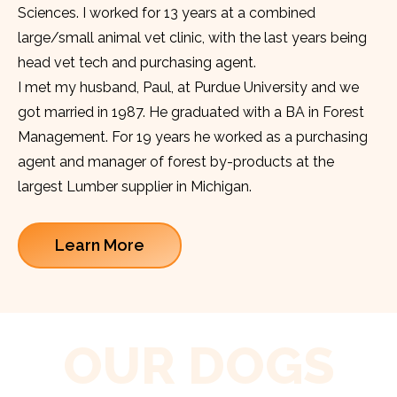
Sciences. I worked for 13 years at a combined
large/small animal vet clinic, with the last years being
head vet tech and purchasing agent.
I met my husband, Paul, at Purdue University and we
got married in 1987. He graduated with a BA in Forest
Management. For 19 years he worked as a purchasing
agent and manager of forest by-products at the
largest Lumber supplier in Michigan.
Learn More
OUR DOGS