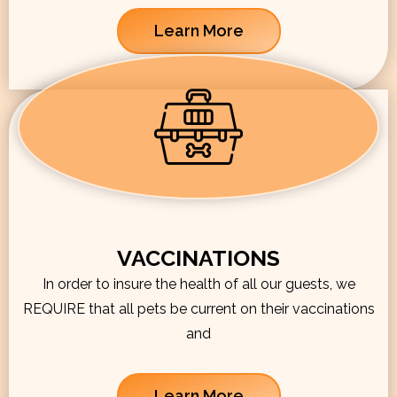
Learn More
VACCINATIONS
In order to insure the health of all our guests, we
REQUIRE that all pets be current on their vaccinations
and
Learn More