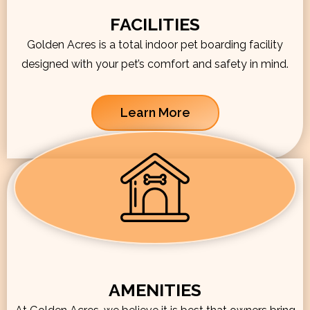
FACILITIES
Golden Acres is a total indoor pet boarding facility
designed with your pet’s comfort and safety in mind.
Learn More
AMENITIES