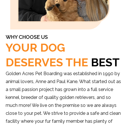
WHY CHOOSE US
YOUR DOG
DESERVES THE
BEST
Golden Acres Pet Boarding was established in 1990 by
animal lovers, Anne and Paul Kane. What started out as
a small passion project has grown into a full service
kennel, breeder of quality golden retrievers, and so
much more! We live on the premise so we are always
close to your pet. We strive to provide a safe and clean
facility where your fur family member has plenty of