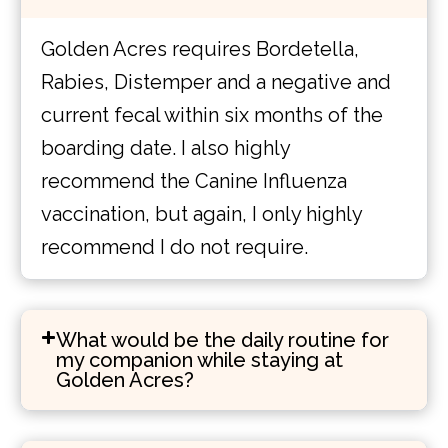
Golden Acres requires Bordetella,
Rabies, Distemper and a negative and
current fecal within six months of the
boarding date. I also highly
recommend the Canine Influenza
vaccination, but again, I only highly
recommend I do not require.
What would be the daily routine for
my companion while staying at
Golden Acres?