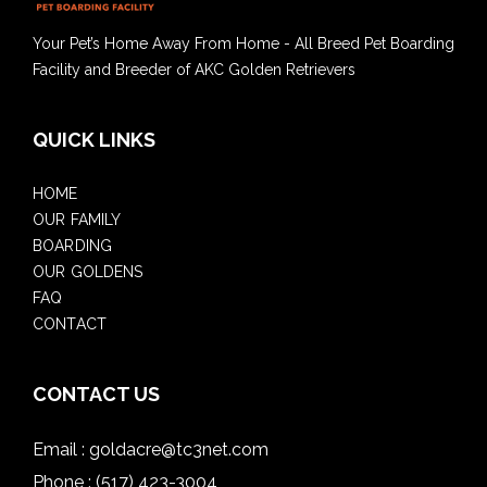
Your Pet’s Home Away From Home - All Breed Pet Boarding
Facility and Breeder of AKC Golden Retrievers
QUICK LINKS
HOME
OUR FAMILY
BOARDING
OUR GOLDENS
FAQ
CONTACT
CONTACT US
Email :
goldacre@tc3net.com
Phone :
(517) 423-3004