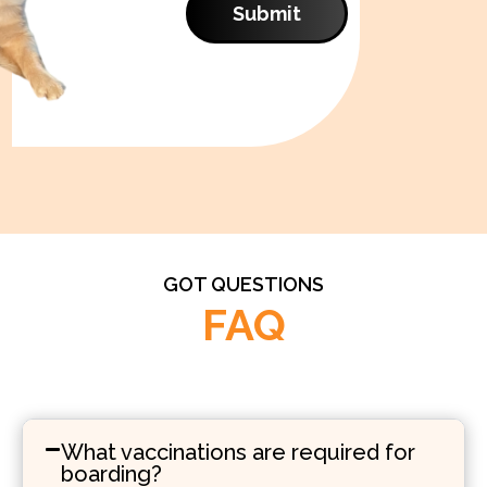
Submit
GOT QUESTIONS
FAQ
What vaccinations are required for
boarding?