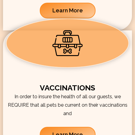
Learn More
VACCINATIONS
In order to insure the health of all our guests, we
REQUIRE that all pets be current on their vaccinations
and
Learn More