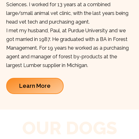
Sciences. I worked for 13 years at a combined
large/small animal vet clinic, with the last years being
head vet tech and purchasing agent.
I met my husband, Paul, at Purdue University and we
got married in 1987. He graduated with a BA in Forest
Management. For 19 years he worked as a purchasing
agent and manager of forest by-products at the
largest Lumber supplier in Michigan.
Learn More
OUR DOGS