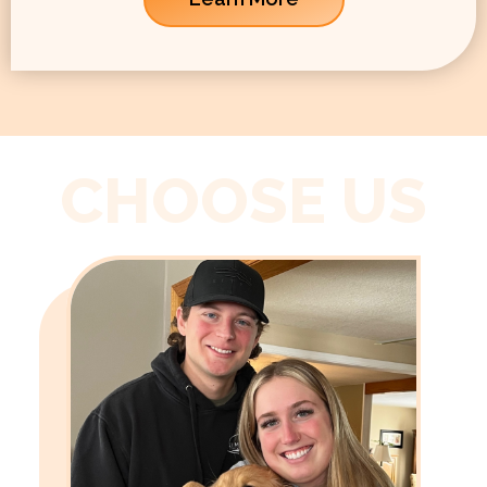
CHOOSE US