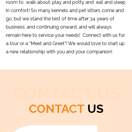
room to walk about, play and potty and eat and sleep
in comfort! So many kennels and pet sitters come and
go, but we stand the test of time after 34 years of
business ,and continuing onward, and will always
remain here to service your needs! Connect with us for
a tour or a “Meet and Greet”! We would love to start up
a new relationship with you and your companion!
CONTACT US
CONTACT
US