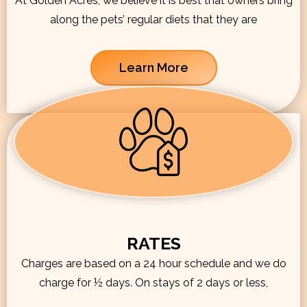
At Golden Acres, we believe it is best that owners bring
along the pets’ regular diets that they are
Learn More
RATES
Charges are based on a 24 hour schedule and we do
charge for ½ days. On stays of 2 days or less,