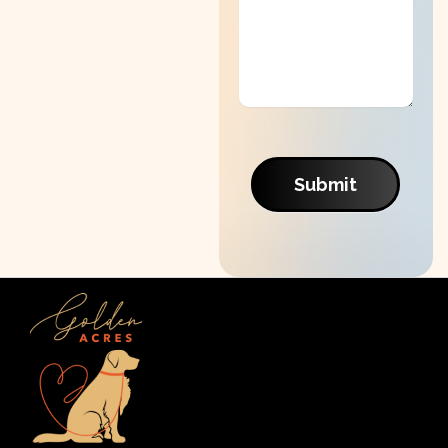
Submit