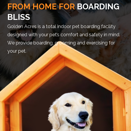
FROM HOME FOR
BOARDING
BLISS
Golden Acres is a total indoor pet boarding facility
designed with your pet’s comfort and safety in mind.
We provide boarding, grooming and exercising for
your pet.