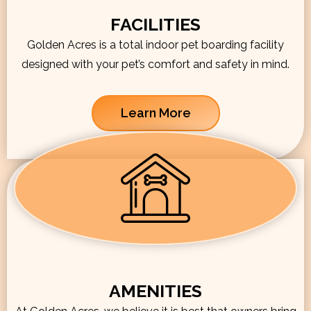
FACILITIES
Golden Acres is a total indoor pet boarding facility
designed with your pet’s comfort and safety in mind.
Learn More
AMENITIES