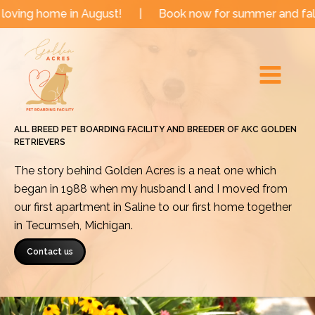
Skip
 in August!
|
Book now for summer and fall dates!
to
Main
content
Menu
ALL BREED PET BOARDING FACILITY AND BREEDER OF AKC GOLDEN
RETRIEVERS
The story behind Golden Acres is a neat one which
began in 1988 when my husband l and I moved from
our first apartment in Saline to our first home together
in Tecumseh, Michigan.
Contact us