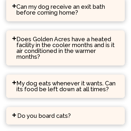
Can my dog receive an exit bath
before coming home?
Does Golden Acres have a heated
facility in the cooler months and is it
air conditioned in the warmer
months?
My dog eats whenever it wants. Can
its food be left down at all times?
Do you board cats?