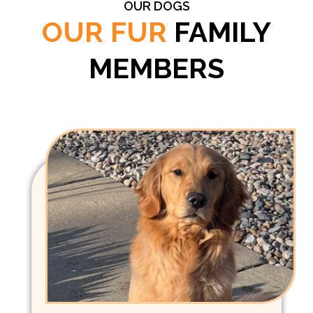
OUR DOGS
OUR FUR
FAMILY
MEMBERS