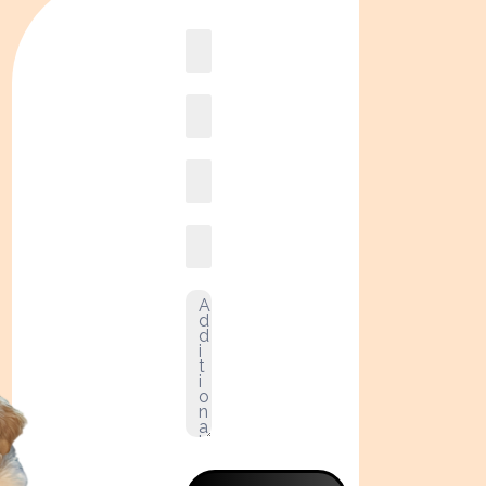
Book
online2