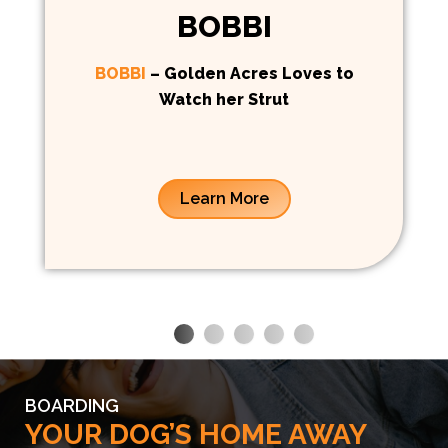
BOBBI
BOBBI
– Golden Acres Loves to
Watch her Strut
Learn More
BOARDING
YOUR DOG’S HOME AWAY