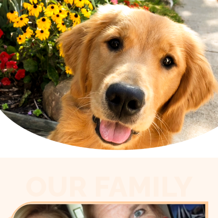
OUR FAMILY