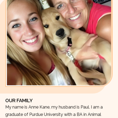
OUR FAMILY
My name is Anne Kane, my husband is Paul. I am a
graduate of Purdue University with a BA in Animal