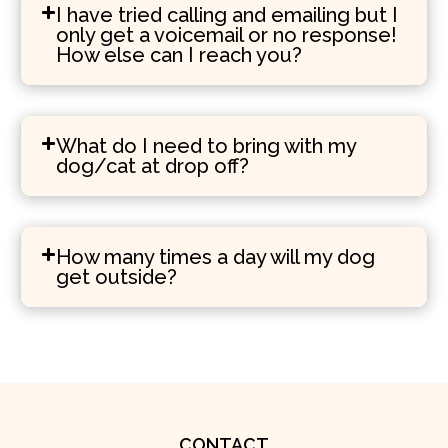
I have tried calling and emailing but I
only get a voicemail or no response!
How else can I reach you?
What do I need to bring with my
dog/cat at drop off?
How many times a day will my dog
get outside?
CONTACT