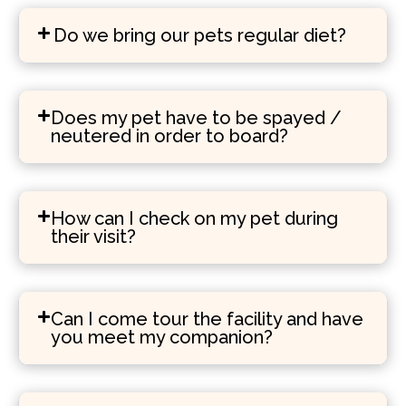
Do we bring our pets regular diet?
Does my pet have to be spayed /
neutered in order to board?
How can I check on my pet during
their visit?
Can I come tour the facility and have
you meet my companion?