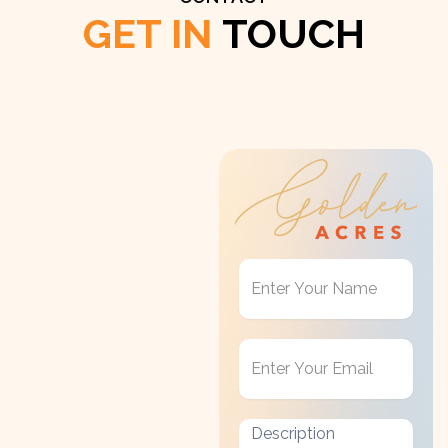
GET IN
TOUCH
Get
in
Touch