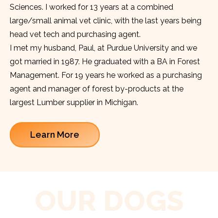
Sciences. I worked for 13 years at a combined
large/small animal vet clinic, with the last years being
head vet tech and purchasing agent.
I met my husband, Paul, at Purdue University and we
got married in 1987. He graduated with a BA in Forest
Management. For 19 years he worked as a purchasing
agent and manager of forest by-products at the
largest Lumber supplier in Michigan.
Learn More
OUR DOGS