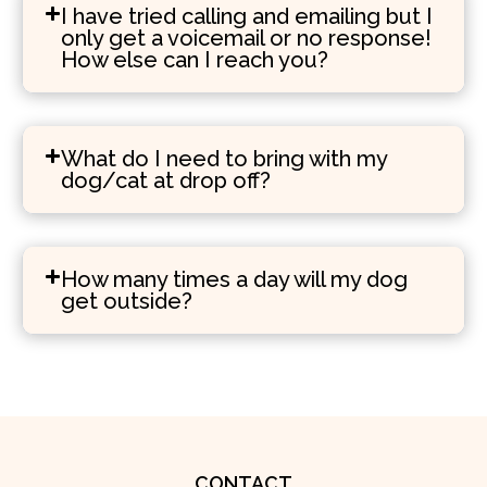
I have tried calling and emailing but I
only get a voicemail or no response!
How else can I reach you?
What do I need to bring with my
dog/cat at drop off?
How many times a day will my dog
get outside?
CONTACT