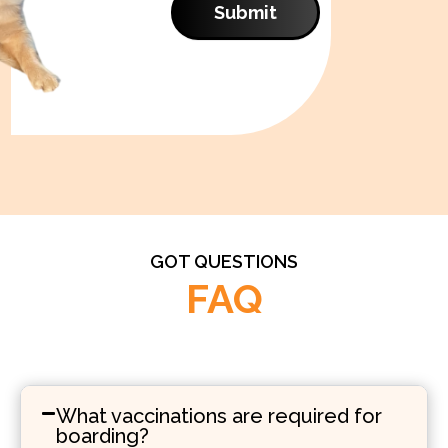
Submit
GOT QUESTIONS
FAQ
What vaccinations are required for
boarding?