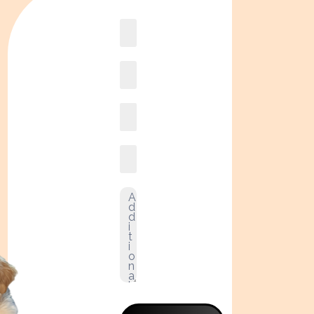
Book
online2