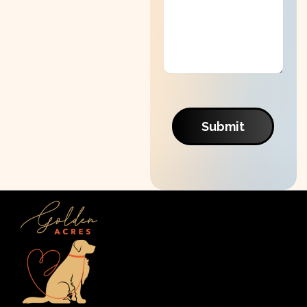
Submit