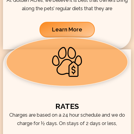
At Golden Acres, we believe it is best that owners bring
along the pets’ regular diets that they are
Learn More
RATES
Charges are based on a 24 hour schedule and we do
charge for ½ days. On stays of 2 days or less,