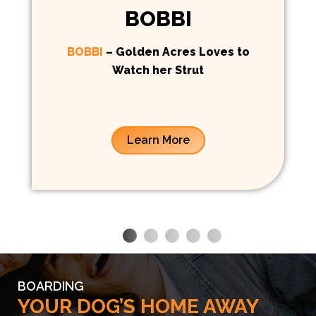
BOBBI
BOBBI
– Golden Acres Loves to
Watch her Strut
Learn More
BOARDING
YOUR DOG’S HOME AWAY