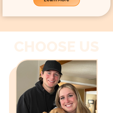
CHOOSE US