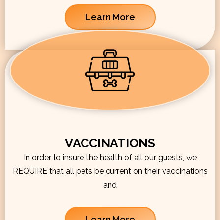
Learn More
VACCINATIONS
In order to insure the health of all our guests, we
REQUIRE that all pets be current on their vaccinations
and
Learn More