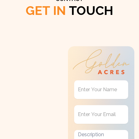
GET IN
TOUCH
Get
in
Touch