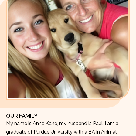
OUR FAMILY
My name is Anne Kane, my husband is Paul. I am a
graduate of Purdue University with a BA in Animal