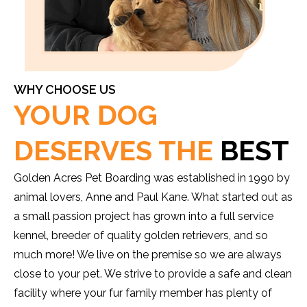
WHY CHOOSE US
YOUR DOG
DESERVES THE
BEST
Golden Acres Pet Boarding was established in 1990 by
animal lovers, Anne and Paul Kane. What started out as
a small passion project has grown into a full service
kennel, breeder of quality golden retrievers, and so
much more! We live on the premise so we are always
close to your pet. We strive to provide a safe and clean
facility where your fur family member has plenty of