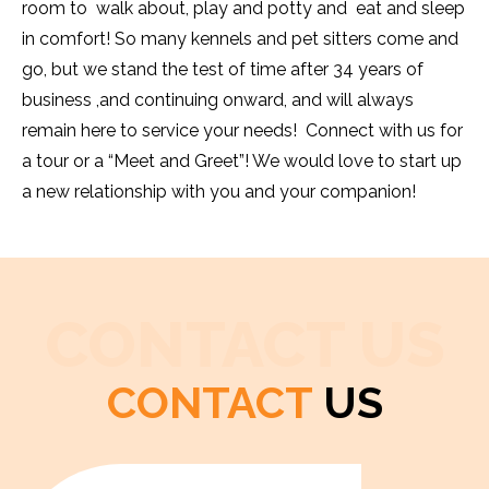
room to walk about, play and potty and eat and sleep
in comfort! So many kennels and pet sitters come and
go, but we stand the test of time after 34 years of
business ,and continuing onward, and will always
remain here to service your needs! Connect with us for
a tour or a “Meet and Greet”! We would love to start up
a new relationship with you and your companion!
CONTACT US
CONTACT
US