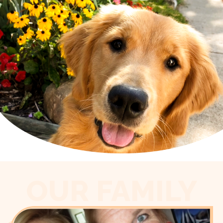
OUR FAMILY