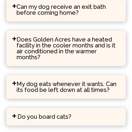
Can my dog receive an exit bath
before coming home?
Does Golden Acres have a heated
facility in the cooler months and is it
air conditioned in the warmer
months?
My dog eats whenever it wants. Can
its food be left down at all times?
Do you board cats?