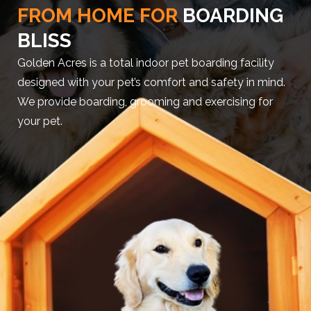
FROM HOME FOR
BOARDING
BLISS
Golden Acres is a total indoor pet boarding facility
designed with your pet’s comfort and safety in mind.
We provide boarding, grooming and exercising for
your pet.