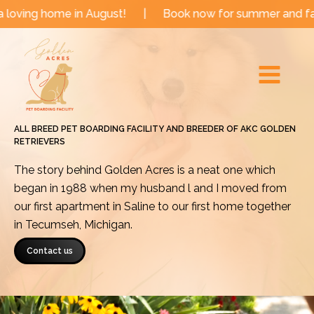
Skip
me in August!
|
Book now for summer and fall dates!
to
Main
content
Menu
ALL BREED PET BOARDING FACILITY AND BREEDER OF AKC GOLDEN
RETRIEVERS
The story behind Golden Acres is a neat one which
began in 1988 when my husband l and I moved from
our first apartment in Saline to our first home together
in Tecumseh, Michigan.
Contact us