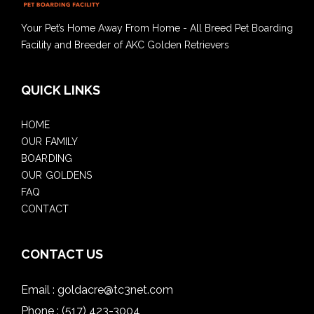
Your Pet’s Home Away From Home - All Breed Pet Boarding
Facility and Breeder of AKC Golden Retrievers
QUICK LINKS
HOME
OUR FAMILY
BOARDING
OUR GOLDENS
FAQ
CONTACT
CONTACT US
Email :
goldacre@tc3net.com
Phone :
(517) 423-3004