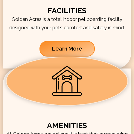
FACILITIES
Golden Acres is a total indoor pet boarding facility
designed with your pet’s comfort and safety in mind.
Learn More
AMENITIES