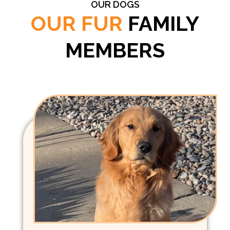
OUR DOGS
OUR FUR
FAMILY
MEMBERS