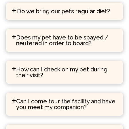
Do we bring our pets regular diet?
Does my pet have to be spayed /
neutered in order to board?
How can I check on my pet during
their visit?
Can I come tour the facility and have
you meet my companion?