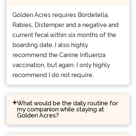
Golden Acres requires Bordetella,
Rabies, Distemper and a negative and
current fecal within six months of the
boarding date. I also highly
recommend the Canine Influenza
vaccination, but again, I only highly
recommend I do not require.
What would be the daily routine for
my companion while staying at
Golden Acres?