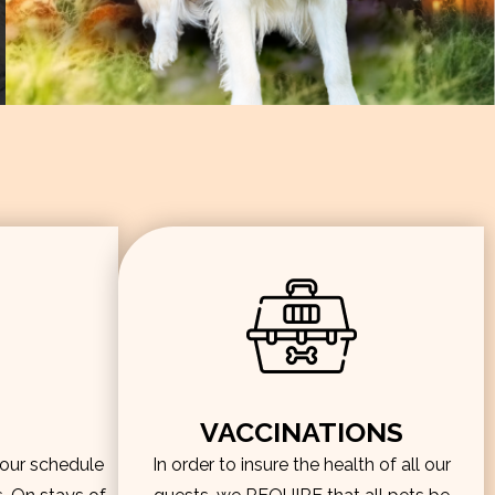
VACCINATIONS
hour schedule
In order to insure the health of all our