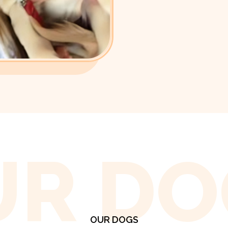
UR DO
OUR DOGS