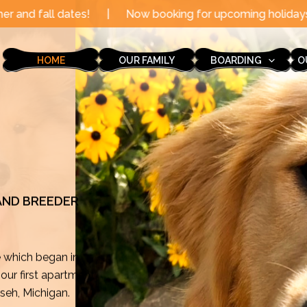
Now booking for upcoming holidays through the end of t
HOME
OUR FAMILY
BOARDING
O
 AND BREEDER
e which began in
ur first apartment
mseh, Michigan.