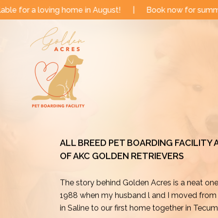
Skip
 in August!
|
Book now for summer and fall dates!
|
to
content
ALL BREED PET BOARDING FACILITY
OF AKC GOLDEN RETRIEVERS
The story behind Golden Acres is a neat on
1988 when my husband l and I moved from o
in Saline to our first home together in Tecu