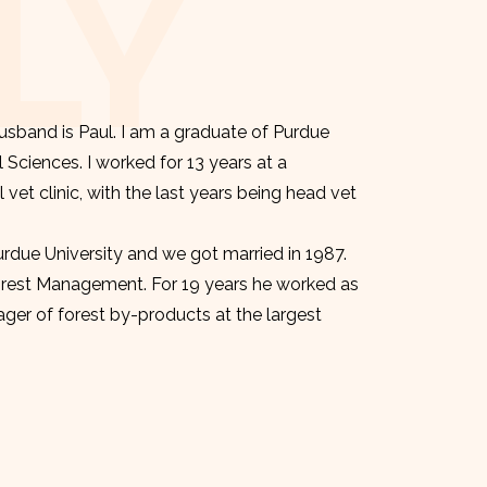
LY
sband is Paul. I am a graduate of Purdue
l Sciences. I worked for 13 years at a
et clinic, with the last years being head vet
urdue University and we got married in 1987.
orest Management. For 19 years he worked as
er of forest by-products at the largest