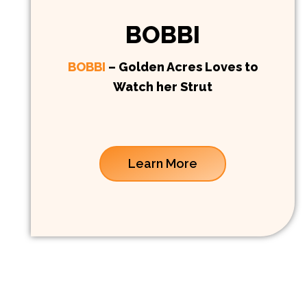
BOBBI
BOBBI
– Golden Acres Loves to
Watch her Strut
Learn More