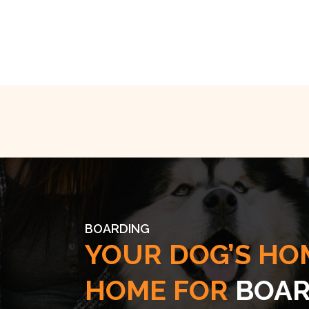
BOARDING
YOUR DOG’S HO
HOME FOR
BOAR