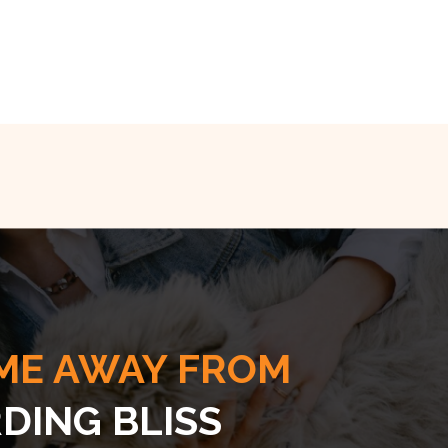
ME AWAY FROM
DING BLISS