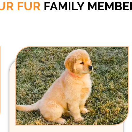
UR FUR
FAMILY MEMBE