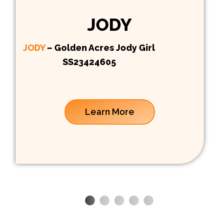
JODY
JODY
– Golden Acres Jody Girl
SS23424605
Learn More