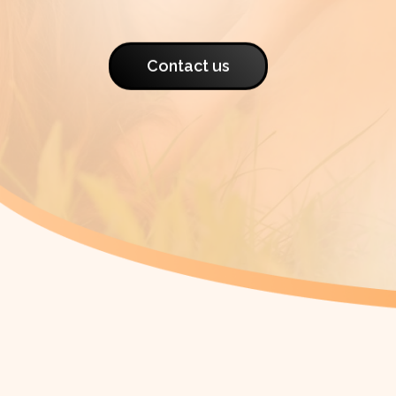
Contact us