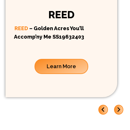
REED
REED
– Golden Acres You’ll
Accomp’ny Me SS19632403
Learn More