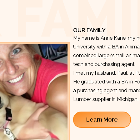
 FAMI
OUR FAMILY
My name is Anne Kane, my hu
University with a BA in Anima
combined large/small animal v
tech and purchasing agent.
I met my husband, Paul, at P
He graduated with a BA in F
a purchasing agent and manag
Lumber supplier in Michigan.
Learn More