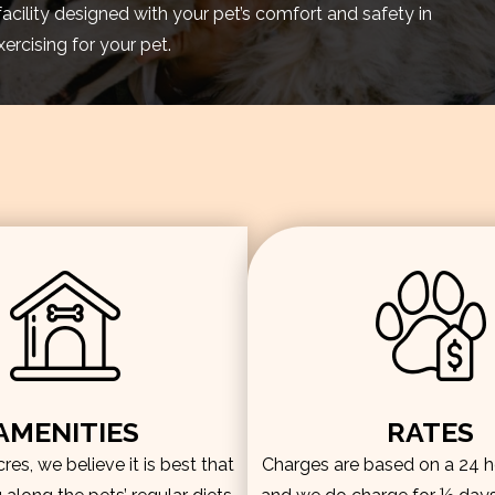
facility designed with your pet’s comfort and safety in
rcising for your pet.
AMENITIES
RATES
es, we believe it is best that
Charges are based on a 24 