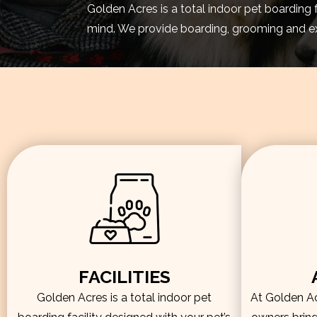
Golden Acres is a total indoor pet boarding 
mind. We provide boarding, grooming and exe
FACILITIES
Golden Acres is a total indoor pet
At Golden Acr