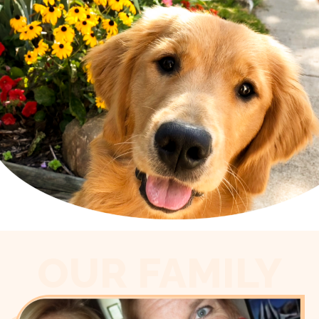
OUR FAMILY