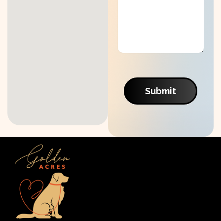
Submit