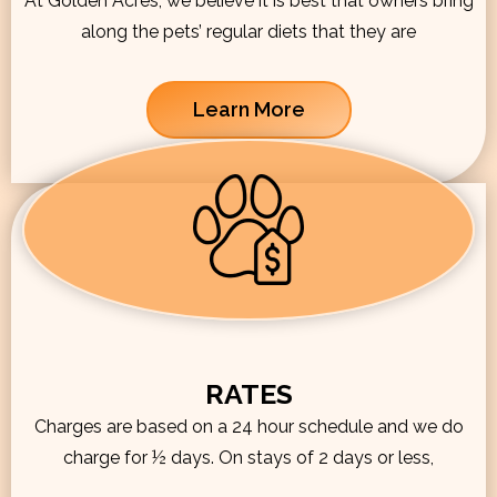
At Golden Acres, we believe it is best that owners bring
along the pets’ regular diets that they are
Learn More
RATES
Charges are based on a 24 hour schedule and we do
charge for ½ days. On stays of 2 days or less,