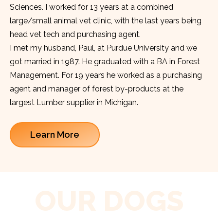
Sciences. I worked for 13 years at a combined
large/small animal vet clinic, with the last years being
head vet tech and purchasing agent.
I met my husband, Paul, at Purdue University and we
got married in 1987. He graduated with a BA in Forest
Management. For 19 years he worked as a purchasing
agent and manager of forest by-products at the
largest Lumber supplier in Michigan.
Learn More
OUR DOGS