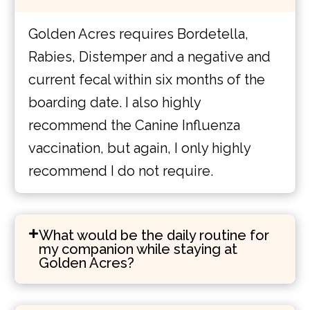
Golden Acres requires Bordetella,
Rabies, Distemper and a negative and
current fecal within six months of the
boarding date. I also highly
recommend the Canine Influenza
vaccination, but again, I only highly
recommend I do not require.
What would be the daily routine for
my companion while staying at
Golden Acres?