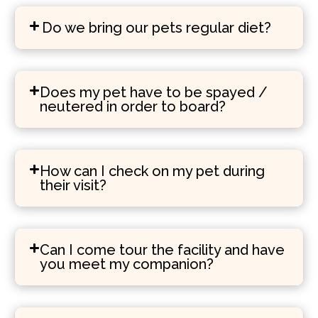
Do we bring our pets regular diet?
Does my pet have to be spayed /
neutered in order to board?
How can I check on my pet during
their visit?
Can I come tour the facility and have
you meet my companion?