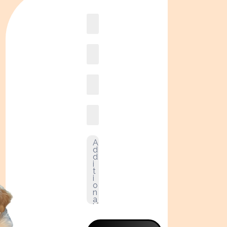
Book
online2