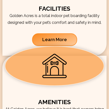
FACILITIES
Golden Acres is a total indoor pet boarding facility
designed with your pet’s comfort and safety in mind.
Learn More
AMENITIES