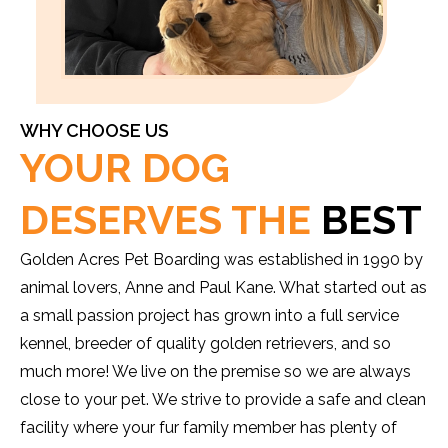
WHY CHOOSE US
YOUR DOG
DESERVES THE
BEST
Golden Acres Pet Boarding was established in 1990 by
animal lovers, Anne and Paul Kane. What started out as
a small passion project has grown into a full service
kennel, breeder of quality golden retrievers, and so
much more! We live on the premise so we are always
close to your pet. We strive to provide a safe and clean
facility where your fur family member has plenty of