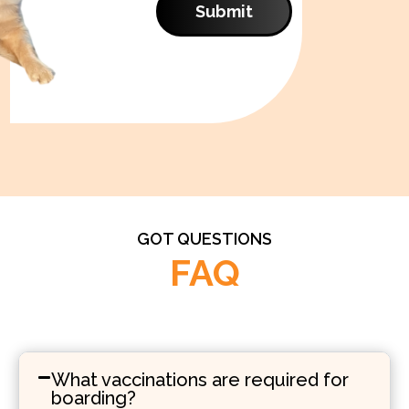
Submit
GOT QUESTIONS
FAQ
What vaccinations are required for
boarding?