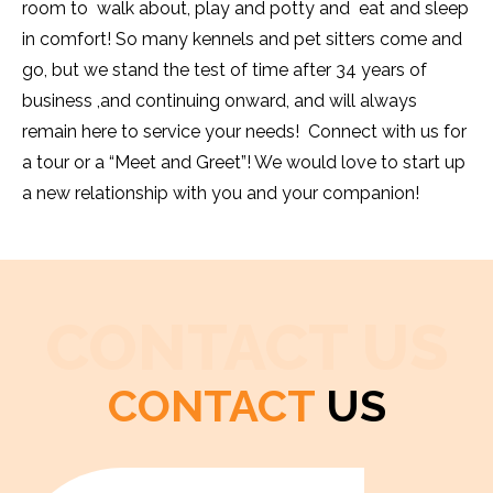
room to walk about, play and potty and eat and sleep
in comfort! So many kennels and pet sitters come and
go, but we stand the test of time after 34 years of
business ,and continuing onward, and will always
remain here to service your needs! Connect with us for
a tour or a “Meet and Greet”! We would love to start up
a new relationship with you and your companion!
CONTACT US
CONTACT
US