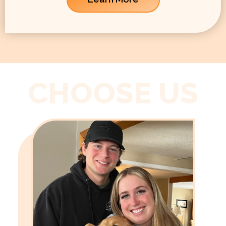
CHOOSE US