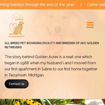
Skip
s through the end of the year!
|
Come visit us for a M
to
Main
content
Menu
ALL BREED PET BOARDING FACILITY AND BREEDER OF AKC GOLDEN
RETRIEVERS
The story behind Golden Acres is a neat one which
began in 1988 when my husband l and I moved from
our first apartment in Saline to our first home together
in Tecumseh, Michigan.
Contact us