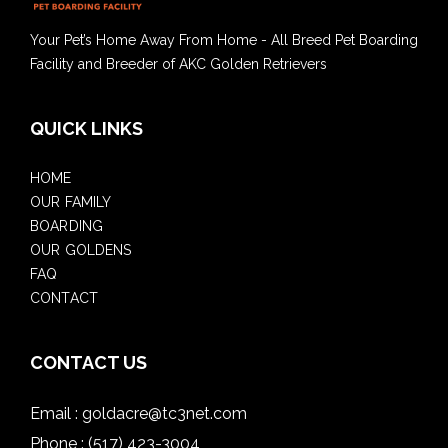
Your Pet’s Home Away From Home - All Breed Pet Boarding
Facility and Breeder of AKC Golden Retrievers
QUICK LINKS
HOME
OUR FAMILY
BOARDING
OUR GOLDENS
FAQ
CONTACT
CONTACT US
Email :
goldacre@tc3net.com
Phone :
(517) 423-3004