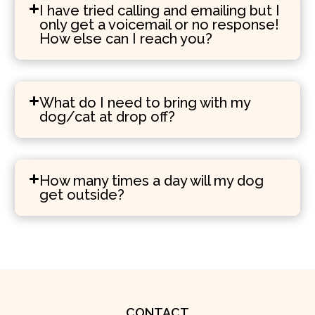
I have tried calling and emailing but I
only get a voicemail or no response!
How else can I reach you?
What do I need to bring with my
dog/cat at drop off?
How many times a day will my dog
get outside?
CONTACT