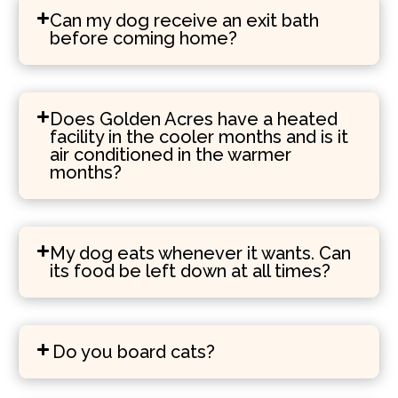
Can my dog receive an exit bath
before coming home?
Does Golden Acres have a heated
facility in the cooler months and is it
air conditioned in the warmer
months?
My dog eats whenever it wants. Can
its food be left down at all times?
Do you board cats?