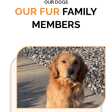
OUR DOGS
OUR FUR
FAMILY
MEMBERS