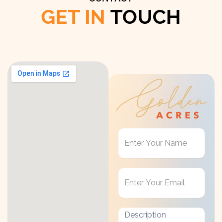
GET IN
TOUCH
Get
in
Touch