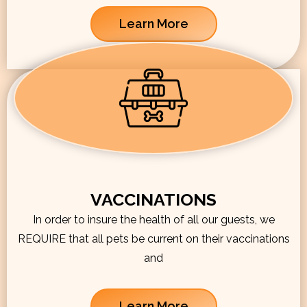
Learn More
VACCINATIONS
In order to insure the health of all our guests, we
REQUIRE that all pets be current on their vaccinations
and
Learn More