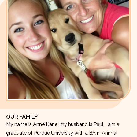
OUR FAMILY
My name is Anne Kane, my husband is Paul. I am a
graduate of Purdue University with a BA in Animal