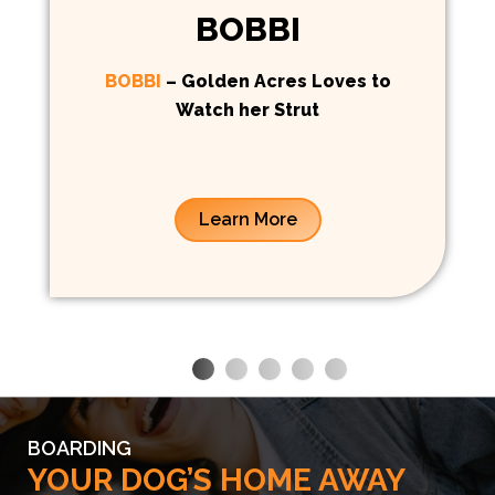
BOBBI
BOBBI
– Golden Acres Loves to
Watch her Strut
Learn More
BOARDING
YOUR DOG’S HOME AWAY