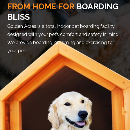
FROM HOME FOR
BOARDING
BLISS
Golden Acres is a total indoor pet boarding facility
designed with your pet’s comfort and safety in mind.
We provide boarding, grooming and exercising for
your pet.