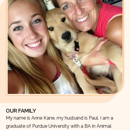
OUR FAMILY
My name is Anne Kane, my husband is Paul. I am a
graduate of Purdue University with a BA in Animal