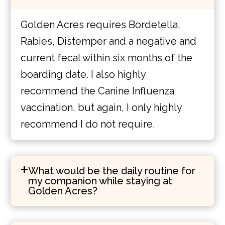
Golden Acres requires Bordetella,
Rabies, Distemper and a negative and
current fecal within six months of the
boarding date. I also highly
recommend the Canine Influenza
vaccination, but again, I only highly
recommend I do not require.
What would be the daily routine for
my companion while staying at
Golden Acres?