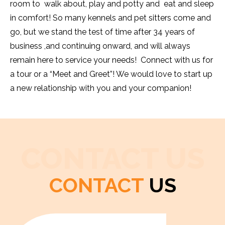
room to walk about, play and potty and eat and sleep
in comfort! So many kennels and pet sitters come and
go, but we stand the test of time after 34 years of
business ,and continuing onward, and will always
remain here to service your needs! Connect with us for
a tour or a “Meet and Greet”! We would love to start up
a new relationship with you and your companion!
CONTACT US
CONTACT
US