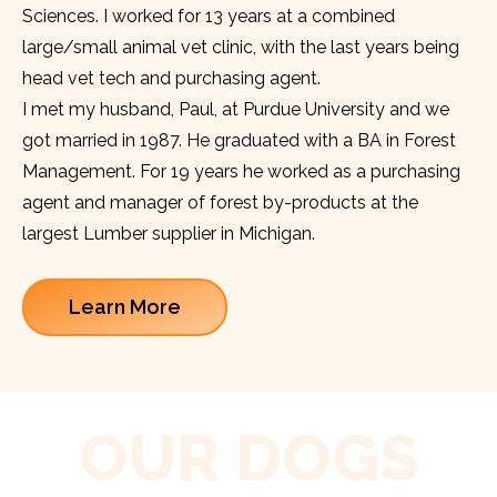
Sciences. I worked for 13 years at a combined
large/small animal vet clinic, with the last years being
head vet tech and purchasing agent.
I met my husband, Paul, at Purdue University and we
got married in 1987. He graduated with a BA in Forest
Management. For 19 years he worked as a purchasing
agent and manager of forest by-products at the
largest Lumber supplier in Michigan.
Learn More
OUR DOGS