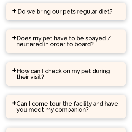
Do we bring our pets regular diet?
Does my pet have to be spayed /
neutered in order to board?
How can I check on my pet during
their visit?
Can I come tour the facility and have
you meet my companion?