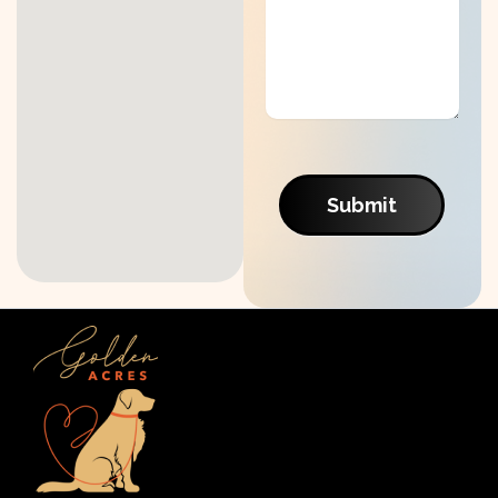
Submit