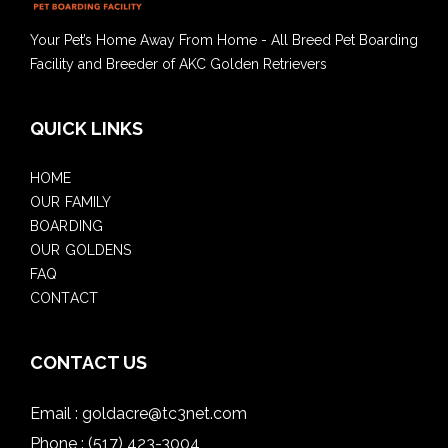
Your Pet’s Home Away From Home - All Breed Pet Boarding
Facility and Breeder of AKC Golden Retrievers
QUICK LINKS
HOME
OUR FAMILY
BOARDING
OUR GOLDENS
FAQ
CONTACT
CONTACT US
Email :
goldacre@tc3net.com
Phone :
(517) 423-3004