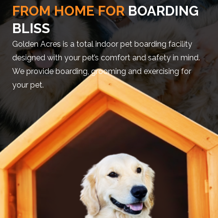
FROM HOME FOR
BOARDING
BLISS
Golden Acres is a total indoor pet boarding facility
designed with your pet’s comfort and safety in mind.
We provide boarding, grooming and exercising for
your pet.