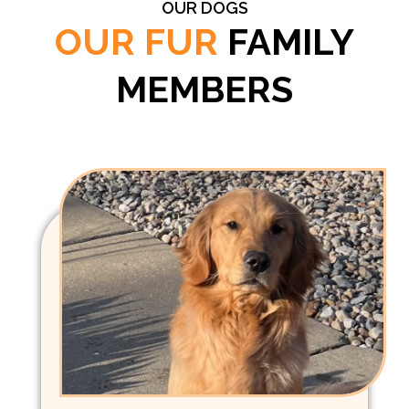
OUR DOGS
OUR FUR
FAMILY
MEMBERS