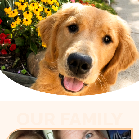
OUR FAMILY