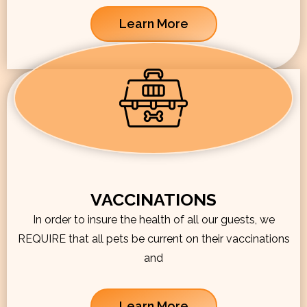
Learn More
VACCINATIONS
In order to insure the health of all our guests, we
REQUIRE that all pets be current on their vaccinations
and
Learn More