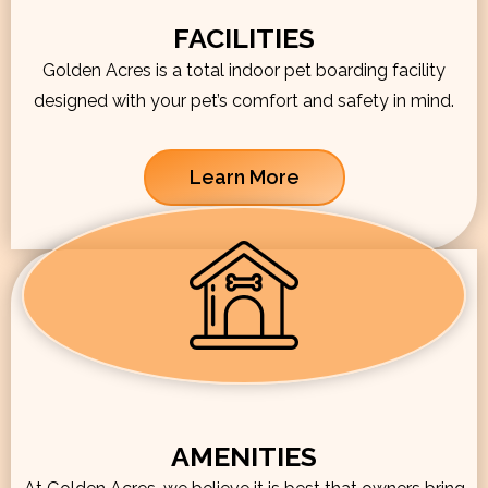
FACILITIES
Golden Acres is a total indoor pet boarding facility
designed with your pet’s comfort and safety in mind.
Learn More
AMENITIES