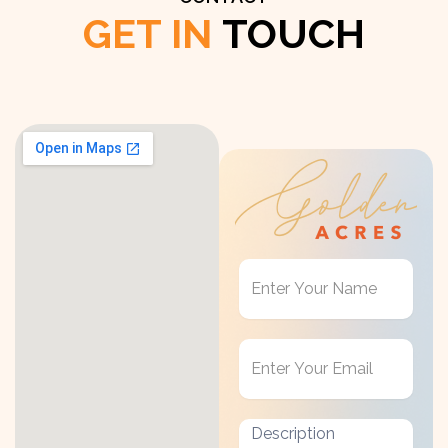
GET IN
TOUCH
Get
in
Touch