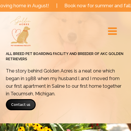
Skip
 in August!
|
Book now for summer and fall dates!
|
to
Main
content
Menu
ALL BREED PET BOARDING FACILITY AND BREEDER OF AKC GOLDEN
RETRIEVERS
The story behind Golden Acres is a neat one which
began in 1988 when my husband l and I moved from
our first apartment in Saline to our first home together
in Tecumseh, Michigan.
Contact us