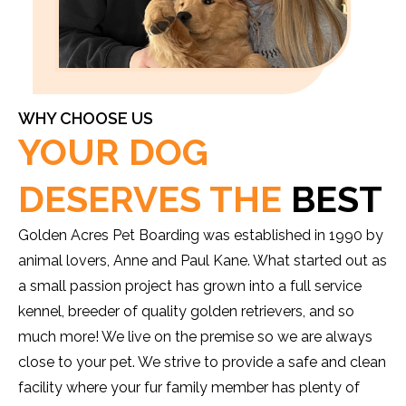
WHY CHOOSE US
YOUR DOG
DESERVES THE
BEST
Golden Acres Pet Boarding was established in 1990 by
animal lovers, Anne and Paul Kane. What started out as
a small passion project has grown into a full service
kennel, breeder of quality golden retrievers, and so
much more! We live on the premise so we are always
close to your pet. We strive to provide a safe and clean
facility where your fur family member has plenty of