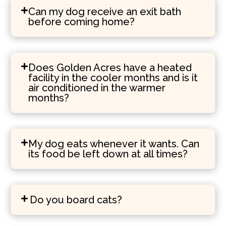
Can my dog receive an exit bath
before coming home?
Does Golden Acres have a heated
facility in the cooler months and is it
air conditioned in the warmer
months?
My dog eats whenever it wants. Can
its food be left down at all times?
Do you board cats?