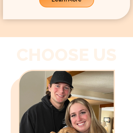
CHOOSE US