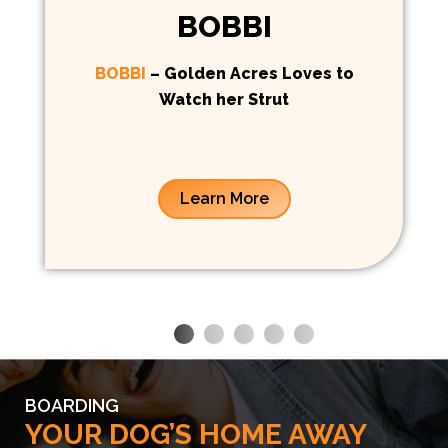
BOBBI
BOBBI
– Golden Acres Loves to
Watch her Strut
Learn More
BOARDING
YOUR DOG’S HOME AWAY