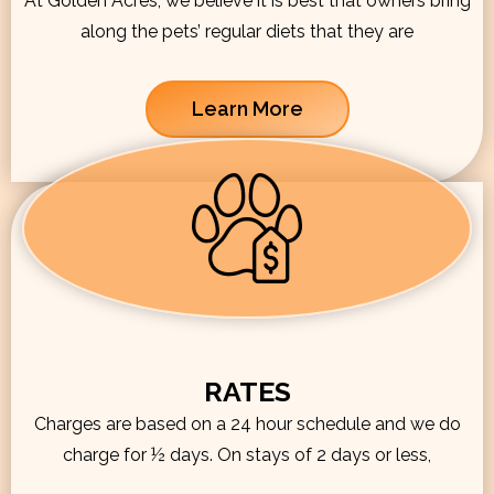
At Golden Acres, we believe it is best that owners bring
along the pets’ regular diets that they are
Learn More
RATES
Charges are based on a 24 hour schedule and we do
charge for ½ days. On stays of 2 days or less,