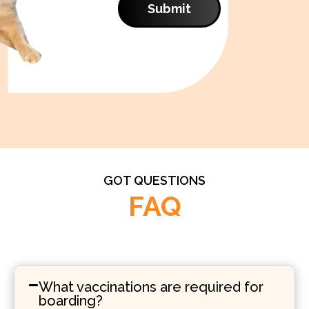
Submit
GOT QUESTIONS
FAQ
What vaccinations are required for
boarding?