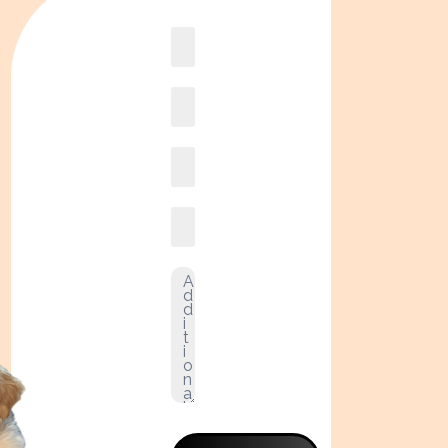
Book
online2