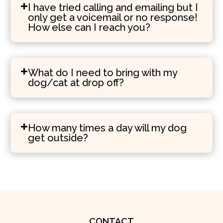
I have tried calling and emailing but I
only get a voicemail or no response!
How else can I reach you?
What do I need to bring with my
dog/cat at drop off?
How many times a day will my dog
get outside?
CONTACT