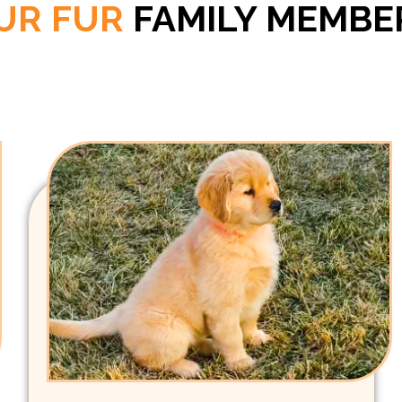
UR FUR
FAMILY MEMBE