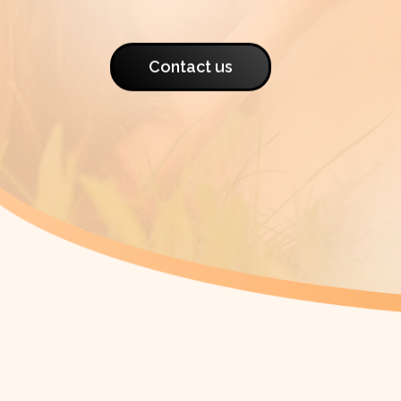
Contact us