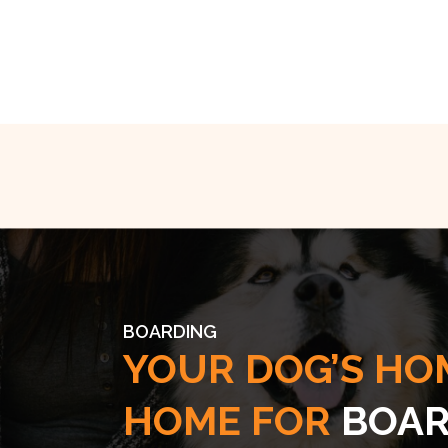
BOARDING
YOUR DOG’S HO
HOME FOR
BOAR