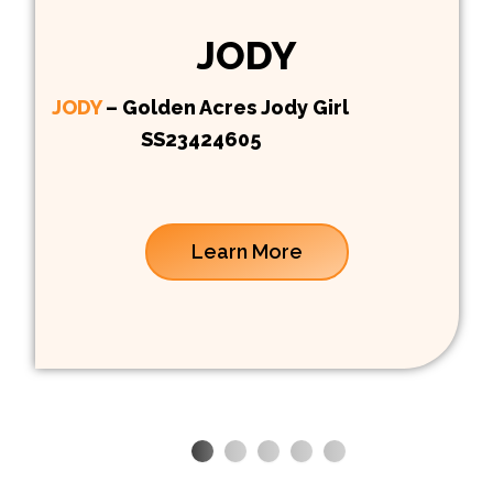
JODY
JODY
– Golden Acres Jody Girl
SS23424605
Learn More