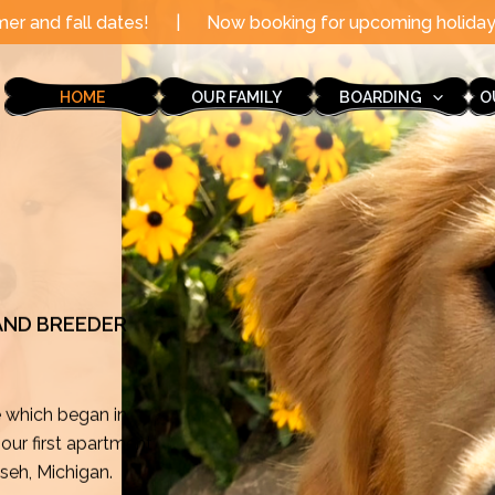
|
Now booking for upcoming holidays through the end of
HOME
OUR FAMILY
BOARDING
O
 AND BREEDER
e which began in
ur first apartment
mseh, Michigan.