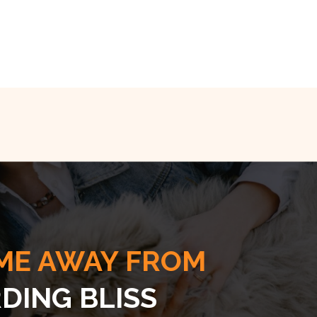
ME AWAY FROM
DING BLISS