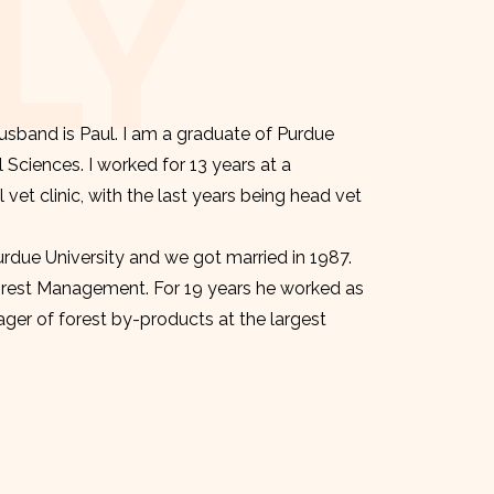
LY
sband is Paul. I am a graduate of Purdue
l Sciences. I worked for 13 years at a
et clinic, with the last years being head vet
urdue University and we got married in 1987.
orest Management. For 19 years he worked as
er of forest by-products at the largest