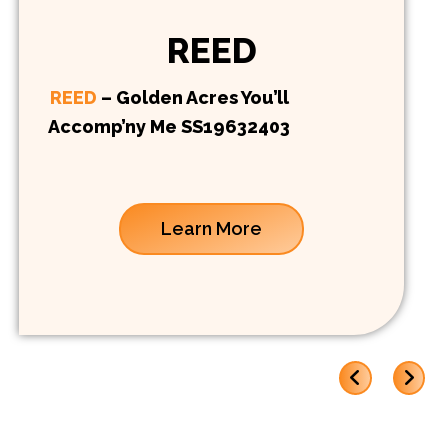
REED
REED
– Golden Acres You’ll
Accomp’ny Me SS19632403
Learn More