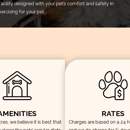
facility designed with your pet’s comfort and safety in
rcising for your pet.
AMENITIES
RATES
es, we believe it is best that
Charges are based on a 24 