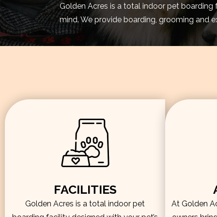
Golden Acres is a total indoor pet boarding 
mind. We provide boarding, grooming and exe
FACILITIES
Golden Acres is a total indoor pet
At Golden Acr