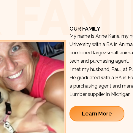
 FAMI
OUR FAMILY
My name is Anne Kane, my hu
University with a BA in Anima
combined large/small animal v
tech and purchasing agent.
I met my husband, Paul, at P
He graduated with a BA in F
a purchasing agent and manag
Lumber supplier in Michigan.
Learn More