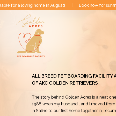
Skip
me in August!
|
Book now for summer and fall dates!
to
content
ALL BREED PET BOARDING FACILITY
OF AKC GOLDEN RETRIEVERS
The story behind Golden Acres is a neat on
1988 when my husband l and I moved from o
in Saline to our first home together in Tecu