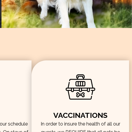
VACCINATIONS
hour schedule
In order to insure the health of all our