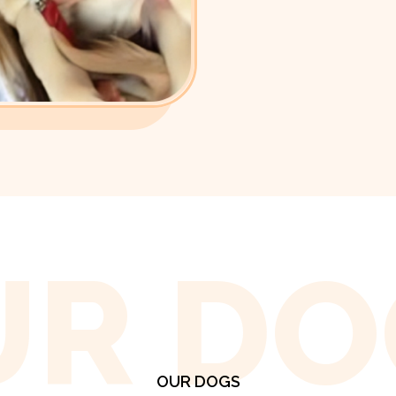
UR DO
OUR DOGS