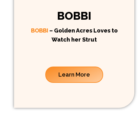
BOBBI
BOBBI
– Golden Acres Loves to
Watch her Strut
Learn More