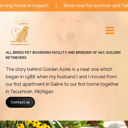
Skip
me in August!
|
Book now for summer and fall dates!
to
Main
content
Menu
ALL BREED PET BOARDING FACILITY AND BREEDER OF AKC GOLDEN
RETRIEVERS
The story behind Golden Acres is a neat one which
began in 1988 when my husband l and I moved from
our first apartment in Saline to our first home together
in Tecumseh, Michigan.
Contact us