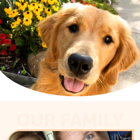
OUR FAMILY