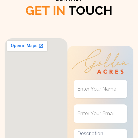
GET IN
TOUCH
Get
in
Touch