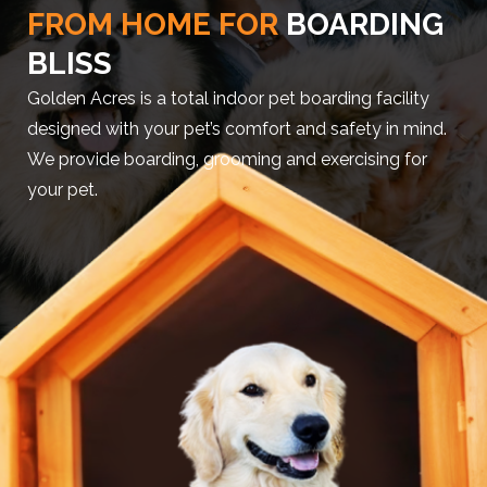
FROM HOME FOR
BOARDING
BLISS
Golden Acres is a total indoor pet boarding facility
designed with your pet’s comfort and safety in mind.
We provide boarding, grooming and exercising for
your pet.