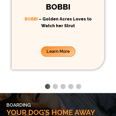
BOBBI
BOBBI
– Golden Acres Loves to
Watch her Strut
Learn More
BOARDING
YOUR DOG’S HOME AWAY