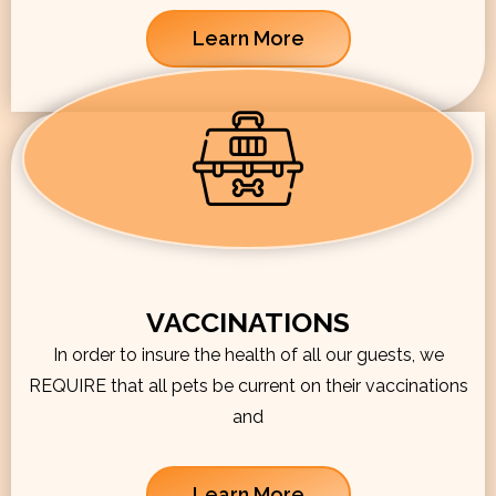
Learn More
VACCINATIONS
In order to insure the health of all our guests, we
REQUIRE that all pets be current on their vaccinations
and
Learn More