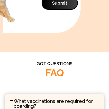
Submit
GOT QUESTIONS
FAQ
What vaccinations are required for
boarding?