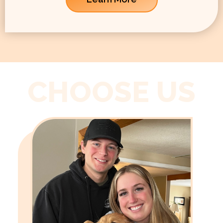
CHOOSE US