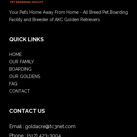
Your Pet’s Home Away From Home - All Breed Pet Boarding
Facility and Breeder of AKC Golden Retrievers
QUICK LINKS
HOME
OUR FAMILY
BOARDING
OUR GOLDENS
FAQ
CONTACT
CONTACT US
Email :
goldacre@tc3net.com
Phone :
(517) 423-3004