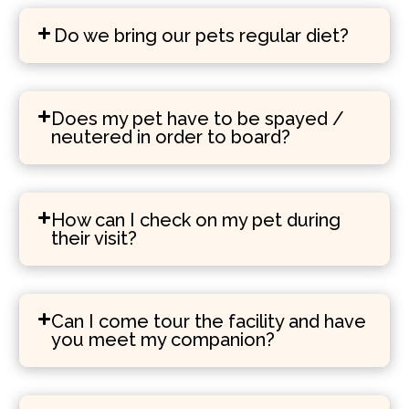
Do we bring our pets regular diet?
Does my pet have to be spayed /
neutered in order to board?
How can I check on my pet during
their visit?
Can I come tour the facility and have
you meet my companion?