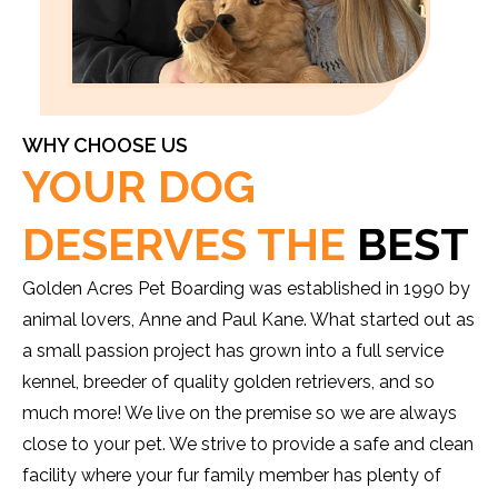
WHY CHOOSE US
YOUR DOG
DESERVES THE
BEST
Golden Acres Pet Boarding was established in 1990 by
animal lovers, Anne and Paul Kane. What started out as
a small passion project has grown into a full service
kennel, breeder of quality golden retrievers, and so
much more! We live on the premise so we are always
close to your pet. We strive to provide a safe and clean
facility where your fur family member has plenty of