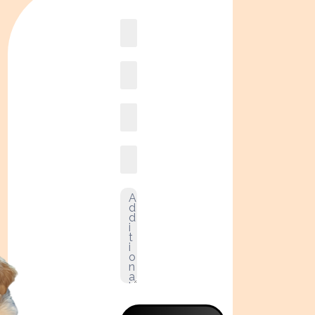
Book
online2