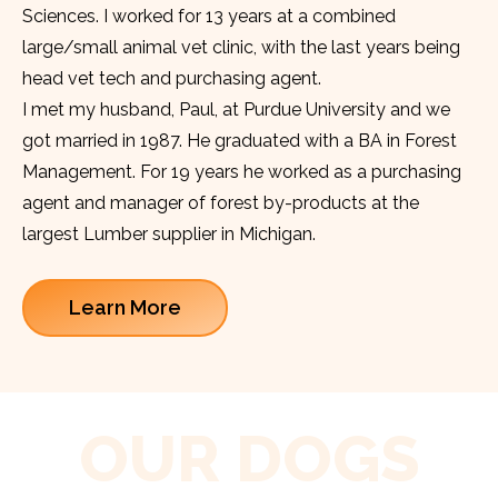
Sciences. I worked for 13 years at a combined
large/small animal vet clinic, with the last years being
head vet tech and purchasing agent.
I met my husband, Paul, at Purdue University and we
got married in 1987. He graduated with a BA in Forest
Management. For 19 years he worked as a purchasing
agent and manager of forest by-products at the
largest Lumber supplier in Michigan.
Learn More
OUR DOGS