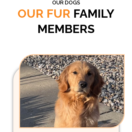
OUR DOGS
OUR FUR
FAMILY
MEMBERS