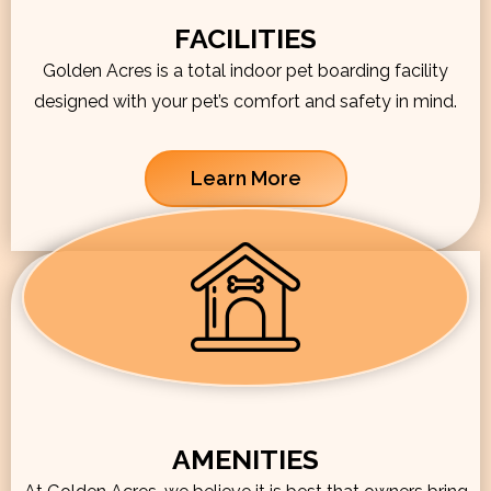
FACILITIES
Golden Acres is a total indoor pet boarding facility
designed with your pet’s comfort and safety in mind.
Learn More
AMENITIES