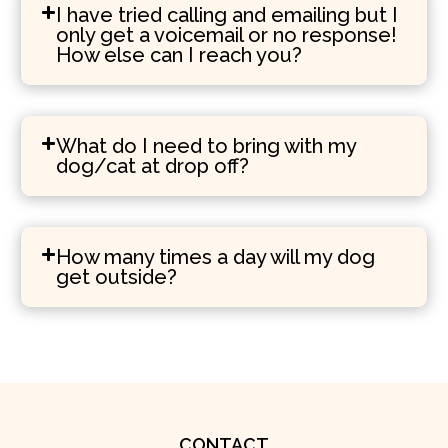
I have tried calling and emailing but I
only get a voicemail or no response!
How else can I reach you?
What do I need to bring with my
dog/cat at drop off?
How many times a day will my dog
get outside?
CONTACT