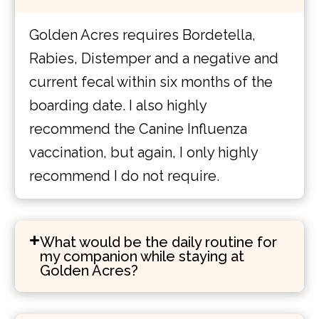
Golden Acres requires Bordetella,
Rabies, Distemper and a negative and
current fecal within six months of the
boarding date. I also highly
recommend the Canine Influenza
vaccination, but again, I only highly
recommend I do not require.
What would be the daily routine for
my companion while staying at
Golden Acres?