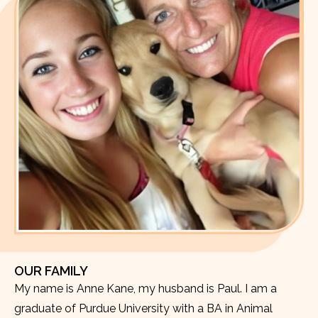
OUR FAMILY
My name is Anne Kane, my husband is Paul. I am a
graduate of Purdue University with a BA in Animal