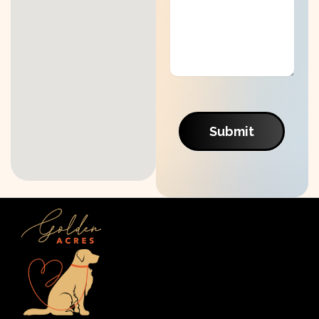
Submit