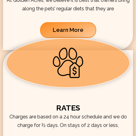
At Golden Acres, we believe it is best that owners bring
along the pets’ regular diets that they are
Learn More
RATES
Charges are based on a 24 hour schedule and we do
charge for ½ days. On stays of 2 days or less,