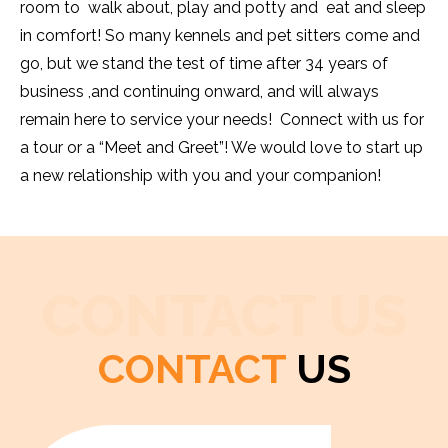
room to walk about, play and potty and eat and sleep
in comfort! So many kennels and pet sitters come and
go, but we stand the test of time after 34 years of
business ,and continuing onward, and will always
remain here to service your needs! Connect with us for
a tour or a “Meet and Greet”! We would love to start up
a new relationship with you and your companion!
CONTACT US
CONTACT
US