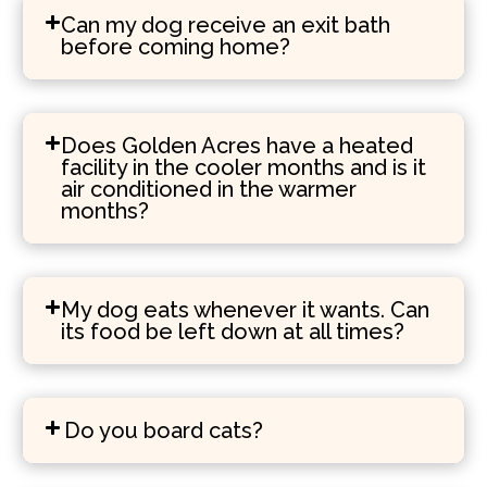
Can my dog receive an exit bath
before coming home?
Does Golden Acres have a heated
facility in the cooler months and is it
air conditioned in the warmer
months?
My dog eats whenever it wants. Can
its food be left down at all times?
Do you board cats?