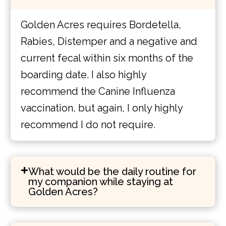
Golden Acres requires Bordetella,
Rabies, Distemper and a negative and
current fecal within six months of the
boarding date. I also highly
recommend the Canine Influenza
vaccination, but again, I only highly
recommend I do not require.
What would be the daily routine for
my companion while staying at
Golden Acres?