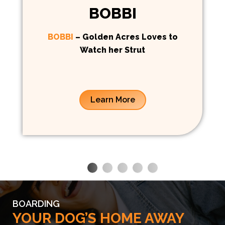
BOBBI
BOBBI
– Golden Acres Loves to
Watch her Strut
Learn More
BOARDING
YOUR DOG’S HOME AWAY