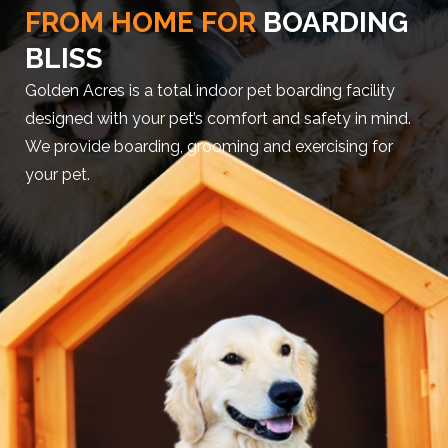
FROM HOME FOR
BOARDING
BLISS
Golden Acres is a total indoor pet boarding facility
designed with your pet’s comfort and safety in mind.
We provide boarding, grooming and exercising for
your pet.