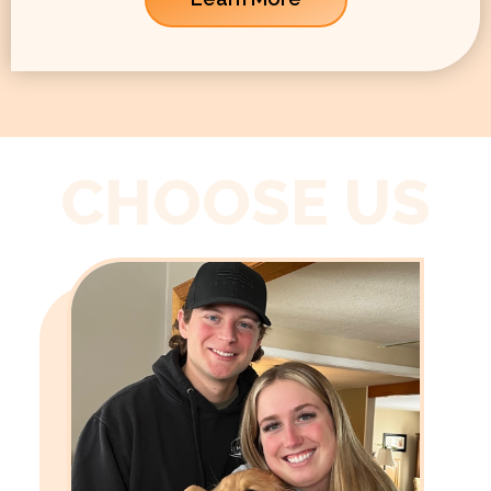
CHOOSE US