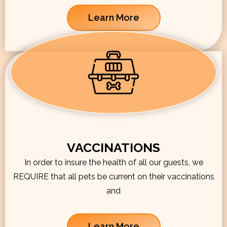
Learn More
VACCINATIONS
In order to insure the health of all our guests, we
REQUIRE that all pets be current on their vaccinations
and
Learn More