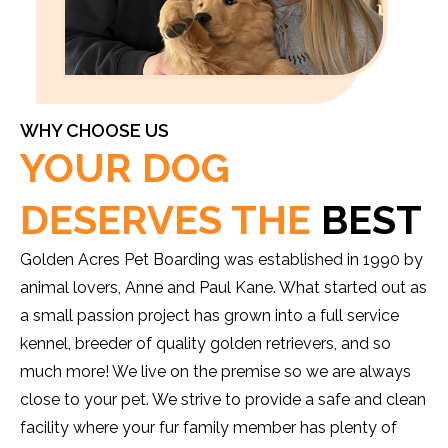
WHY CHOOSE US
YOUR DOG
DESERVES THE
BEST
Golden Acres Pet Boarding was established in 1990 by
animal lovers, Anne and Paul Kane. What started out as
a small passion project has grown into a full service
kennel, breeder of quality golden retrievers, and so
much more! We live on the premise so we are always
close to your pet. We strive to provide a safe and clean
facility where your fur family member has plenty of