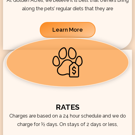
At Golden Acres, we believe it is best that owners bring
along the pets’ regular diets that they are
Learn More
RATES
Charges are based on a 24 hour schedule and we do
charge for ½ days. On stays of 2 days or less,