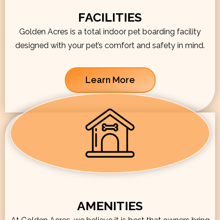
FACILITIES
Golden Acres is a total indoor pet boarding facility
designed with your pet’s comfort and safety in mind.
Learn More
AMENITIES