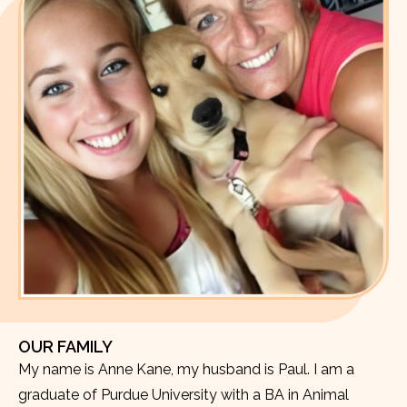
OUR FAMILY
My name is Anne Kane, my husband is Paul. I am a
graduate of Purdue University with a BA in Animal