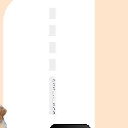
Book
online2