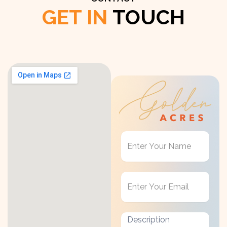
GET IN
TOUCH
Get
in
Touch