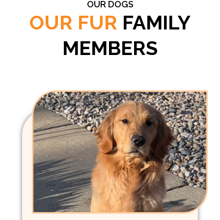
OUR DOGS
OUR FUR
FAMILY
MEMBERS