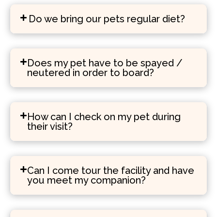
Do we bring our pets regular diet?
Does my pet have to be spayed /
neutered in order to board?
How can I check on my pet during
their visit?
Can I come tour the facility and have
you meet my companion?