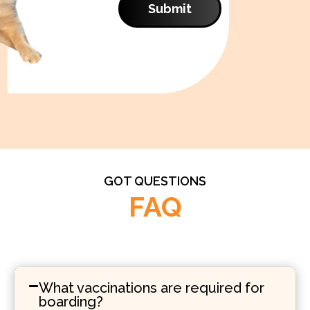
Submit
GOT QUESTIONS
FAQ
What vaccinations are required for
boarding?