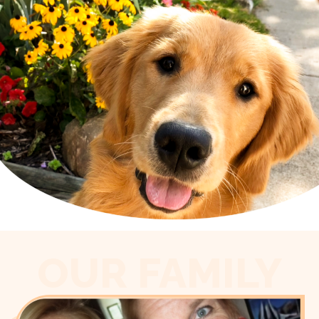
OUR FAMILY