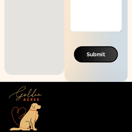
Submit