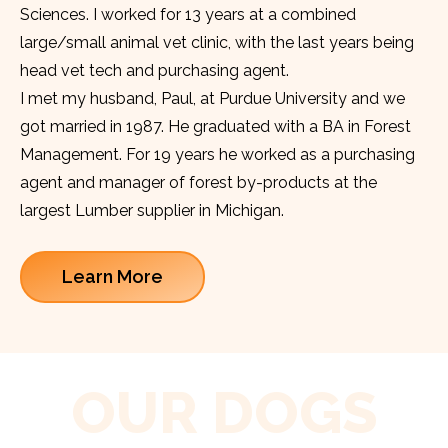
Sciences. I worked for 13 years at a combined
large/small animal vet clinic, with the last years being
head vet tech and purchasing agent.
I met my husband, Paul, at Purdue University and we
got married in 1987. He graduated with a BA in Forest
Management. For 19 years he worked as a purchasing
agent and manager of forest by-products at the
largest Lumber supplier in Michigan.
Learn More
OUR DOGS