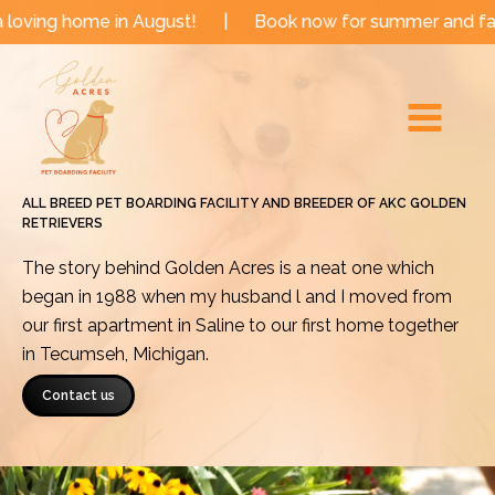
Skip
e in August!
|
Book now for summer and fall dates!
to
Main
content
Menu
ALL BREED PET BOARDING FACILITY AND BREEDER OF AKC GOLDEN
RETRIEVERS
The story behind Golden Acres is a neat one which
began in 1988 when my husband l and I moved from
our first apartment in Saline to our first home together
in Tecumseh, Michigan.
Contact us