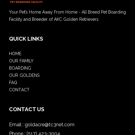
Your Pet’s Home Away From Home - All Breed Pet Boarding
Facility and Breeder of AKC Golden Retrievers
QUICK LINKS
HOME
OUR FAMILY
BOARDING
OUR GOLDENS
FAQ
CONTACT
CONTACT US
Email :
goldacre@tc3net.com
Phone :
(517) 423-3004