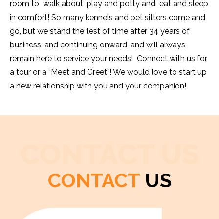
room to walk about, play and potty and eat and sleep
in comfort! So many kennels and pet sitters come and
go, but we stand the test of time after 34 years of
business ,and continuing onward, and will always
remain here to service your needs! Connect with us for
a tour or a “Meet and Greet”! We would love to start up
a new relationship with you and your companion!
CONTACT US
CONTACT
US