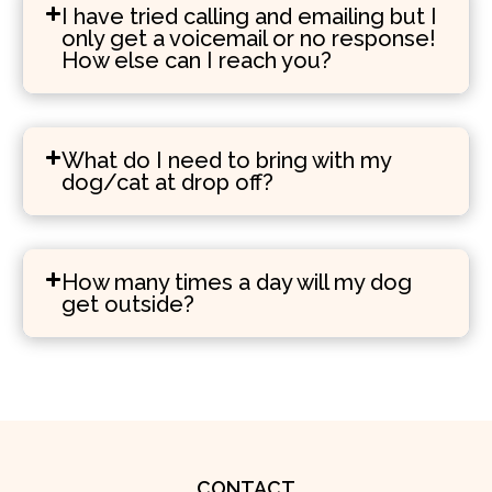
I have tried calling and emailing but I
only get a voicemail or no response!
How else can I reach you?
What do I need to bring with my
dog/cat at drop off?
How many times a day will my dog
get outside?
CONTACT