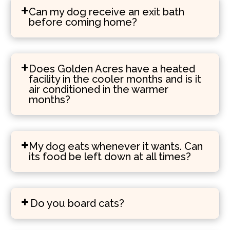
Can my dog receive an exit bath
before coming home?
Does Golden Acres have a heated
facility in the cooler months and is it
air conditioned in the warmer
months?
My dog eats whenever it wants. Can
its food be left down at all times?
Do you board cats?