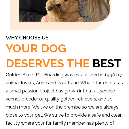
WHY CHOOSE US
YOUR DOG
DESERVES THE
BEST
Golden Acres Pet Boarding was established in 1990 by
animal lovers, Anne and Paul Kane. What started out as
a small passion project has grown into a full service
kennel, breeder of quality golden retrievers, and so
much more! We live on the premise so we are always
close to your pet. We strive to provide a safe and clean
facility where your fur family member has plenty of