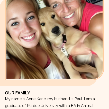
OUR FAMILY
My name is Anne Kane, my husband is Paul. I am a
graduate of Purdue University with a BA in Animal