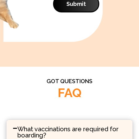
Submit
GOT QUESTIONS
FAQ
What vaccinations are required for
boarding?