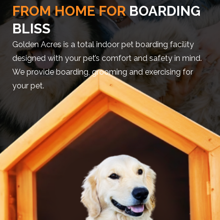
FROM HOME FOR
BOARDING
BLISS
Golden Acres is a total indoor pet boarding facility
designed with your pet’s comfort and safety in mind.
We provide boarding, grooming and exercising for
your pet.