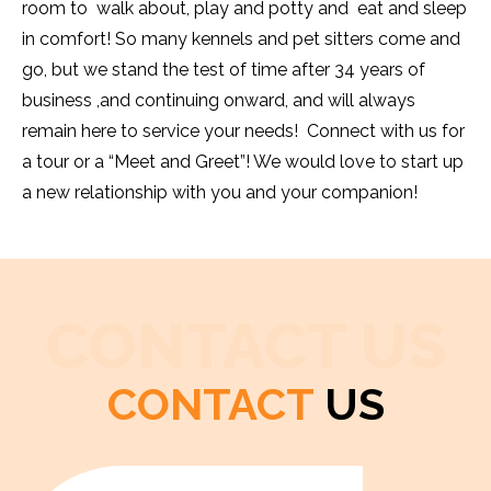
room to walk about, play and potty and eat and sleep
in comfort! So many kennels and pet sitters come and
go, but we stand the test of time after 34 years of
business ,and continuing onward, and will always
remain here to service your needs! Connect with us for
a tour or a “Meet and Greet”! We would love to start up
a new relationship with you and your companion!
CONTACT US
CONTACT
US