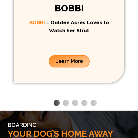
BOBBI
BOBBI
– Golden Acres Loves to
Watch her Strut
Learn More
BOARDING
YOUR DOG’S HOME AWAY