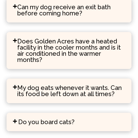
Can my dog receive an exit bath
before coming home?
Does Golden Acres have a heated
facility in the cooler months and is it
air conditioned in the warmer
months?
My dog eats whenever it wants. Can
its food be left down at all times?
Do you board cats?