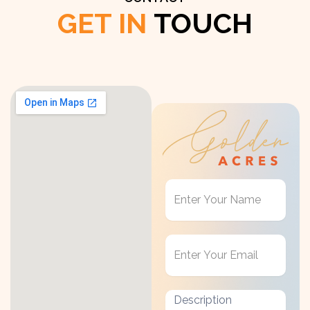
GET IN
TOUCH
Get
in
Touch