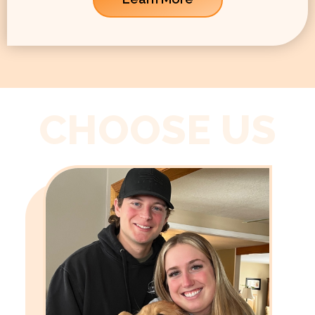
CHOOSE US