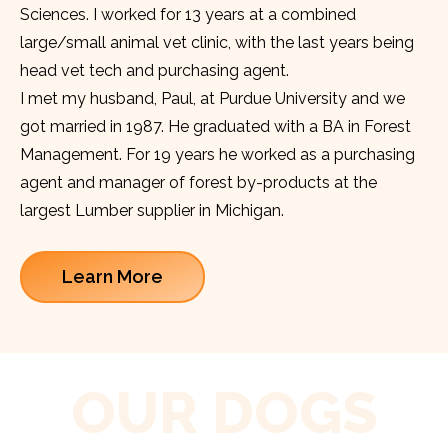
Sciences. I worked for 13 years at a combined
large/small animal vet clinic, with the last years being
head vet tech and purchasing agent.
I met my husband, Paul, at Purdue University and we
got married in 1987. He graduated with a BA in Forest
Management. For 19 years he worked as a purchasing
agent and manager of forest by-products at the
largest Lumber supplier in Michigan.
Learn More
OUR DOGS