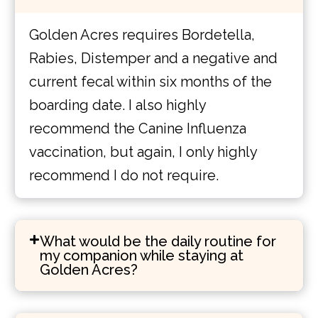
Golden Acres requires Bordetella,
Rabies, Distemper and a negative and
current fecal within six months of the
boarding date. I also highly
recommend the Canine Influenza
vaccination, but again, I only highly
recommend I do not require.
What would be the daily routine for
my companion while staying at
Golden Acres?