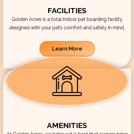
FACILITIES
Golden Acres is a total indoor pet boarding facility
designed with your pet’s comfort and safety in mind.
Learn More
AMENITIES