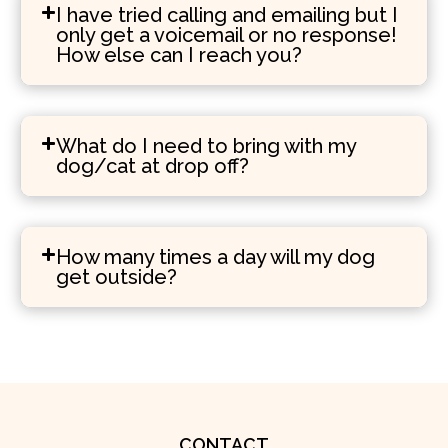
I have tried calling and emailing but I
only get a voicemail or no response!
How else can I reach you?
What do I need to bring with my
dog/cat at drop off?
How many times a day will my dog
get outside?
CONTACT