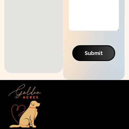
Submit