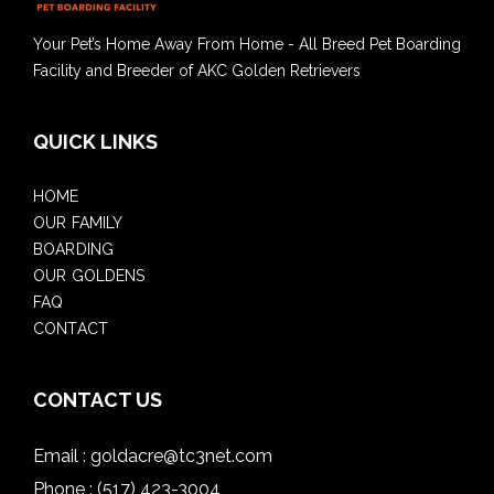
Your Pet’s Home Away From Home - All Breed Pet Boarding
Facility and Breeder of AKC Golden Retrievers
QUICK LINKS
HOME
OUR FAMILY
BOARDING
OUR GOLDENS
FAQ
CONTACT
CONTACT US
Email :
goldacre@tc3net.com
Phone :
(517) 423-3004