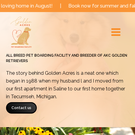
Skip
e in August!
|
Book now for summer and fall dates!
to
Main
content
Menu
ALL BREED PET BOARDING FACILITY AND BREEDER OF AKC GOLDEN
RETRIEVERS
The story behind Golden Acres is a neat one which
began in 1988 when my husband l and I moved from
our first apartment in Saline to our first home together
in Tecumseh, Michigan.
Contact us