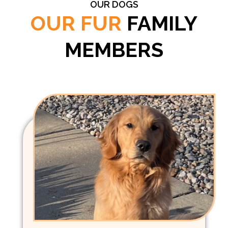
OUR DOGS
OUR FUR
FAMILY
MEMBERS