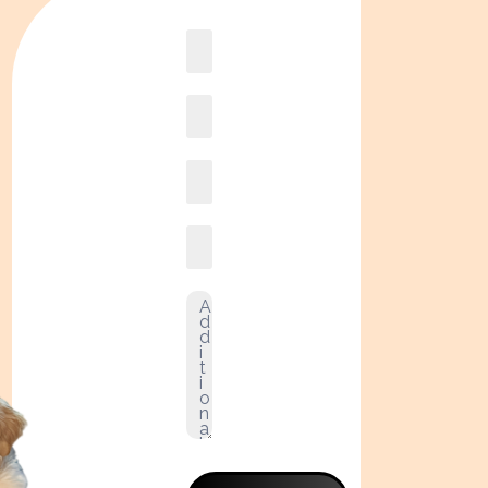
Book
online2