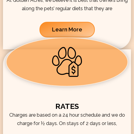
At Golden Acres, we believe it is best that owners bring
along the pets’ regular diets that they are
Learn More
RATES
Charges are based on a 24 hour schedule and we do
charge for ½ days. On stays of 2 days or less,