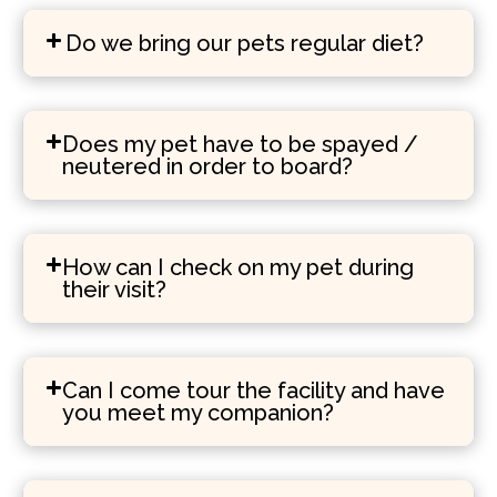
Do we bring our pets regular diet?
Does my pet have to be spayed /
neutered in order to board?
How can I check on my pet during
their visit?
Can I come tour the facility and have
you meet my companion?