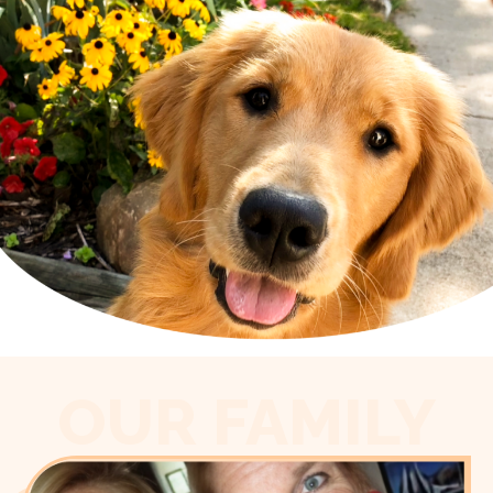
OUR FAMILY