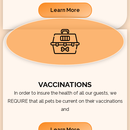
Learn More
VACCINATIONS
In order to insure the health of all our guests, we
REQUIRE that all pets be current on their vaccinations
and
Learn More