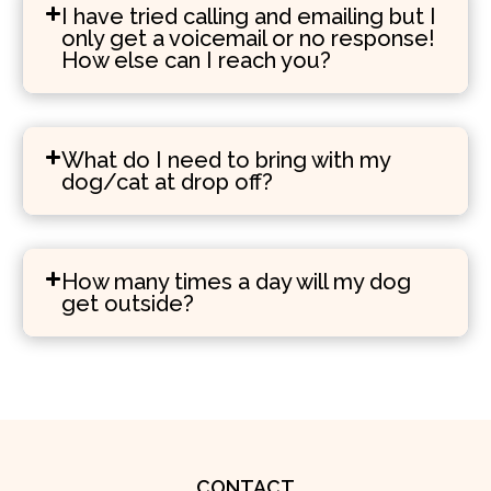
I have tried calling and emailing but I
only get a voicemail or no response!
How else can I reach you?
What do I need to bring with my
dog/cat at drop off?
How many times a day will my dog
get outside?
CONTACT