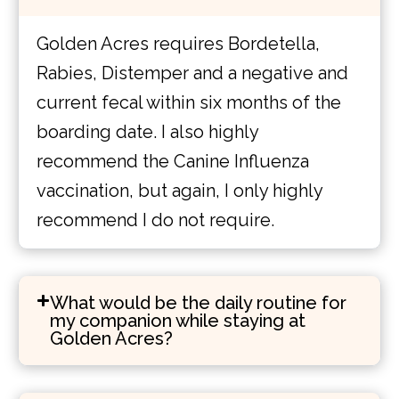
Golden Acres requires Bordetella,
Rabies, Distemper and a negative and
current fecal within six months of the
boarding date. I also highly
recommend the Canine Influenza
vaccination, but again, I only highly
recommend I do not require.
What would be the daily routine for
my companion while staying at
Golden Acres?