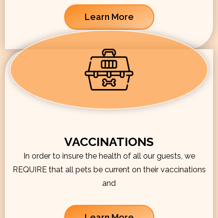
Learn More
VACCINATIONS
In order to insure the health of all our guests, we
REQUIRE that all pets be current on their vaccinations
and
Learn More