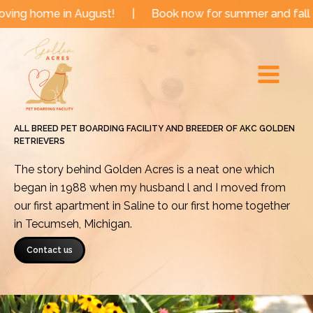
Skip
me in August!
|
Book now for summer and fall dates!
to
Main
content
Menu
ALL BREED PET BOARDING FACILITY AND BREEDER OF AKC GOLDEN
RETRIEVERS
The story behind Golden Acres is a neat one which
began in 1988 when my husband l and I moved from
our first apartment in Saline to our first home together
in Tecumseh, Michigan.
Contact us