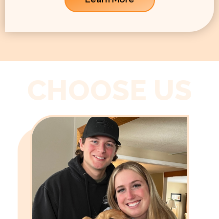
CHOOSE US