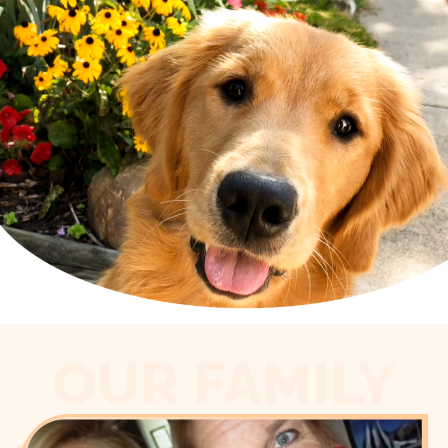
OUR FAMILY