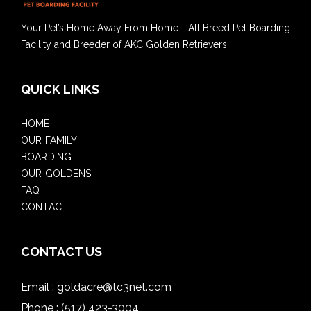
Your Pet’s Home Away From Home - All Breed Pet Boarding
Facility and Breeder of AKC Golden Retrievers
QUICK LINKS
HOME
OUR FAMILY
BOARDING
OUR GOLDENS
FAQ
CONTACT
CONTACT US
Email :
goldacre@tc3net.com
Phone :
(517) 423-3004