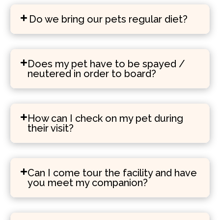
Do we bring our pets regular diet?
Does my pet have to be spayed /
neutered in order to board?
How can I check on my pet during
their visit?
Can I come tour the facility and have
you meet my companion?