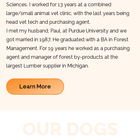
Sciences. I worked for 13 years at a combined
large/small animal vet clinic, with the last years being
head vet tech and purchasing agent.
I met my husband, Paul, at Purdue University and we
got married in 1987. He graduated with a BA in Forest
Management. For 19 years he worked as a purchasing
agent and manager of forest by-products at the
largest Lumber supplier in Michigan.
Learn More
OUR DOGS