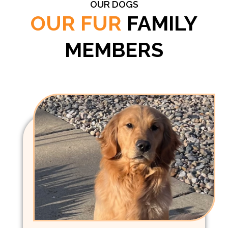
OUR DOGS
OUR FUR
FAMILY
MEMBERS