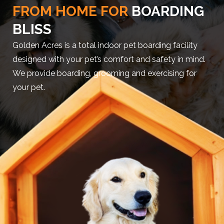
FROM HOME FOR
BOARDING
BLISS
Golden Acres is a total indoor pet boarding facility
designed with your pet’s comfort and safety in mind.
We provide boarding, grooming and exercising for
your pet.