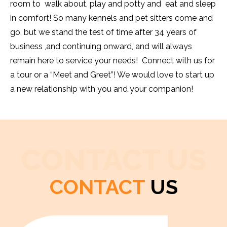
room to walk about, play and potty and eat and sleep
in comfort! So many kennels and pet sitters come and
go, but we stand the test of time after 34 years of
business ,and continuing onward, and will always
remain here to service your needs! Connect with us for
a tour or a “Meet and Greet”! We would love to start up
a new relationship with you and your companion!
CONTACT US
CONTACT
US