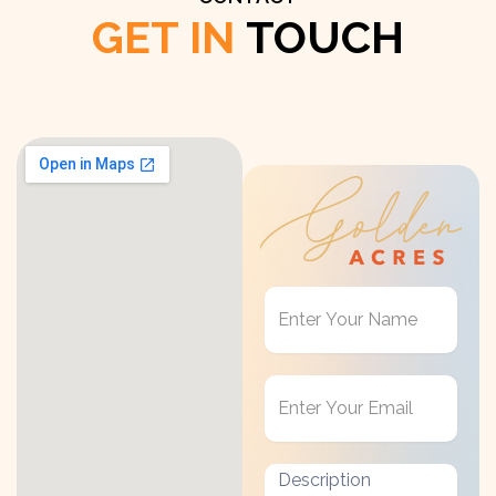
GET IN
TOUCH
Get
in
Touch