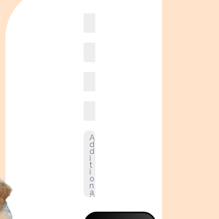
Book
online2