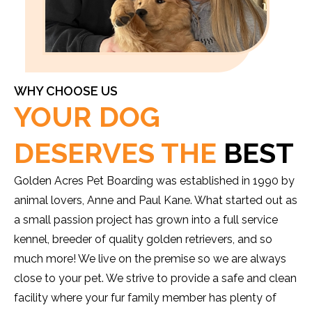
WHY CHOOSE US
YOUR DOG
DESERVES THE
BEST
Golden Acres Pet Boarding was established in 1990 by
animal lovers, Anne and Paul Kane. What started out as
a small passion project has grown into a full service
kennel, breeder of quality golden retrievers, and so
much more! We live on the premise so we are always
close to your pet. We strive to provide a safe and clean
facility where your fur family member has plenty of