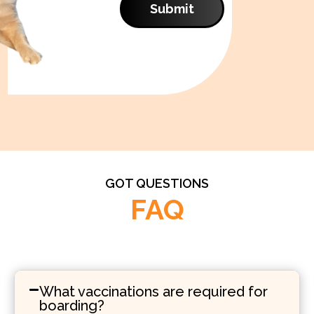
Submit
GOT QUESTIONS
FAQ
What vaccinations are required for
boarding?