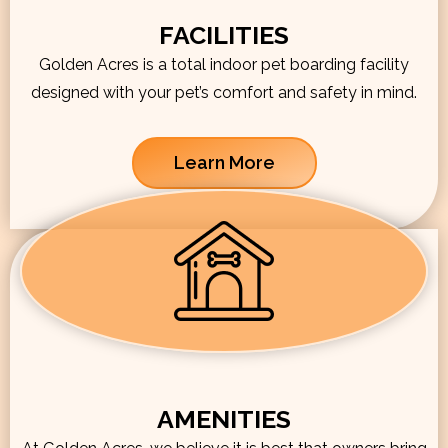
FACILITIES
Golden Acres is a total indoor pet boarding facility
designed with your pet’s comfort and safety in mind.
Learn More
AMENITIES