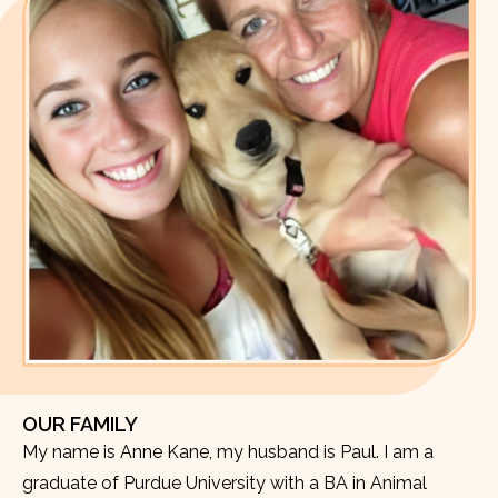
OUR FAMILY
My name is Anne Kane, my husband is Paul. I am a
graduate of Purdue University with a BA in Animal