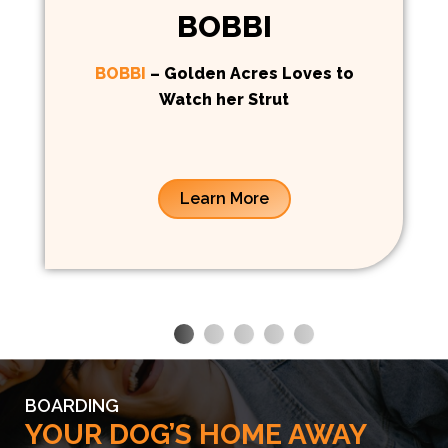
BOBBI
BOBBI
– Golden Acres Loves to
Watch her Strut
Learn More
BOARDING
YOUR DOG’S HOME AWAY