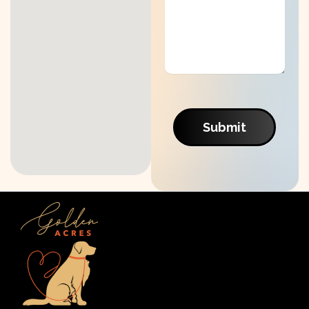
Submit