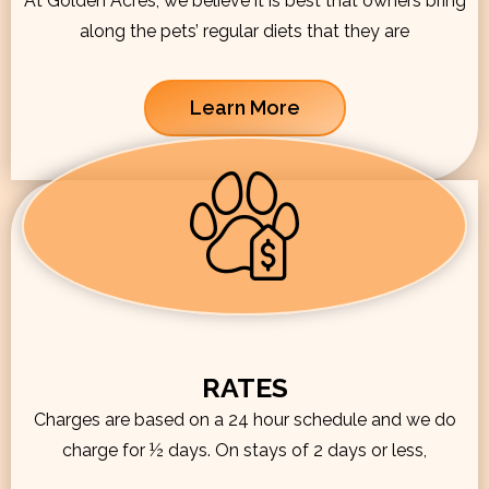
At Golden Acres, we believe it is best that owners bring
along the pets’ regular diets that they are
Learn More
RATES
Charges are based on a 24 hour schedule and we do
charge for ½ days. On stays of 2 days or less,