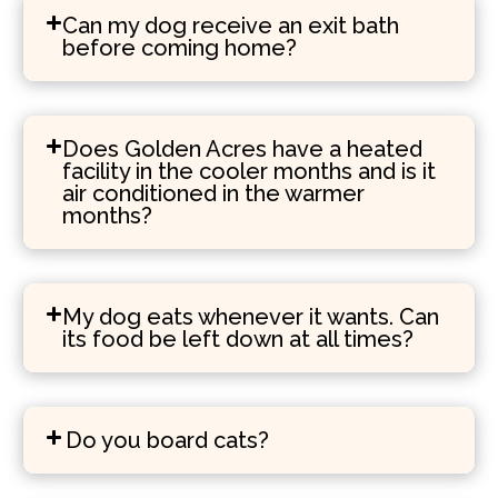
Can my dog receive an exit bath
before coming home?
Does Golden Acres have a heated
facility in the cooler months and is it
air conditioned in the warmer
months?
My dog eats whenever it wants. Can
its food be left down at all times?
Do you board cats?