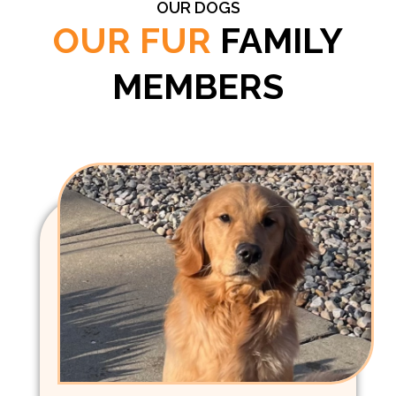
OUR DOGS
OUR FUR
FAMILY
MEMBERS