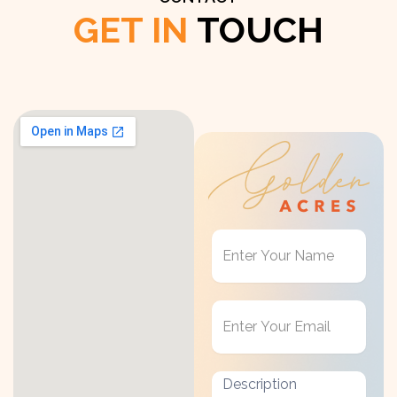
GET IN
TOUCH
Get
in
Touch