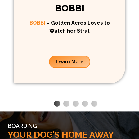
BOBBI
BOBBI
– Golden Acres Loves to
Watch her Strut
Learn More
BOARDING
YOUR DOG’S HOME AWAY