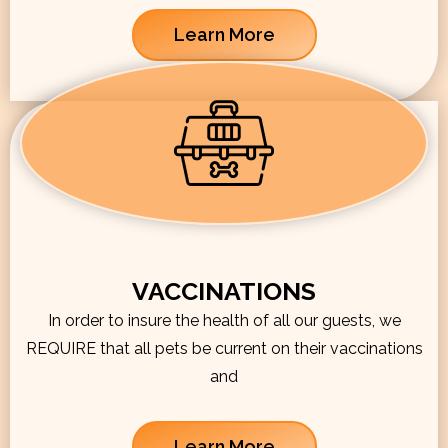
Learn More
VACCINATIONS
In order to insure the health of all our guests, we
REQUIRE that all pets be current on their vaccinations
and
Learn More