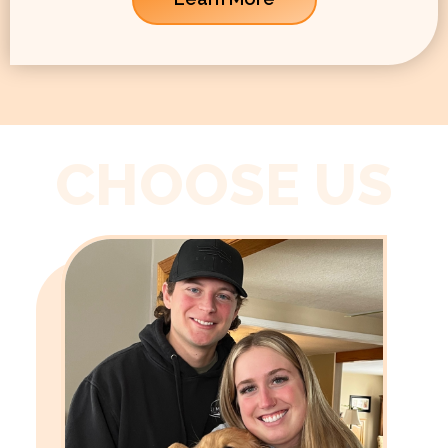
CHOOSE US