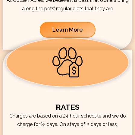
At Golden Acres, we believe it is best that owners bring
along the pets’ regular diets that they are
Learn More
RATES
Charges are based on a 24 hour schedule and we do
charge for ½ days. On stays of 2 days or less,