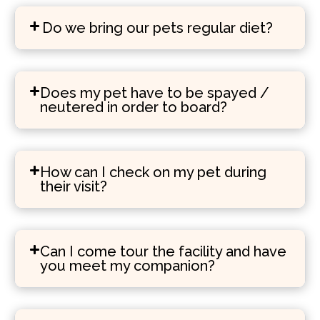
Do we bring our pets regular diet?
Does my pet have to be spayed /
neutered in order to board?
How can I check on my pet during
their visit?
Can I come tour the facility and have
you meet my companion?