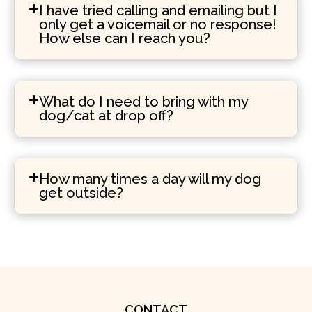
I have tried calling and emailing but I
only get a voicemail or no response!
How else can I reach you?
What do I need to bring with my
dog/cat at drop off?
How many times a day will my dog
get outside?
CONTACT