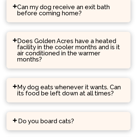
Can my dog receive an exit bath
before coming home?
Does Golden Acres have a heated
facility in the cooler months and is it
air conditioned in the warmer
months?
My dog eats whenever it wants. Can
its food be left down at all times?
Do you board cats?