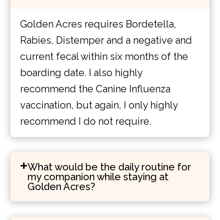
Golden Acres requires Bordetella,
Rabies, Distemper and a negative and
current fecal within six months of the
boarding date. I also highly
recommend the Canine Influenza
vaccination, but again, I only highly
recommend I do not require.
What would be the daily routine for
my companion while staying at
Golden Acres?