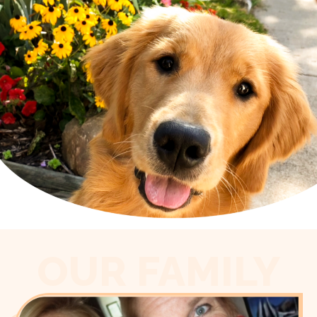
OUR FAMILY