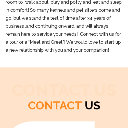
room to walk about, play and potty and eat and sleep
in comfort! So many kennels and pet sitters come and
go, but we stand the test of time after 34 years of
business ,and continuing onward, and will always
remain here to service your needs! Connect with us for
a tour or a “Meet and Greet”! We would love to start up
a new relationship with you and your companion!
CONTACT US
CONTACT
US