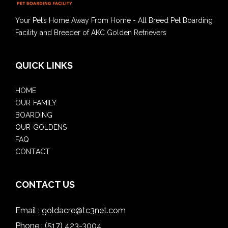
Your Pet’s Home Away From Home - All Breed Pet Boarding
Facility and Breeder of AKC Golden Retrievers
QUICK LINKS
HOME
OUR FAMILY
BOARDING
OUR GOLDENS
FAQ
CONTACT
CONTACT US
Email :
goldacre@tc3net.com
Phone :
(517) 423-3004