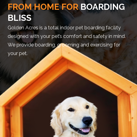
FROM HOME FOR
BOARDING
BLISS
Golden Acres is a total indoor pet boarding facility
designed with your pet’s comfort and safety in mind.
We provide boarding, grooming and exercising for
your pet.