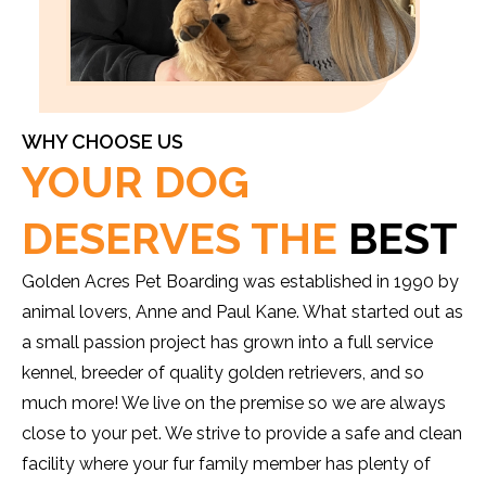
WHY CHOOSE US
YOUR DOG
DESERVES THE
BEST
Golden Acres Pet Boarding was established in 1990 by
animal lovers, Anne and Paul Kane. What started out as
a small passion project has grown into a full service
kennel, breeder of quality golden retrievers, and so
much more! We live on the premise so we are always
close to your pet. We strive to provide a safe and clean
facility where your fur family member has plenty of