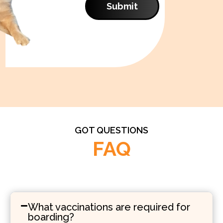
Submit
GOT QUESTIONS
FAQ
What vaccinations are required for
boarding?