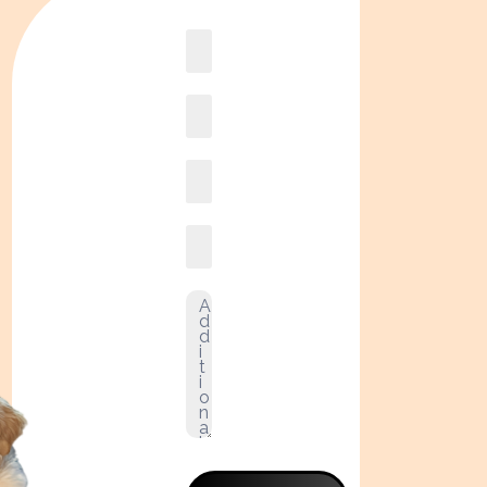
Book
online2