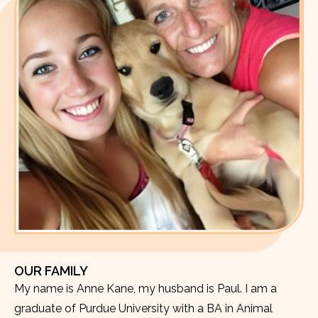
OUR FAMILY
My name is Anne Kane, my husband is Paul. I am a
graduate of Purdue University with a BA in Animal