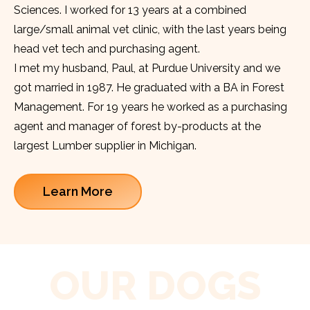
Sciences. I worked for 13 years at a combined
large/small animal vet clinic, with the last years being
head vet tech and purchasing agent.
I met my husband, Paul, at Purdue University and we
got married in 1987. He graduated with a BA in Forest
Management. For 19 years he worked as a purchasing
agent and manager of forest by-products at the
largest Lumber supplier in Michigan.
Learn More
OUR DOGS