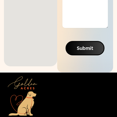
Submit