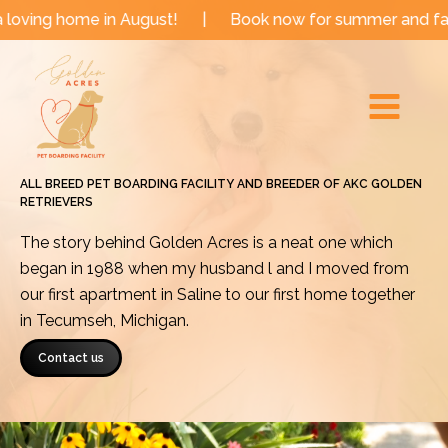
Skip
e in August!
|
Book now for summer and fall dates!
to
Main
content
Menu
ALL BREED PET BOARDING FACILITY AND BREEDER OF AKC GOLDEN
RETRIEVERS
The story behind Golden Acres is a neat one which
began in 1988 when my husband l and I moved from
our first apartment in Saline to our first home together
in Tecumseh, Michigan.
Contact us