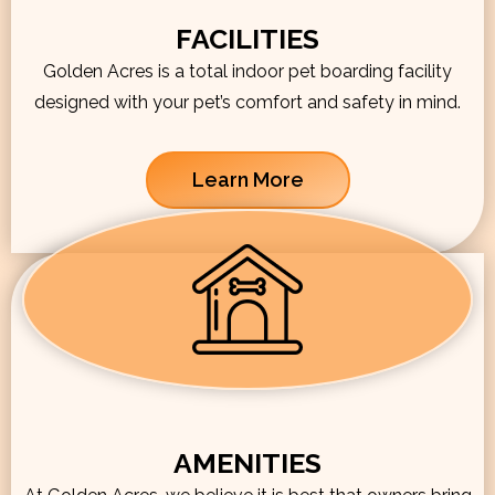
FACILITIES
Golden Acres is a total indoor pet boarding facility
designed with your pet’s comfort and safety in mind.
Learn More
AMENITIES