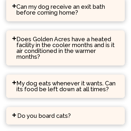
Can my dog receive an exit bath
before coming home?
Does Golden Acres have a heated
facility in the cooler months and is it
air conditioned in the warmer
months?
My dog eats whenever it wants. Can
its food be left down at all times?
Do you board cats?