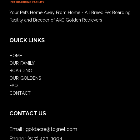
Your Pet’s Home Away From Home - All Breed Pet Boarding
Facility and Breeder of AKC Golden Retrievers
QUICK LINKS
HOME
OUR FAMILY
BOARDING
OUR GOLDENS
FAQ
CONTACT
CONTACT US
Email :
goldacre@tc3net.com
Phone :
(517) 423-3004