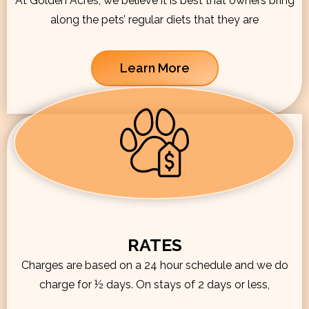
At Golden Acres, we believe it is best that owners bring
along the pets’ regular diets that they are
Learn More
RATES
Charges are based on a 24 hour schedule and we do
charge for ½ days. On stays of 2 days or less,