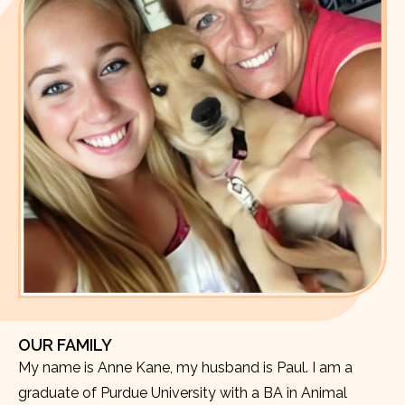
OUR FAMILY
My name is Anne Kane, my husband is Paul. I am a
graduate of Purdue University with a BA in Animal