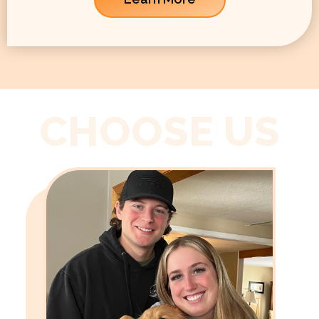
CHOOSE US