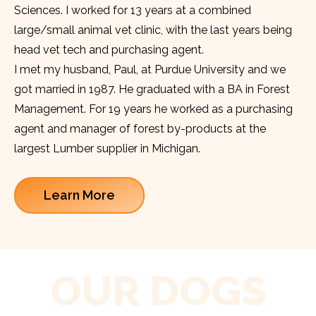
Sciences. I worked for 13 years at a combined
large/small animal vet clinic, with the last years being
head vet tech and purchasing agent.
I met my husband, Paul, at Purdue University and we
got married in 1987. He graduated with a BA in Forest
Management. For 19 years he worked as a purchasing
agent and manager of forest by-products at the
largest Lumber supplier in Michigan.
Learn More
OUR DOGS