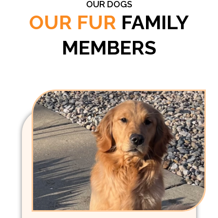
OUR DOGS
OUR FUR
FAMILY
MEMBERS