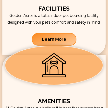
FACILITIES
Golden Acres is a total indoor pet boarding facility
designed with your pet’s comfort and safety in mind.
Learn More
AMENITIES