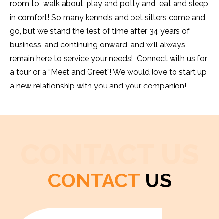
room to walk about, play and potty and eat and sleep
in comfort! So many kennels and pet sitters come and
go, but we stand the test of time after 34 years of
business ,and continuing onward, and will always
remain here to service your needs! Connect with us for
a tour or a “Meet and Greet”! We would love to start up
a new relationship with you and your companion!
CONTACT US
CONTACT
US