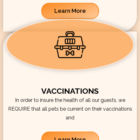
Learn More
VACCINATIONS
In order to insure the health of all our guests, we
REQUIRE that all pets be current on their vaccinations
and
Learn More