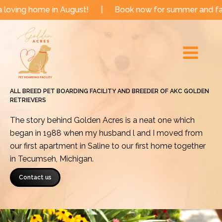
Skip
e in August!
|
Book now for summer and fall dates!
to
Main
content
Menu
ALL BREED PET BOARDING FACILITY AND BREEDER OF AKC GOLDEN
RETRIEVERS
The story behind Golden Acres is a neat one which
began in 1988 when my husband l and I moved from
our first apartment in Saline to our first home together
in Tecumseh, Michigan.
Contact us