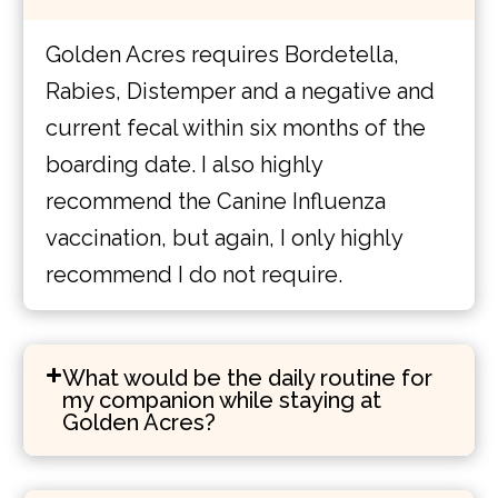
Golden Acres requires Bordetella,
Rabies, Distemper and a negative and
current fecal within six months of the
boarding date. I also highly
recommend the Canine Influenza
vaccination, but again, I only highly
recommend I do not require.
What would be the daily routine for
my companion while staying at
Golden Acres?