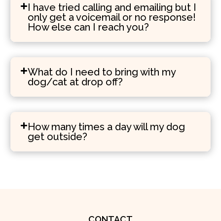
I have tried calling and emailing but I
only get a voicemail or no response!
How else can I reach you?
What do I need to bring with my
dog/cat at drop off?
How many times a day will my dog
get outside?
CONTACT