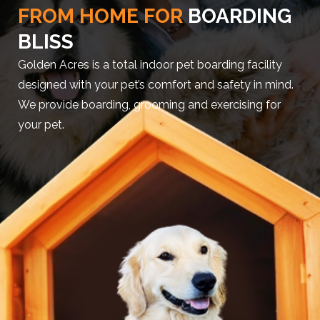
FROM HOME FOR
BOARDING
BLISS
Golden Acres is a total indoor pet boarding facility
designed with your pet’s comfort and safety in mind.
We provide boarding, grooming and exercising for
your pet.