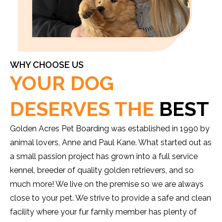
WHY CHOOSE US
YOUR DOG
DESERVES THE
BEST
Golden Acres Pet Boarding was established in 1990 by
animal lovers, Anne and Paul Kane. What started out as
a small passion project has grown into a full service
kennel, breeder of quality golden retrievers, and so
much more! We live on the premise so we are always
close to your pet. We strive to provide a safe and clean
facility where your fur family member has plenty of