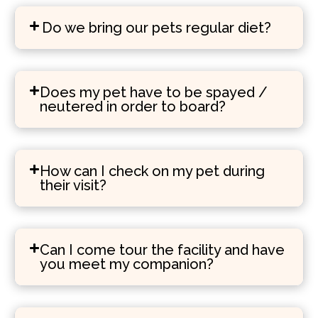
Do we bring our pets regular diet?
Does my pet have to be spayed /
neutered in order to board?
How can I check on my pet during
their visit?
Can I come tour the facility and have
you meet my companion?