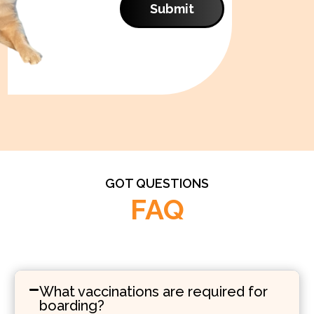
Submit
GOT QUESTIONS
FAQ
What vaccinations are required for
boarding?