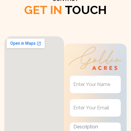
GET IN
TOUCH
Get
in
Touch