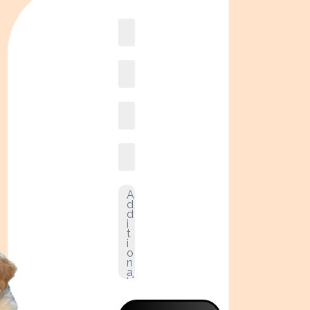
Book
online2