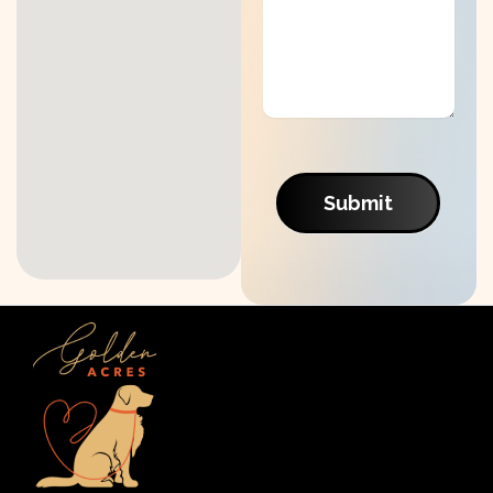
Submit