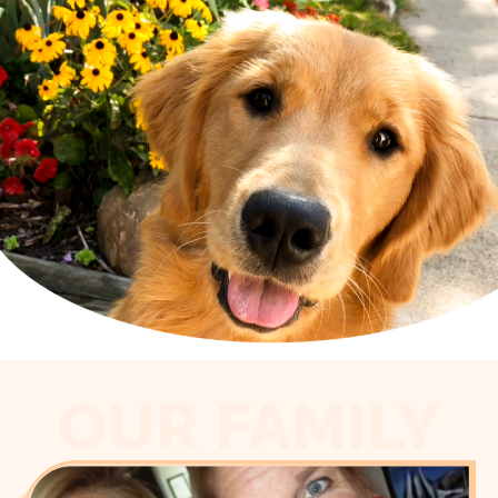
OUR FAMILY