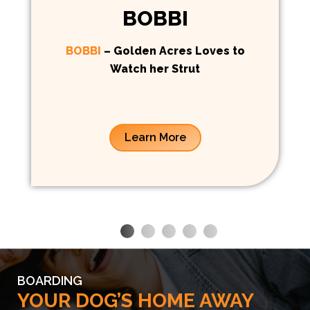
BOBBI
BOBBI
– Golden Acres Loves to
Watch her Strut
Learn More
BOARDING
YOUR DOG’S HOME AWAY