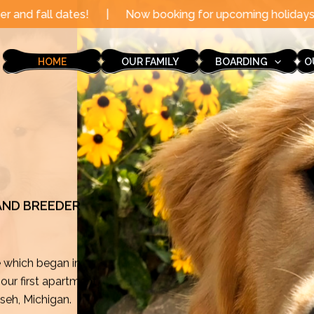
|
Now booking for upcoming holidays through the end of 
HOME
OUR FAMILY
BOARDING
O
 AND BREEDER
e which began in
ur first apartment
mseh, Michigan.