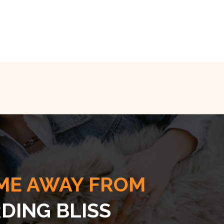
ME AWAY FROM
DING BLISS