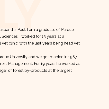
LY
sband is Paul. I am a graduate of Purdue
l Sciences. I worked for 13 years at a
et clinic, with the last years being head vet
urdue University and we got married in 1987.
orest Management. For 19 years he worked as
er of forest by-products at the largest