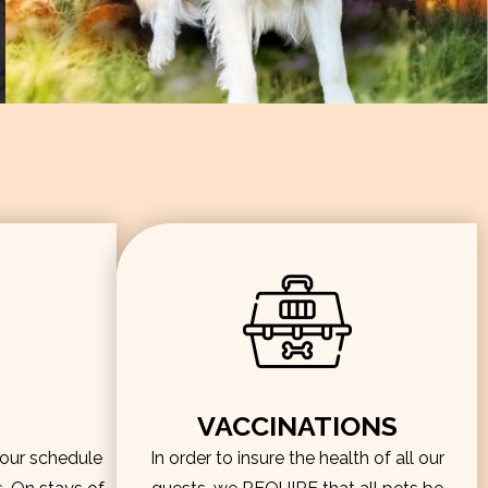
VACCINATIONS
hour schedule
In order to insure the health of all our