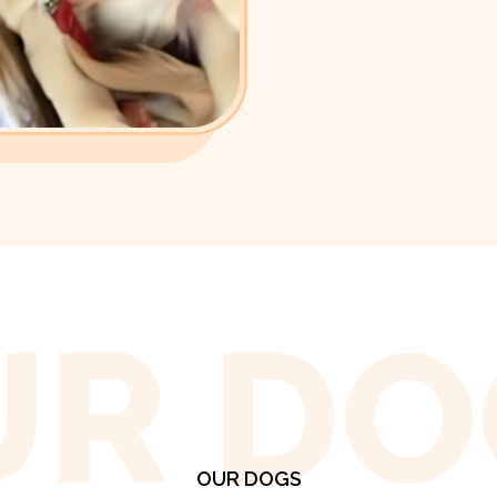
UR DO
OUR DOGS