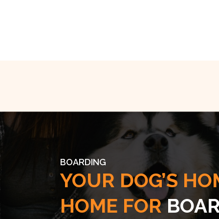
BOARDING
YOUR DOG’S HO
HOME FOR
BOAR