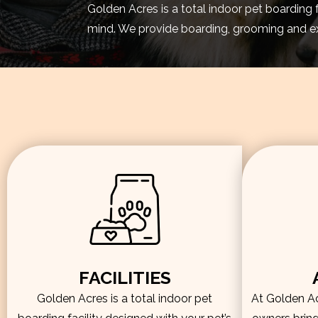
Golden Acres is a total indoor pet boarding 
mind. We provide boarding, grooming and exe
FACILITIES
Golden Acres is a total indoor pet
At Golden Acr