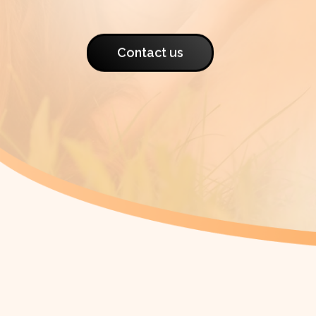
Contact us