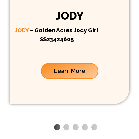
JODY
JODY
– Golden Acres Jody Girl
SS23424605
Learn More