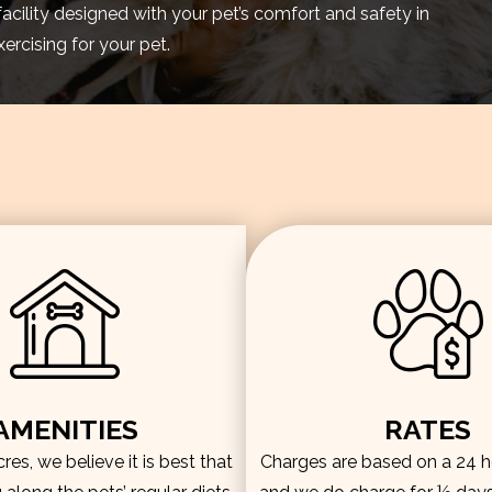
facility designed with your pet’s comfort and safety in
rcising for your pet.
AMENITIES
RATES
es, we believe it is best that
Charges are based on a 24 