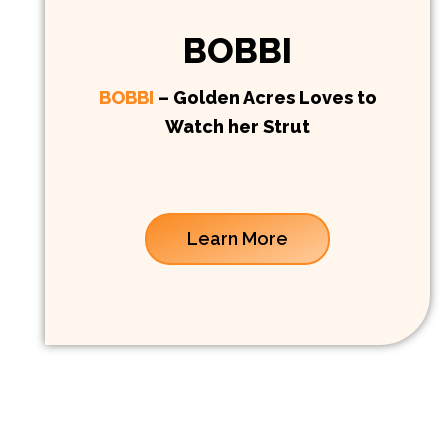
BOBBI
BOBBI
– Golden Acres Loves to
Watch her Strut
Learn More