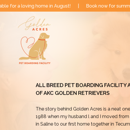
Skip
e in August!
|
Book now for summer and fall dates!
to
content
ALL BREED PET BOARDING FACILITY
OF AKC GOLDEN RETRIEVERS
The story behind Golden Acres is a neat on
1988 when my husband l and I moved from o
in Saline to our first home together in Tecu