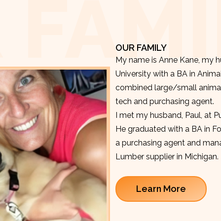
 FAMI
OUR FAMILY
My name is Anne Kane, my hu
University with a BA in Anima
combined large/small animal v
tech and purchasing agent.
I met my husband, Paul, at P
He graduated with a BA in F
a purchasing agent and manag
Lumber supplier in Michigan.
Learn More