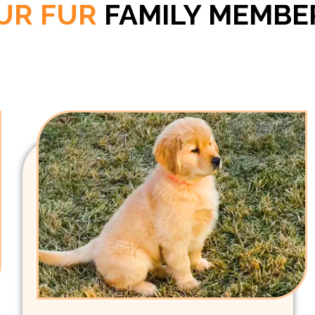
UR FUR
FAMILY MEMBE