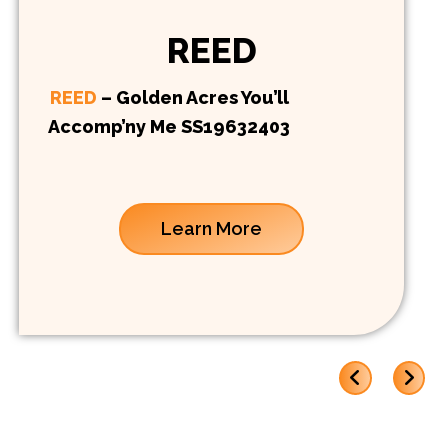
REED
REED
– Golden Acres You’ll
Accomp’ny Me SS19632403
Learn More