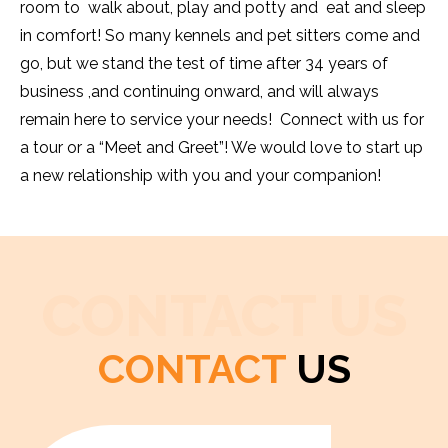
room to walk about, play and potty and eat and sleep
in comfort! So many kennels and pet sitters come and
go, but we stand the test of time after 34 years of
business ,and continuing onward, and will always
remain here to service your needs! Connect with us for
a tour or a “Meet and Greet”! We would love to start up
a new relationship with you and your companion!
CONTACT US
CONTACT
US