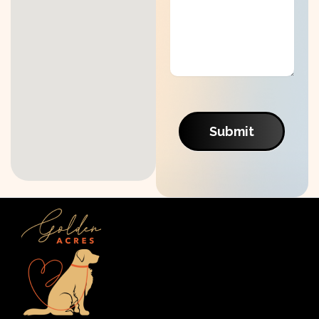
Submit