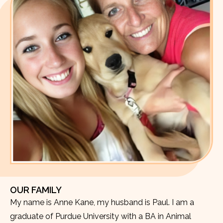
OUR FAMILY
My name is Anne Kane, my husband is Paul. I am a
graduate of Purdue University with a BA in Animal