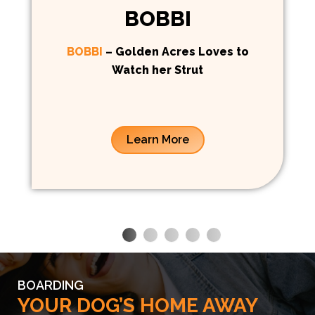
BOBBI
BOBBI
– Golden Acres Loves to
Watch her Strut
Learn More
BOARDING
YOUR DOG’S HOME AWAY