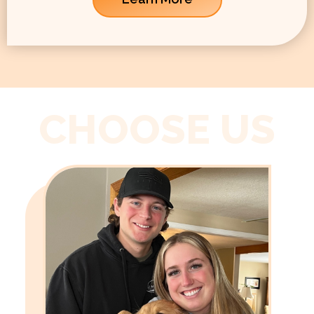
CHOOSE US