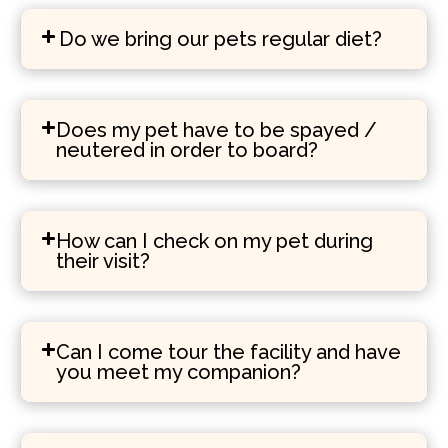
Do we bring our pets regular diet?
Does my pet have to be spayed /
neutered in order to board?
How can I check on my pet during
their visit?
Can I come tour the facility and have
you meet my companion?