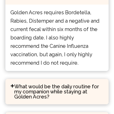
Golden Acres requires Bordetella,
Rabies, Distemper and a negative and
current fecal within six months of the
boarding date. I also highly
recommend the Canine Influenza
vaccination, but again, I only highly
recommend I do not require.
What would be the daily routine for
my companion while staying at
Golden Acres?