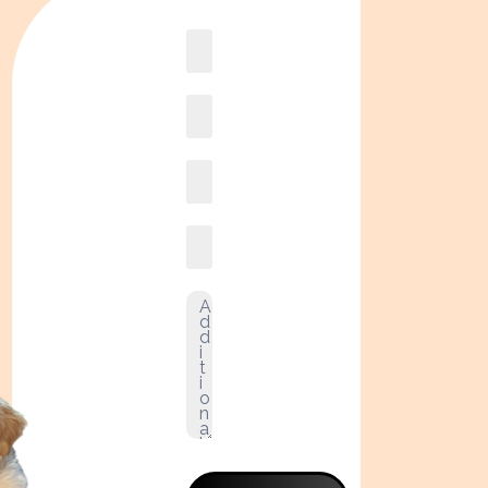
Book
online2