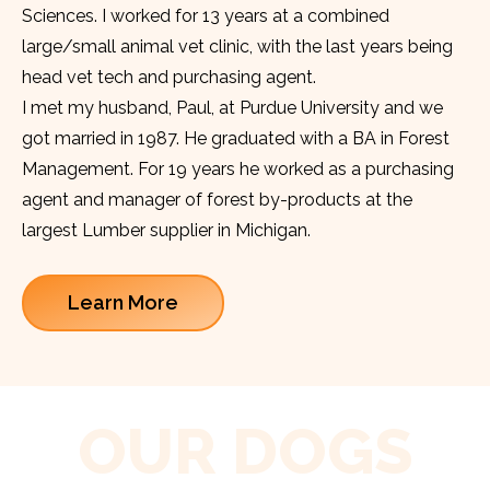
Sciences. I worked for 13 years at a combined
large/small animal vet clinic, with the last years being
head vet tech and purchasing agent.
I met my husband, Paul, at Purdue University and we
got married in 1987. He graduated with a BA in Forest
Management. For 19 years he worked as a purchasing
agent and manager of forest by-products at the
largest Lumber supplier in Michigan.
Learn More
OUR DOGS