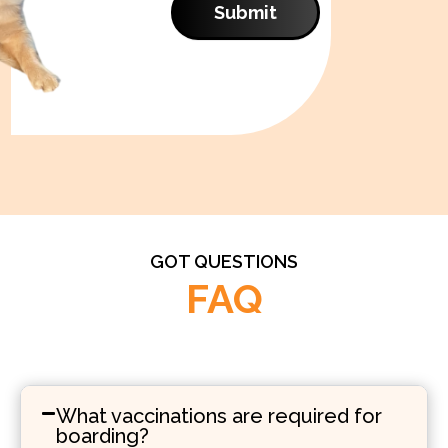
Submit
GOT QUESTIONS
FAQ
What vaccinations are required for
boarding?