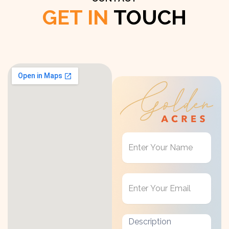
GET IN
TOUCH
Get
in
Touch