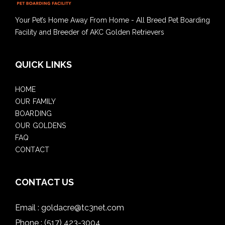
Your Pet’s Home Away From Home - All Breed Pet Boarding
Facility and Breeder of AKC Golden Retrievers
QUICK LINKS
HOME
OUR FAMILY
BOARDING
OUR GOLDENS
FAQ
CONTACT
CONTACT US
Email :
goldacre@tc3net.com
Phone :
(517) 423-3004