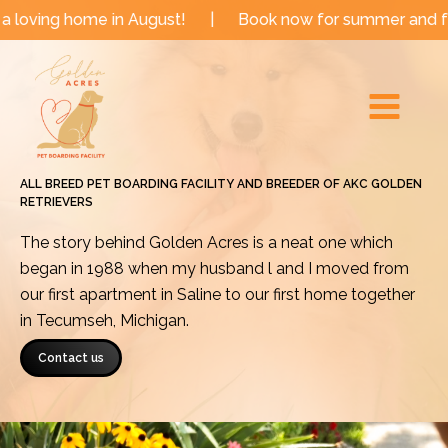
Skip
me in August!
|
Book now for summer and fall dates!
to
Main
content
Menu
ALL BREED PET BOARDING FACILITY AND BREEDER OF AKC GOLDEN
RETRIEVERS
The story behind Golden Acres is a neat one which
began in 1988 when my husband l and I moved from
our first apartment in Saline to our first home together
in Tecumseh, Michigan.
Contact us