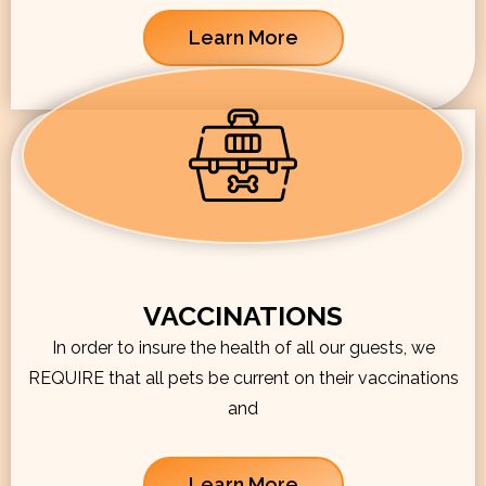
Learn More
VACCINATIONS
In order to insure the health of all our guests, we
REQUIRE that all pets be current on their vaccinations
and
Learn More