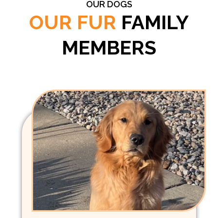
OUR DOGS
OUR FUR
FAMILY
MEMBERS