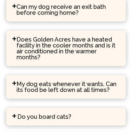
Can my dog receive an exit bath
before coming home?
Does Golden Acres have a heated
facility in the cooler months and is it
air conditioned in the warmer
months?
My dog eats whenever it wants. Can
its food be left down at all times?
Do you board cats?