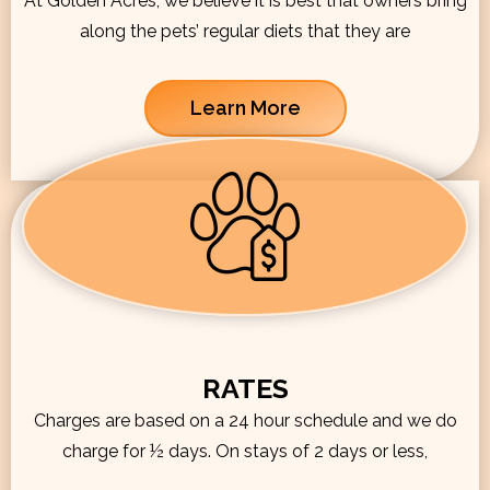
At Golden Acres, we believe it is best that owners bring
along the pets’ regular diets that they are
Learn More
RATES
Charges are based on a 24 hour schedule and we do
charge for ½ days. On stays of 2 days or less,