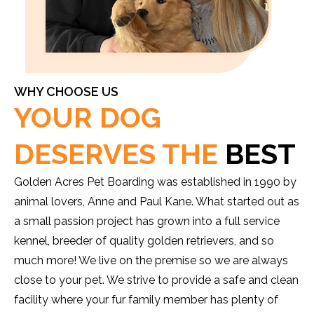
WHY CHOOSE US
YOUR DOG
DESERVES THE
BEST
Golden Acres Pet Boarding was established in 1990 by
animal lovers, Anne and Paul Kane. What started out as
a small passion project has grown into a full service
kennel, breeder of quality golden retrievers, and so
much more! We live on the premise so we are always
close to your pet. We strive to provide a safe and clean
facility where your fur family member has plenty of