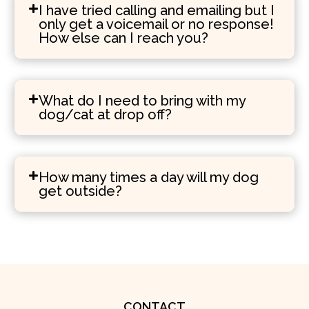
I have tried calling and emailing but I
only get a voicemail or no response!
How else can I reach you?
What do I need to bring with my
dog/cat at drop off?
How many times a day will my dog
get outside?
CONTACT