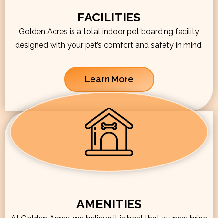
FACILITIES
Golden Acres is a total indoor pet boarding facility
designed with your pet’s comfort and safety in mind.
Learn More
AMENITIES