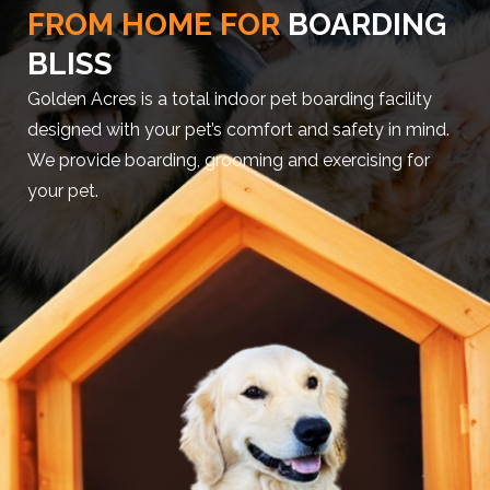
FROM HOME FOR
BOARDING
BLISS
Golden Acres is a total indoor pet boarding facility
designed with your pet’s comfort and safety in mind.
We provide boarding, grooming and exercising for
your pet.