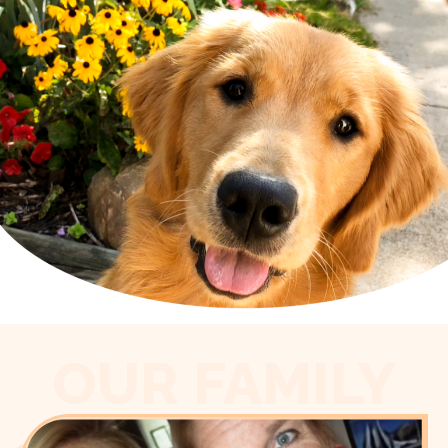
OUR FAMILY