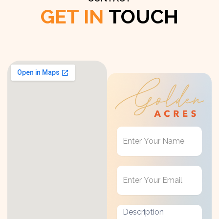
GET IN
TOUCH
Get
in
Touch