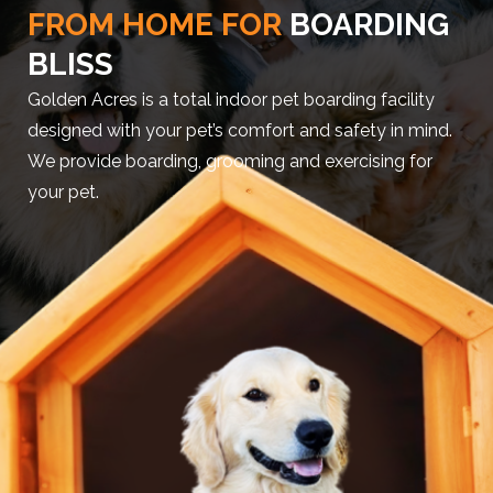
FROM HOME FOR
BOARDING
BLISS
Golden Acres is a total indoor pet boarding facility
designed with your pet’s comfort and safety in mind.
We provide boarding, grooming and exercising for
your pet.