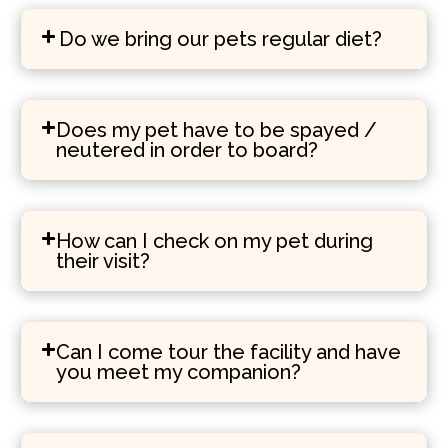
Do we bring our pets regular diet?
Does my pet have to be spayed /
neutered in order to board?
How can I check on my pet during
their visit?
Can I come tour the facility and have
you meet my companion?