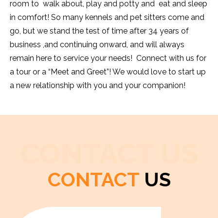
room to walk about, play and potty and eat and sleep
in comfort! So many kennels and pet sitters come and
go, but we stand the test of time after 34 years of
business ,and continuing onward, and will always
remain here to service your needs! Connect with us for
a tour or a “Meet and Greet”! We would love to start up
a new relationship with you and your companion!
CONTACT US
CONTACT
US