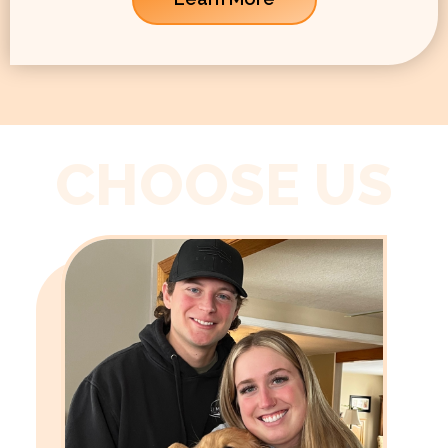
CHOOSE US