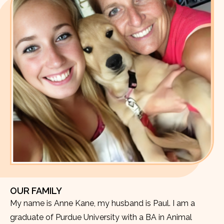
OUR FAMILY
My name is Anne Kane, my husband is Paul. I am a
graduate of Purdue University with a BA in Animal