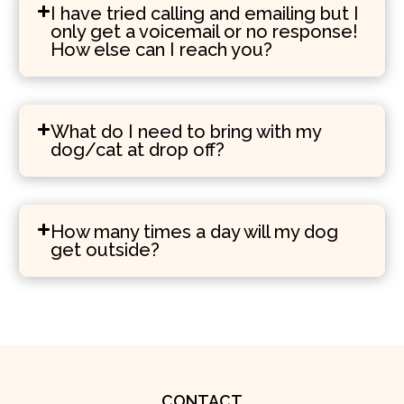
I have tried calling and emailing but I
only get a voicemail or no response!
How else can I reach you?
What do I need to bring with my
dog/cat at drop off?
How many times a day will my dog
get outside?
CONTACT