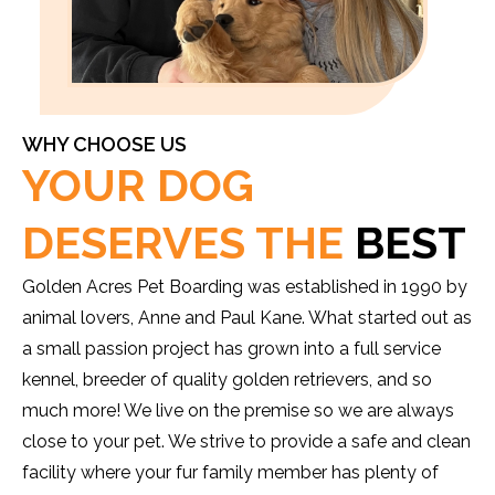
WHY CHOOSE US
YOUR DOG
DESERVES THE
BEST
Golden Acres Pet Boarding was established in 1990 by
animal lovers, Anne and Paul Kane. What started out as
a small passion project has grown into a full service
kennel, breeder of quality golden retrievers, and so
much more! We live on the premise so we are always
close to your pet. We strive to provide a safe and clean
facility where your fur family member has plenty of