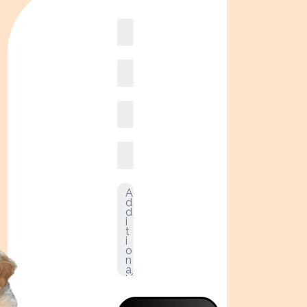
Book
online2