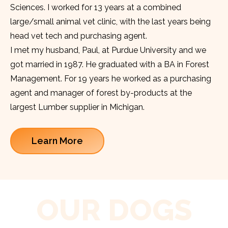
Sciences. I worked for 13 years at a combined
large/small animal vet clinic, with the last years being
head vet tech and purchasing agent.
I met my husband, Paul, at Purdue University and we
got married in 1987. He graduated with a BA in Forest
Management. For 19 years he worked as a purchasing
agent and manager of forest by-products at the
largest Lumber supplier in Michigan.
Learn More
OUR DOGS