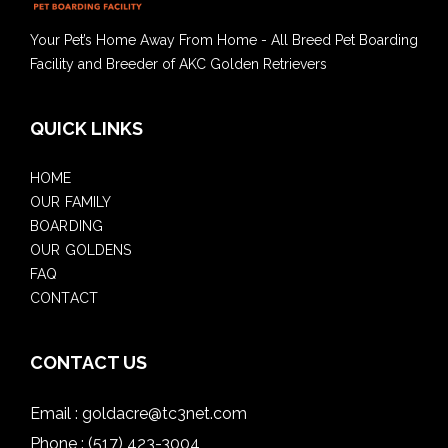
Your Pet’s Home Away From Home - All Breed Pet Boarding
Facility and Breeder of AKC Golden Retrievers
QUICK LINKS
HOME
OUR FAMILY
BOARDING
OUR GOLDENS
FAQ
CONTACT
CONTACT US
Email :
goldacre@tc3net.com
Phone :
(517) 423-3004