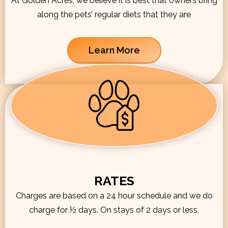
At Golden Acres, we believe it is best that owners bring
along the pets’ regular diets that they are
Learn More
RATES
Charges are based on a 24 hour schedule and we do
charge for ½ days. On stays of 2 days or less,