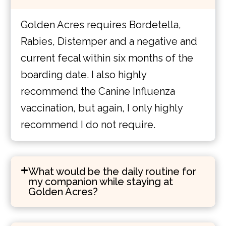
Golden Acres requires Bordetella,
Rabies, Distemper and a negative and
current fecal within six months of the
boarding date. I also highly
recommend the Canine Influenza
vaccination, but again, I only highly
recommend I do not require.
What would be the daily routine for
my companion while staying at
Golden Acres?