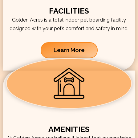
FACILITIES
Golden Acres is a total indoor pet boarding facility
designed with your pet’s comfort and safety in mind.
Learn More
AMENITIES