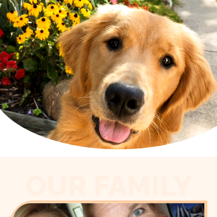
OUR FAMILY