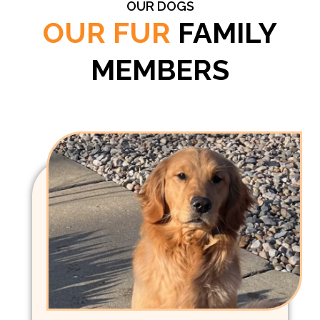
OUR DOGS
OUR FUR
FAMILY
MEMBERS