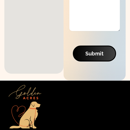
Submit