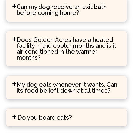
Can my dog receive an exit bath
before coming home?
Does Golden Acres have a heated
facility in the cooler months and is it
air conditioned in the warmer
months?
My dog eats whenever it wants. Can
its food be left down at all times?
Do you board cats?