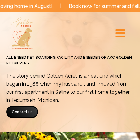
Skip
e in August!
|
Book now for summer and fall dates!
to
Main
content
Menu
ALL BREED PET BOARDING FACILITY AND BREEDER OF AKC GOLDEN
RETRIEVERS
The story behind Golden Acres is a neat one which
began in 1988 when my husband l and I moved from
our first apartment in Saline to our first home together
in Tecumseh, Michigan.
Contact us