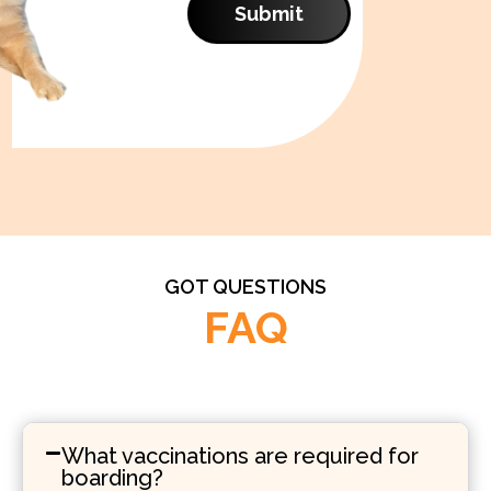
Submit
GOT QUESTIONS
FAQ
What vaccinations are required for
boarding?