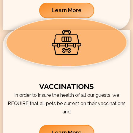
Learn More
VACCINATIONS
In order to insure the health of all our guests, we
REQUIRE that all pets be current on their vaccinations
and
Learn More