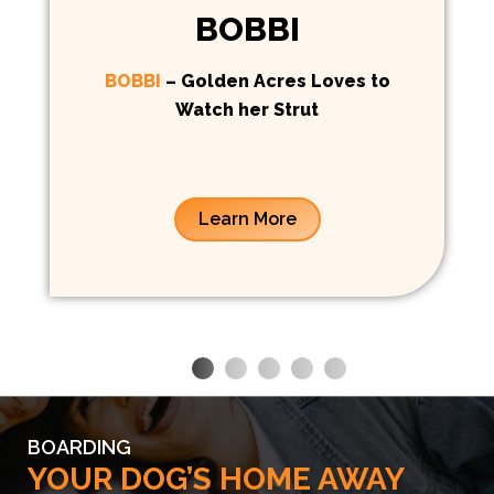
BOBBI
BOBBI
– Golden Acres Loves to
Watch her Strut
Learn More
BOARDING
YOUR DOG’S HOME AWAY