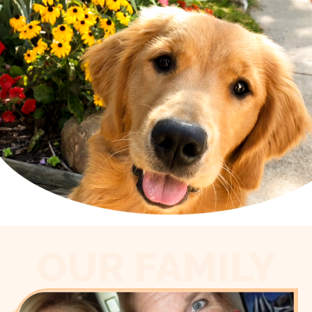
OUR FAMILY