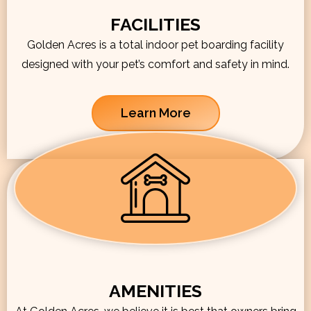
FACILITIES
Golden Acres is a total indoor pet boarding facility
designed with your pet’s comfort and safety in mind.
Learn More
AMENITIES