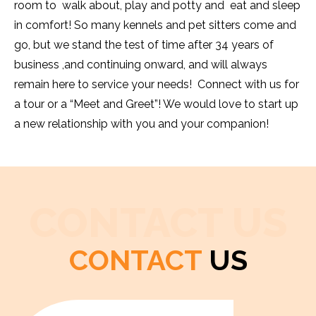
room to walk about, play and potty and eat and sleep
in comfort! So many kennels and pet sitters come and
go, but we stand the test of time after 34 years of
business ,and continuing onward, and will always
remain here to service your needs! Connect with us for
a tour or a “Meet and Greet”! We would love to start up
a new relationship with you and your companion!
CONTACT US
CONTACT
US