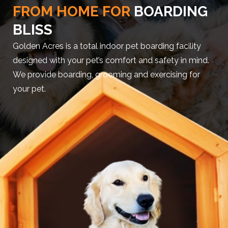
FROM HOME FOR
BOARDING
BLISS
Golden Acres is a total indoor pet boarding facility
designed with your pet’s comfort and safety in mind.
We provide boarding, grooming and exercising for
your pet.