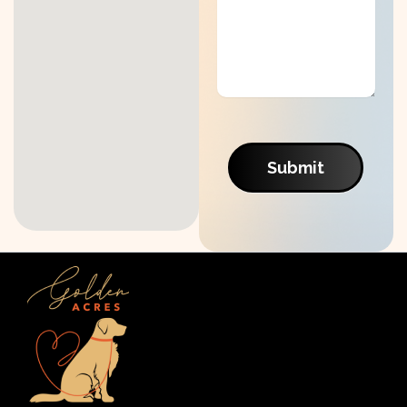
Submit