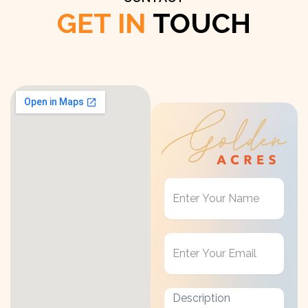
GET IN
TOUCH
Get
in
Touch