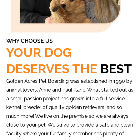
WHY CHOOSE US
YOUR DOG
DESERVES THE
BEST
Golden Acres Pet Boarding was established in 1990 by
animal lovers, Anne and Paul Kane. What started out as
a small passion project has grown into a full service
kennel, breeder of quality golden retrievers, and so
much more! We live on the premise so we are always
close to your pet. We strive to provide a safe and clean
facility where your fur family member has plenty of