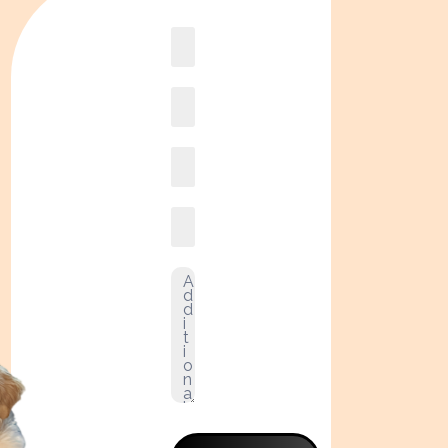
Book
online2