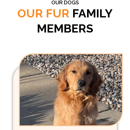
OUR DOGS
OUR FUR
FAMILY
MEMBERS