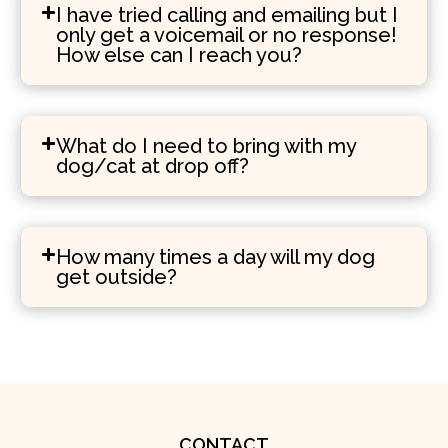
I have tried calling and emailing but I
only get a voicemail or no response!
How else can I reach you?
What do I need to bring with my
dog/cat at drop off?
How many times a day will my dog
get outside?
CONTACT