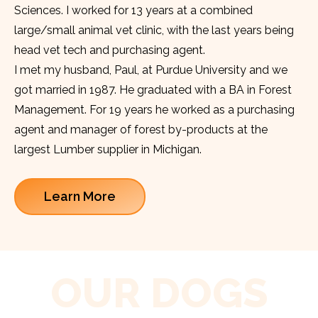
Sciences. I worked for 13 years at a combined
large/small animal vet clinic, with the last years being
head vet tech and purchasing agent.
I met my husband, Paul, at Purdue University and we
got married in 1987. He graduated with a BA in Forest
Management. For 19 years he worked as a purchasing
agent and manager of forest by-products at the
largest Lumber supplier in Michigan.
Learn More
OUR DOGS