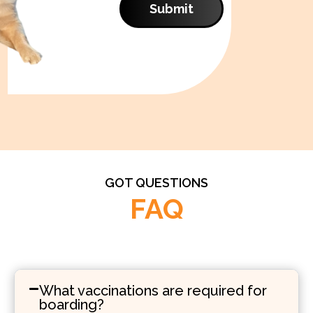
Submit
GOT QUESTIONS
FAQ
What vaccinations are required for
boarding?