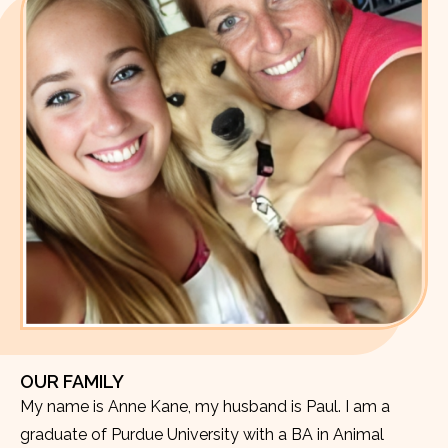
OUR FAMILY
My name is Anne Kane, my husband is Paul. I am a
graduate of Purdue University with a BA in Animal