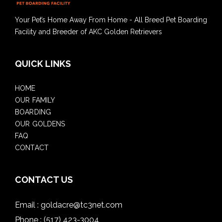
Your Pet’s Home Away From Home - All Breed Pet Boarding
Facility and Breeder of AKC Golden Retrievers
QUICK LINKS
HOME
OUR FAMILY
BOARDING
OUR GOLDENS
FAQ
CONTACT
CONTACT US
Email :
goldacre@tc3net.com
Phone :
(517) 423-3004