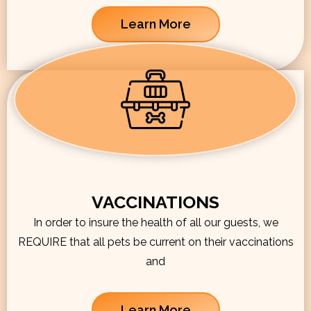
Learn More
VACCINATIONS
In order to insure the health of all our guests, we
REQUIRE that all pets be current on their vaccinations
and
Learn More