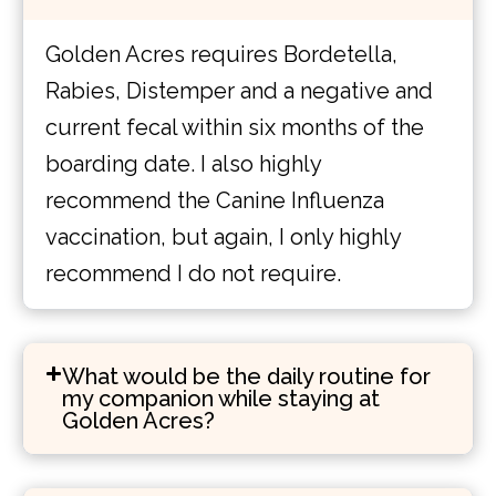
Golden Acres requires Bordetella,
Rabies, Distemper and a negative and
current fecal within six months of the
boarding date. I also highly
recommend the Canine Influenza
vaccination, but again, I only highly
recommend I do not require.
What would be the daily routine for
my companion while staying at
Golden Acres?