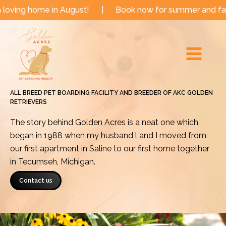
Skip
e in August!
|
Book now for summer and fall dates!
to
Main
content
Menu
ALL BREED PET BOARDING FACILITY AND BREEDER OF AKC GOLDEN
RETRIEVERS
The story behind Golden Acres is a neat one which
began in 1988 when my husband l and I moved from
our first apartment in Saline to our first home together
in Tecumseh, Michigan.
Contact us