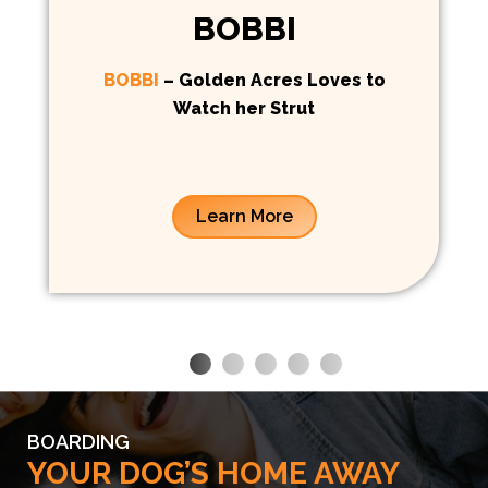
BOBBI
BOBBI
– Golden Acres Loves to
Watch her Strut
Learn More
BOARDING
YOUR DOG’S HOME AWAY