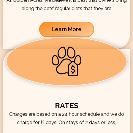
At Golden Acres, we believe it is best that owners bring
along the pets’ regular diets that they are
Learn More
RATES
Charges are based on a 24 hour schedule and we do
charge for ½ days. On stays of 2 days or less,