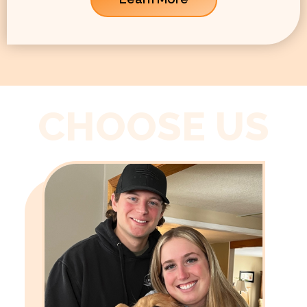
CHOOSE US