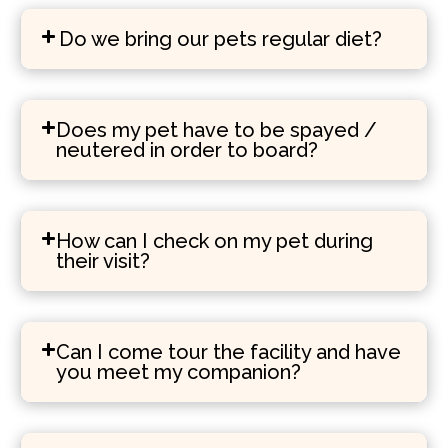
Do we bring our pets regular diet?
Does my pet have to be spayed /
neutered in order to board?
How can I check on my pet during
their visit?
Can I come tour the facility and have
you meet my companion?