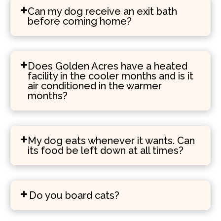
Can my dog receive an exit bath
before coming home?
Does Golden Acres have a heated
facility in the cooler months and is it
air conditioned in the warmer
months?
My dog eats whenever it wants. Can
its food be left down at all times?
Do you board cats?