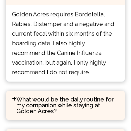
Golden Acres requires Bordetella,
Rabies, Distemper and a negative and
current fecal within six months of the
boarding date. I also highly
recommend the Canine Influenza
vaccination, but again, I only highly
recommend I do not require.
What would be the daily routine for
my companion while staying at
Golden Acres?