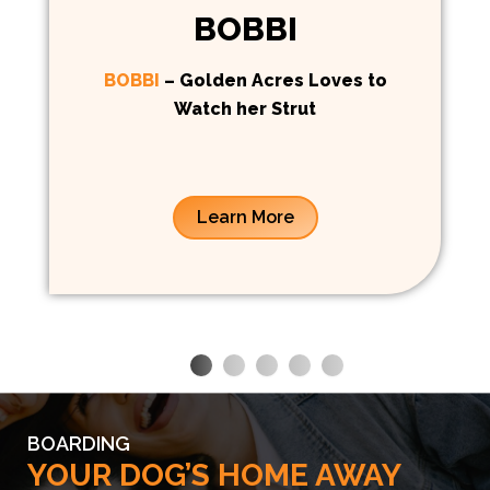
BOBBI
BOBBI
– Golden Acres Loves to
Watch her Strut
Learn More
BOARDING
YOUR DOG’S HOME AWAY