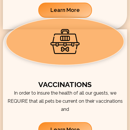
Learn More
VACCINATIONS
In order to insure the health of all our guests, we
REQUIRE that all pets be current on their vaccinations
and
Learn More