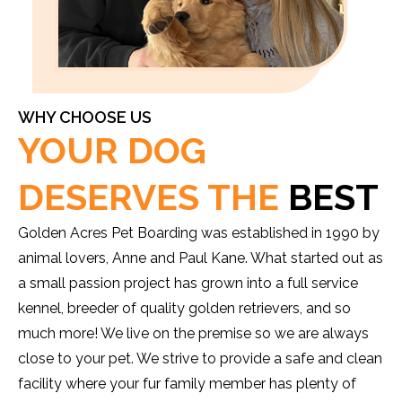
WHY CHOOSE US
YOUR DOG
DESERVES THE
BEST
Golden Acres Pet Boarding was established in 1990 by
animal lovers, Anne and Paul Kane. What started out as
a small passion project has grown into a full service
kennel, breeder of quality golden retrievers, and so
much more! We live on the premise so we are always
close to your pet. We strive to provide a safe and clean
facility where your fur family member has plenty of