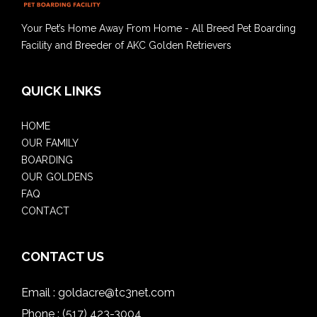
Your Pet’s Home Away From Home - All Breed Pet Boarding
Facility and Breeder of AKC Golden Retrievers
QUICK LINKS
HOME
OUR FAMILY
BOARDING
OUR GOLDENS
FAQ
CONTACT
CONTACT US
Email :
goldacre@tc3net.com
Phone :
(517) 423-3004