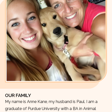
OUR FAMILY
My name is Anne Kane, my husband is Paul. I am a
graduate of Purdue University with a BA in Animal