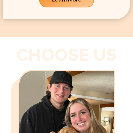
CHOOSE US