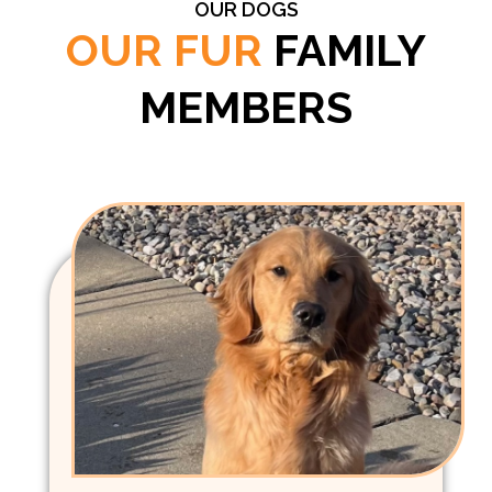
OUR DOGS
OUR FUR
FAMILY
MEMBERS