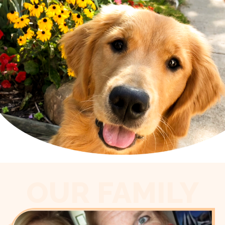
OUR FAMILY