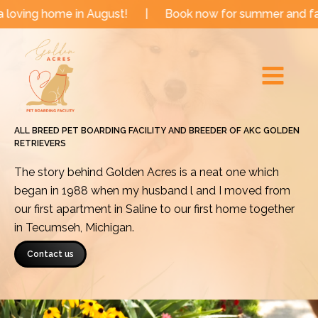
Skip
e in August!
|
Book now for summer and fall dates!
to
Main
content
Menu
ALL BREED PET BOARDING FACILITY AND BREEDER OF AKC GOLDEN
RETRIEVERS
The story behind Golden Acres is a neat one which
began in 1988 when my husband l and I moved from
our first apartment in Saline to our first home together
in Tecumseh, Michigan.
Contact us