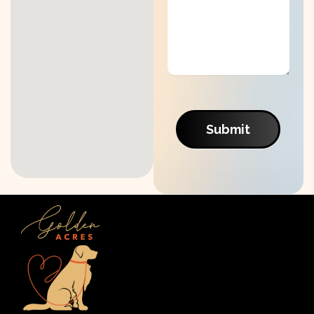
Submit