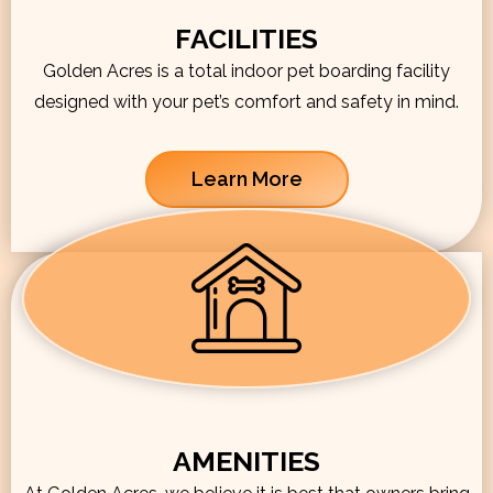
FACILITIES
Golden Acres is a total indoor pet boarding facility
designed with your pet’s comfort and safety in mind.
Learn More
AMENITIES