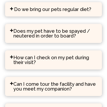
Do we bring our pets regular diet?
Does my pet have to be spayed /
neutered in order to board?
How can I check on my pet during
their visit?
Can I come tour the facility and have
you meet my companion?