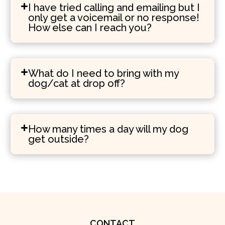
I have tried calling and emailing but I
only get a voicemail or no response!
How else can I reach you?
What do I need to bring with my
dog/cat at drop off?
How many times a day will my dog
get outside?
CONTACT