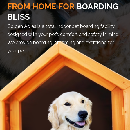
FROM HOME FOR
BOARDING
BLISS
Golden Acres is a total indoor pet boarding facility
designed with your pet’s comfort and safety in mind.
We provide boarding, grooming and exercising for
your pet.