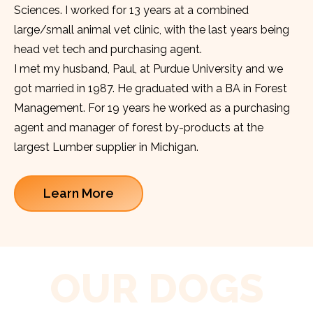
Sciences. I worked for 13 years at a combined
large/small animal vet clinic, with the last years being
head vet tech and purchasing agent.
I met my husband, Paul, at Purdue University and we
got married in 1987. He graduated with a BA in Forest
Management. For 19 years he worked as a purchasing
agent and manager of forest by-products at the
largest Lumber supplier in Michigan.
Learn More
OUR DOGS