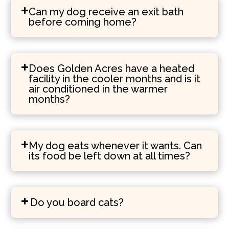
Can my dog receive an exit bath
before coming home?
Does Golden Acres have a heated
facility in the cooler months and is it
air conditioned in the warmer
months?
My dog eats whenever it wants. Can
its food be left down at all times?
Do you board cats?