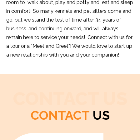
room to walk about, play and potty and eat and sleep
in comfort! So many kennels and pet sitters come and
go, but we stand the test of time after 34 years of
business ,and continuing onward, and will always
remain here to service your needs! Connect with us for
a tour or a “Meet and Greet”! We would love to start up
a new relationship with you and your companion!
CONTACT US
CONTACT
US