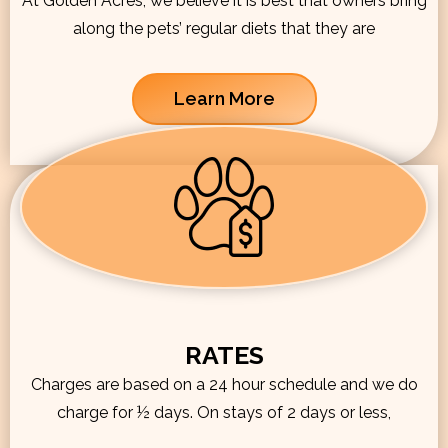
At Golden Acres, we believe it is best that owners bring
along the pets’ regular diets that they are
Learn More
RATES
Charges are based on a 24 hour schedule and we do
charge for ½ days. On stays of 2 days or less,