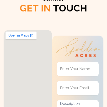
GET IN
TOUCH
Get
in
Touch