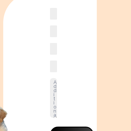
Book
online2