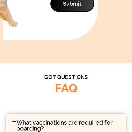
Submit
GOT QUESTIONS
FAQ
What vaccinations are required for
boarding?