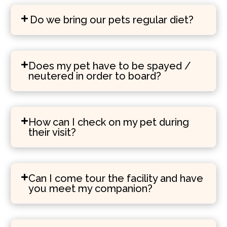
Do we bring our pets regular diet?
Does my pet have to be spayed /
neutered in order to board?
How can I check on my pet during
their visit?
Can I come tour the facility and have
you meet my companion?