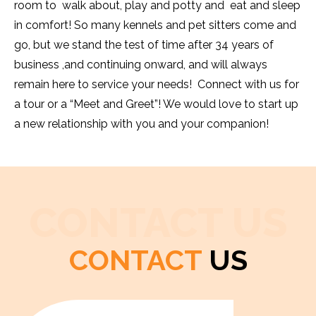
room to walk about, play and potty and eat and sleep
in comfort! So many kennels and pet sitters come and
go, but we stand the test of time after 34 years of
business ,and continuing onward, and will always
remain here to service your needs! Connect with us for
a tour or a “Meet and Greet”! We would love to start up
a new relationship with you and your companion!
CONTACT US
CONTACT
US