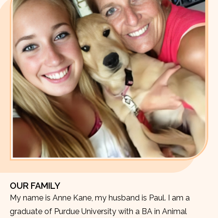
OUR FAMILY
My name is Anne Kane, my husband is Paul. I am a
graduate of Purdue University with a BA in Animal