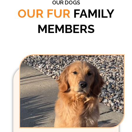
OUR DOGS
OUR FUR
FAMILY
MEMBERS