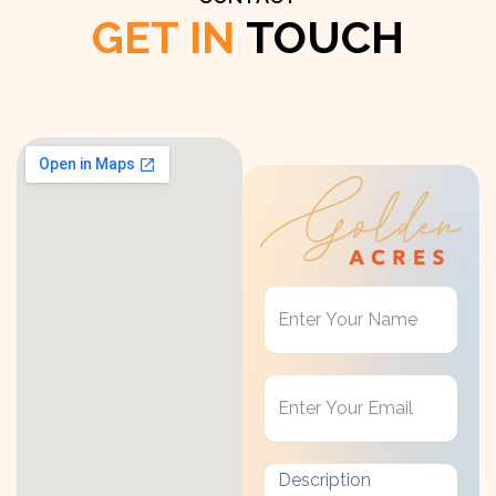
GET IN
TOUCH
Get
in
Touch