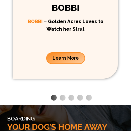
BOBBI
BOBBI
– Golden Acres Loves to
Watch her Strut
Learn More
BOARDING
YOUR DOG’S HOME AWAY