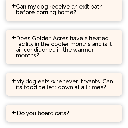
Can my dog receive an exit bath
before coming home?
Does Golden Acres have a heated
facility in the cooler months and is it
air conditioned in the warmer
months?
My dog eats whenever it wants. Can
its food be left down at all times?
Do you board cats?