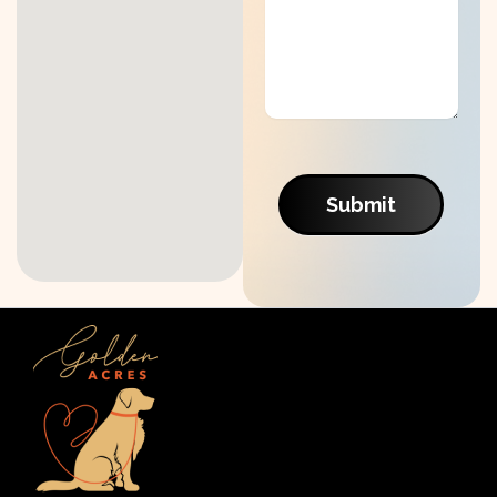
Submit