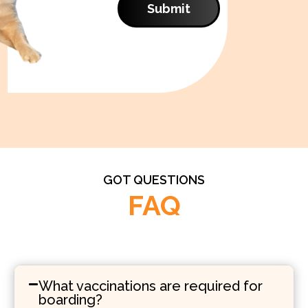
Submit
GOT QUESTIONS
FAQ
What vaccinations are required for
boarding?