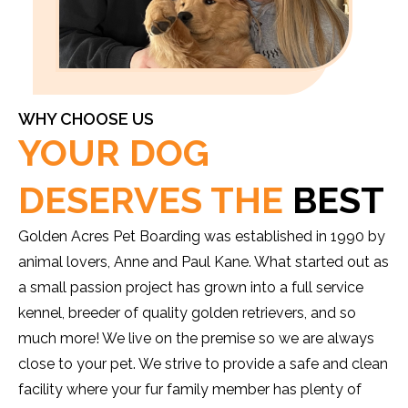
WHY CHOOSE US
YOUR DOG
DESERVES THE
BEST
Golden Acres Pet Boarding was established in 1990 by
animal lovers, Anne and Paul Kane. What started out as
a small passion project has grown into a full service
kennel, breeder of quality golden retrievers, and so
much more! We live on the premise so we are always
close to your pet. We strive to provide a safe and clean
facility where your fur family member has plenty of