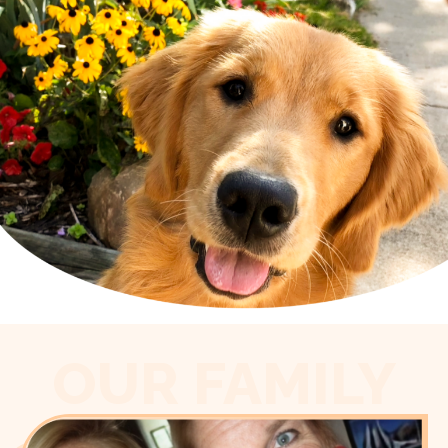
OUR FAMILY