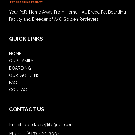
Your Pet’s Home Away From Home - All Breed Pet Boarding
Facility and Breeder of AKC Golden Retrievers
QUICK LINKS
HOME
OUR FAMILY
BOARDING
OUR GOLDENS
FAQ
CONTACT
CONTACT US
Email :
goldacre@tc3net.com
Phone :
(517) 423-3004