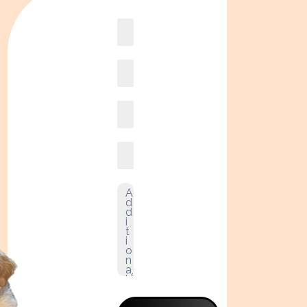
Book
online2