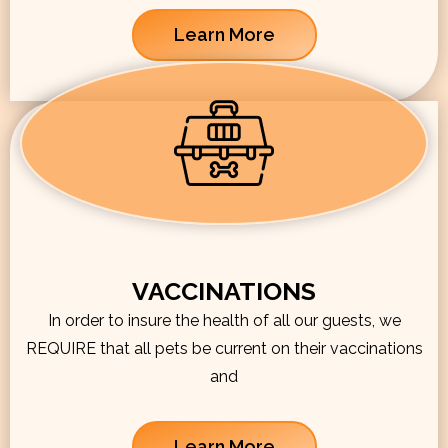
Learn More
VACCINATIONS
In order to insure the health of all our guests, we
REQUIRE that all pets be current on their vaccinations
and
Learn More