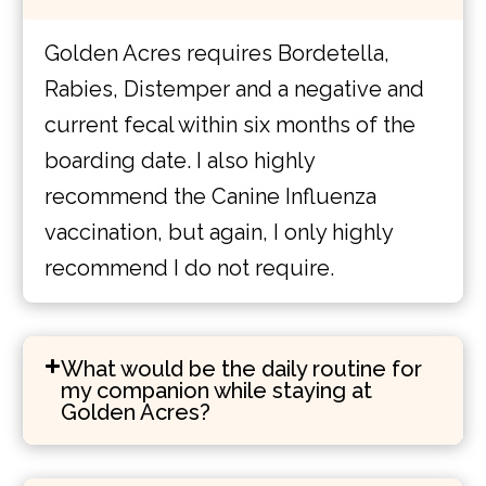
Golden Acres requires Bordetella,
Rabies, Distemper and a negative and
current fecal within six months of the
boarding date. I also highly
recommend the Canine Influenza
vaccination, but again, I only highly
recommend I do not require.
What would be the daily routine for
my companion while staying at
Golden Acres?