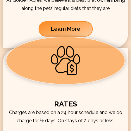
At Golden Acres, we believe it is best that owners bring
along the pets’ regular diets that they are
Learn More
RATES
Charges are based on a 24 hour schedule and we do
charge for ½ days. On stays of 2 days or less,