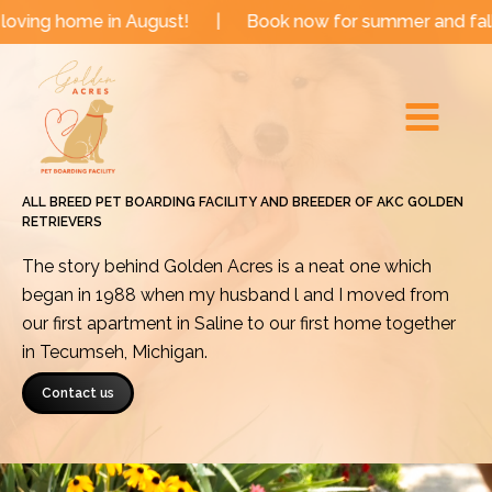
Skip
 in August!
|
Book now for summer and fall dates!
|
to
Main
content
Menu
ALL BREED PET BOARDING FACILITY AND BREEDER OF AKC GOLDEN
RETRIEVERS
The story behind Golden Acres is a neat one which
began in 1988 when my husband l and I moved from
our first apartment in Saline to our first home together
in Tecumseh, Michigan.
Contact us