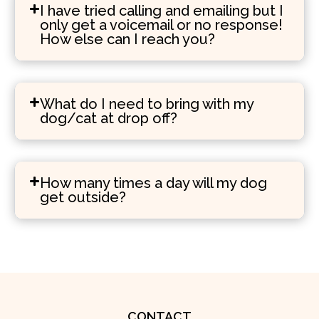
I have tried calling and emailing but I
only get a voicemail or no response!
How else can I reach you?
What do I need to bring with my
dog/cat at drop off?
How many times a day will my dog
get outside?
CONTACT