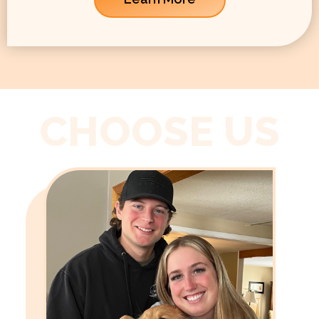
CHOOSE US