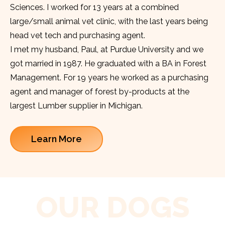
Sciences. I worked for 13 years at a combined
large/small animal vet clinic, with the last years being
head vet tech and purchasing agent.
I met my husband, Paul, at Purdue University and we
got married in 1987. He graduated with a BA in Forest
Management. For 19 years he worked as a purchasing
agent and manager of forest by-products at the
largest Lumber supplier in Michigan.
Learn More
OUR DOGS