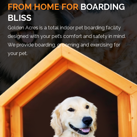
FROM HOME FOR
BOARDING
BLISS
Golden Acres is a total indoor pet boarding facility
designed with your pet’s comfort and safety in mind.
We provide boarding, grooming and exercising for
your pet.