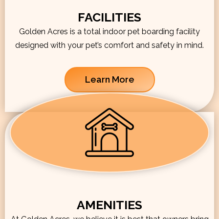
FACILITIES
Golden Acres is a total indoor pet boarding facility
designed with your pet’s comfort and safety in mind.
Learn More
AMENITIES