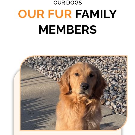
OUR DOGS
OUR FUR
FAMILY
MEMBERS