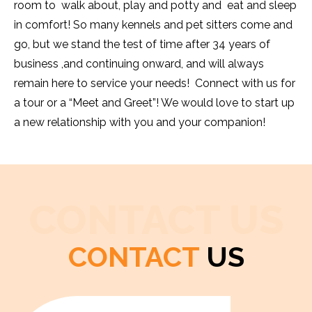
room to walk about, play and potty and eat and sleep
in comfort! So many kennels and pet sitters come and
go, but we stand the test of time after 34 years of
business ,and continuing onward, and will always
remain here to service your needs! Connect with us for
a tour or a “Meet and Greet”! We would love to start up
a new relationship with you and your companion!
CONTACT US
CONTACT
US