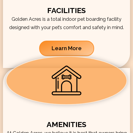
FACILITIES
Golden Acres is a total indoor pet boarding facility
designed with your pet’s comfort and safety in mind.
Learn More
AMENITIES