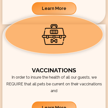
Learn More
VACCINATIONS
In order to insure the health of all our guests, we
REQUIRE that all pets be current on their vaccinations
and
Learn More