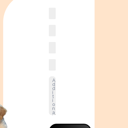
Book
online2