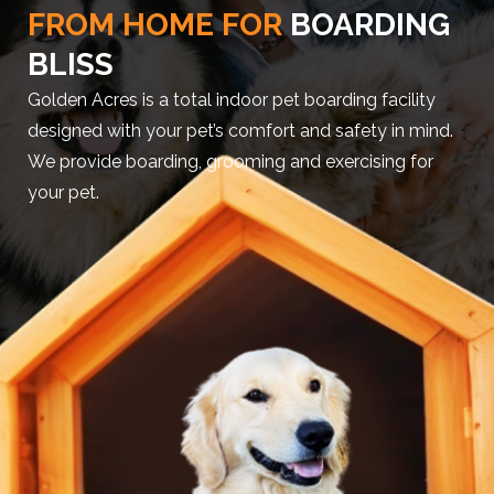
FROM HOME FOR
BOARDING
BLISS
Golden Acres is a total indoor pet boarding facility
designed with your pet’s comfort and safety in mind.
We provide boarding, grooming and exercising for
your pet.