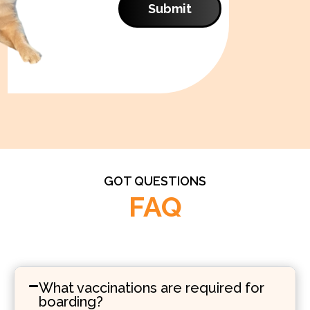
Submit
GOT QUESTIONS
FAQ
What vaccinations are required for
boarding?