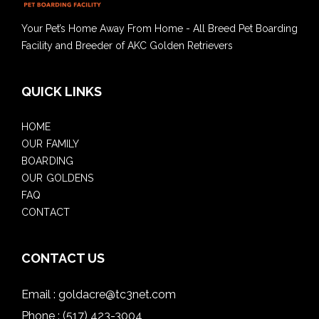
Your Pet’s Home Away From Home - All Breed Pet Boarding
Facility and Breeder of AKC Golden Retrievers
QUICK LINKS
HOME
OUR FAMILY
BOARDING
OUR GOLDENS
FAQ
CONTACT
CONTACT US
Email :
goldacre@tc3net.com
Phone :
(517) 423-3004