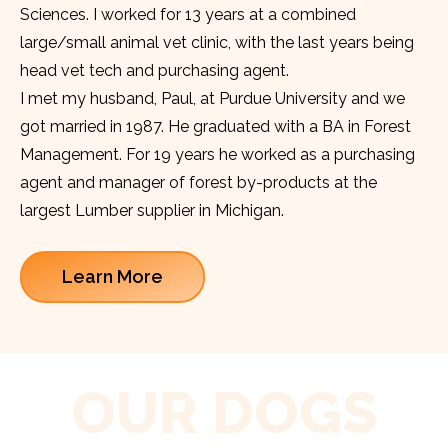
Sciences. I worked for 13 years at a combined
large/small animal vet clinic, with the last years being
head vet tech and purchasing agent.
I met my husband, Paul, at Purdue University and we
got married in 1987. He graduated with a BA in Forest
Management. For 19 years he worked as a purchasing
agent and manager of forest by-products at the
largest Lumber supplier in Michigan.
Learn More
OUR DOGS