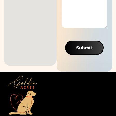
Submit