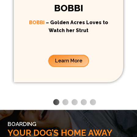
BOBBI
BOBBI
– Golden Acres Loves to
Watch her Strut
Learn More
BOARDING
YOUR DOG’S HOME AWAY