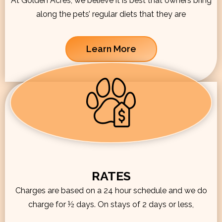
At Golden Acres, we believe it is best that owners bring
along the pets’ regular diets that they are
Learn More
RATES
Charges are based on a 24 hour schedule and we do
charge for ½ days. On stays of 2 days or less,