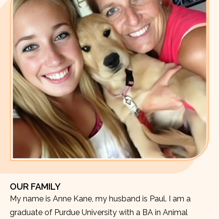
OUR FAMILY
My name is Anne Kane, my husband is Paul. I am a
graduate of Purdue University with a BA in Animal