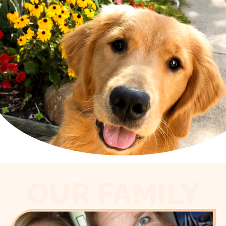
OUR FAMILY