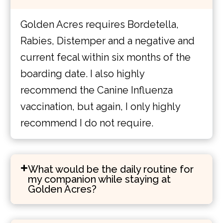
Golden Acres requires Bordetella,
Rabies, Distemper and a negative and
current fecal within six months of the
boarding date. I also highly
recommend the Canine Influenza
vaccination, but again, I only highly
recommend I do not require.
What would be the daily routine for
my companion while staying at
Golden Acres?