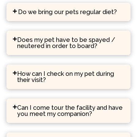
Do we bring our pets regular diet?
Does my pet have to be spayed /
neutered in order to board?
How can I check on my pet during
their visit?
Can I come tour the facility and have
you meet my companion?