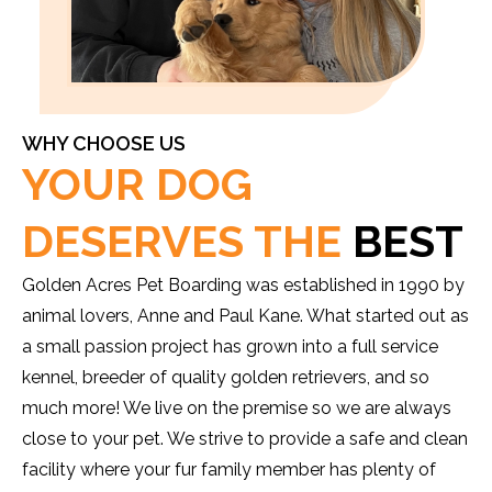
WHY CHOOSE US
YOUR DOG
DESERVES THE
BEST
Golden Acres Pet Boarding was established in 1990 by
animal lovers, Anne and Paul Kane. What started out as
a small passion project has grown into a full service
kennel, breeder of quality golden retrievers, and so
much more! We live on the premise so we are always
close to your pet. We strive to provide a safe and clean
facility where your fur family member has plenty of