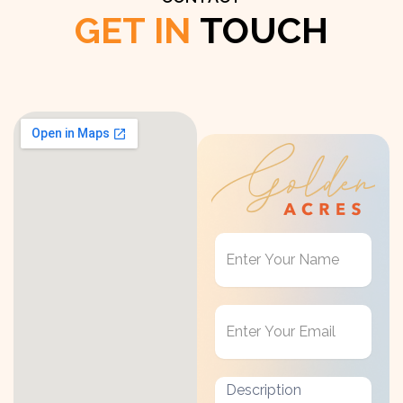
GET IN
TOUCH
Get
in
Touch