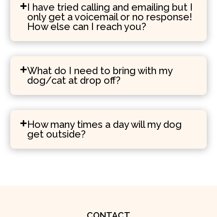
I have tried calling and emailing but I
only get a voicemail or no response!
How else can I reach you?
What do I need to bring with my
dog/cat at drop off?
How many times a day will my dog
get outside?
CONTACT