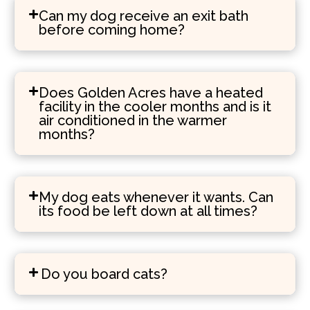
Can my dog receive an exit bath
before coming home?
Does Golden Acres have a heated
facility in the cooler months and is it
air conditioned in the warmer
months?
My dog eats whenever it wants. Can
its food be left down at all times?
Do you board cats?