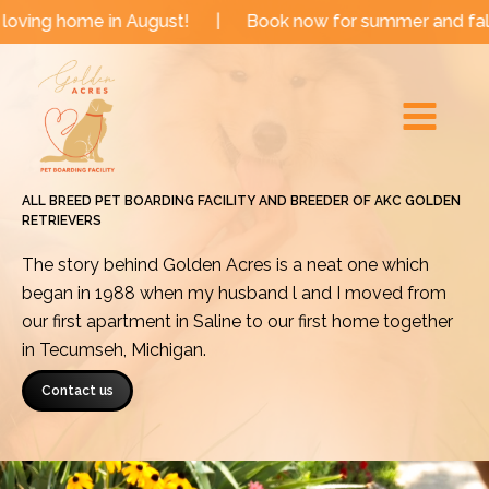
Skip
 in August!
|
Book now for summer and fall dates!
|
to
Main
content
Menu
ALL BREED PET BOARDING FACILITY AND BREEDER OF AKC GOLDEN
RETRIEVERS
The story behind Golden Acres is a neat one which
began in 1988 when my husband l and I moved from
our first apartment in Saline to our first home together
in Tecumseh, Michigan.
Contact us