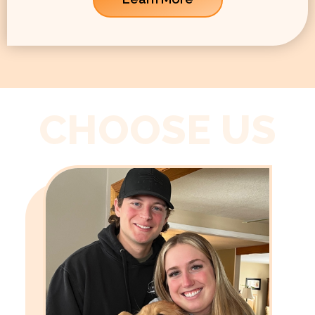
CHOOSE US