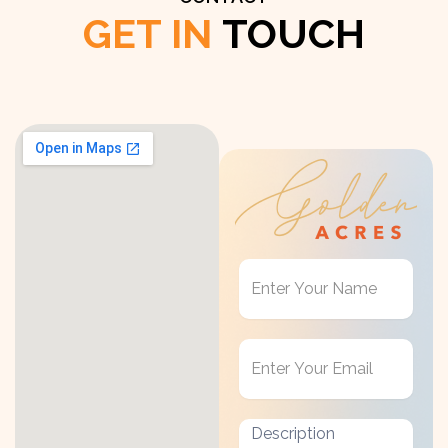
GET IN
TOUCH
Get
in
Touch