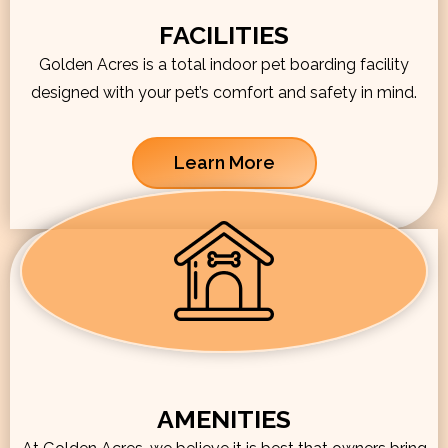
FACILITIES
Golden Acres is a total indoor pet boarding facility
designed with your pet’s comfort and safety in mind.
Learn More
AMENITIES