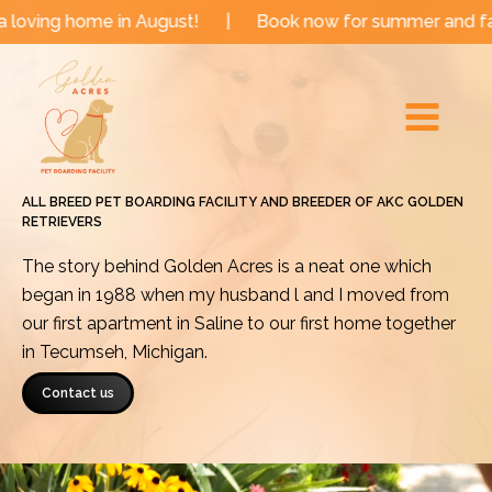
Skip
me in August!
|
Book now for summer and fall dates!
to
Main
content
Menu
ALL BREED PET BOARDING FACILITY AND BREEDER OF AKC GOLDEN
RETRIEVERS
The story behind Golden Acres is a neat one which
began in 1988 when my husband l and I moved from
our first apartment in Saline to our first home together
in Tecumseh, Michigan.
Contact us