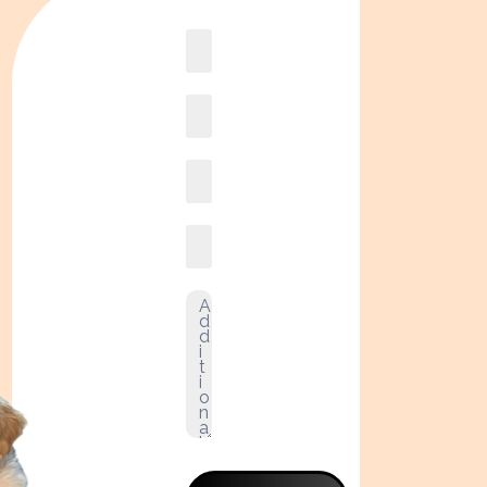
Book
online2