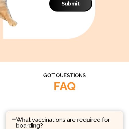
Submit
GOT QUESTIONS
FAQ
What vaccinations are required for
boarding?