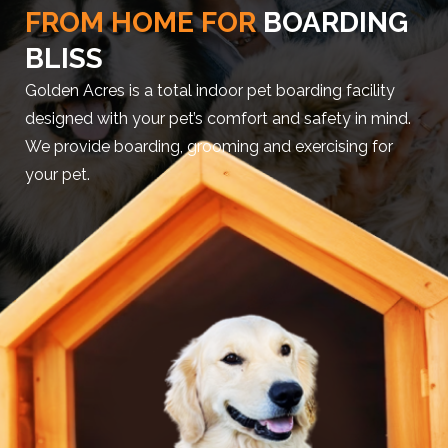
FROM HOME FOR
BOARDING
BLISS
Golden Acres is a total indoor pet boarding facility
designed with your pet’s comfort and safety in mind.
We provide boarding, grooming and exercising for
your pet.