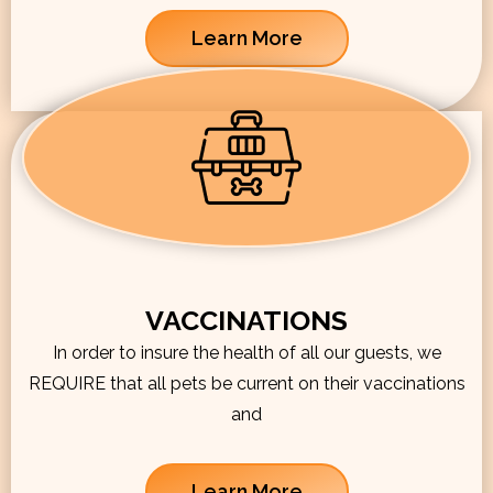
Learn More
VACCINATIONS
In order to insure the health of all our guests, we
REQUIRE that all pets be current on their vaccinations
and
Learn More