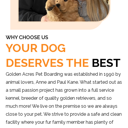
WHY CHOOSE US
YOUR DOG
DESERVES THE
BEST
Golden Acres Pet Boarding was established in 1990 by
animal lovers, Anne and Paul Kane. What started out as
a small passion project has grown into a full service
kennel, breeder of quality golden retrievers, and so
much more! We live on the premise so we are always
close to your pet. We strive to provide a safe and clean
facility where your fur family member has plenty of