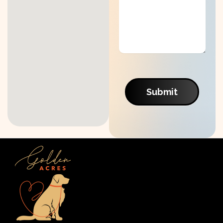
Submit