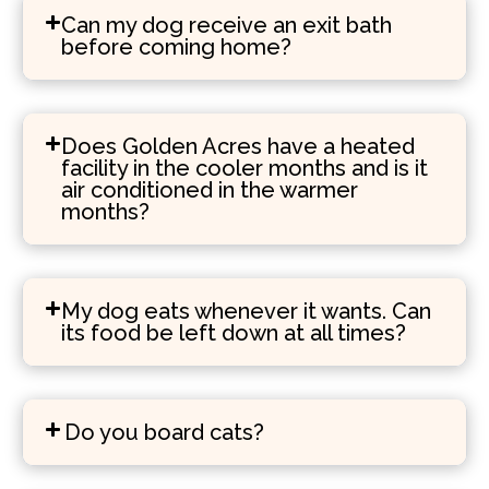
Can my dog receive an exit bath
before coming home?
Does Golden Acres have a heated
facility in the cooler months and is it
air conditioned in the warmer
months?
My dog eats whenever it wants. Can
its food be left down at all times?
Do you board cats?