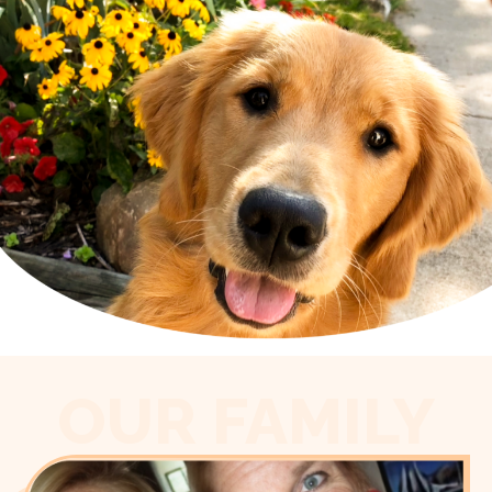
OUR FAMILY