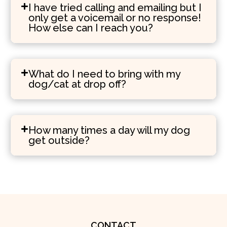
I have tried calling and emailing but I
only get a voicemail or no response!
How else can I reach you?
What do I need to bring with my
dog/cat at drop off?
How many times a day will my dog
get outside?
CONTACT