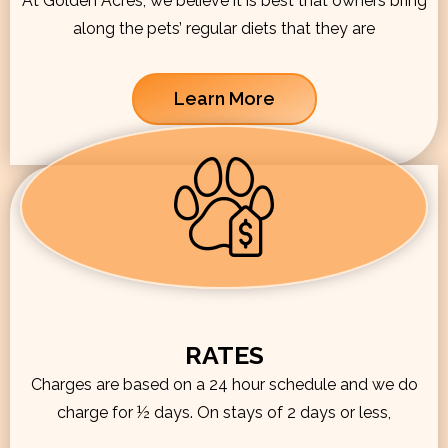
At Golden Acres, we believe it is best that owners bring
along the pets’ regular diets that they are
Learn More
RATES
Charges are based on a 24 hour schedule and we do
charge for ½ days. On stays of 2 days or less,