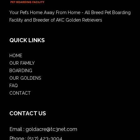
Your Pet’s Home Away From Home - All Breed Pet Boarding
Facility and Breeder of AKC Golden Retrievers
QUICK LINKS
HOME
OUR FAMILY
BOARDING
OUR GOLDENS
FAQ
CONTACT
CONTACT US
Email :
goldacre@tc3net.com
Phone :
(517) 423-3004