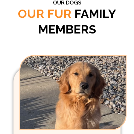
OUR DOGS
OUR FUR
FAMILY
MEMBERS