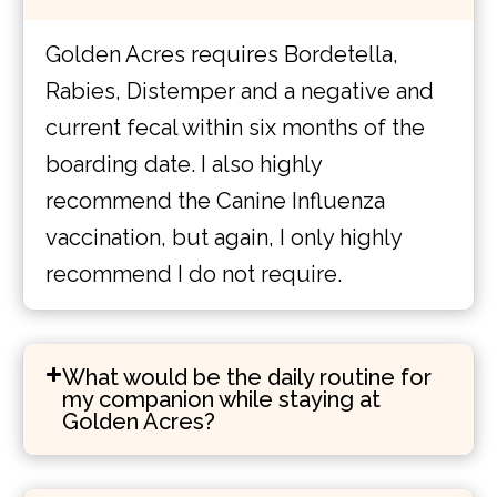
Golden Acres requires Bordetella,
Rabies, Distemper and a negative and
current fecal within six months of the
boarding date. I also highly
recommend the Canine Influenza
vaccination, but again, I only highly
recommend I do not require.
What would be the daily routine for
my companion while staying at
Golden Acres?