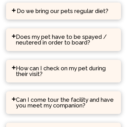
Do we bring our pets regular diet?
Does my pet have to be spayed /
neutered in order to board?
How can I check on my pet during
their visit?
Can I come tour the facility and have
you meet my companion?