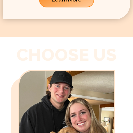
CHOOSE US