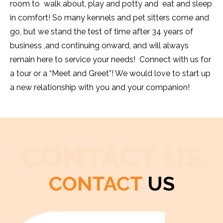
room to walk about, play and potty and eat and sleep
in comfort! So many kennels and pet sitters come and
go, but we stand the test of time after 34 years of
business ,and continuing onward, and will always
remain here to service your needs! Connect with us for
a tour or a “Meet and Greet”! We would love to start up
a new relationship with you and your companion!
CONTACT US
CONTACT
US