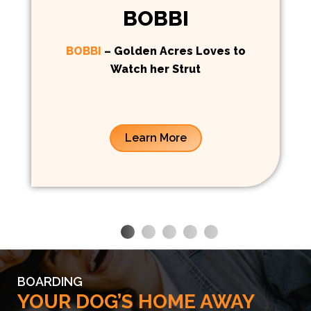
BOBBI
BOBBI
– Golden Acres Loves to
Watch her Strut
Learn More
BOARDING
YOUR DOG’S HOME AWAY