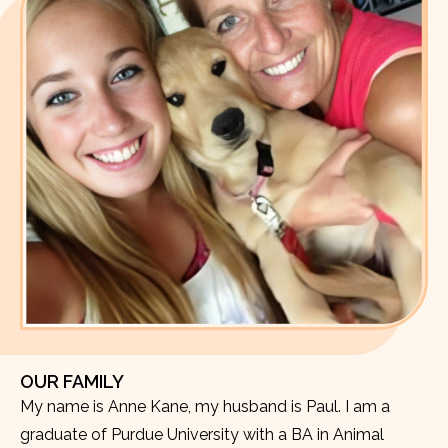
OUR FAMILY
My name is Anne Kane, my husband is Paul. I am a
graduate of Purdue University with a BA in Animal