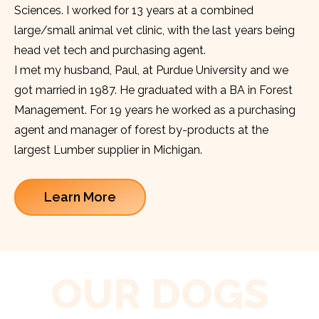
Sciences. I worked for 13 years at a combined
large/small animal vet clinic, with the last years being
head vet tech and purchasing agent.
I met my husband, Paul, at Purdue University and we
got married in 1987. He graduated with a BA in Forest
Management. For 19 years he worked as a purchasing
agent and manager of forest by-products at the
largest Lumber supplier in Michigan.
Learn More
OUR DOGS