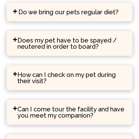
Do we bring our pets regular diet?
Does my pet have to be spayed /
neutered in order to board?
How can I check on my pet during
their visit?
Can I come tour the facility and have
you meet my companion?