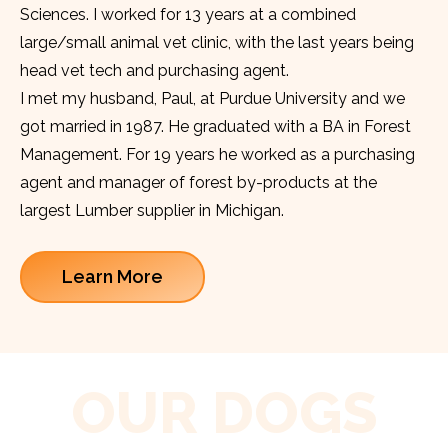
Sciences. I worked for 13 years at a combined
large/small animal vet clinic, with the last years being
head vet tech and purchasing agent.
I met my husband, Paul, at Purdue University and we
got married in 1987. He graduated with a BA in Forest
Management. For 19 years he worked as a purchasing
agent and manager of forest by-products at the
largest Lumber supplier in Michigan.
Learn More
OUR DOGS