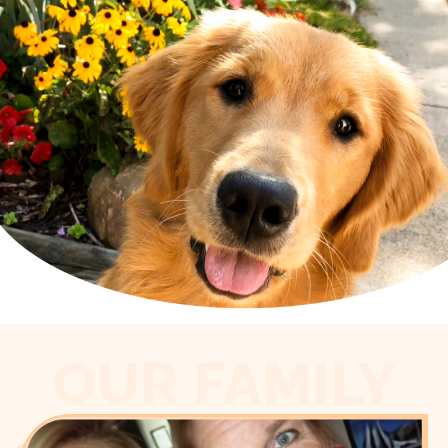
OUR FAMILY