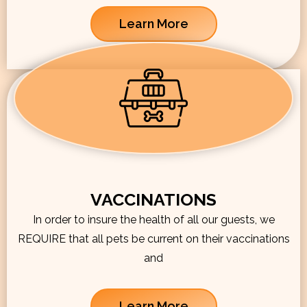
Learn More
VACCINATIONS
In order to insure the health of all our guests, we
REQUIRE that all pets be current on their vaccinations
and
Learn More