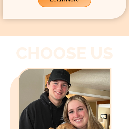
CHOOSE US