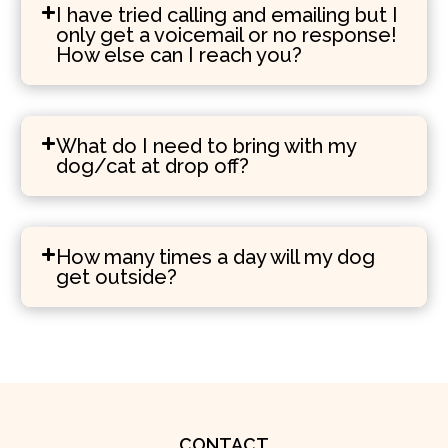
I have tried calling and emailing but I
only get a voicemail or no response!
How else can I reach you?
What do I need to bring with my
dog/cat at drop off?
How many times a day will my dog
get outside?
CONTACT