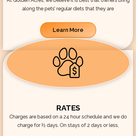
At Golden Acres, we believe it is best that owners bring
along the pets’ regular diets that they are
Learn More
RATES
Charges are based on a 24 hour schedule and we do
charge for ½ days. On stays of 2 days or less,