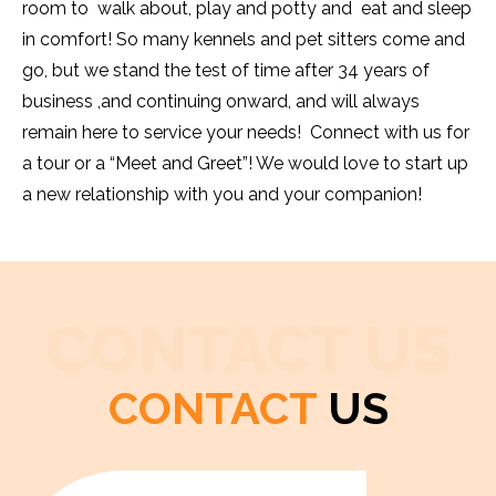
room to walk about, play and potty and eat and sleep
in comfort! So many kennels and pet sitters come and
go, but we stand the test of time after 34 years of
business ,and continuing onward, and will always
remain here to service your needs! Connect with us for
a tour or a “Meet and Greet”! We would love to start up
a new relationship with you and your companion!
CONTACT US
CONTACT
US