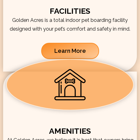
FACILITIES
Golden Acres is a total indoor pet boarding facility
designed with your pet’s comfort and safety in mind.
Learn More
AMENITIES