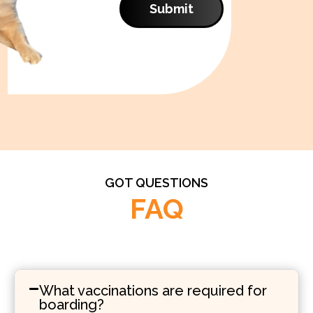
Submit
GOT QUESTIONS
FAQ
What vaccinations are required for
boarding?