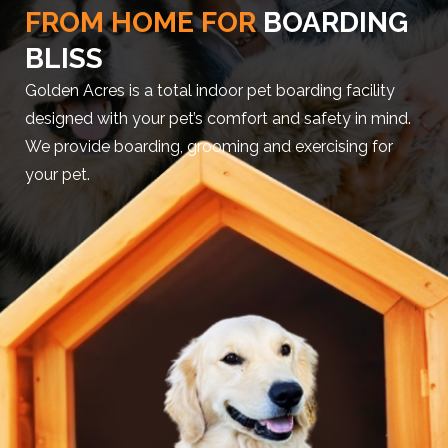
FROM HOME FOR
BOARDING
BLISS
Golden Acres is a total indoor pet boarding facility
designed with your pet’s comfort and safety in mind.
We provide boarding, grooming and exercising for
your pet.