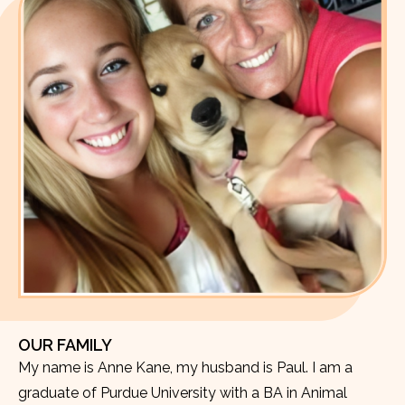
OUR FAMILY
My name is Anne Kane, my husband is Paul. I am a
graduate of Purdue University with a BA in Animal