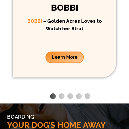
BOBBI
BOBBI
– Golden Acres Loves to
Watch her Strut
Learn More
BOARDING
YOUR DOG’S HOME AWAY