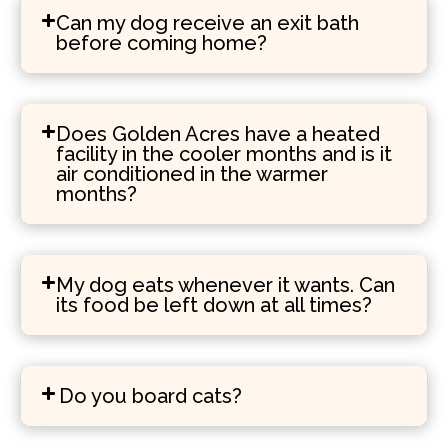
Can my dog receive an exit bath
before coming home?
Does Golden Acres have a heated
facility in the cooler months and is it
air conditioned in the warmer
months?
My dog eats whenever it wants. Can
its food be left down at all times?
Do you board cats?