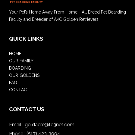
Your Pet’s Home Away From Home - All Breed Pet Boarding
Facility and Breeder of AKC Golden Retrievers
QUICK LINKS
HOME
OUR FAMILY
BOARDING
OUR GOLDENS
FAQ
CONTACT
CONTACT US
Email :
goldacre@tc3net.com
Phone :
(517) 423-3004