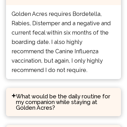
Golden Acres requires Bordetella,
Rabies, Distemper and a negative and
current fecal within six months of the
boarding date. I also highly
recommend the Canine Influenza
vaccination, but again, I only highly
recommend I do not require.
What would be the daily routine for
my companion while staying at
Golden Acres?