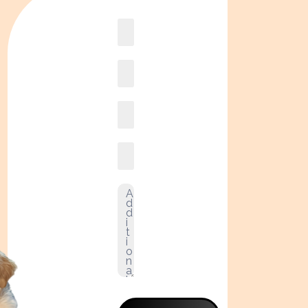
Book
online2