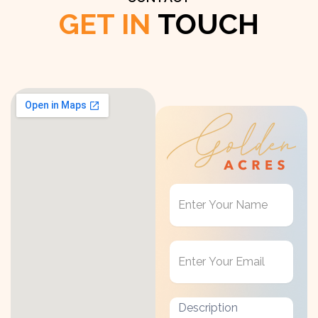
GET IN
TOUCH
Get
in
Touch