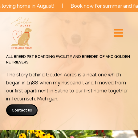
Skip
e in August!
|
Book now for summer and fall dates!
to
Main
content
Menu
ALL BREED PET BOARDING FACILITY AND BREEDER OF AKC GOLDEN
RETRIEVERS
The story behind Golden Acres is a neat one which
began in 1988 when my husband l and I moved from
our first apartment in Saline to our first home together
in Tecumseh, Michigan.
Contact us