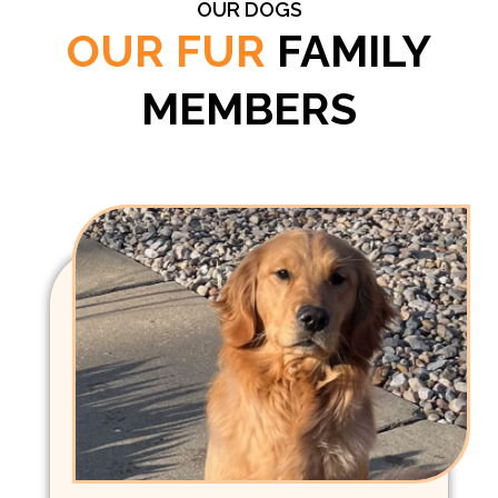
OUR DOGS
OUR FUR
FAMILY
MEMBERS