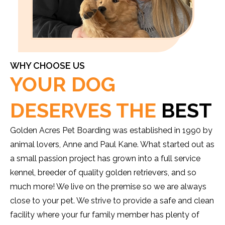
WHY CHOOSE US
YOUR DOG
DESERVES THE
BEST
Golden Acres Pet Boarding was established in 1990 by
animal lovers, Anne and Paul Kane. What started out as
a small passion project has grown into a full service
kennel, breeder of quality golden retrievers, and so
much more! We live on the premise so we are always
close to your pet. We strive to provide a safe and clean
facility where your fur family member has plenty of