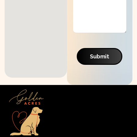
Submit