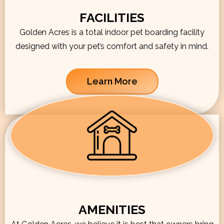
FACILITIES
Golden Acres is a total indoor pet boarding facility
designed with your pet’s comfort and safety in mind.
Learn More
AMENITIES