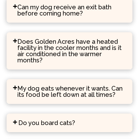
Can my dog receive an exit bath
before coming home?
Does Golden Acres have a heated
facility in the cooler months and is it
air conditioned in the warmer
months?
My dog eats whenever it wants. Can
its food be left down at all times?
Do you board cats?