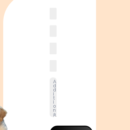
Book
online2