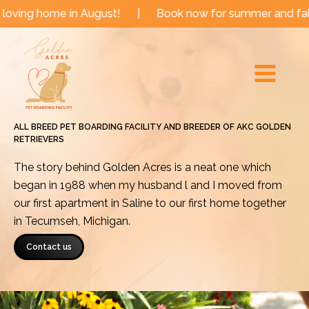
Skip
 in August!
|
Book now for summer and fall dates!
|
to
Main
content
Menu
ALL BREED PET BOARDING FACILITY AND BREEDER OF AKC GOLDEN
RETRIEVERS
The story behind Golden Acres is a neat one which
began in 1988 when my husband l and I moved from
our first apartment in Saline to our first home together
in Tecumseh, Michigan.
Contact us