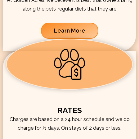
At Golden Acres, we believe it is best that owners bring
along the pets’ regular diets that they are
Learn More
RATES
Charges are based on a 24 hour schedule and we do
charge for ½ days. On stays of 2 days or less,