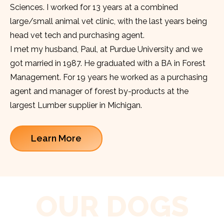
Sciences. I worked for 13 years at a combined
large/small animal vet clinic, with the last years being
head vet tech and purchasing agent.
I met my husband, Paul, at Purdue University and we
got married in 1987. He graduated with a BA in Forest
Management. For 19 years he worked as a purchasing
agent and manager of forest by-products at the
largest Lumber supplier in Michigan.
Learn More
OUR DOGS