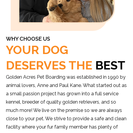
WHY CHOOSE US
YOUR DOG
DESERVES THE
BEST
Golden Acres Pet Boarding was established in 1990 by
animal lovers, Anne and Paul Kane. What started out as
a small passion project has grown into a full service
kennel, breeder of quality golden retrievers, and so
much more! We live on the premise so we are always
close to your pet. We strive to provide a safe and clean
facility where your fur family member has plenty of