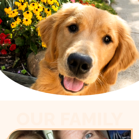
OUR FAMILY