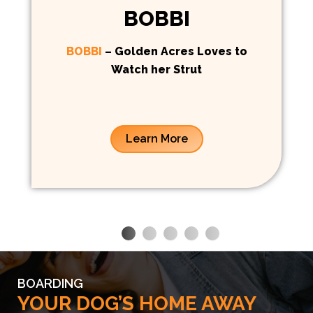
BOBBI
BOBBI
– Golden Acres Loves to
Watch her Strut
Learn More
BOARDING
YOUR DOG’S HOME AWAY