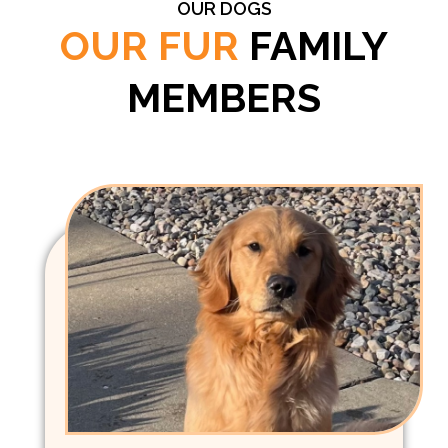
OUR DOGS
OUR FUR
FAMILY
MEMBERS