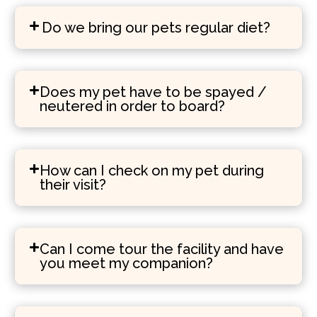
Do we bring our pets regular diet?
Does my pet have to be spayed /
neutered in order to board?
How can I check on my pet during
their visit?
Can I come tour the facility and have
you meet my companion?