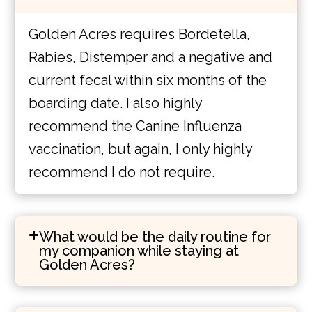
Golden Acres requires Bordetella,
Rabies, Distemper and a negative and
current fecal within six months of the
boarding date. I also highly
recommend the Canine Influenza
vaccination, but again, I only highly
recommend I do not require.
What would be the daily routine for
my companion while staying at
Golden Acres?