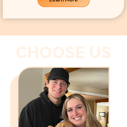
CHOOSE US