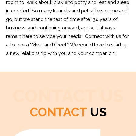
room to walk about, play and potty and eat and sleep
in comfort! So many kennels and pet sitters come and
go, but we stand the test of time after 34 years of
business ,and continuing onward, and will always
remain here to service your needs! Connect with us for
a tour or a “Meet and Greet”! We would love to start up
a new relationship with you and your companion!
CONTACT US
CONTACT
US