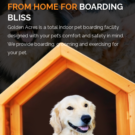
FROM HOME FOR
BOARDING
BLISS
Golden Acres is a total indoor pet boarding facility
designed with your pet’s comfort and safety in mind.
We provide boarding, grooming and exercising for
your pet.