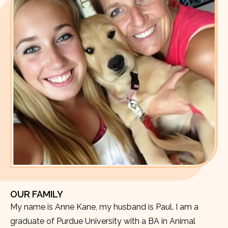
OUR FAMILY
My name is Anne Kane, my husband is Paul. I am a
graduate of Purdue University with a BA in Animal