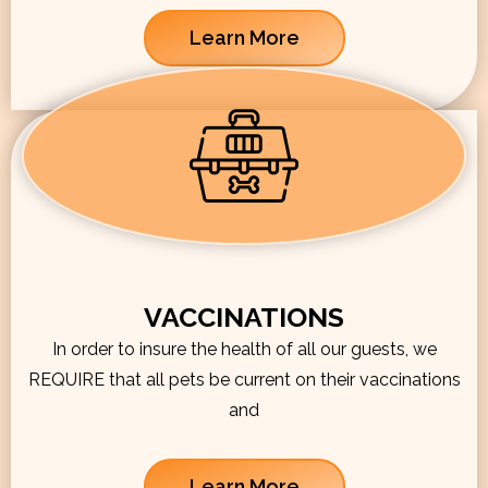
Learn More
VACCINATIONS
In order to insure the health of all our guests, we
REQUIRE that all pets be current on their vaccinations
and
Learn More