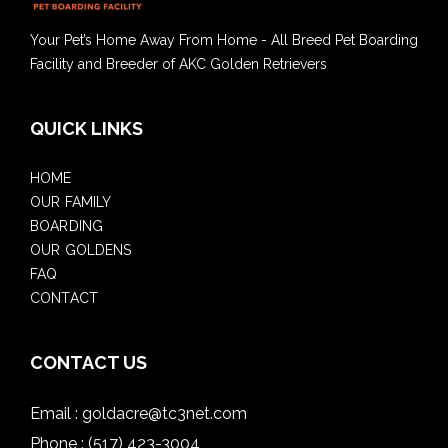
Your Pet’s Home Away From Home - All Breed Pet Boarding
Facility and Breeder of AKC Golden Retrievers
QUICK LINKS
HOME
OUR FAMILY
BOARDING
OUR GOLDENS
FAQ
CONTACT
CONTACT US
Email :
goldacre@tc3net.com
Phone :
(517) 423-3004