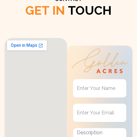
GET IN
TOUCH
Get
in
Touch