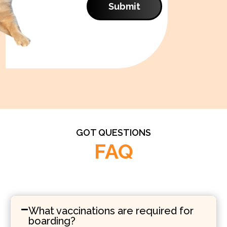
Submit
GOT QUESTIONS
FAQ
What vaccinations are required for
boarding?