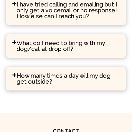
I have tried calling and emailing but I
only get a voicemail or no response!
How else can I reach you?
What do I need to bring with my
dog/cat at drop off?
How many times a day will my dog
get outside?
CONTACT