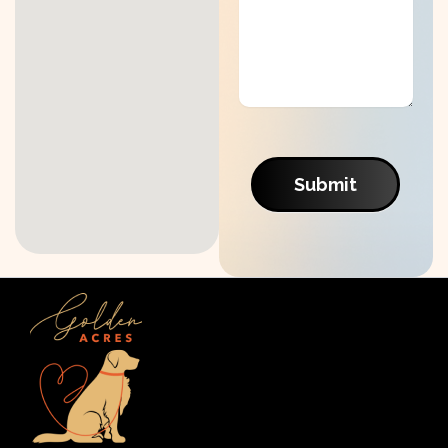
Submit